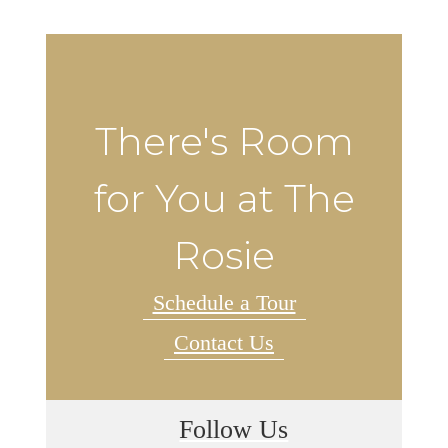
There's Room
for You at The
Rosie
Schedule a Tour
Contact Us
Follow Us