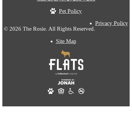
Pet Policy
Privacy Policy
© 2026 The Rosie. All Rights Reserved.
Site Map