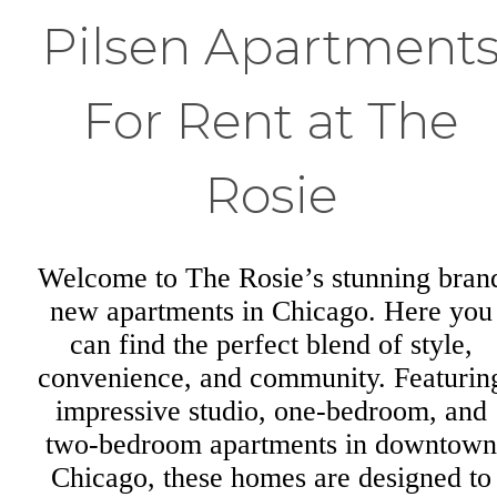
Pilsen Apartment
For Rent at The
Rosie
Welcome to The Rosie’s stunning bran
new apartments in Chicago. Here you
can find the perfect blend of style,
convenience, and community. Featurin
impressive studio, one-bedroom, and
two-bedroom apartments in downtown
Chicago, these homes are designed to