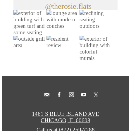
@therosie.flats
1461 S BLUE ISLAND AVE
CHICAGO, IL 60608
Call us at
(872) 259-7288