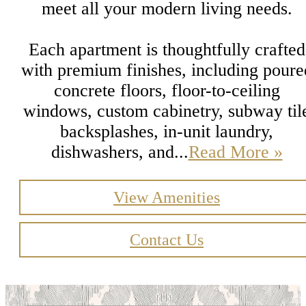
meet all your modern living needs.
Each apartment is thoughtfully crafted
with premium finishes, including poure
concrete floors, floor-to-ceiling
windows, custom cabinetry, subway til
backsplashes, in-unit laundry,
dishwashers, and...
Read More »
View Amenities
Contact Us