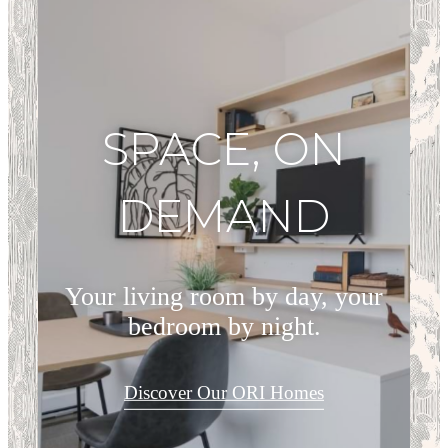
SPACE, ON
DEMAND
Your living room by day, your
bedroom by night.
Discover Our ORI Homes