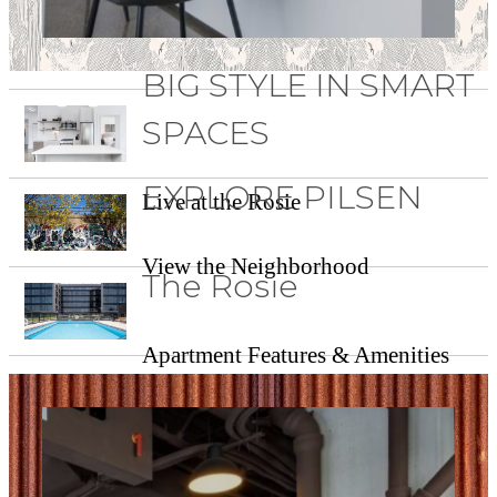
BIG STYLE IN SMART
SPACES
EXPLORE PILSEN
Live at the Rosie
View the Neighborhood
The Rosie
Apartment Features & Amenities