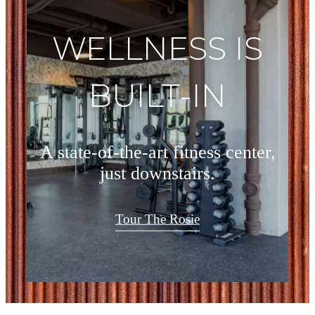
WELLNESS IS
BUILT-IN
A state-of-the-art fitness center,
just downstairs.
Tour The Rosie