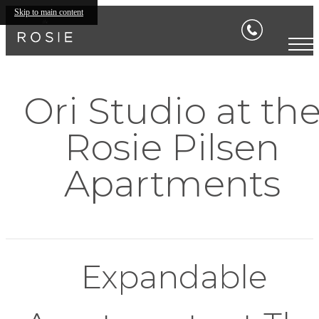
Skip to main content
Ori Studio at th
Rosie Pilsen
Apartments
Expandable