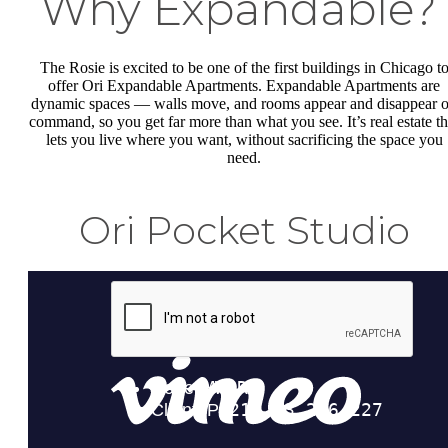
Why Expandable
The Rosie is excited to be one of the first buildings in Chicago t
offer Ori Expandable Apartments. Expandable Apartments are
dynamic spaces — walls move, and rooms appear and disappear 
command, so you get far more than what you see. It’s real estate th
lets you live where you want, without sacrificing the space you
need.
Ori Pocket Studio