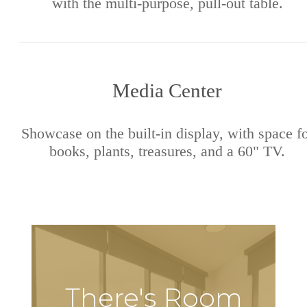
with the multi-purpose, pull-out table.
Media Center
Showcase on the built-in display, with space f
books, plants, treasures, and a 60" TV.
There's Room