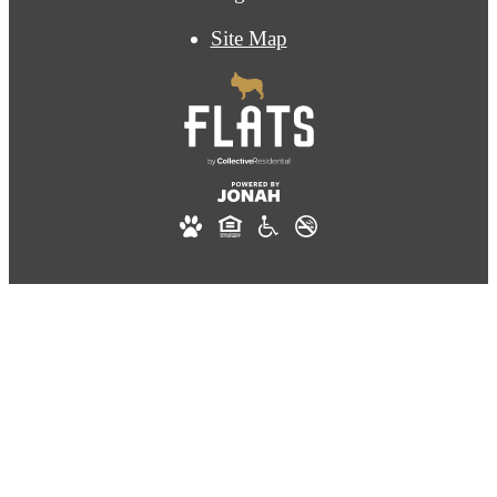
Site Map