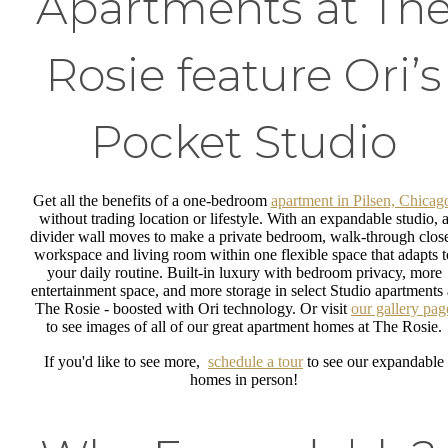
Apartments at Th
Rosie feature Ori’s
Pocket Studio
Get all the benefits of a one-bedroom
apartment in Pilsen, Chicag
without trading location or lifestyle. With an expandable studio, 
divider wall moves to make a private bedroom, walk-through close
workspace and living room within one flexible space that adapts t
your daily routine. Built-in luxury with bedroom privacy, more
entertainment space, and more storage in select Studio apartments 
The Rosie - boosted with Ori technology. Or visit
our gallery pag
to see images of all of our great apartment homes at The Rosie.
If you'd like to see more,
schedule a tour
to see our expandable
homes in person!