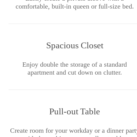
comfortable, built-in queen or full-size bed.
Spacious Closet
Enjoy double the storage of a standard
apartment and cut down on clutter.
Pull-out Table
Create room for your workday or a dinner part