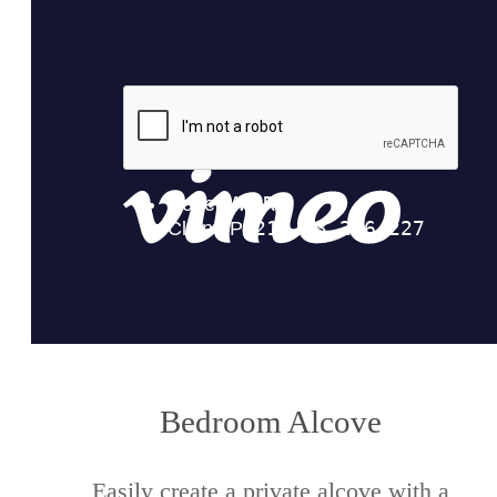
Bedroom Alcove
Easily create a private alcove with a