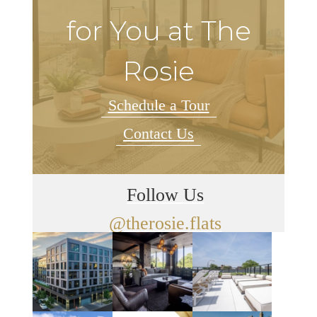
for You at The
Rosie
Schedule a Tour
Contact Us
Follow Us
@therosie.flats