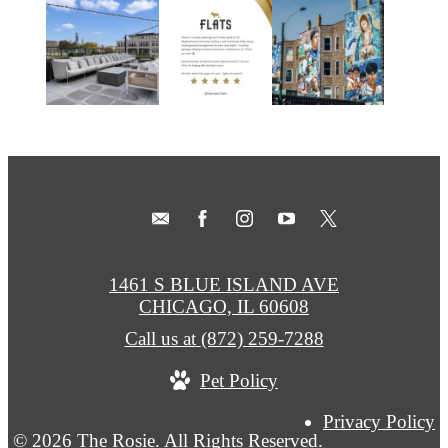
1461 S BLUE ISLAND AVE
CHICAGO, IL 60608
Call us at
(872) 259-7288
Pet Policy
Privacy Policy
© 2026 The Rosie. All Rights Reserved.