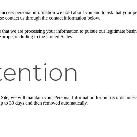
to access personal information we hold about you and to ask that your pe
ease contact us through the contact information below.
 that we are processing your information to pursue our legitimate busines
Europe, including to the United States.
tention
ite, we will maintain your Personal Information for our records unless a
up to 30 days and then removed automatically.