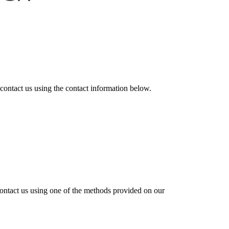
 contact us
using the contact information below.
contact us using one of the methods provided on our