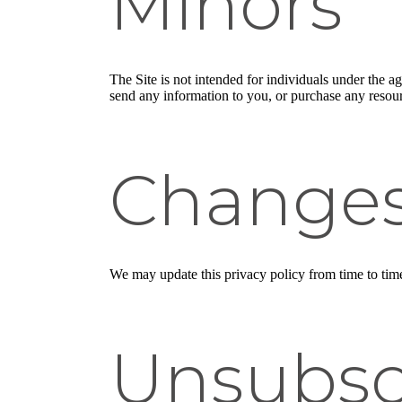
Minors
The Site is not intended for individuals under the a
send any information to you, or purchase any resourc
Change
We may update this privacy policy from time to time i
Unsubsc