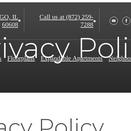
O, IL
Call us at
(872) 259-
60608
7288
ivacy Pol
s
Floorplans
Expandable Apartments
Neighbo
acy Policy