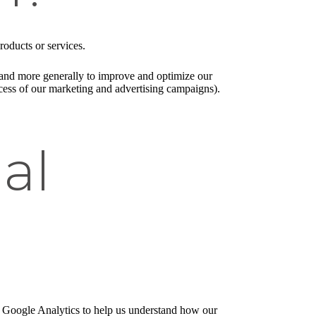
roducts or services.
), and more generally to improve and optimize our
ccess of our marketing and advertising campaigns).
al
e Google Analytics to help us understand how our