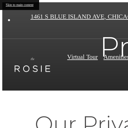
Skip to main content
1461 S BLUE ISLAND AVE
,
CHICAG
Pr
Virtual Tour
Amenitie
Our Priv