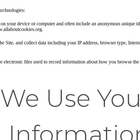
technologies:
ed on your device or computer and often include an anonymous unique id
w.allaboutcookies.org.
he Site, and collect data including your IP address, browser type, Intern
e electronic files used to record information about how you browse the 
We Use You
 Informatio