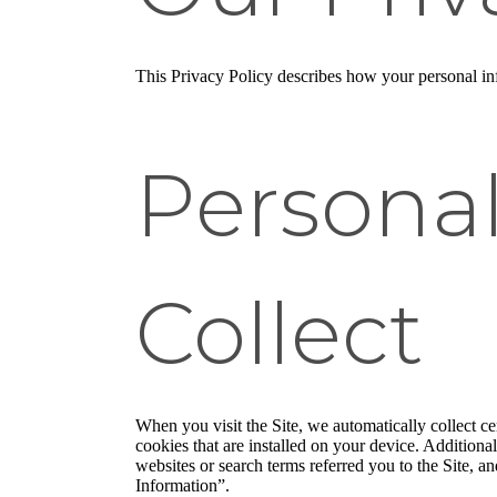
This Privacy Policy describes how your personal info
Persona
Collect
When you visit the Site, we automatically collect c
cookies that are installed on your device. Addition
websites or search terms referred you to the Site, a
Information”.