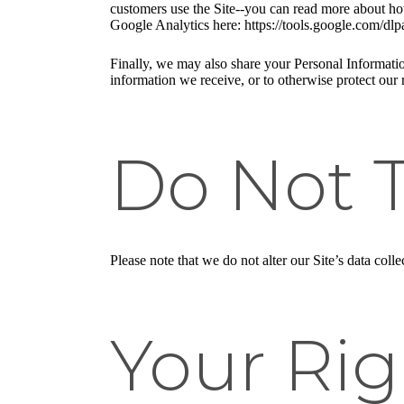
customers use the Site--you can read more about ho
Google Analytics here: https://tools.google.com/dlp
Finally, we may also share your Personal Informatio
information we receive, or to otherwise protect our r
Do Not 
Please note that we do not alter our Site’s data co
Your Rig