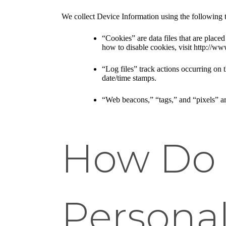
We collect Device Information using the following 
“Cookies” are data files that are plac
how to disable cookies, visit http://ww
“Log files” track actions occurring on t
date/time stamps.
“Web beacons,” “tags,” and “pixels” ar
How Do 
Personal