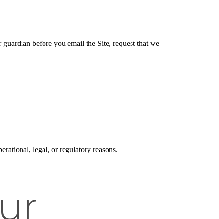
r guardian before you email the Site, request that we
erational, legal, or regulatory reasons.
ur