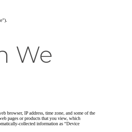
e”).
on We
web browser, IP address, time zone, and some of the
l web pages or products that you view, which
tomatically-collected information as “Device