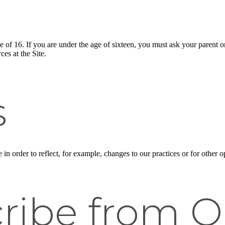
ge of 16. If you are under the age of sixteen, you must ask your parent o
es at the Site.
s
n order to reflect, for example, changes to our practices or for other op
ribe from O