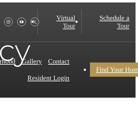
Virtual
Schedule a
Tour
Tour
icy
rhood
Gallery
Contact
Find Your Ho
Resident Login