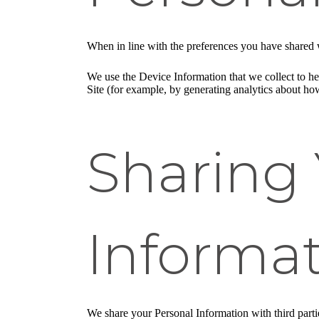
When in line with the preferences you have shared w
We use the Device Information that we collect to hel
Site (for example, by generating analytics about ho
Sharing 
Informa
We share your Personal Information with third part