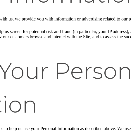
ith us, we provide you with information or advertising related to our p
p us screen for potential risk and fraud (in particular, your IP address
w our customers browse and interact with the Site, and to assess the su
Your Person
tion
ies to help us use your Personal Information as described above. We us