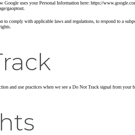
w Google uses your Personal Information here: https://www.google.com/i
age/gaoptout.
n to comply with applicable laws and regulations, to respond to a subpo
ights.
Track
llection and use practices when we see a Do Not Track signal from your 
hts