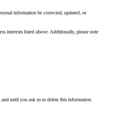
rsonal information be corrected, updated, or
s interests listed above. Additionally, please note
nd until you ask us to delete this information.