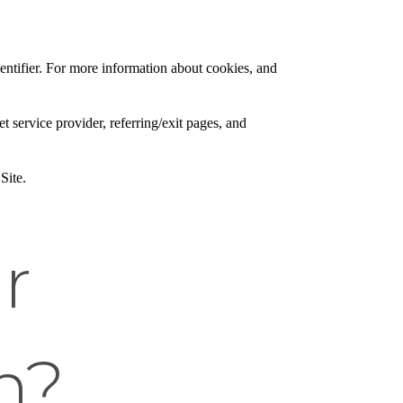
entifier. For more information about cookies, and
et service provider, referring/exit pages, and
Site.
r
n?