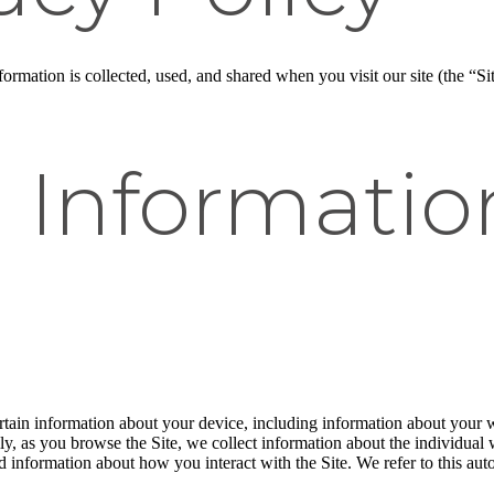
rmation is collected, used, and shared when you visit our site (the “Sit
l Informati
ertain information about your device, including information about your 
ally, as you browse the Site, we collect information about the individua
nd information about how you interact with the Site. We refer to this au