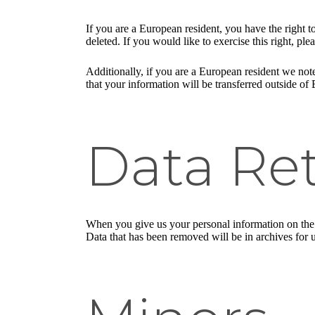
If you are a European resident, you have the right 
deleted. If you would like to exercise this right, pl
Additionally, if you are a European resident we note
that your information will be transferred outside of 
Data Re
When you give us your personal information on the S
Data that has been removed will be in archives for 