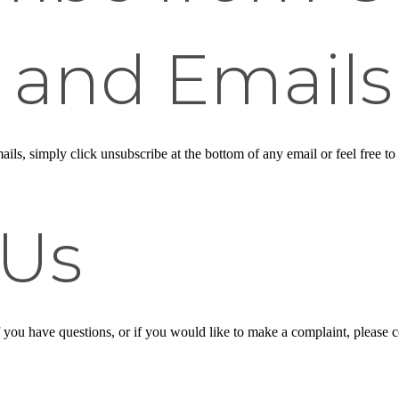
 and Emails
ails, simply click unsubscribe at the bottom of any email or feel free to
 Us
f you have questions, or if you would like to make a complaint, please 