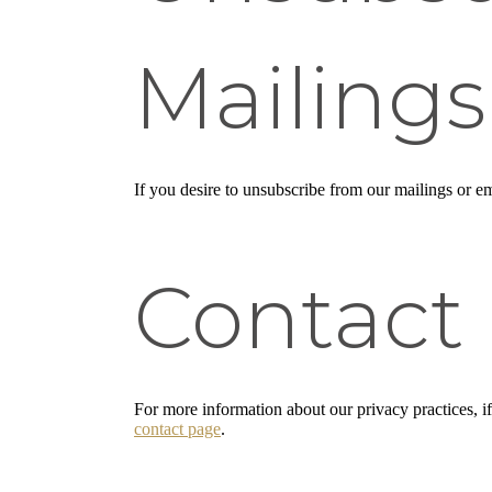
Mailings
If you desire to unsubscribe from our mailings or em
Contact
For more information about our privacy practices, i
contact page
.