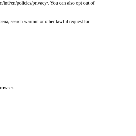
ntl/en/policies/privacy/. You can also opt out of
ena, search warrant or other lawful request for
browser.