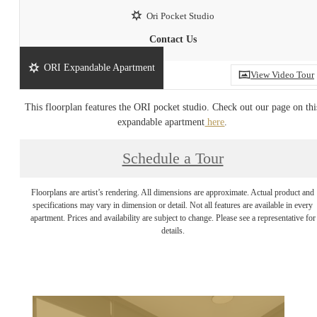
Ori Pocket Studio
Contact Us
ORI Expandable Apartment
View Video Tour
This floorplan features the ORI pocket studio. Check out our page on thi
expandable apartment
here
.
Schedule a Tour
Floorplans are artist’s rendering. All dimensions are approximate. Actual product and
specifications may vary in dimension or detail. Not all features are available in every
apartment. Prices and availability are subject to change. Please see a representative for
details.