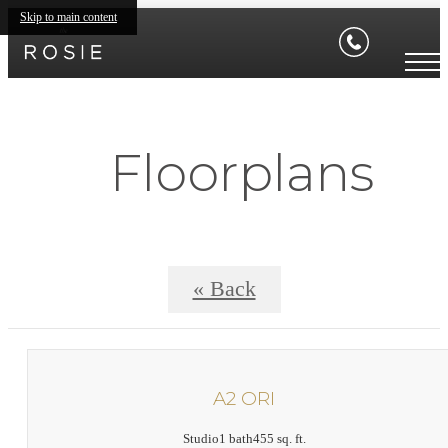
Skip to main content
Floorplans
« Back
A2 ORI
Studio
1 bath
455 sq. ft.