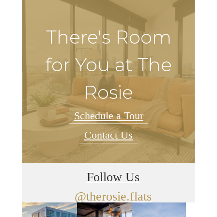
There's Room
for You at The
Rosie
Schedule a Tour
Contact Us
Follow Us
@therosie.flats