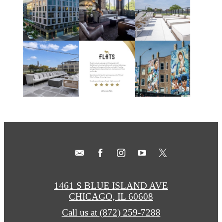
1461 S BLUE ISLAND AVE
CHICAGO, IL 60608
Call us at
(872) 259-7288