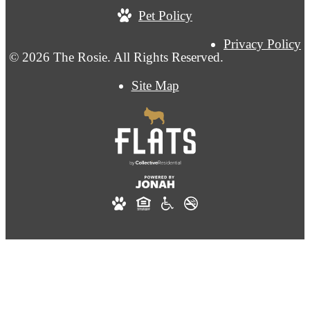
Pet Policy
Privacy Policy
© 2026 The Rosie. All Rights Reserved.
Site Map