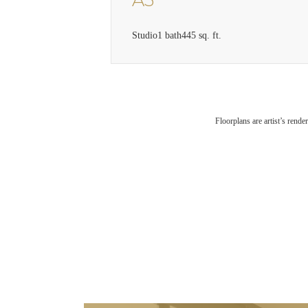
A3
Studio
1 bath
445 sq. ft.
Floorplans are artist’s rende