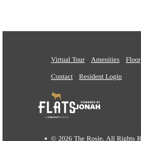
Virtual Tour
Amenities
Floor
Contact
Resident Login
© 2026 The Rosie. All Rights R