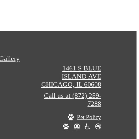
Gallery
1461 S BLUE
ISLAND AVE
CHICAGO, IL 60608
Call us at
(872) 259-
7288
Pet Policy