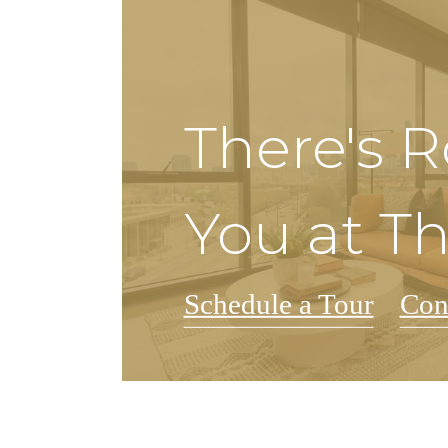
There's 
You at T
Schedule a Tour
Con