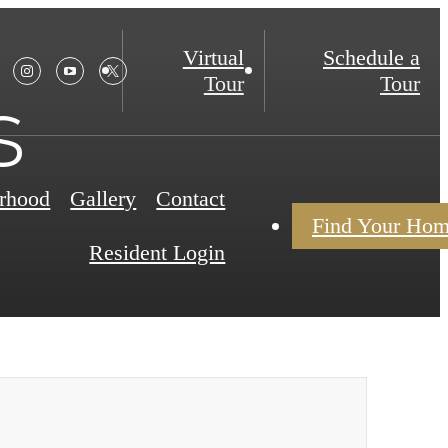
Virtual
Schedule a
Tour
Tour
s
rhood
Gallery
Contact
Find Your Ho
Resident Login