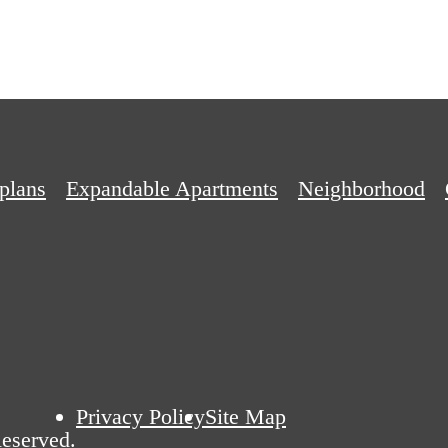
plans
Expandable Apartments
Neighborhood
Privacy Policy
Site Map
eserved.