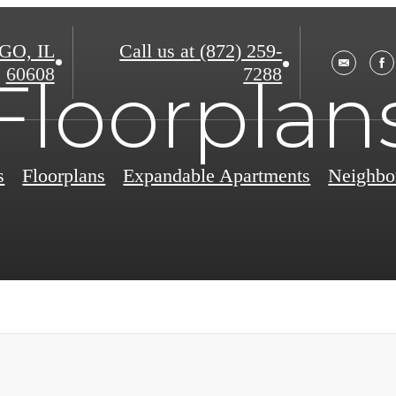
O, IL
Call us at
(872) 259-
60608
7288
Floorplan
s
Floorplans
Expandable Apartments
Neighbo