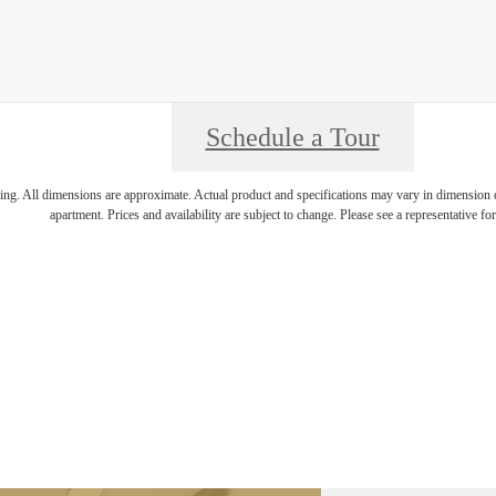
Schedule a Tour
ring. All dimensions are approximate. Actual product and specifications may vary in dimension or 
apartment. Prices and availability are subject to change. Please see a representative for 