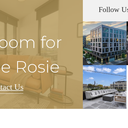
Follow U
Room for
he Rosie
tact Us