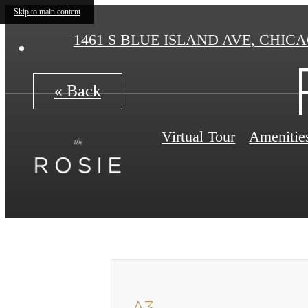
Skip to main content
1461 S BLUE ISLAND AVE
,
CHICAG
« Back
Virtual Tour
Amenitie