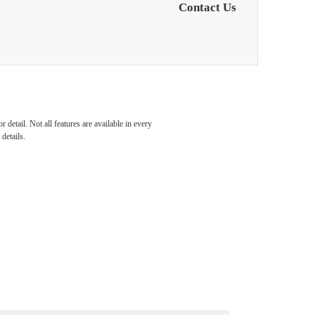
Contact Us
detail. Not all features are available in every
details.