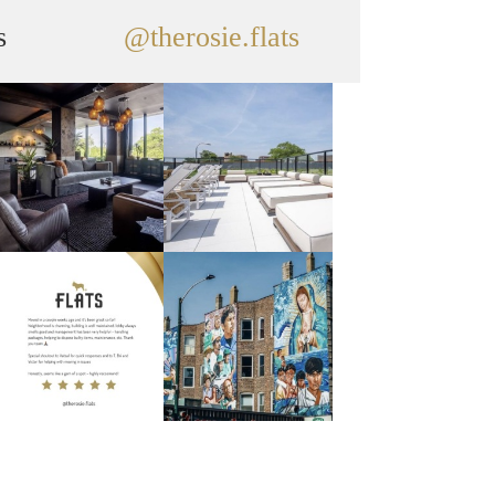
s
@therosie.flats