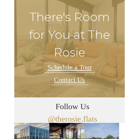
There's Room
for You at The
Rosie
Schedule a Tour
Contact Us
Follow Us
@therosie.flats