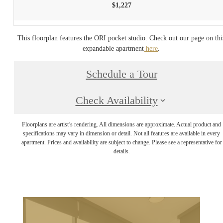
$1,227
This floorplan features the ORI pocket studio. Check out our page on thi
expandable apartment
here
.
Schedule a Tour
Check Availability
Floorplans are artist’s rendering. All dimensions are approximate. Actual product and
specifications may vary in dimension or detail. Not all features are available in every
apartment. Prices and availability are subject to change. Please see a representative for
details.