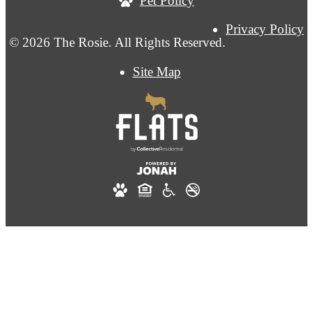
Pet Policy
Privacy Policy
© 2026 The Rosie. All Rights Reserved.
Site Map