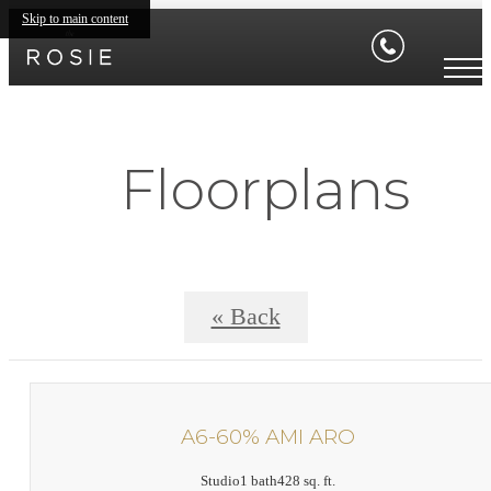
Skip to main content
Floorplans
« Back
A6-60% AMI ARO
Studio
1 bath
428 sq. ft.