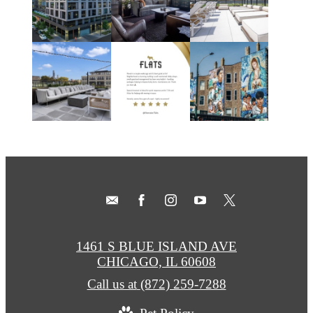
1461 S BLUE ISLAND AVE
CHICAGO, IL 60608
Call us at
(872) 259-7288