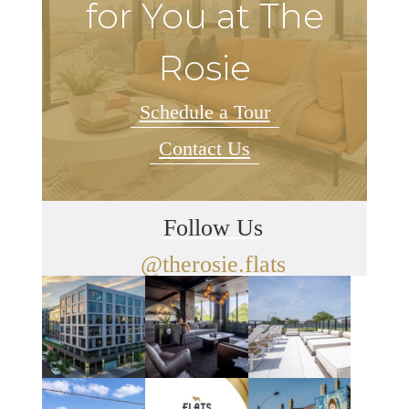
for You at The
Rosie
Schedule a Tour
Contact Us
Follow Us
@therosie.flats