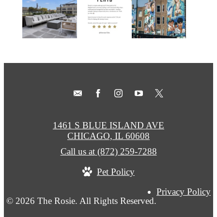
1461 S BLUE ISLAND AVE
CHICAGO, IL 60608
Call us at
(872) 259-7288
Pet Policy
Privacy Policy
© 2026 The Rosie. All Rights Reserved.