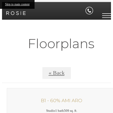
Skip to main content
Floorplans
« Back
B1 - 60% AMI ARO
Studio
1 bath
509 sq. ft.