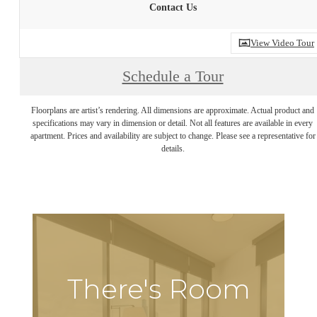
Contact Us
View Video Tour
Schedule a Tour
Floorplans are artist’s rendering. All dimensions are approximate. Actual product and
specifications may vary in dimension or detail. Not all features are available in every
apartment. Prices and availability are subject to change. Please see a representative for
details.
There's Room