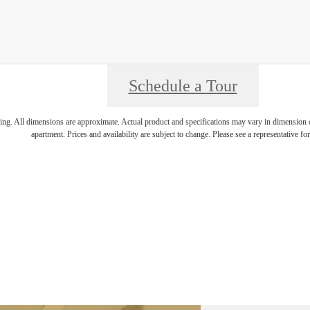
Schedule a Tour
ring. All dimensions are approximate. Actual product and specifications may vary in dimension or 
apartment. Prices and availability are subject to change. Please see a representative for 