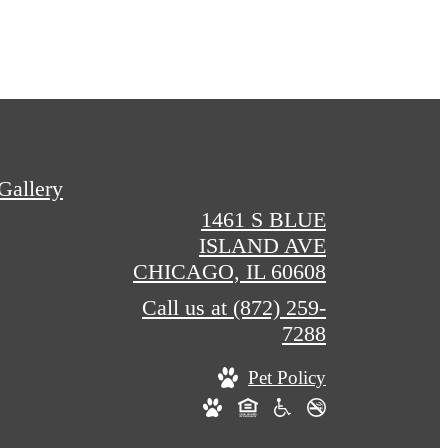
Gallery
1461 S BLUE
ISLAND AVE
CHICAGO, IL 60608
Call us at
(872) 259-
7288
Pet Policy