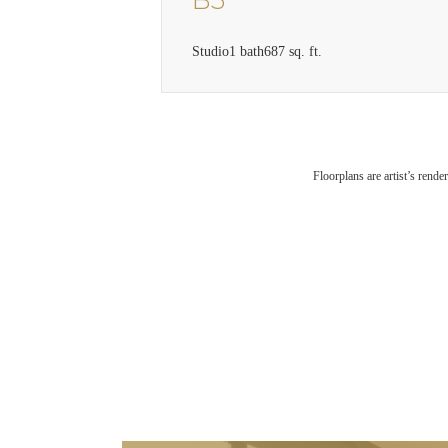
B3
Studio
1 bath
687 sq. ft.
Floorplans are artist’s rende