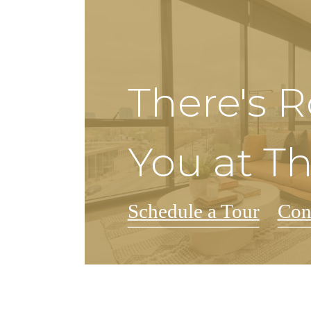
There's 
You at T
Schedule a Tour
Con