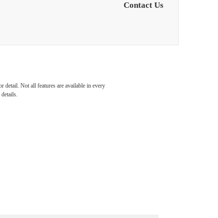
Contact Us
detail. Not all features are available in every
details.