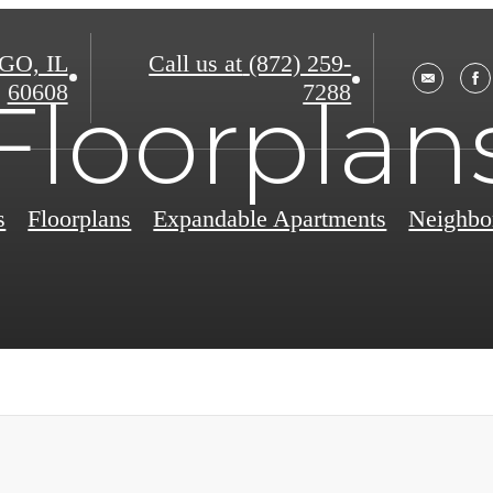
O, IL
Call us at
(872) 259-
60608
7288
Floorplan
s
Floorplans
Expandable Apartments
Neighbo