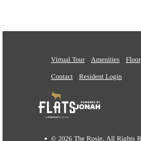
Virtual Tour
Amenities
Floor
Contact
Resident Login
© 2026 The Rosie. All Rights R