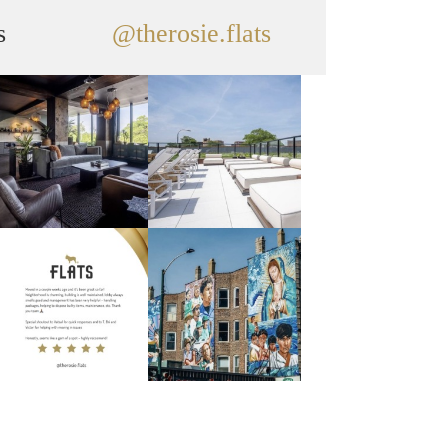
s
@therosie.flats