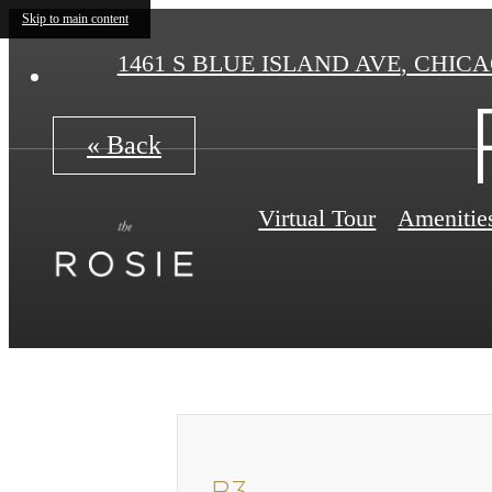
Skip to main content
1461 S BLUE ISLAND AVE
,
CHICAG
« Back
Virtual Tour
Amenitie