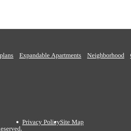
plans
Expandable Apartments
Neighborhood
Privacy Policy
Site Map
eserved.