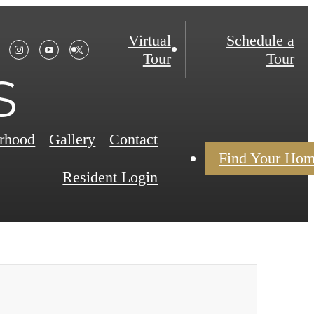
Virtual
Schedule a
Tour
Tour
s
rhood
Gallery
Contact
Find Your Ho
Resident Login