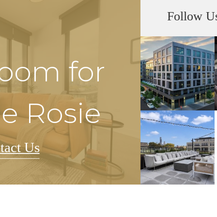
Follow U
Room for
he Rosie
tact Us