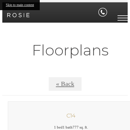
Skip to main content
Floorplans
« Back
C14
1 bed
1 bath
777 sq. ft.