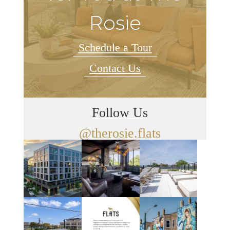
Rosie
Schedule a Tour
Contact Us
Follow Us
@therosie.flats