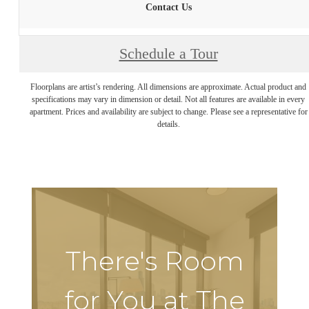
Contact Us
Schedule a Tour
Floorplans are artist’s rendering. All dimensions are approximate. Actual product and
specifications may vary in dimension or detail. Not all features are available in every
apartment. Prices and availability are subject to change. Please see a representative for
details.
There's Room
for You at The