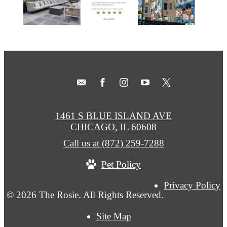
1461 S BLUE ISLAND AVE
CHICAGO, IL 60608
Call us at
(872) 259-7288
Pet Policy
Privacy Policy
© 2026 The Rosie. All Rights Reserved.
Site Map