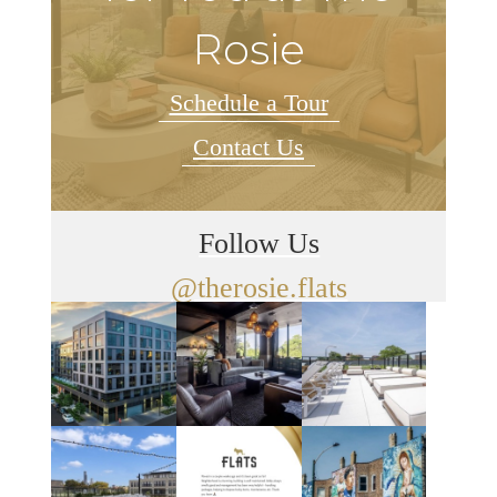
Rosie
Schedule a Tour
Contact Us
Follow Us
@therosie.flats