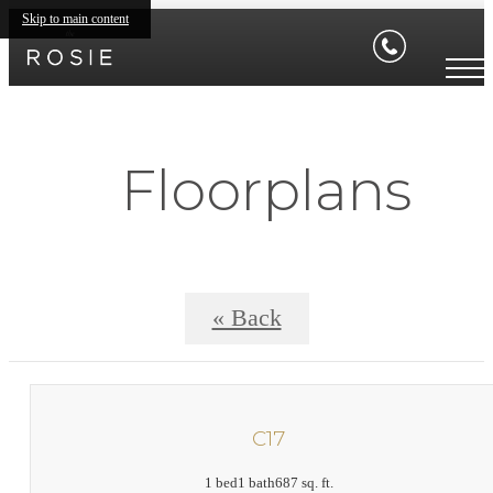
Skip to main content
Floorplans
« Back
C17
1 bed
1 bath
687 sq. ft.