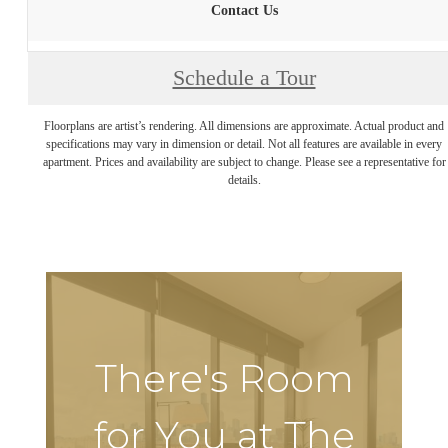
Contact Us
Schedule a Tour
Floorplans are artist’s rendering. All dimensions are approximate. Actual product and
specifications may vary in dimension or detail. Not all features are available in every
apartment. Prices and availability are subject to change. Please see a representative for
details.
There's Room
for You at The