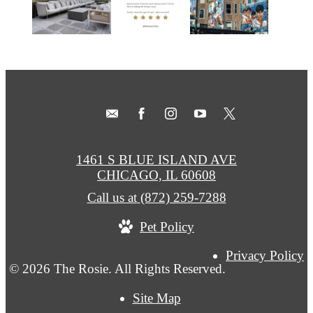
1461 S BLUE ISLAND AVE
CHICAGO, IL 60608
Call us at
(872) 259-7288
Pet Policy
Privacy Policy
© 2026 The Rosie. All Rights Reserved.
Site Map