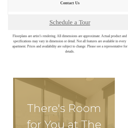
Contact Us
Schedule a Tour
Floorplans are artist’s rendering. All dimensions are approximate. Actual product and
specifications may vary in dimension or detail. Not all features are available in every
apartment. Prices and availability are subject to change. Please see a representative for
details.
There's Room
for You at The