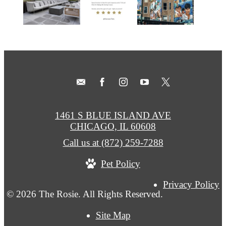
1461 S BLUE ISLAND AVE
CHICAGO, IL 60608
Call us at
(872) 259-7288
Pet Policy
Privacy Policy
© 2026 The Rosie. All Rights Reserved.
Site Map