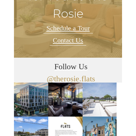
Rosie
Schedule a Tour
Contact Us
Follow Us
@therosie.flats