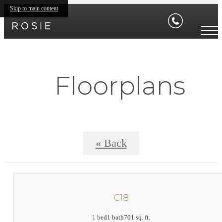
Skip to main content
Floorplans
« Back
C18
1 bed
1 bath
701 sq. ft.