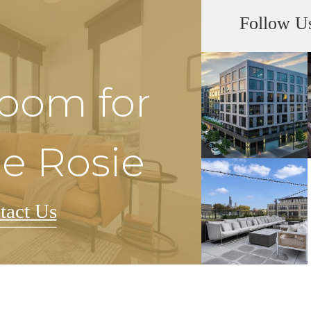
Follow U
Room for
he Rosie
tact Us