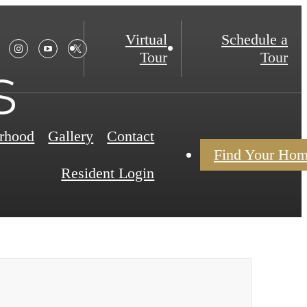
Virtual
Schedule a
Tour
Tour
s
rhood
Gallery
Contact
Find Your Ho
Resident Login