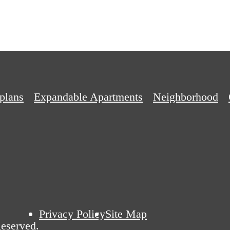
plans
Expandable Apartments
Neighborhood
Privacy Policy
Site Map
eserved.