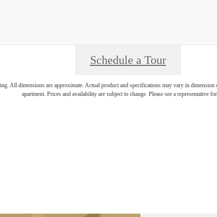
Schedule a Tour
ring. All dimensions are approximate. Actual product and specifications may vary in dimension or 
apartment. Prices and availability are subject to change. Please see a representative for 