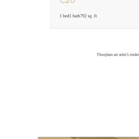
C20
1 bed
1 bath
792 sq. ft.
Floorplans are artist’s rende