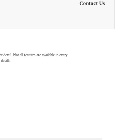
Contact Us
detail. Not all features are available in every
details.