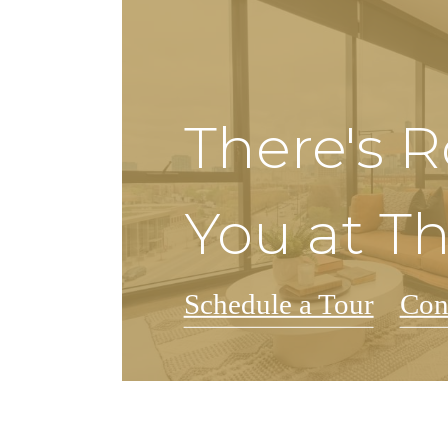
There's 
You at T
Schedule a Tour
Con