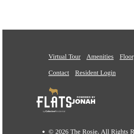
Virtual Tour
Amenities
Floor
Contact
Resident Login
© 2026 The Rosie. All Rights R