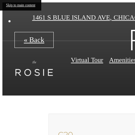
Skip to main content
1461 S BLUE ISLAND AVE
,
CHICAG
« Back
Virtual Tour
Amenitie