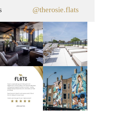
s
@therosie.flats