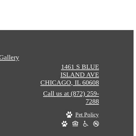
Gallery
1461 S BLUE
ISLAND AVE
CHICAGO, IL 60608
Call us at
(872) 259-
7288
Pet Policy