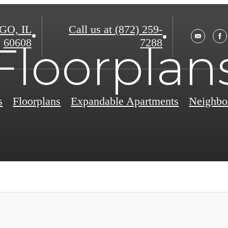
O, IL
Call us at
(872) 259-
60608
7288
Floorplan
s
Floorplans
Expandable Apartments
Neighbo