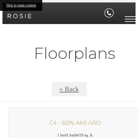
Skip to main content
Floorplans
« Back
C4 - 60% AMI ARO
1 bed
1 bath
619 sq. ft.