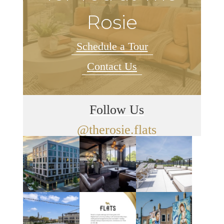
Rosie
Schedule a Tour
Contact Us
Follow Us
@therosie.flats