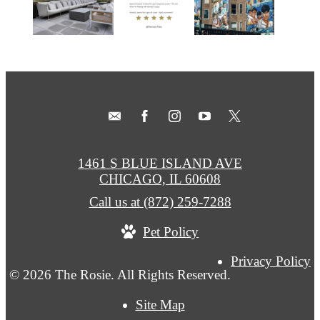
1461 S BLUE ISLAND AVE
CHICAGO, IL 60608
Call us at
(872) 259-7288
Pet Policy
Privacy Policy
© 2026 The Rosie. All Rights Reserved.
Site Map