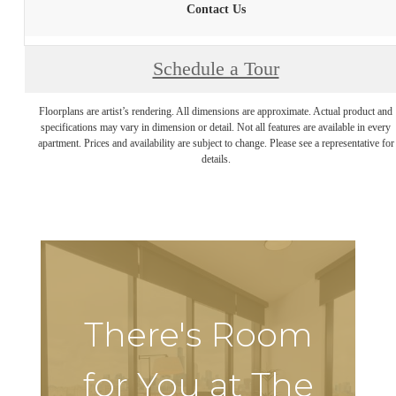
Contact Us
Schedule a Tour
Floorplans are artist’s rendering. All dimensions are approximate. Actual product and
specifications may vary in dimension or detail. Not all features are available in every
apartment. Prices and availability are subject to change. Please see a representative for
details.
There's Room
for You at The