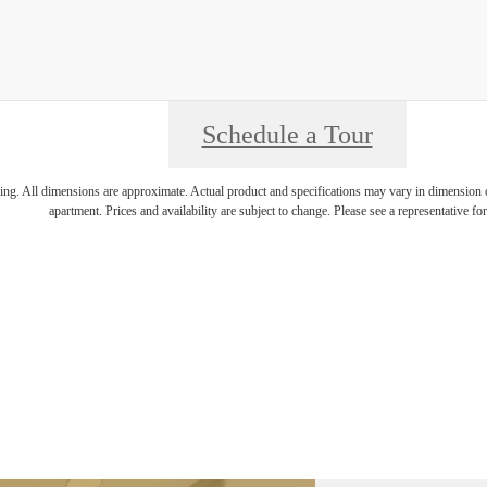
Schedule a Tour
ring. All dimensions are approximate. Actual product and specifications may vary in dimension or 
apartment. Prices and availability are subject to change. Please see a representative for 