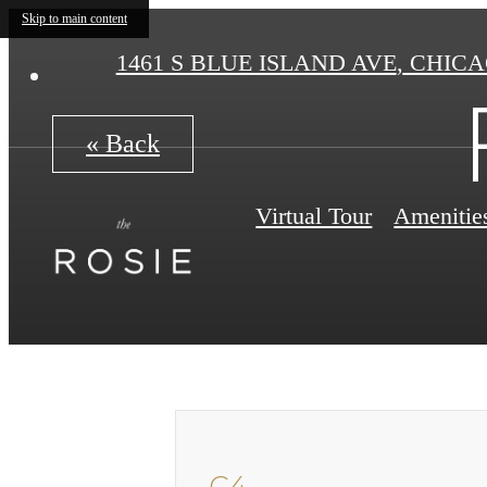
Skip to main content
1461 S BLUE ISLAND AVE
,
CHICAG
« Back
Virtual Tour
Amenitie