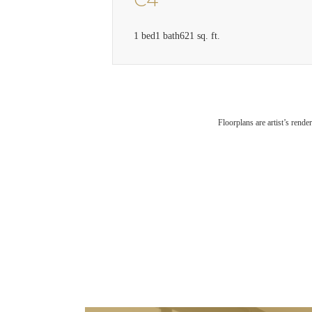
C4
1 bed
1 bath
621 sq. ft.
Floorplans are artist’s rende