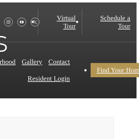
Virtual
Schedule a
Tour
Tour
s
rhood
Gallery
Contact
Find Your Ho
Resident Login