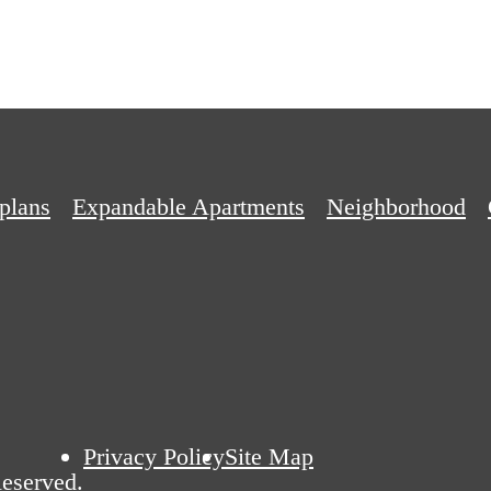
plans
Expandable Apartments
Neighborhood
Privacy Policy
Site Map
eserved.