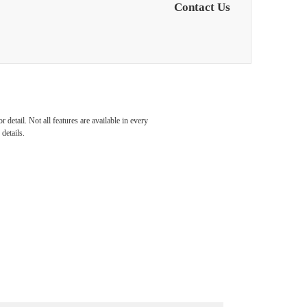
Contact Us
detail. Not all features are available in every
details.