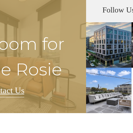
Follow U
Room for
he Rosie
tact Us