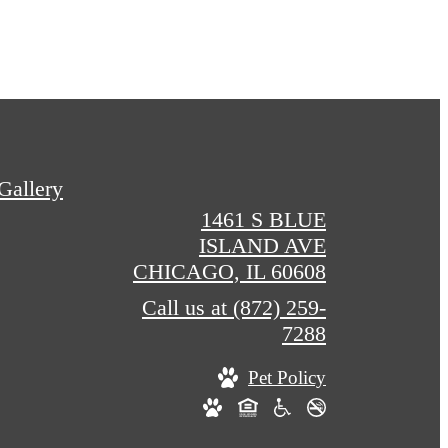
Gallery
1461 S BLUE
ISLAND AVE
CHICAGO, IL 60608
Call us at
(872) 259-
7288
Pet Policy