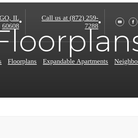
O, IL
Call us at
(872) 259-
60608
7288
Floorplan
s
Floorplans
Expandable Apartments
Neighbo