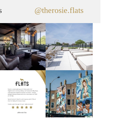
s
@therosie.flats