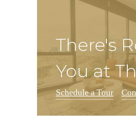
There's 
You at T
Schedule a Tour
Con