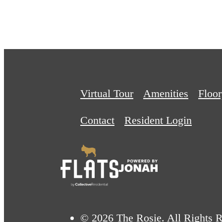
Virtual Tour
Amenities
Floor
Contact
Resident Login
© 2026 The Rosie. All Rights R