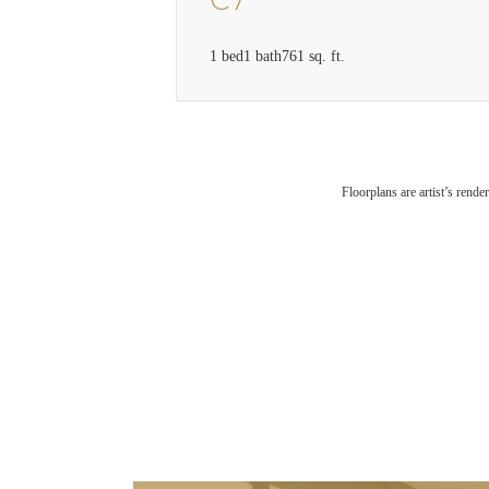
C7
1 bed
1 bath
761 sq. ft.
Floorplans are artist’s rende