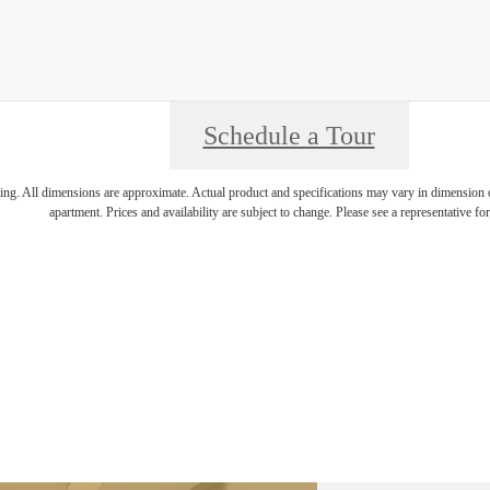
Schedule a Tour
ring. All dimensions are approximate. Actual product and specifications may vary in dimension or 
apartment. Prices and availability are subject to change. Please see a representative for 