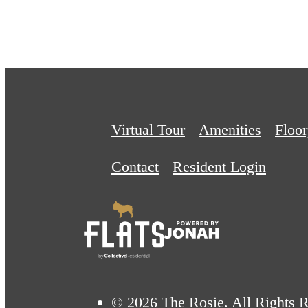
Virtual Tour
Amenities
Floor
Contact
Resident Login
© 2026 The Rosie. All Rights R