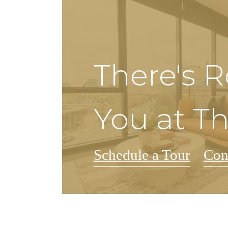
There's 
You at T
Schedule a Tour
Con