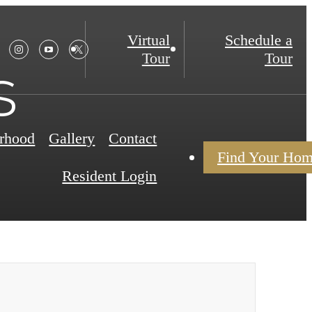
Virtual
Schedule a
Tour
Tour
s
rhood
Gallery
Contact
Find Your Ho
Resident Login