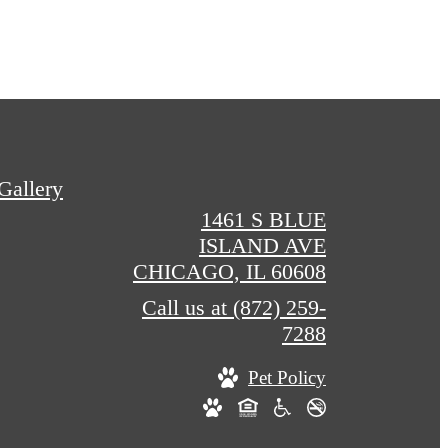
Gallery
1461 S BLUE
ISLAND AVE
CHICAGO, IL 60608
Call us at
(872) 259-
7288
Pet Policy