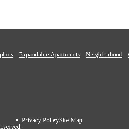
plans
Expandable Apartments
Neighborhood
Privacy Policy
Site Map
eserved.