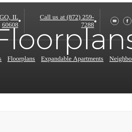
O, IL
Call us at
(872) 259-
60608
7288
Floorplan
s
Floorplans
Expandable Apartments
Neighbo