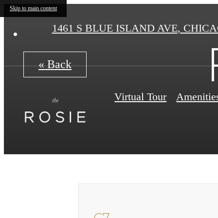
Skip to main content
1461 S BLUE ISLAND AVE
,
CHICAG
« Back
Virtual Tour
Amenitie