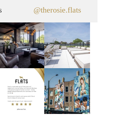
s
@therosie.flats