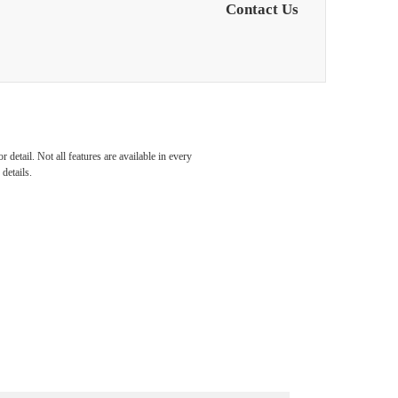
Contact Us
detail. Not all features are available in every
details.