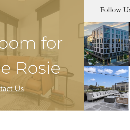
Follow U
Room for
he Rosie
tact Us