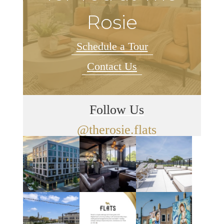
Rosie
Schedule a Tour
Contact Us
Follow Us
@therosie.flats