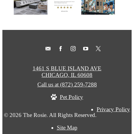
1461 S BLUE ISLAND AVE
CHICAGO, IL 60608
Call us at
(872) 259-7288
Pet Policy
Privacy Policy
© 2026 The Rosie. All Rights Reserved.
Site Map