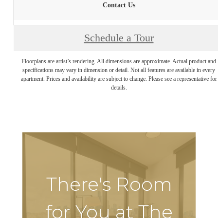
Contact Us
Schedule a Tour
Floorplans are artist’s rendering. All dimensions are approximate. Actual product and
specifications may vary in dimension or detail. Not all features are available in every
apartment. Prices and availability are subject to change. Please see a representative for
details.
There's Room
for You at The