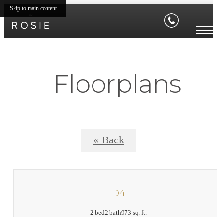
Skip to main content
Floorplans
« Back
D4
2 bed
2 bath
973 sq. ft.