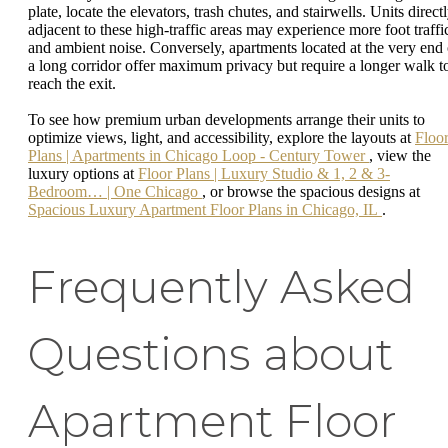
plate, locate the elevators, trash chutes, and stairwells. Units direct
adjacent to these high-traffic areas may experience more foot traffi
and ambient noise. Conversely, apartments located at the very end 
a long corridor offer maximum privacy but require a longer walk t
reach the exit.
To see how premium urban developments arrange their units to
optimize views, light, and accessibility, explore the layouts at
Floo
Plans | Apartments in Chicago Loop - Century Tower
, view the
luxury options at
Floor Plans | Luxury Studio & 1, 2 & 3-
Bedroom… | One Chicago
, or browse the spacious designs at
Spacious Luxury Apartment Floor Plans in Chicago, IL
.
Frequently Asked
Questions about
Apartment Floor