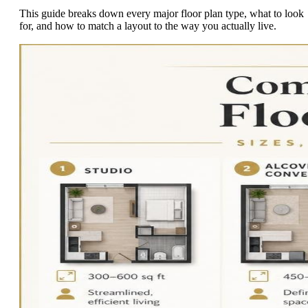
This guide breaks down every major floor plan type, what to look
for, and how to match a layout to the way you actually live.