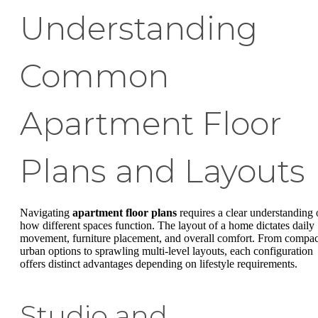
Understanding
Common
Apartment Floor
Plans and Layouts
Navigating
apartment floor plans
requires a clear understanding 
how different spaces function. The layout of a home dictates daily
movement, furniture placement, and overall comfort. From compac
urban options to sprawling multi-level layouts, each configuration
offers distinct advantages depending on lifestyle requirements.
Studio and