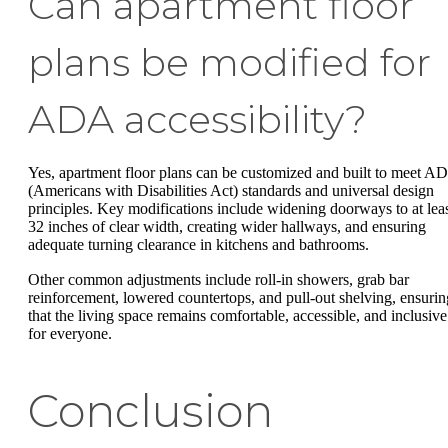
Can apartment floor
plans be modified for
ADA accessibility?
Yes, apartment floor plans can be customized and built to meet A
(Americans with Disabilities Act) standards and universal design
principles. Key modifications include widening doorways to at lea
32 inches of clear width, creating wider hallways, and ensuring
adequate turning clearance in kitchens and bathrooms.
Other common adjustments include roll-in showers, grab bar
reinforcement, lowered countertops, and pull-out shelving, ensurin
that the living space remains comfortable, accessible, and inclusive
for everyone.
Conclusion