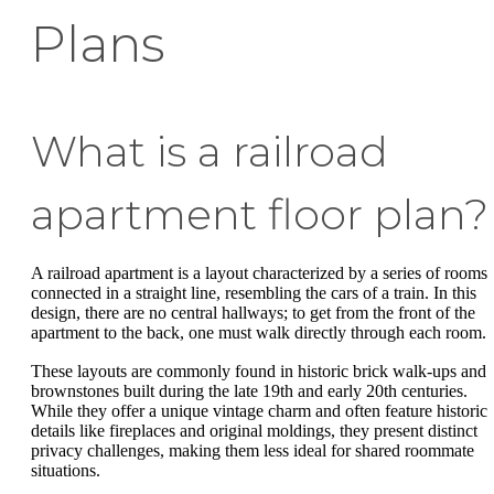
Plans
What is a railroad
apartment floor plan?
A railroad apartment is a layout characterized by a series of rooms
connected in a straight line, resembling the cars of a train. In this
design, there are no central hallways; to get from the front of the
apartment to the back, one must walk directly through each room.
These layouts are commonly found in historic brick walk-ups and
brownstones built during the late 19th and early 20th centuries.
While they offer a unique vintage charm and often feature historic
details like fireplaces and original moldings, they present distinct
privacy challenges, making them less ideal for shared roommate
situations.