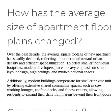
How has the average
size of apartment floo
plans changed?
Over the past decade, the average square footage of new apartmen
has steadily declined, reflecting a broader trend toward urban
density and efficient space utilization. To offset smaller individual
footprints, modern developers place a heavy emphasis on smart
layout design, high ceilings, and multi-functional spaces.
Additionally, modern buildings compensate for smaller private unit
by offering extensive shared community spaces, such as cow-
working lounges, rooftop decks, and fitness centers, allowing
residents to expand their daily living areas beyond their front doors