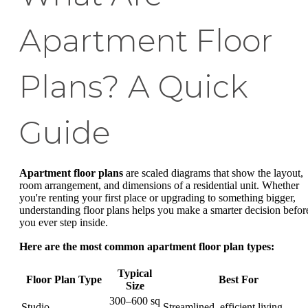
Apartment Floor
Plans? A Quick
Guide
Apartment floor plans
are scaled diagrams that show the layout,
room arrangement, and dimensions of a residential unit. Whether
you're renting your first place or upgrading to something bigger,
understanding floor plans helps you make a smarter decision befor
you ever step inside.
Here are the most common apartment floor plan types:
Typical
Floor Plan Type
Best For
Size
300–600 sq
Studio
Streamlined, efficient living