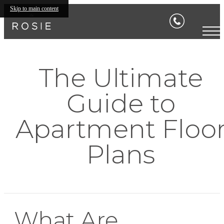
Skip to main content
The Ultimate
Guide to
Apartment Floo
Plans
What Are