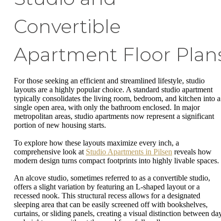
Convertible
Apartment Floor Plan
For those seeking an efficient and streamlined lifestyle, studio
layouts are a highly popular choice. A standard studio apartment
typically consolidates the living room, bedroom, and kitchen into a
single open area, with only the bathroom enclosed. In major
metropolitan areas, studio apartments now represent a significant
portion of new housing starts.
To explore how these layouts maximize every inch, a
comprehensive look at
Studio Apartments in Pilsen
reveals how
modern design turns compact footprints into highly livable spaces.
An alcove studio, sometimes referred to as a convertible studio,
offers a slight variation by featuring an L-shaped layout or a
recessed nook. This structural recess allows for a designated
sleeping area that can be easily screened off with bookshelves,
curtains, or sliding panels, creating a visual distinction between da