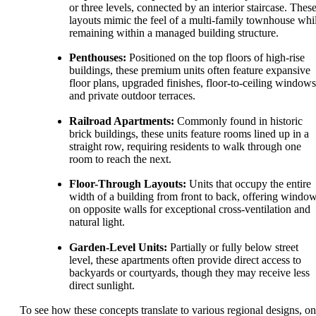
or three levels, connected by an interior staircase. Thes
layouts mimic the feel of a multi-family townhouse whi
remaining within a managed building structure.
Penthouses:
Positioned on the top floors of high-rise
buildings, these premium units often feature expansive
floor plans, upgraded finishes, floor-to-ceiling windows
and private outdoor terraces.
Railroad Apartments:
Commonly found in historic
brick buildings, these units feature rooms lined up in a
straight row, requiring residents to walk through one
room to reach the next.
Floor-Through Layouts:
Units that occupy the entire
width of a building from front to back, offering windo
on opposite walls for exceptional cross-ventilation and
natural light.
Garden-Level Units:
Partially or fully below street
level, these apartments often provide direct access to
backyards or courtyards, though they may receive less
direct sunlight.
To see how these concepts translate to various regional designs, o