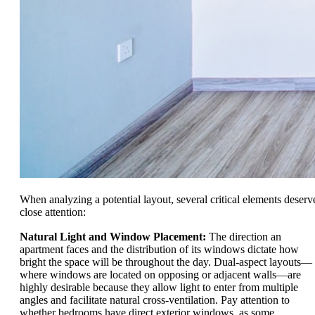
When analyzing a potential layout, several critical elements deserv
close attention:
Natural Light and Window Placement:
The direction an
apartment faces and the distribution of its windows dictate how
bright the space will be throughout the day. Dual-aspect layouts—
where windows are located on opposing or adjacent walls—are
highly desirable because they allow light to enter from multiple
angles and facilitate natural cross-ventilation. Pay attention to
whether bedrooms have direct exterior windows, as some