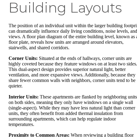
Building Layouts
The position of an individual unit within the larger building footpri
can dramatically influence daily living conditions, noise levels, an
views. A floor plan diagram of the entire building level, known as 
floor plate, reveals how units are arranged around elevators,
stairwells, and shared corridors.
Corner Units:
Situated at the ends of hallways, corner units are
highly coveted because they feature windows on at least two sides
This dual-aspect design provides superior natural light, better
ventilation, and more expansive views. Additionally, because they
share fewer common walls with neighbors, corner units tend to be
quieter.
Interior Units:
These apartments are flanked by neighboring units
on both sides, meaning they only have windows on a single wall
(single-aspect). While they may have less natural light than corner
units, they often benefit from added thermal insulation from
surrounding apartments, which can help regulate indoor
temperatures.
Proximity to Common Areas:
When reviewing a building floor