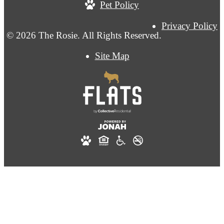
Pet Policy
Privacy Policy
© 2026 The Rosie. All Rights Reserved.
Site Map