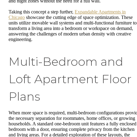
and night zones without the need for a full wall.
Taking this concept a step further,
Expandable Apartments in
Chicago
showcase the cutting edge of space optimization. These
units utilize movable wall systems and multi-functional furniture to
transform a living area into a bedroom or workspace on demand,
answering the challenges of modern urban density with creative
engineering.
Multi-Bedroom and
Loft Apartment Floor
Plans
When more space is required, multi-bedroom configurations provi
the necessary separation for roommates, home offices, or growing
households. A standard one-bedroom unit features a fully enclosed
bedroom with a door, ensuring complete privacy from the kitchen
and living areas. For a detailed exploration of these layouts, the