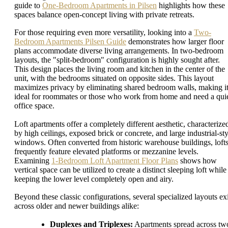
guide to
One-Bedroom Apartments in Pilsen
highlights how these
spaces balance open-concept living with private retreats.
For those requiring even more versatility, looking into a
Two-
Bedroom Apartments Pilsen Guide
demonstrates how larger floor
plans accommodate diverse living arrangements. In two-bedroom
layouts, the "split-bedroom" configuration is highly sought after.
This design places the living room and kitchen in the center of the
unit, with the bedrooms situated on opposite sides. This layout
maximizes privacy by eliminating shared bedroom walls, making i
ideal for roommates or those who work from home and need a qui
office space.
Loft apartments offer a completely different aesthetic, characterize
by high ceilings, exposed brick or concrete, and large industrial-sty
windows. Often converted from historic warehouse buildings, loft
frequently feature elevated platforms or mezzanine levels.
Examining
1-Bedroom Loft Apartment Floor Plans
shows how
vertical space can be utilized to create a distinct sleeping loft while
keeping the lower level completely open and airy.
Beyond these classic configurations, several specialized layouts exi
across older and newer buildings alike:
Duplexes and Triplexes:
Apartments spread across tw