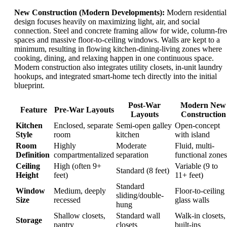
New Construction (Modern Developments):
Modern residential
design focuses heavily on maximizing light, air, and social
connection. Steel and concrete framing allow for wide, column-fre
spaces and massive floor-to-ceiling windows. Walls are kept to a
minimum, resulting in flowing kitchen-dining-living zones where
cooking, dining, and relaxing happen in one continuous space.
Modern construction also integrates utility closets, in-unit laundry
hookups, and integrated smart-home tech directly into the initial
blueprint.
Post-War
Modern New
Feature
Pre-War Layouts
Layouts
Construction
Kitchen
Enclosed, separate
Semi-open galley
Open-concept
Style
room
kitchen
with island
Room
Highly
Moderate
Fluid, multi-
Definition
compartmentalized
separation
functional zones
Ceiling
High (often 9+
Variable (9 to
Standard (8 feet)
Height
feet)
11+ feet)
Standard
Window
Medium, deeply
Floor-to-ceiling
sliding/double-
Size
recessed
glass walls
hung
Shallow closets,
Standard wall
Walk-in closets,
Storage
pantry
closets
built-ins