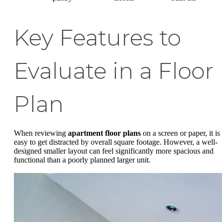
Key Features to
Evaluate in a Floor
Plan
When reviewing
apartment floor plans
on a screen or paper, it is
easy to get distracted by overall square footage. However, a well-
designed smaller layout can feel significantly more spacious and
functional than a poorly planned larger unit.