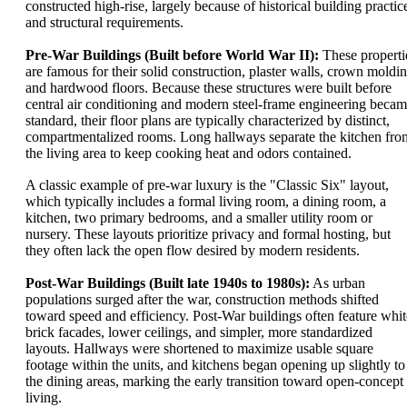
constructed high-rise, largely because of historical building practic
and structural requirements.
Pre-War Buildings (Built before World War II):
These properti
are famous for their solid construction, plaster walls, crown moldin
and hardwood floors. Because these structures were built before
central air conditioning and modern steel-frame engineering beca
standard, their floor plans are typically characterized by distinct,
compartmentalized rooms. Long hallways separate the kitchen fro
the living area to keep cooking heat and odors contained.
A classic example of pre-war luxury is the "Classic Six" layout,
which typically includes a formal living room, a dining room, a
kitchen, two primary bedrooms, and a smaller utility room or
nursery. These layouts prioritize privacy and formal hosting, but
they often lack the open flow desired by modern residents.
Post-War Buildings (Built late 1940s to 1980s):
As urban
populations surged after the war, construction methods shifted
toward speed and efficiency. Post-War buildings often feature whit
brick facades, lower ceilings, and simpler, more standardized
layouts. Hallways were shortened to maximize usable square
footage within the units, and kitchens began opening up slightly to
the dining areas, marking the early transition toward open-concept
living.