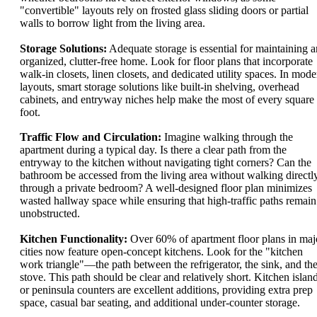
"convertible" layouts rely on frosted glass sliding doors or partial
walls to borrow light from the living area.
Storage Solutions:
Adequate storage is essential for maintaining a
organized, clutter-free home. Look for floor plans that incorporate
walk-in closets, linen closets, and dedicated utility spaces. In mode
layouts, smart storage solutions like built-in shelving, overhead
cabinets, and entryway niches help make the most of every square
foot.
Traffic Flow and Circulation:
Imagine walking through the
apartment during a typical day. Is there a clear path from the
entryway to the kitchen without navigating tight corners? Can the
bathroom be accessed from the living area without walking directl
through a private bedroom? A well-designed floor plan minimizes
wasted hallway space while ensuring that high-traffic paths remain
unobstructed.
Kitchen Functionality:
Over 60% of apartment floor plans in maj
cities now feature open-concept kitchens. Look for the "kitchen
work triangle"—the path between the refrigerator, the sink, and th
stove. This path should be clear and relatively short. Kitchen islan
or peninsula counters are excellent additions, providing extra prep
space, casual bar seating, and additional under-counter storage.