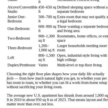
ft
Alcove/Convertible
450–650 sq
Defined sleeping space without a
Studio
ft
separate bedroom
Junior One-
500–700 sq
Extra room that may not qualify 
Bedroom
ft
a legal bedroom
600–900 sq
Those wanting a separate bedro
One-Bedroom
ft
and living area
900–1,300
Roommates, home offices, or ext
Two-Bedroom
sq ft
space
1,200–
Larger households needing more
Three-Bedroom
1,900 sq ft
room
800–1,500
Open, industrial-style living with
Loft
sq ft
high ceilings
Duplex/Penthouse
Varies
Multi-level or top-floor living
Choosing the right floor plan shapes how your daily life actually
feels
— from how much natural light you get, to whether your pet
has room to roam, to whether you can fit a work-from-home setup
without sacrificing your living room.
The average new U.S. apartment has shrunk from around 1,000 sq
ft in 2010 to about 950 sq ft as of 2023. That means layout and fl
matter
more
than ever, not less.