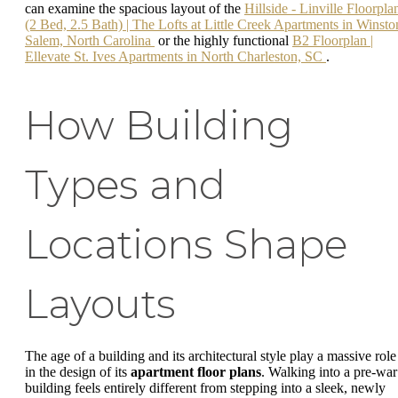
can examine the spacious layout of the
Hillside - Linville Floorpla
(2 Bed, 2.5 Bath) | The Lofts at Little Creek Apartments in Winsto
Salem, North Carolina
or the highly functional
B2 Floorplan |
Ellevate St. Ives Apartments in North Charleston, SC
.
How Building
Types and
Locations Shape
Layouts
The age of a building and its architectural style play a massive role
in the design of its
apartment floor plans
. Walking into a pre-war
building feels entirely different from stepping into a sleek, newly