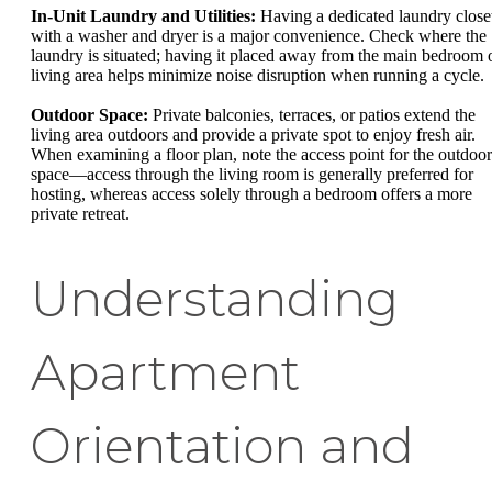
In-Unit Laundry and Utilities:
Having a dedicated laundry close
with a washer and dryer is a major convenience. Check where the
laundry is situated; having it placed away from the main bedroom 
living area helps minimize noise disruption when running a cycle.
Outdoor Space:
Private balconies, terraces, or patios extend the
living area outdoors and provide a private spot to enjoy fresh air.
When examining a floor plan, note the access point for the outdoor
space—access through the living room is generally preferred for
hosting, whereas access solely through a bedroom offers a more
private retreat.
Understanding
Apartment
Orientation and