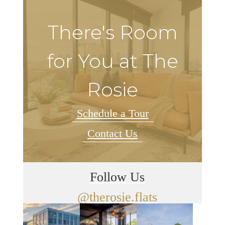
There's Room
for You at The
Rosie
Schedule a Tour
Contact Us
Follow Us
@therosie.flats