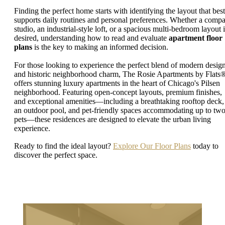
Finding the perfect home starts with identifying the layout that best
supports daily routines and personal preferences. Whether a compa
studio, an industrial-style loft, or a spacious multi-bedroom layout i
desired, understanding how to read and evaluate
apartment floor
plans
is the key to making an informed decision.
For those looking to experience the perfect blend of modern desig
and historic neighborhood charm, The Rosie Apartments by Flats
offers stunning luxury apartments in the heart of Chicago's Pilsen
neighborhood. Featuring open-concept layouts, premium finishes,
and exceptional amenities—including a breathtaking rooftop deck,
an outdoor pool, and pet-friendly spaces accommodating up to tw
pets—these residences are designed to elevate the urban living
experience.
Ready to find the ideal layout?
Explore Our Floor Plans
today to
discover the perfect space.