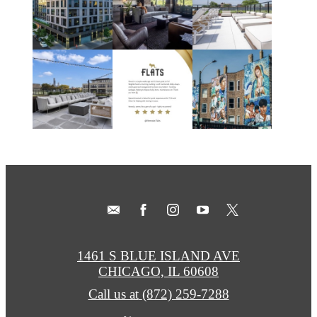
1461 S BLUE ISLAND AVE
CHICAGO, IL 60608
Call us at
(872) 259-7288