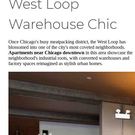
West Loop
Warehouse Chic
Once Chicago's busy meatpacking district, the West Loop has
blossomed into one of the city's most coveted neighborhoods.
Apartments near Chicago downtown
in this area showcase the
neighborhood's industrial roots, with converted warehouses and
factory spaces reimagined as stylish urban homes.