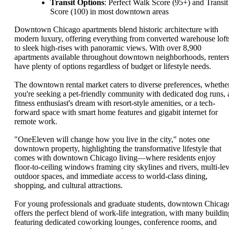
Transit Options
: Perfect Walk Score (95+) and Transit
Score (100) in most downtown areas
Downtown Chicago apartments blend historic architecture with
modern luxury, offering everything from converted warehouse loft
to sleek high-rises with panoramic views. With over 8,900
apartments available throughout downtown neighborhoods, renter
have plenty of options regardless of budget or lifestyle needs.
The downtown rental market caters to diverse preferences, whethe
you're seeking a pet-friendly community with dedicated dog runs, 
fitness enthusiast's dream with resort-style amenities, or a tech-
forward space with smart home features and gigabit internet for
remote work.
"OneEleven will change how you live in the city," notes one
downtown property, highlighting the transformative lifestyle that
comes with downtown Chicago living—where residents enjoy
floor-to-ceiling windows framing city skylines and rivers, multi-lev
outdoor spaces, and immediate access to world-class dining,
shopping, and cultural attractions.
For young professionals and graduate students, downtown Chicag
offers the perfect blend of work-life integration, with many buildin
featuring dedicated coworking lounges, conference rooms, and