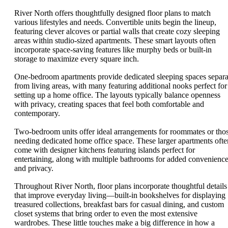
River North offers thoughtfully designed floor plans to match
various lifestyles and needs. Convertible units begin the lineup,
featuring clever alcoves or partial walls that create cozy sleeping
areas within studio-sized apartments. These smart layouts often
incorporate space-saving features like murphy beds or built-in
storage to maximize every square inch.
One-bedroom apartments provide dedicated sleeping spaces separa
from living areas, with many featuring additional nooks perfect for
setting up a home office. The layouts typically balance openness
with privacy, creating spaces that feel both comfortable and
contemporary.
Two-bedroom units offer ideal arrangements for roommates or tho
needing dedicated home office space. These larger apartments ofte
come with designer kitchens featuring islands perfect for
entertaining, along with multiple bathrooms for added convenienc
and privacy.
Throughout River North, floor plans incorporate thoughtful details
that improve everyday living—built-in bookshelves for displaying
treasured collections, breakfast bars for casual dining, and custom
closet systems that bring order to even the most extensive
wardrobes. These little touches make a big difference in how a