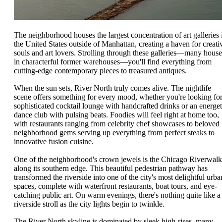
The neighborhood houses the largest concentration of art galleries 
the United States outside of Manhattan, creating a haven for creati
souls and art lovers. Strolling through these galleries—many hous
in characterful former warehouses—you'll find everything from
cutting-edge contemporary pieces to treasured antiques.
When the sun sets, River North truly comes alive. The nightlife
scene offers something for every mood, whether you're looking for
sophisticated cocktail lounge with handcrafted drinks or an energet
dance club with pulsing beats. Foodies will feel right at home too,
with restaurants ranging from celebrity chef showcases to beloved
neighborhood gems serving up everything from perfect steaks to
innovative fusion cuisine.
One of the neighborhood's crown jewels is the Chicago Riverwalk
along its southern edge. This beautiful pedestrian pathway has
transformed the riverside into one of the city's most delightful urba
spaces, complete with waterfront restaurants, boat tours, and eye-
catching public art. On warm evenings, there's nothing quite like a
riverside stroll as the city lights begin to twinkle.
The River North skyline is dominated by sleek high-rises, many