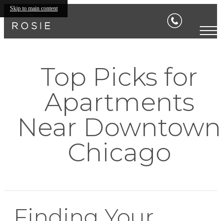
Skip to main content
Top Picks for
Apartments
Near Downtown
Chicago
Finding Your