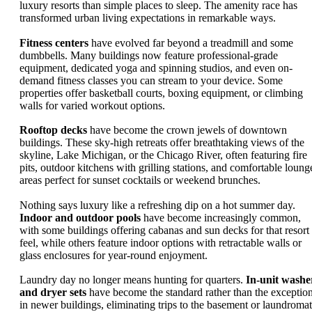
luxury resorts than simple places to sleep. The amenity race has
transformed urban living expectations in remarkable ways.
Fitness centers
have evolved far beyond a treadmill and some
dumbbells. Many buildings now feature professional-grade
equipment, dedicated yoga and spinning studios, and even on-
demand fitness classes you can stream to your device. Some
properties offer basketball courts, boxing equipment, or climbing
walls for varied workout options.
Rooftop decks
have become the crown jewels of downtown
buildings. These sky-high retreats offer breathtaking views of the
skyline, Lake Michigan, or the Chicago River, often featuring fire
pits, outdoor kitchens with grilling stations, and comfortable loung
areas perfect for sunset cocktails or weekend brunches.
Nothing says luxury like a refreshing dip on a hot summer day.
Indoor and outdoor pools
have become increasingly common,
with some buildings offering cabanas and sun decks for that resort
feel, while others feature indoor options with retractable walls or
glass enclosures for year-round enjoyment.
Laundry day no longer means hunting for quarters.
In-unit washe
and dryer sets
have become the standard rather than the exceptio
in newer buildings, eliminating trips to the basement or laundromat