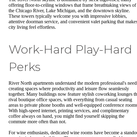
offering floor-to-ceiling windows that frame breathtaking views of
the Chicago River, Lake Michigan, and the downtown skyline.
These towers typically welcome you with impressive lobbies,
attentive doorman service, and convenient valet parking that make
city living feel effortless.
Work-Hard Play-Hard
Perks
River North apartments understand the modern professional's need
creating spaces where productivity and leisure flow seamlessly
together. Many buildings now feature stylish coworking lounges th
rival boutique office spaces, with everything from casual seating
areas to private phone booths and well-equipped conference rooms
With high-speed internet, printing services, and complimentary
coffee always on hand, you might find yourself skipping the
commute more often than not.
For wine enthusiasts, dedicated wine rooms have become a stando