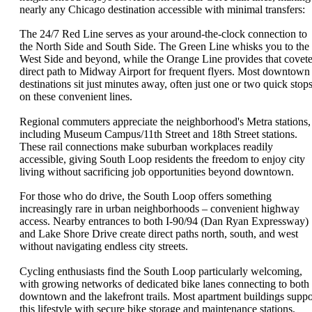
nearly any Chicago destination accessible with minimal transfers:
The 24/7 Red Line serves as your around-the-clock connection to
the North Side and South Side. The Green Line whisks you to the
West Side and beyond, while the Orange Line provides that covet
direct path to Midway Airport for frequent flyers. Most downtown
destinations sit just minutes away, often just one or two quick stop
on these convenient lines.
Regional commuters appreciate the neighborhood's Metra stations,
including Museum Campus/11th Street and 18th Street stations.
These rail connections make suburban workplaces readily
accessible, giving South Loop residents the freedom to enjoy city
living without sacrificing job opportunities beyond downtown.
For those who do drive, the South Loop offers something
increasingly rare in urban neighborhoods – convenient highway
access. Nearby entrances to both I-90/94 (Dan Ryan Expressway)
and Lake Shore Drive create direct paths north, south, and west
without navigating endless city streets.
Cycling enthusiasts find the South Loop particularly welcoming,
with growing networks of dedicated bike lanes connecting to both
downtown and the lakefront trails. Most apartment buildings suppo
this lifestyle with secure bike storage and maintenance stations,