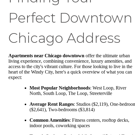
Perfect Downtown
Chicago Address
Apartments near Chicago downtown
offer the ultimate urban
living experience, combining convenience, luxury amenities, and
access to the city's vibrant culture. For those looking to live in the
heart of the Windy City, here's a quick overview of what you can
expect:
Most Popular Neighborhoods
: West Loop, River
North, South Loop, The Loop, Streeterville
Average Rent Ranges
: Studios ($2,119), One-bedroo
($2,641), Two-bedrooms ($3,814)
Common Amenities
: Fitness centers, rooftop decks,
indoor pools, coworking spaces