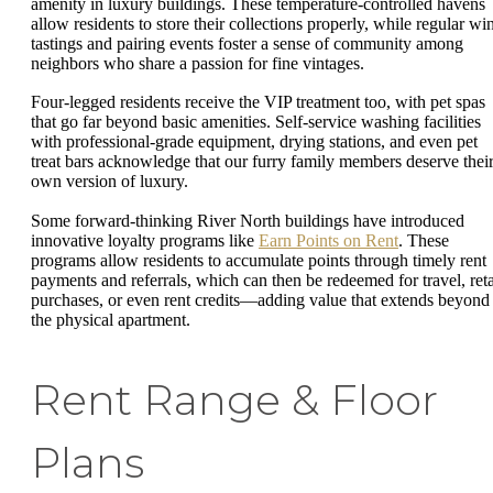
amenity in luxury buildings. These temperature-controlled havens
allow residents to store their collections properly, while regular wi
tastings and pairing events foster a sense of community among
neighbors who share a passion for fine vintages.
Four-legged residents receive the VIP treatment too, with pet spas
that go far beyond basic amenities. Self-service washing facilities
with professional-grade equipment, drying stations, and even pet
treat bars acknowledge that our furry family members deserve thei
own version of luxury.
Some forward-thinking River North buildings have introduced
innovative loyalty programs like
Earn Points on Rent
. These
programs allow residents to accumulate points through timely rent
payments and referrals, which can then be redeemed for travel, reta
purchases, or even rent credits—adding value that extends beyond
the physical apartment.
Rent Range & Floor
Plans