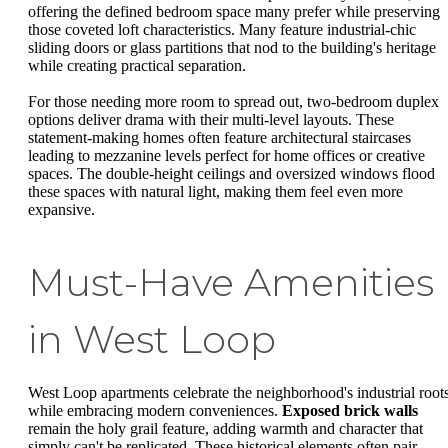
offering the defined bedroom space many prefer while preserving
those coveted loft characteristics. Many feature industrial-chic
sliding doors or glass partitions that nod to the building's heritage
while creating practical separation.
For those needing more room to spread out, two-bedroom duplex
options deliver drama with their multi-level layouts. These
statement-making homes often feature architectural staircases
leading to mezzanine levels perfect for home offices or creative
spaces. The double-height ceilings and oversized windows flood
these spaces with natural light, making them feel even more
expansive.
Must-Have Amenities
in West Loop
West Loop apartments celebrate the neighborhood's industrial root
while embracing modern conveniences.
Exposed brick walls
remain the holy grail feature, adding warmth and character that
simply can't be replicated. These historical elements often pair