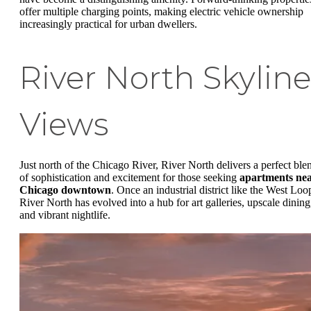
offer multiple charging points, making electric vehicle ownership
increasingly practical for urban dwellers.
River North Skyline
Views
Just north of the Chicago River, River North delivers a perfect ble
of sophistication and excitement for those seeking
apartments ne
Chicago downtown
. Once an industrial district like the West Loo
River North has evolved into a hub for art galleries, upscale dining
and vibrant nightlife.