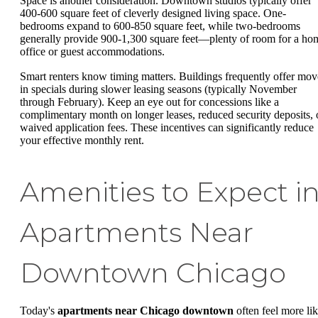
Space is another consideration. Downtown studios typically offer
400-600 square feet of cleverly designed living space. One-
bedrooms expand to 600-850 square feet, while two-bedrooms
generally provide 900-1,300 square feet—plenty of room for a ho
office or guest accommodations.
Smart renters know timing matters. Buildings frequently offer mov
in specials during slower leasing seasons (typically November
through February). Keep an eye out for concessions like a
complimentary month on longer leases, reduced security deposits, 
waived application fees. These incentives can significantly reduce
your effective monthly rent.
Amenities to Expect i
Apartments Near
Downtown Chicago
Today's
apartments near Chicago downtown
often feel more li