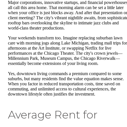
Major corporations, innovative startups, and financial powerhouse
all call this area home. That morning alarm can be set a little later
when your office is just blocks away. And after that presentation o
client meeting? The city's vibrant nightlife awaits, from sophisticat
rooftop bars overlooking the skyline to intimate jazz clubs and
world-class theater productions.
Your weekends transform too. Imagine replacing suburban lawn
care with morning jogs along Lake Michigan, trading mall trips for
afternoons at the Art Institute, or swapping Netflix for live
performances at the Chicago Theater. The city's crown jewels—
Millennium Park, Museum Campus, the Chicago Riverwalk—
essentially become extensions of your living room.
Yes, downtown living commands a premium compared to some
suburbs, but many residents find the value equation makes sense.
When you factor in reduced transportation costs, time saved on
commuting, and unlimited access to cultural experiences, the
downtown lifestyle often justifies the investment.
Average Rent for