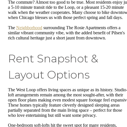
The commute? Almost too good to be true. Most residents enjoy ju
a 5-10 minute transit ride to the Loop, or a pleasant 15-20 minute
walk when the weather cooperates. Many choose to bike downto
when Chicago blesses us with those perfect spring and fall days.
The
Neighborhood
surrounding The Rosie Apartments offers a
similar vibrant community vibe, with the added benefit of Pilsen's
rich cultural heritage just a short jaunt from downtown.
Rent Snapshot &
Layout Options
The West Loop offers living spaces as unique as its history. Studio
loft arrangements remain among the most sought-after, with their
open floor plans making even modest square footage feel expansiv
These homes typically feature cleverly designed sleeping areas
partially separated from the main living space – perfect for those
who love entertaining but still want some privacy.
One-bedroom soft-lofts hit the sweet spot for many residents,