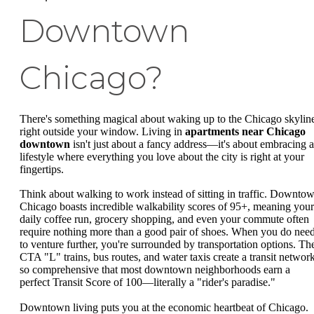
Downtown
Chicago?
There's something magical about waking up to the Chicago skylin
right outside your window. Living in
apartments near Chicago
downtown
isn't just about a fancy address—it's about embracing a
lifestyle where everything you love about the city is right at your
fingertips.
Think about walking to work instead of sitting in traffic. Downto
Chicago boasts incredible walkability scores of 95+, meaning your
daily coffee run, grocery shopping, and even your commute often
require nothing more than a good pair of shoes. When you do nee
to venture further, you're surrounded by transportation options. Th
CTA "L" trains, bus routes, and water taxis create a transit networ
so comprehensive that most downtown neighborhoods earn a
perfect Transit Score of 100—literally a "rider's paradise."
Downtown living puts you at the economic heartbeat of Chicago.