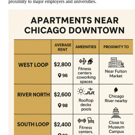
proximity to major employers and universities.