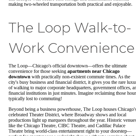
making two-wheeled transportation both practical and enjoyable.
The Loop Walk-to-
Work Convenience
The Loop—Chicago's official downtown—offers the ultimate
convenience for those seeking
apartments near Chicago
downtown
with practically non-existent commute times. As the
city's busy business and financial district, it gives you the rare luxu
of walking to major corporate headquarters, government offices, a
financial institutions in just minutes. Imagine reclaiming those hour
typically lost to commuting!
Beyond being a business powerhouse, The Loop houses Chicago'
celebrated Theater District, where Broadway shows and local
productions light up marquees throughout the year. Historic venue
like the Chicago Theatre, CIBC Theatre, and Cadillac Palace
Theatre bring world-class entertainment right to your doorstep—