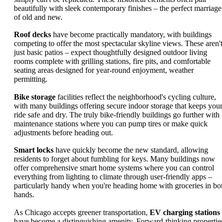
beautifully with sleek contemporary finishes – the perfect marriage
of old and new.
Roof decks
have become practically mandatory, with buildings
competing to offer the most spectacular skyline views. These aren'
just basic patios – expect thoughtfully designed outdoor living
rooms complete with grilling stations, fire pits, and comfortable
seating areas designed for year-round enjoyment, weather
permitting.
Bike storage
facilities reflect the neighborhood's cycling culture,
with many buildings offering secure indoor storage that keeps you
ride safe and dry. The truly bike-friendly buildings go further with
maintenance stations where you can pump tires or make quick
adjustments before heading out.
Smart locks
have quickly become the new standard, allowing
residents to forget about fumbling for keys. Many buildings now
offer comprehensive smart home systems where you can control
everything from lighting to climate through user-friendly apps –
particularly handy when you're heading home with groceries in bo
hands.
As Chicago accepts greener transportation,
EV charging stations
have become a distinguishing amenity. Forward-thinking propertie