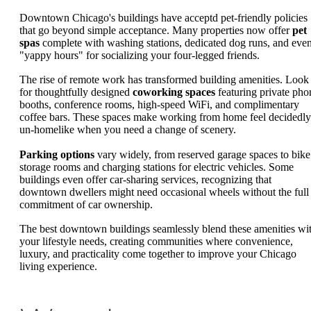
Downtown Chicago's buildings have acceptd pet-friendly policies
that go beyond simple acceptance. Many properties now offer
pet
spas
complete with washing stations, dedicated dog runs, and eve
"yappy hours" for socializing your four-legged friends.
The rise of remote work has transformed building amenities. Look
for thoughtfully designed
coworking spaces
featuring private pho
booths, conference rooms, high-speed WiFi, and complimentary
coffee bars. These spaces make working from home feel decidedly
un-homelike when you need a change of scenery.
Parking options
vary widely, from reserved garage spaces to bike
storage rooms and charging stations for electric vehicles. Some
buildings even offer car-sharing services, recognizing that
downtown dwellers might need occasional wheels without the full
commitment of car ownership.
The best downtown buildings seamlessly blend these amenities wi
your lifestyle needs, creating communities where convenience,
luxury, and practicality come together to improve your Chicago
living experience.