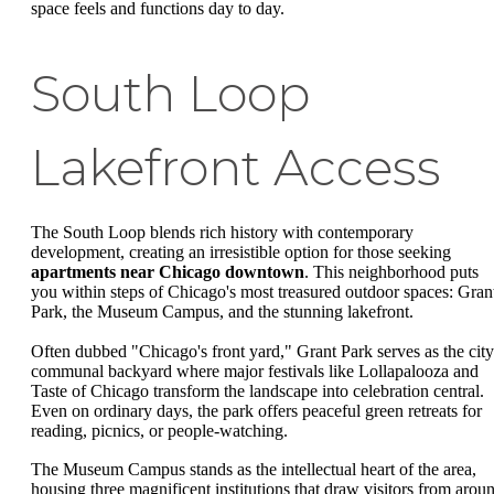
space feels and functions day to day.
South Loop
Lakefront Access
The South Loop blends rich history with contemporary
development, creating an irresistible option for those seeking
apartments near Chicago downtown
. This neighborhood puts
you within steps of Chicago's most treasured outdoor spaces: Gran
Park, the Museum Campus, and the stunning lakefront.
Often dubbed "Chicago's front yard," Grant Park serves as the city
communal backyard where major festivals like Lollapalooza and
Taste of Chicago transform the landscape into celebration central.
Even on ordinary days, the park offers peaceful green retreats for
reading, picnics, or people-watching.
The Museum Campus stands as the intellectual heart of the area,
housing three magnificent institutions that draw visitors from arou