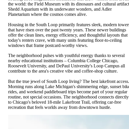
the world: the Field Museum with its dinosaurs and cultural artifact
Shedd Aquarium with its underwater wonders, and Adler
Planetarium where the cosmos comes alive.
Housing in the South Loop primarily features sleek, modern tower
that have risen over the past twenty years. These newer buildings
offer the clean lines, energy efficiency, and thoughtful layouts that
today's renters crave, with many units featuring floor-to-ceiling
windows that frame postcard-worthy views.
The neighborhood pulses with youthful energy thanks to several
nearby educational institutions – Columbia College Chicago,
Roosevelt University, and DePaul University's Loop Campus all
contribute to the area's creative vibe and coffee-shop culture.
But the true jewel of South Loop living? The best lakefront access
Morning runs along Lake Michigan's shimmering edge, sunset bik
rides, and weekend paddleboard trips become part of your regular
routine, not special occasions. The neighborhood connects directly
to Chicago's beloved 18-mile Lakefront Trail, offering car-free
recreation that feels worlds away from downtown hustle.