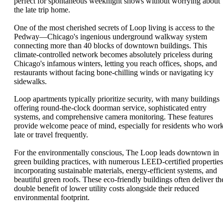
perfect for spontaneous weeknight shows without worrying about
the late trip home.
One of the most cherished secrets of Loop living is access to the
Pedway—Chicago's ingenious underground walkway system
connecting more than 40 blocks of downtown buildings. This
climate-controlled network becomes absolutely priceless during
Chicago's infamous winters, letting you reach offices, shops, and
restaurants without facing bone-chilling winds or navigating icy
sidewalks.
Loop apartments typically prioritize security, with many buildings
offering round-the-clock doorman service, sophisticated entry
systems, and comprehensive camera monitoring. These features
provide welcome peace of mind, especially for residents who wor
late or travel frequently.
For the environmentally conscious, The Loop leads downtown in
green building practices, with numerous LEED-certified properties
incorporating sustainable materials, energy-efficient systems, and
beautiful green roofs. These eco-friendly buildings often deliver th
double benefit of lower utility costs alongside their reduced
environmental footprint.