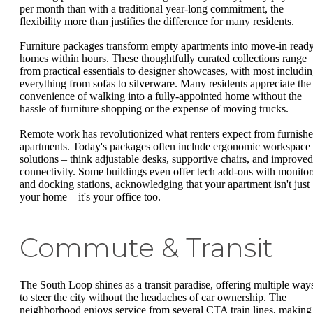
per month than with a traditional year-long commitment, the
flexibility more than justifies the difference for many residents.
Furniture packages transform empty apartments into move-in read
homes within hours. These thoughtfully curated collections range
from practical essentials to designer showcases, with most includi
everything from sofas to silverware. Many residents appreciate the
convenience of walking into a fully-appointed home without the
hassle of furniture shopping or the expense of moving trucks.
Remote work has revolutionized what renters expect from furnish
apartments. Today's packages often include ergonomic workspace
solutions – think adjustable desks, supportive chairs, and improved
connectivity. Some buildings even offer tech add-ons with monitor
and docking stations, acknowledging that your apartment isn't just
your home – it's your office too.
Commute & Transit
The South Loop shines as a transit paradise, offering multiple way
to steer the city without the headaches of car ownership. The
neighborhood enjoys service from several CTA train lines, making