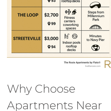
Why Choose
Apartments Near