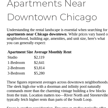
Apartments Near
Downtown Chicago
Understanding the rental landscape is essential when searching for
apartments near Chicago downtown
. While prices vary based 
neighborhood, building age, amenities, and unit size, here's what
you can generally expect:
Apartment Size
Average Monthly Rent
Studio
$2,119
1-Bedroom
$2,641
2-Bedroom
$3,814
3-Bedroom
$5,280
These figures represent averages across downtown neighborhoods
The sleek high-rise with a doorman and infinity pool naturally
commands more than the charming vintage building a few blocks
from the train. Location matters too—River North and Streeterville
typically fetch higher rents than parts of the South Loop.