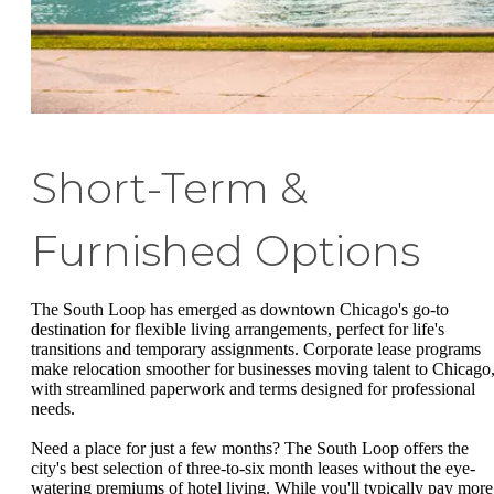
Short-Term &
Furnished Options
The South Loop has emerged as downtown Chicago's go-to
destination for flexible living arrangements, perfect for life's
transitions and temporary assignments. Corporate lease programs
make relocation smoother for businesses moving talent to Chicago
with streamlined paperwork and terms designed for professional
needs.
Need a place for just a few months? The South Loop offers the
city's best selection of three-to-six month leases without the eye-
watering premiums of hotel living. While you'll typically pay more