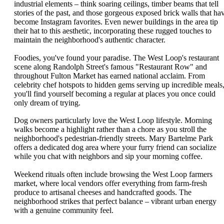
industrial elements – think soaring ceilings, timber beams that tell
stories of the past, and those gorgeous exposed brick walls that ha
become Instagram favorites. Even newer buildings in the area tip
their hat to this aesthetic, incorporating these rugged touches to
maintain the neighborhood's authentic character.
Foodies, you've found your paradise. The West Loop's restaurant
scene along Randolph Street's famous "Restaurant Row" and
throughout Fulton Market has earned national acclaim. From
celebrity chef hotspots to hidden gems serving up incredible meals
you'll find yourself becoming a regular at places you once could
only dream of trying.
Dog owners particularly love the West Loop lifestyle. Morning
walks become a highlight rather than a chore as you stroll the
neighborhood's pedestrian-friendly streets. Mary Bartelme Park
offers a dedicated dog area where your furry friend can socialize
while you chat with neighbors and sip your morning coffee.
Weekend rituals often include browsing the West Loop farmers
market, where local vendors offer everything from farm-fresh
produce to artisanal cheeses and handcrafted goods. The
neighborhood strikes that perfect balance – vibrant urban energy
with a genuine community feel.