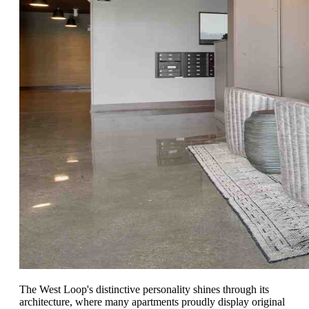
The West Loop's distinctive personality shines through its
architecture, where many apartments proudly display original