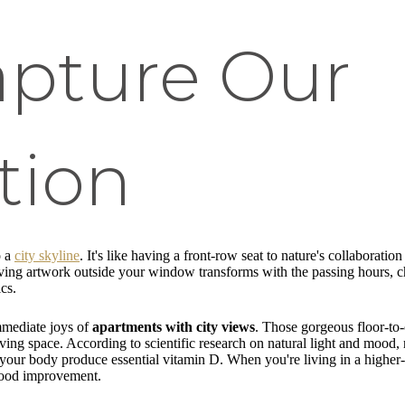
apture Our
tion
o a
city skyline
. It's like having a front-row seat to nature's collabor
 living artwork outside your window transforms with the passing hours, c
cs.
mmediate joys of
apartments with city views
. Those gorgeous floor-to-
ing space. According to scientific research on natural light and mood, r
s your body produce essential vitamin D. When you're living in a higher
 mood improvement.