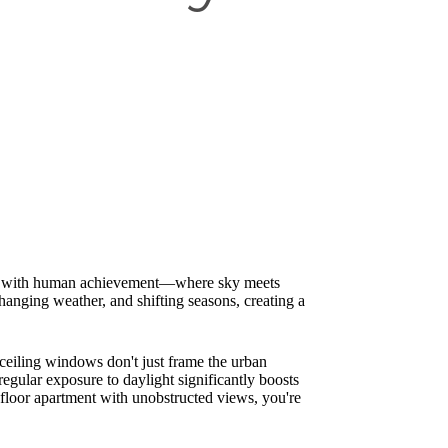
ation with human achievement—where sky meets
hanging weather, and shifting seasons, creating a
ceiling windows don't just frame the urban
egular exposure to daylight significantly boosts
-floor apartment with unobstructed views, you're