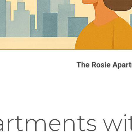
rtments wit