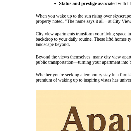
Status and prestige
associated with lif
When you wake up to the sun rising over skyscrapers
property noted, "The name says it all—at City View
City view apartments transform your living space i
backdrop to your daily routine. These liftd homes 
landscape beyond.
Beyond the views themselves, many city view apart
public transportation—turning your apartment into bo
Whether you're seeking a temporary stay in a furnis
premium of waking up to inspiring vistas has univer