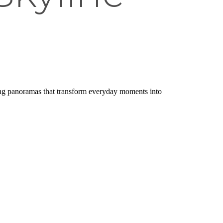
king panoramas that transform everyday moments into