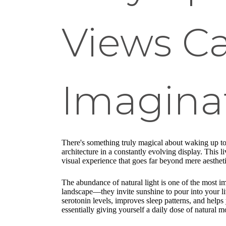
Views C
Imagina
There's something truly magical about waking up t
architecture in a constantly evolving display. This
visual experience that goes far beyond mere aestheti
The abundance of natural light is one of the most i
landscape—they invite sunshine to pour into your liv
serotonin levels, improves sleep patterns, and help
essentially giving yourself a daily dose of natural