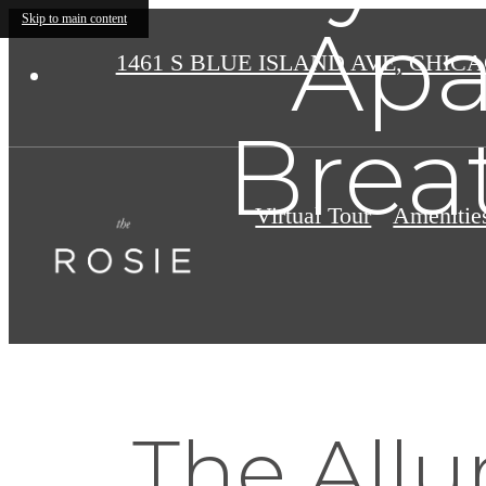
Apa
Skip to main content
1461 S BLUE ISLAND AVE
,
CHICAG
Brea
Virtual Tour
Amenitie
The Allu