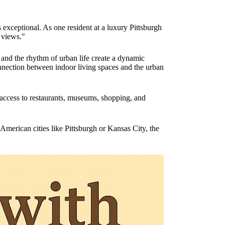
exceptional. As one resident at a luxury Pittsburgh
 views."
 and the rhythm of urban life create a dynamic
nnection between indoor living spaces and the urban
access to restaurants, museums, shopping, and
American cities like Pittsburgh or Kansas City, the