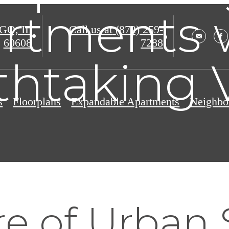
rtments 
O, IL
Call us at
(872) 259-
60608
7288
thtaking 
s
Floorplans
Expandable Apartments
Neighbo
re of Urban 