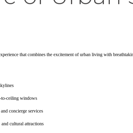
experience that combines the excitement of urban living with breathta
kylines
-to-ceiling windows
 and concierge services
, and cultural attractions