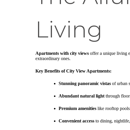
Living
Apartments with city views
offer a unique living 
extraordinary ones.
Key Benefits of City View Apartments:
Stunning panoramic vistas
of urban s
Abundant natural light
through floor
Premium amenities
like rooftop pools
Convenient access
to dining, nightlife