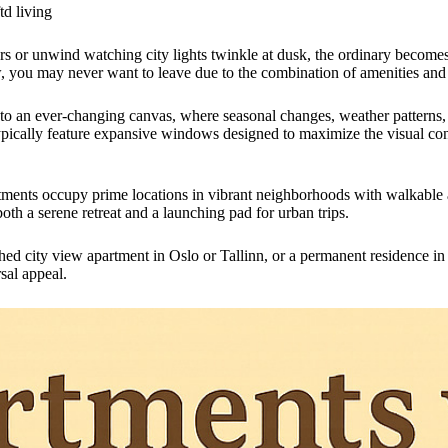
td living
 or unwind watching city lights twinkle at dusk, the ordinary becomes 
, you may never want to leave due to the combination of amenities and
nto an ever-changing canvas, where seasonal changes, weather patterns,
typically feature expansive windows designed to maximize the visual co
ments occupy prime locations in vibrant neighborhoods with walkable 
th a serene retreat and a launching pad for urban trips.
hed city view apartment in Oslo or Tallinn, or a permanent residence in 
sal appeal.