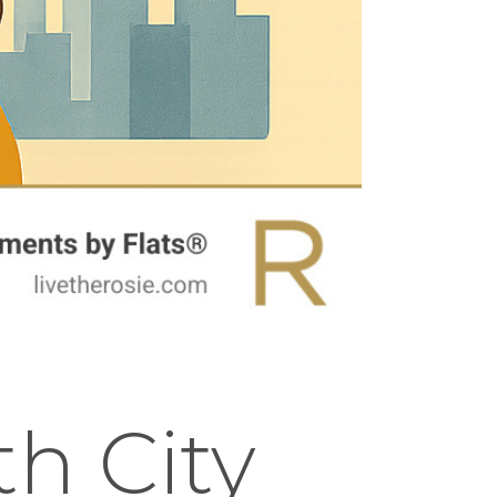
h City