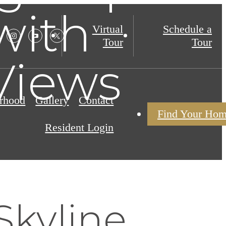
with
Virtual
Schedule a
Tour
Tour
Views
rhood
Gallery
Contact
Find Your Ho
Resident Login
Skyline