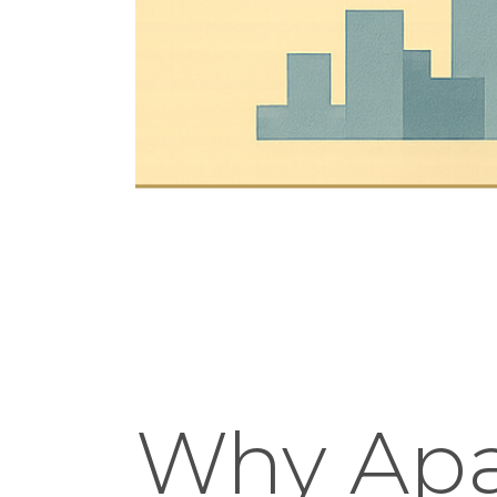
Why Apa