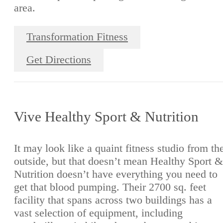
area.
Transformation Fitness
Get Directions
Vive Healthy Sport & Nutrition
It may look like a quaint fitness studio from th
outside, but that doesn’t mean Healthy Sport &
Nutrition doesn’t have everything you need to
get that blood pumping. Their 2700 sq. feet
facility that spans across two buildings has a
vast selection of equipment, including