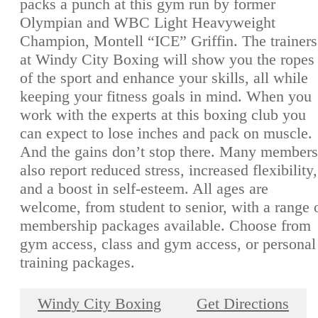
packs a punch at this gym run by former
Olympian and WBC Light Heavyweight
Champion, Montell “ICE” Griffin. The trainers
at Windy City Boxing will show you the ropes
of the sport and enhance your skills, all while
keeping your fitness goals in mind. When you
work with the experts at this boxing club you
can expect to lose inches and pack on muscle.
And the gains don’t stop there. Many members
also report reduced stress, increased flexibility,
and a boost in self-esteem. All ages are
welcome, from student to senior, with a range 
membership packages available. Choose from
gym access, class and gym access, or personal
training packages.
Windy City Boxing
Get Directions