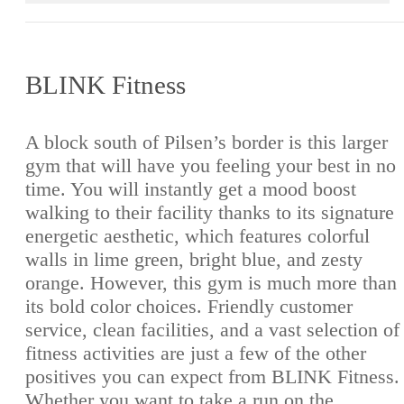
BLINK Fitness
A block south of Pilsen’s border is this larger
gym that will have you feeling your best in no
time. You will instantly get a mood boost
walking to their facility thanks to its signature
energetic aesthetic, which features colorful
walls in lime green, bright blue, and zesty
orange. However, this gym is much more than
its bold color choices. Friendly customer
service, clean facilities, and a vast selection of
fitness activities are just a few of the other
positives you can expect from BLINK Fitness.
Whether you want to take a run on the