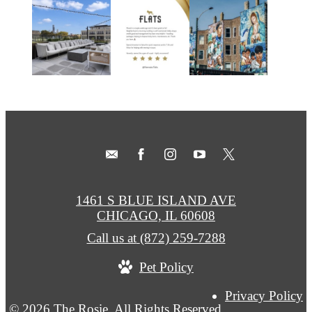
1461 S BLUE ISLAND AVE
CHICAGO, IL 60608
Call us at
(872) 259-7288
Pet Policy
Privacy Policy
© 2026 The Rosie. All Rights Reserved.