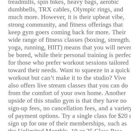
treadmills, spin bikes, heavy bags, aerobic
dumbbells, TRX cables, Olympic rings, and
much more. However, it is their upbeat vibe,
strong community, and fitness offerings that
keep gym goers coming back for more. Their
wide range of fitness classes (boxing, strength.
yoga, running, HIIT) means that you will neve
be bored, while their personal training is perfec
for those who prefer workout sessions tailored
toward their needs. Want to squeeze in a quick
workout but can’t make it to the studio? Vive
also offers live stream classes that you can do
from the comfort of your own home. Another
upside of this studio gym is that they have no
sign-up fees, no cancellation fees, and a variet
of payment options. Try a single class for $20 
sign up for one of their memberships, such as
the Unlimited Monthly, 10 or 25 Class Pass