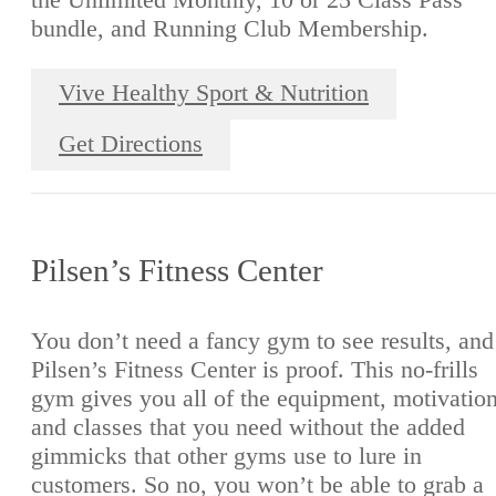
bundle, and Running Club Membership.
Vive Healthy Sport & Nutrition
Get Directions
Pilsen’s Fitness Center
You don’t need a fancy gym to see results, and
Pilsen’s Fitness Center is proof. This no-frills
gym gives you all of the equipment, motivation
and classes that you need without the added
gimmicks that other gyms use to lure in
customers. So no, you won’t be able to grab a