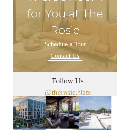
for You at The
Rosie
Schedule a Tour
Contact Us
Follow Us
@therosie.flats