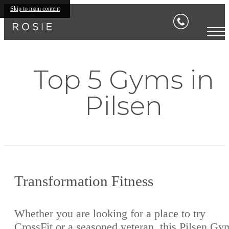
Skip to main content
Top 5 Gyms in
Pilsen
Transformation Fitness
Whether you are looking for a place to try
CrossFit or a seasoned veteran, this Pilsen Gy