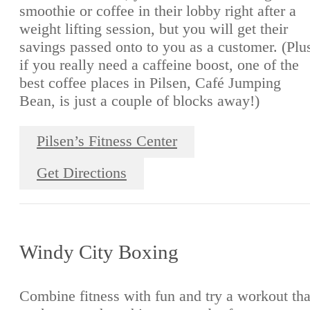
smoothie or coffee in their lobby right after a
weight lifting session, but you will get their
savings passed onto to you as a customer. (Plu
if you really need a caffeine boost, one of the
best coffee places in Pilsen, Café Jumping
Bean, is just a couple of blocks away!)
Pilsen’s Fitness Center
Get Directions
Windy City Boxing
Combine fitness with fun and try a workout tha