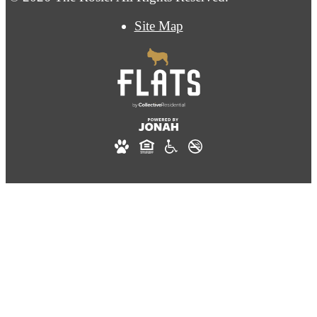
Site Map