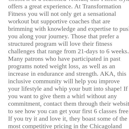
offers a great experience. At Transformation
Fitness you will not only get a sensational
workout but supportive coaches that are
brimming with knowledge and expertise to pus
you along your journey. Those that prefer a
structured program will love their fitness
challenges that range from 21-days to 6 weeks.
Many patrons who have participated in past
programs noted weight loss, as well as an
increase in endurance and strength. AKA, this
inclusive community will help you improve
your lifestyle and whip your butt into shape! If
you want to give them a whirl without any
commitment, contact them through their websi
to see how you can get your first 6 classes free
If you try it and love it, they boast some of the
most competitive pricing in the Chicagoland