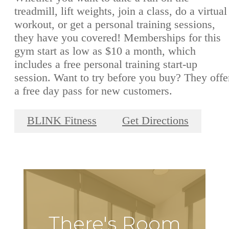
treadmill, lift weights, join a class, do a virtual
workout, or get a personal training sessions,
they have you covered! Memberships for this
gym start as low as $10 a month, which
includes a free personal training start-up
session. Want to try before you buy? They offe
a free day pass for new customers.
BLINK Fitness
Get Directions
There's Room