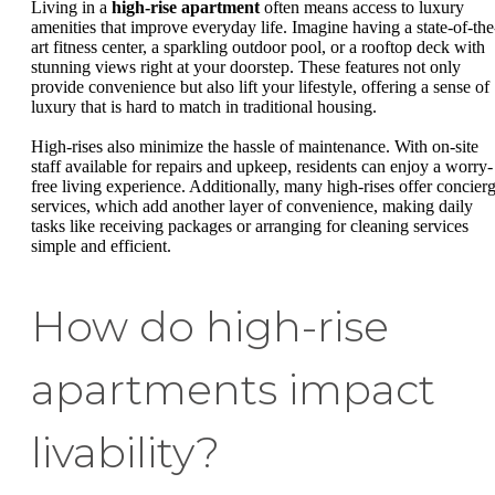
Living in a
high-rise apartment
often means access to luxury
amenities that improve everyday life. Imagine having a state-of-the
art fitness center, a sparkling outdoor pool, or a rooftop deck with
stunning views right at your doorstep. These features not only
provide convenience but also lift your lifestyle, offering a sense of
luxury that is hard to match in traditional housing.
High-rises also minimize the hassle of maintenance. With on-site
staff available for repairs and upkeep, residents can enjoy a worry-
free living experience. Additionally, many high-rises offer concier
services, which add another layer of convenience, making daily
tasks like receiving packages or arranging for cleaning services
simple and efficient.
How do high-rise
apartments impact
livability?