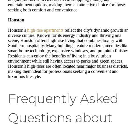
entertainment options, making them an attractive choice for those
seeking both comfort and convenience.
Houston
Houston's
high-rise apartments
reflect the city's dynamic growth a
diverse culture. Known for its energy industry and thriving arts
scene, Houston offers high-rise living that combines luxury with
Southern hospitality. Many buildings feature modern amenities lik
smart home technology, expansive windows, and premium finishes
Residents can enjoy the benefits of living in a busy urban
environment while still having access to parks and green spaces.
Houston's high-rises are often located near major business districts,
making them ideal for professionals seeking a convenient and
luxurious lifestyle.
Frequently Asked
Questions about