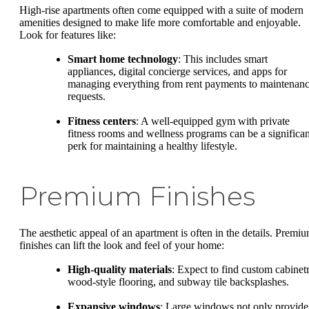
High-rise apartments often come equipped with a suite of modern
amenities designed to make life more comfortable and enjoyable.
Look for features like:
Smart home technology
: This includes smart
appliances, digital concierge services, and apps for
managing everything from rent payments to maintenan
requests.
Fitness centers
: A well-equipped gym with private
fitness rooms and wellness programs can be a significan
perk for maintaining a healthy lifestyle.
Premium Finishes
The aesthetic appeal of an apartment is often in the details. Premi
finishes can lift the look and feel of your home:
High-quality materials
: Expect to find custom cabinetr
wood-style flooring, and subway tile backsplashes.
Expansive windows
: Large windows not only provide