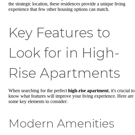
the strategic location, these residences provide a unique living
experience that few other housing options can match.
Key Features to
Look for in High-
Rise Apartments
When searching for the perfect
high-rise apartment
, it's crucial to
know what features will improve your living experience. Here are
some key elements to consider:
Modern Amenities