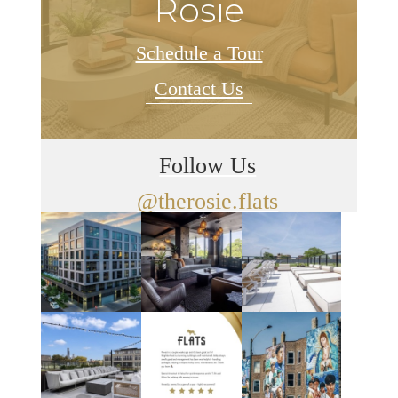
Rosie
Schedule a Tour
Contact Us
Follow Us
@therosie.flats