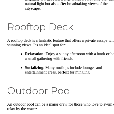
natural light but also offer breathtaking views of the
cityscape.
Rooftop Deck
A rooftop deck is a fantastic feature that offers a private escape wit
stunning views. It's an ideal spot for:
Relaxation
: Enjoy a sunny afternoon with a book or ho
a small gathering with friends.
Socializing
: Many rooftops include lounges and
entertainment areas, perfect for mingling.
Outdoor Pool
An outdoor pool can be a major draw for those who love to swim 
relax by the water: