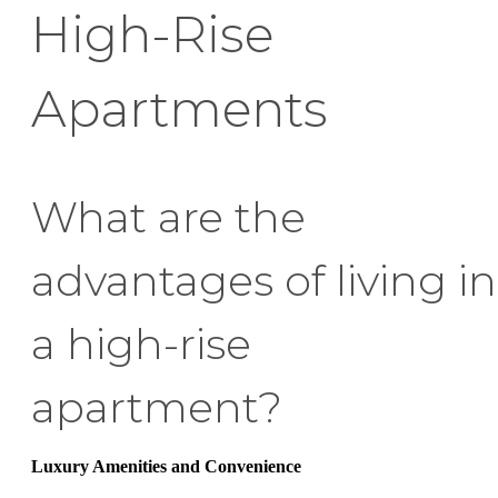
High-Rise
Apartments
What are the
advantages of living in
a high-rise
apartment?
Luxury Amenities and Convenience