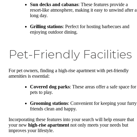
Sun decks and cabanas
: These features provide a
resort-like atmosphere, making it easy to unwind after a
long day.
Grilling stations
: Perfect for hosting barbecues and
enjoying outdoor dining.
Pet-Friendly Facilities
For pet owners, finding a high-rise apartment with pet-friendly
amenities is essential:
Covered dog parks
: These areas offer a safe space for
pets to play.
Grooming stations
: Convenient for keeping your furry
friends clean and happy.
Incorporating these features into your search will help ensure that
your new
high-rise apartment
not only meets your needs but
improves your lifestyle.