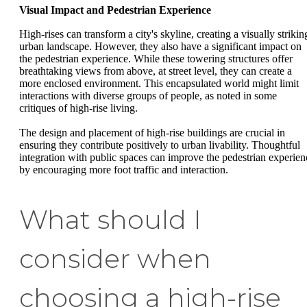
Visual Impact and Pedestrian Experience
High-rises can transform a city's skyline, creating a visually strikin
urban landscape. However, they also have a significant impact on
the pedestrian experience. While these towering structures offer
breathtaking views from above, at street level, they can create a
more enclosed environment. This encapsulated world might limit
interactions with diverse groups of people, as noted in some
critiques of high-rise living.
The design and placement of high-rise buildings are crucial in
ensuring they contribute positively to urban livability. Thoughtful
integration with public spaces can improve the pedestrian experien
by encouraging more foot traffic and interaction.
What should I
consider when
choosing a high-rise