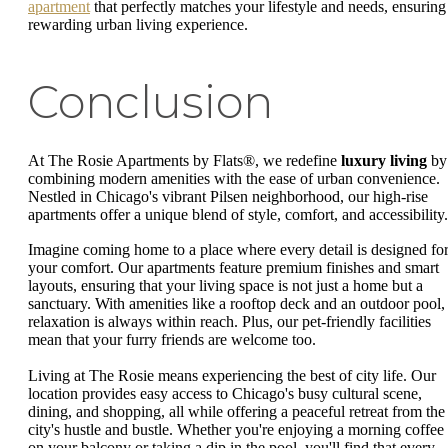
apartment
that perfectly matches your lifestyle and needs, ensuring
rewarding urban living experience.
Conclusion
At The Rosie Apartments by Flats®, we redefine
luxury living
by
combining modern amenities with the ease of urban convenience.
Nestled in Chicago's vibrant Pilsen neighborhood, our high-rise
apartments offer a unique blend of style, comfort, and accessibility.
Imagine coming home to a place where every detail is designed fo
your comfort. Our apartments feature premium finishes and smart
layouts, ensuring that your living space is not just a home but a
sanctuary. With amenities like a rooftop deck and an outdoor pool,
relaxation is always within reach. Plus, our pet-friendly facilities
mean that your furry friends are welcome too.
Living at The Rosie means experiencing the best of city life. Our
location provides easy access to Chicago's busy cultural scene,
dining, and shopping, all while offering a peaceful retreat from the
city's hustle and bustle. Whether you're enjoying a morning coffee
on your balcony or taking a dip in the pool, you'll find that every