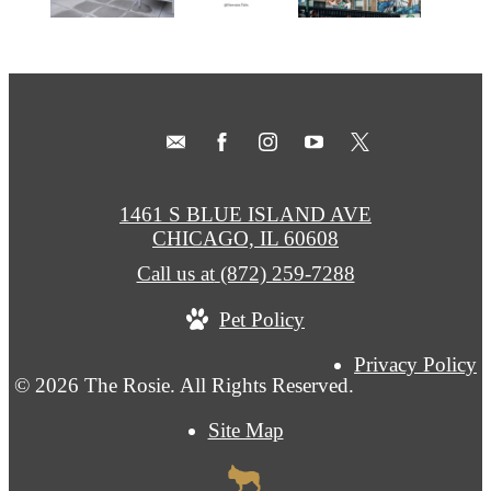
1461 S BLUE ISLAND AVE
CHICAGO, IL 60608
Call us at
(872) 259-7288
Pet Policy
Privacy Policy
© 2026 The Rosie. All Rights Reserved.
Site Map