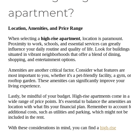
apartment?
Location, Amenities, and Price Range
When selecting a
high-rise apartment
, location is paramount.
Proximity to work, schools, and essential services can greatly
influence your daily routine and quality of life. Look for buildings
situated in vibrant neighborhoods that offer a blend of dining,
shopping, and entertainment options.
Amenities are another critical factor. Consider what features are
most important to you, whether it's a pet-friendly facility, a gym, or
rooftop garden. These amenities can significantly improve your
living experience.
Lastly, be mindful of your budget. High-rise apartments come in a
wide range of price points. It's essential to balance the amenities a
location with what fits your financial plan. Remember to account f
additional costs, such as utilities and parking, which might not be
included in the rent.
With these considerations in mind, you can find a
high-rise