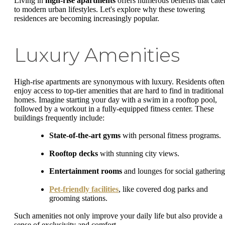
Living in
high-rise apartments
offers numerous benefits that cate
to modern urban lifestyles. Let's explore why these towering
residences are becoming increasingly popular.
Luxury Amenities
High-rise apartments are synonymous with luxury. Residents often
enjoy access to top-tier amenities that are hard to find in traditional
homes. Imagine starting your day with a swim in a rooftop pool,
followed by a workout in a fully-equipped fitness center. These
buildings frequently include:
State-of-the-art gyms
with personal fitness programs.
Rooftop decks
with stunning city views.
Entertainment rooms
and lounges for social gathering
Pet-friendly facilities
, like covered dog parks and
grooming stations.
Such amenities not only improve your daily life but also provide a
sense of exclusivity and comfort.