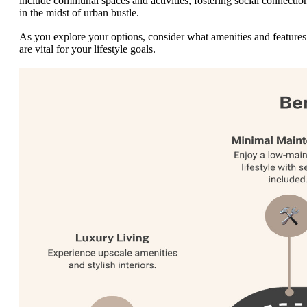
include communal spaces and activities, fostering social connectio
in the midst of urban bustle.
As you explore your options, consider what amenities and features
are vital for your lifestyle goals.