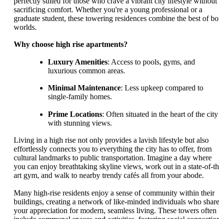
perfectly suited for those who crave a vibrant city lifestyle without
sacrificing comfort. Whether you're a young professional or a
graduate student, these towering residences combine the best of bo
worlds.
Why choose high rise apartments?
Luxury Amenities
: Access to pools, gyms, and
luxurious common areas.
Minimal Maintenance
: Less upkeep compared to
single-family homes.
Prime Locations
: Often situated in the heart of the city
with stunning views.
Living in a high rise not only provides a lavish lifestyle but also
effortlessly connects you to everything the city has to offer, from
cultural landmarks to public transportation. Imagine a day where
you can enjoy breathtaking skyline views, work out in a state-of-th
art gym, and walk to nearby trendy cafés all from your abode.
Many high-rise residents enjoy a sense of community within their
buildings, creating a network of like-minded individuals who shar
your appreciation for modern, seamless living. These towers often