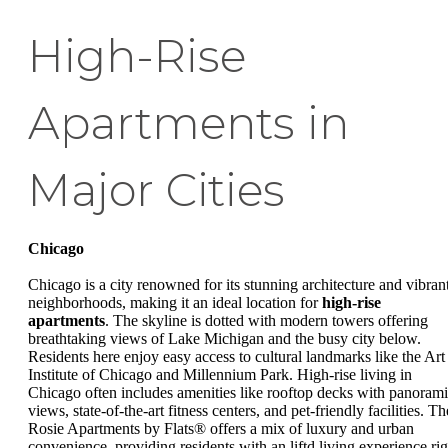
High-Rise
Apartments in
Major Cities
Chicago
Chicago is a city renowned for its stunning architecture and vibran
neighborhoods, making it an ideal location for
high-rise
apartments
. The skyline is dotted with modern towers offering
breathtaking views of Lake Michigan and the busy city below.
Residents here enjoy easy access to cultural landmarks like the Art
Institute of Chicago and Millennium Park. High-rise living in
Chicago often includes amenities like rooftop decks with panoram
views, state-of-the-art fitness centers, and pet-friendly facilities. Th
Rosie Apartments by Flats® offers a mix of luxury and urban
convenience, providing residents with an liftd living experience rig