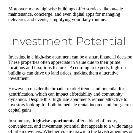
Moreover, many high-rise buildings offer services like on-site
maintenance, concierge, and even digital apps for managing
deliveries and events, simplifying your daily routine.
Investment Potential
Investing in a high-rise apartment can be a smart financial decision
These properties often appreciate in value due to their prime
locations and luxurious features. According to experts, high-rise
buildings can drive up land prices, making them a lucrative
investment.
However, consider the broader market trends and potential for
gentrification, which can impact affordability and community
dynamics. Despite this, high-rise apartments remain attractive to
investors looking for both immediate rental income and long-term
capital gains.
In summary,
high-rise apartments
offer a blend of luxury,
convenience, and investment potential that appeals to a wide range
of urban dwellers. Whether you're drawn to the lavish amenities or