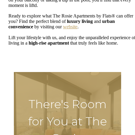
moment is liftd.
Ready to explore what The Rosie Apartments by Flats® can offer
you? Find the perfect blend of
luxury living
and
urban
convenience
by visiting our
website
.
Lift your lifestyle with us, and enjoy the unparalleled experience o
living in a
high-rise apartment
that truly feels like home.
There's Room
for You at The