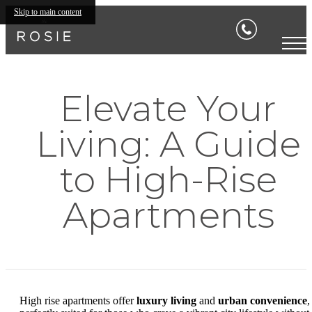
Skip to main content
Elevate Your
Living: A Guide
to High-Rise
Apartments
High rise apartments offer
luxury living
and
urban convenience
,