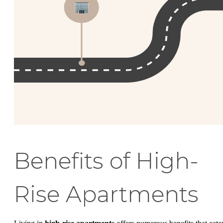
Benefits of High-
Rise Apartments