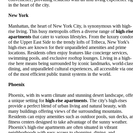
in the heart of the city.
New York
Manhattan, the heart of New York City, is synonymous with high-
rise living. This busy metropolis offers a diverse range of
high-ris
apartments
that cater to various lifestyles. From the luxury condo
of the Upper East Side to the trendy lofts of Tribeca, New York's
high-rises are known for their unparalleled amenities and prime
locations. Residents often enjoy features like concierge services,
swimming pools, and exclusive rooftop lounges. Living in a high-
rise here means being surrounded by iconic landmarks, world-clas
dining, and unparalleled cultural experiences, all accessible via on
of the most efficient public transit systems in the world.
Phoenix
Phoenix, with its warm climate and stunning desert landscape, offe
a unique setting for
high-rise apartments
. The city's high-rises
provide a perfect blend of urban living and natural beauty, with
many buildings offering views of the surrounding mountains.
Residents can enjoy amenities such as outdoor pools, sun decks, a
fitness centers designed to take advantage of the sunny weather.
Phoenix's high-rise apartments are often situated in vibrant
neighborhoods with easy access to shopping, dining, and