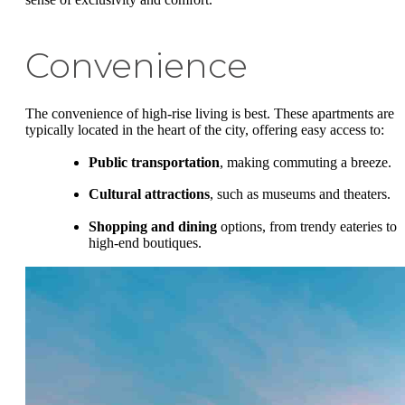
Convenience
The convenience of high-rise living is best. These apartments are
typically located in the heart of the city, offering easy access to:
Public transportation
, making commuting a breeze.
Cultural attractions
, such as museums and theaters.
Shopping and dining
options, from trendy eateries to
high-end boutiques.