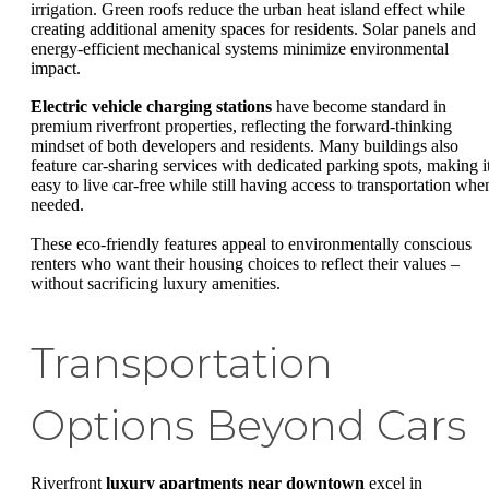
irrigation. Green roofs reduce the urban heat island effect while
creating additional amenity spaces for residents. Solar panels and
energy-efficient mechanical systems minimize environmental
impact.
Electric vehicle charging stations
have become standard in
premium riverfront properties, reflecting the forward-thinking
mindset of both developers and residents. Many buildings also
feature car-sharing services with dedicated parking spots, making i
easy to live car-free while still having access to transportation whe
needed.
These eco-friendly features appeal to environmentally conscious
renters who want their housing choices to reflect their values –
without sacrificing luxury amenities.
Transportation
Options Beyond Cars
Riverfront
luxury apartments near downtown
excel in