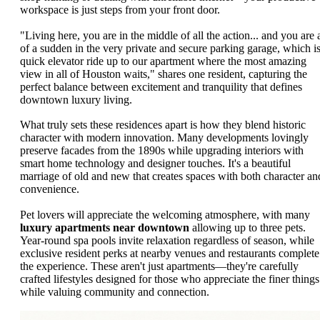
workspace is just steps from your front door.
"Living here, you are in the middle of all the action... and you are a
of a sudden in the very private and secure parking garage, which is
quick elevator ride up to our apartment where the most amazing
view in all of Houston waits," shares one resident, capturing the
perfect balance between excitement and tranquility that defines
downtown luxury living.
What truly sets these residences apart is how they blend historic
character with modern innovation. Many developments lovingly
preserve facades from the 1890s while upgrading interiors with
smart home technology and designer touches. It's a beautiful
marriage of old and new that creates spaces with both character an
convenience.
Pet lovers will appreciate the welcoming atmosphere, with many
luxury apartments near downtown
allowing up to three pets.
Year-round spa pools invite relaxation regardless of season, while
exclusive resident perks at nearby venues and restaurants complete
the experience. These aren't just apartments—they're carefully
crafted lifestyles designed for those who appreciate the finer things
while valuing community and connection.