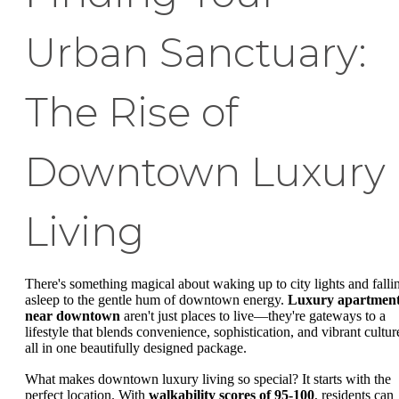
Urban Sanctuary:
The Rise of
Downtown Luxury
Living
There's something magical about waking up to city lights and falli
asleep to the gentle hum of downtown energy.
Luxury apartmen
near downtown
aren't just places to live—they're gateways to a
lifestyle that blends convenience, sophistication, and vibrant cultur
all in one beautifully designed package.
What makes downtown luxury living so special? It starts with the
perfect location. With
walkability scores of 95-100
, residents can