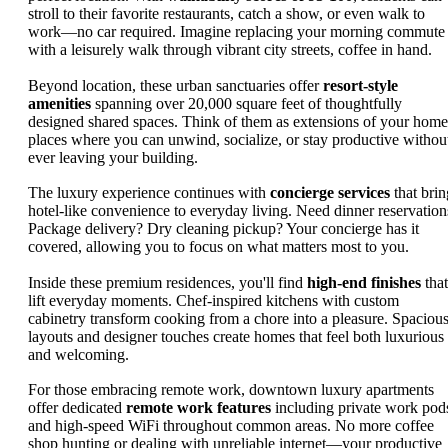
stroll to their favorite restaurants, catch a show, or even walk to
work—no car required. Imagine replacing your morning commute
with a leisurely walk through vibrant city streets, coffee in hand.
Beyond location, these urban sanctuaries offer
resort-style
amenities
spanning over 20,000 square feet of thoughtfully
designed shared spaces. Think of them as extensions of your home
places where you can unwind, socialize, or stay productive withou
ever leaving your building.
The luxury experience continues with
concierge services
that brin
hotel-like convenience to everyday living. Need dinner reservation
Package delivery? Dry cleaning pickup? Your concierge has it
covered, allowing you to focus on what matters most to you.
Inside these premium residences, you'll find
high-end finishes
that
lift everyday moments. Chef-inspired kitchens with custom
cabinetry transform cooking from a chore into a pleasure. Spaciou
layouts and designer touches create homes that feel both luxurious
and welcoming.
For those embracing remote work, downtown luxury apartments
offer dedicated
remote work features
including private work pod
and high-speed WiFi throughout common areas. No more coffee
shop hunting or dealing with unreliable internet—your productive