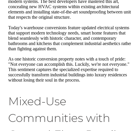
modern systems. The best developers have mastered this art,
concealing new HVAC systems within existing architectural
elements and installing state-of-the-art soundproofing between unit
that respects the original structure.
Today's warehouse conversions feature updated electrical systems
that support modern technology needs, smart home features that
blend seamlessly with historic character, and contemporary
bathrooms and kitchens that complement industrial aesthetics rathe
than fighting against them.
As one historic conversion property notes with a touch of pride:
"Not everyone can accomplish this. Luckily, we're not everyone."
This sentiment captures the specialized expertise required to
successfully transform industrial buildings into luxury residences
without losing their soul in the process.
Mixed-Use
Communities with