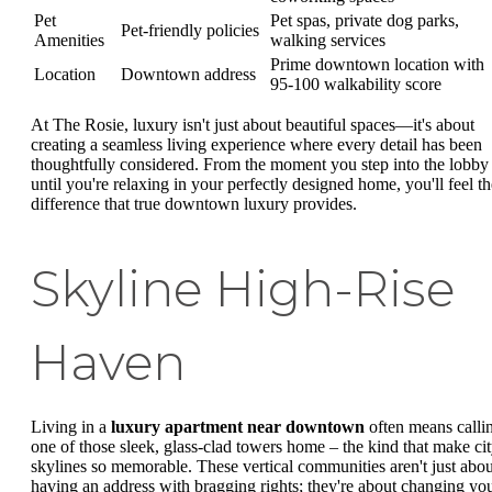
Pet
Pet spas, private dog parks,
Pet-friendly policies
Amenities
walking services
Prime downtown location with
Location
Downtown address
95-100 walkability score
At The Rosie, luxury isn't just about beautiful spaces—it's about
creating a seamless living experience where every detail has been
thoughtfully considered. From the moment you step into the lobby
until you're relaxing in your perfectly designed home, you'll feel th
difference that true downtown luxury provides.
Skyline High-Rise
Haven
Living in a
luxury apartment near downtown
often means calli
one of those sleek, glass-clad towers home – the kind that make ci
skylines so memorable. These vertical communities aren't just abou
having an address with bragging rights; they're about changing yo