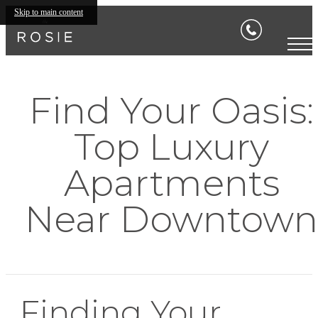
Skip to main content
Find Your Oasis:
Top Luxury
Apartments
Near Downtown
Finding Your