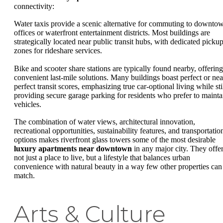
connectivity:
Water taxis provide a scenic alternative for commuting to downto
offices or waterfront entertainment districts. Most buildings are
strategically located near public transit hubs, with dedicated picku
zones for rideshare services.
Bike and scooter share stations are typically found nearby, offering
convenient last-mile solutions. Many buildings boast perfect or nea
perfect transit scores, emphasizing true car-optional living while sti
providing secure garage parking for residents who prefer to mainta
vehicles.
The combination of water views, architectural innovation,
recreational opportunities, sustainability features, and transportatio
options makes riverfront glass towers some of the most desirable
luxury apartments near downtown
in any major city. They offe
not just a place to live, but a lifestyle that balances urban
convenience with natural beauty in a way few other properties can
match.
Arts & Culture