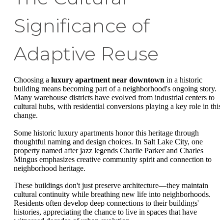
Significance of
Adaptive Reuse
Choosing a
luxury apartment near downtown
in a historic
building means becoming part of a neighborhood's ongoing story.
Many warehouse districts have evolved from industrial centers to
cultural hubs, with residential conversions playing a key role in thi
change.
Some historic luxury apartments honor this heritage through
thoughtful naming and design choices. In Salt Lake City, one
property named after jazz legends Charlie Parker and Charles
Mingus emphasizes creative community spirit and connection to
neighborhood heritage.
These buildings don't just preserve architecture—they maintain
cultural continuity while breathing new life into neighborhoods.
Residents often develop deep connections to their buildings'
histories, appreciating the chance to live in spaces that have