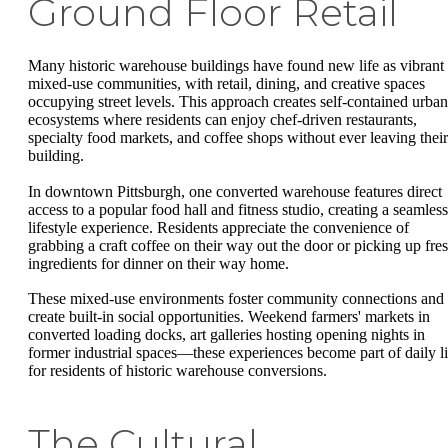
Ground Floor Retail
Many historic warehouse buildings have found new life as vibrant
mixed-use communities, with retail, dining, and creative spaces
occupying street levels. This approach creates self-contained urban
ecosystems where residents can enjoy chef-driven restaurants,
specialty food markets, and coffee shops without ever leaving their
building.
In downtown Pittsburgh, one converted warehouse features direct
access to a popular food hall and fitness studio, creating a seamless
lifestyle experience. Residents appreciate the convenience of
grabbing a craft coffee on their way out the door or picking up fre
ingredients for dinner on their way home.
These mixed-use environments foster community connections and
create built-in social opportunities. Weekend farmers' markets in
converted loading docks, art galleries hosting opening nights in
former industrial spaces—these experiences become part of daily li
for residents of historic warehouse conversions.
The Cultural