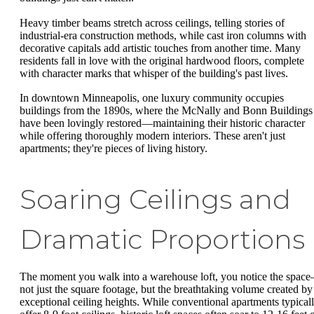
Heavy timber beams stretch across ceilings, telling stories of
industrial-era construction methods, while cast iron columns with
decorative capitals add artistic touches from another time. Many
residents fall in love with the original hardwood floors, complete
with character marks that whisper of the building's past lives.
In downtown Minneapolis, one luxury community occupies
buildings from the 1890s, where the McNally and Bonn Buildings
have been lovingly restored—maintaining their historic character
while offering thoroughly modern interiors. These aren't just
apartments; they're pieces of living history.
Soaring Ceilings and
Dramatic Proportions
The moment you walk into a warehouse loft, you notice the spac
not just the square footage, but the breathtaking volume created by
exceptional ceiling heights. While conventional apartments typical