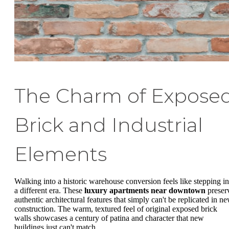
The Charm of Expose
Brick and Industrial
Elements
Walking into a historic warehouse conversion feels like stepping in
a different era. These
luxury apartments near downtown
preser
authentic architectural features that simply can't be replicated in n
construction. The warm, textured feel of original exposed brick
walls showcases a century of patina and character that new
buildings just can't match.