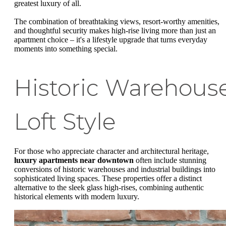
greatest luxury of all.
The combination of breathtaking views, resort-worthy amenities,
and thoughtful security makes high-rise living more than just an
apartment choice – it's a lifestyle upgrade that turns everyday
moments into something special.
Historic Warehous
Loft Style
For those who appreciate character and architectural heritage,
luxury apartments near downtown
often include stunning
conversions of historic warehouses and industrial buildings into
sophisticated living spaces. These properties offer a distinct
alternative to the sleek glass high-rises, combining authentic
historical elements with modern luxury.