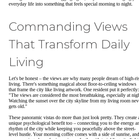
everyday life into something that feels special morning to night.
Commanding Views
That Transform Daily
Living
Let's be honest – the views are why many people dream of high-ri
living. There's something magical about floor-to-ceiling windows
that frame the city like living artwork. One resident put it perfectly:
"The views are considered the most breathtaking, especially at nigh
Watching the sunset over the city skyline from my living room nev
gets old."
These panoramic vistas do more than just look pretty. They create 
unique psychological benefit too – connecting you to the energy a
rhythm of the city while keeping you peacefully above the street-
level hustle. Your morning coffee comes with a side of sunrise, an