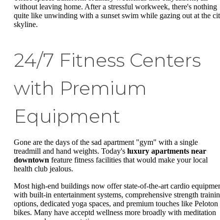
without leaving home. After a stressful workweek, there's nothing
quite like unwinding with a sunset swim while gazing out at the ci
skyline.
24/7 Fitness Centers
with Premium
Equipment
Gone are the days of the sad apartment "gym" with a single
treadmill and hand weights. Today's
luxury apartments near
downtown
feature fitness facilities that would make your local
health club jealous.
Most high-end buildings now offer state-of-the-art cardio equipme
with built-in entertainment systems, comprehensive strength traini
options, dedicated yoga spaces, and premium touches like Peloton
bikes. Many have acceptd wellness more broadly with meditation