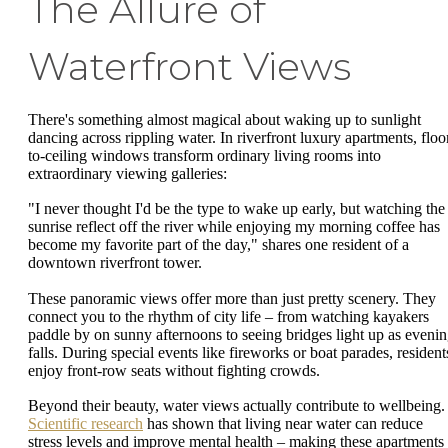
The Allure of
Waterfront Views
There's something almost magical about waking up to sunlight
dancing across rippling water. In riverfront luxury apartments, floo
to-ceiling windows transform ordinary living rooms into
extraordinary viewing galleries:
"I never thought I'd be the type to wake up early, but watching the
sunrise reflect off the river while enjoying my morning coffee has
become my favorite part of the day," shares one resident of a
downtown riverfront tower.
These panoramic views offer more than just pretty scenery. They
connect you to the rhythm of city life – from watching kayakers
paddle by on sunny afternoons to seeing bridges light up as eveni
falls. During special events like fireworks or boat parades, resident
enjoy front-row seats without fighting crowds.
Beyond their beauty, water views actually contribute to wellbeing.
Scientific research
has shown that living near water can reduce
stress levels and improve mental health – making these apartments