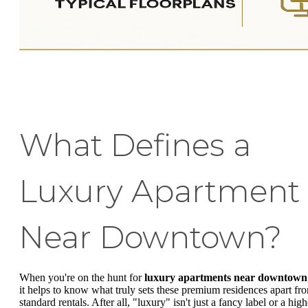
What Defines a
Luxury Apartment
Near Downtown?
When you're on the hunt for
luxury apartments near downtown
it helps to know what truly sets these premium residences apart fr
standard rentals. After all, "luxury" isn't just a fancy label or a high