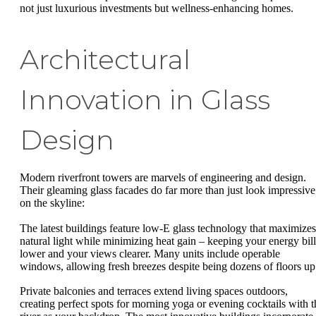
not just luxurious investments but wellness-enhancing homes.
Architectural
Innovation in Glass
Design
Modern riverfront towers are marvels of engineering and design.
Their gleaming glass facades do far more than just look impressive
on the skyline:
The latest buildings feature low-E glass technology that maximizes
natural light while minimizing heat gain – keeping your energy bill
lower and your views clearer. Many units include operable
windows, allowing fresh breezes despite being dozens of floors up
Private balconies and terraces extend living spaces outdoors,
creating perfect spots for morning yoga or evening cocktails with t