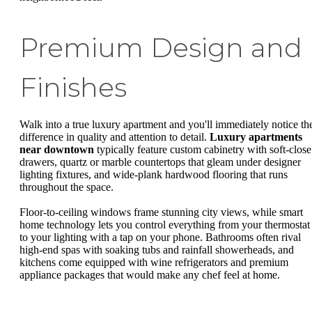
Premium Design and
Finishes
Walk into a true luxury apartment and you'll immediately notice th
difference in quality and attention to detail.
Luxury apartments
near downtown
typically feature custom cabinetry with soft-close
drawers, quartz or marble countertops that gleam under designer
lighting fixtures, and wide-plank hardwood flooring that runs
throughout the space.
Floor-to-ceiling windows frame stunning city views, while smart
home technology lets you control everything from your thermostat
to your lighting with a tap on your phone. Bathrooms often rival
high-end spas with soaking tubs and rainfall showerheads, and
kitchens come equipped with wine refrigerators and premium
appliance packages that would make any chef feel at home.