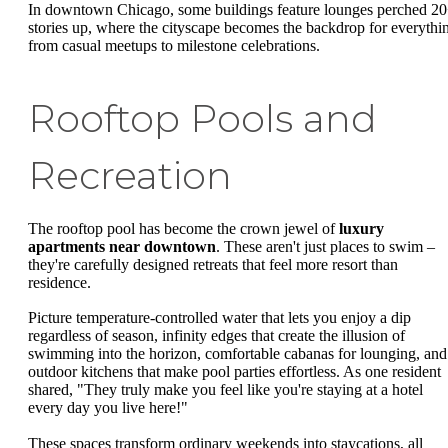
In downtown Chicago, some buildings feature lounges perched 2
stories up, where the cityscape becomes the backdrop for everythi
from casual meetups to milestone celebrations.
Rooftop Pools and
Recreation
The rooftop pool has become the crown jewel of
luxury
apartments near downtown
. These aren't just places to swim –
they're carefully designed retreats that feel more resort than
residence.
Picture temperature-controlled water that lets you enjoy a dip
regardless of season, infinity edges that create the illusion of
swimming into the horizon, comfortable cabanas for lounging, and
outdoor kitchens that make pool parties effortless. As one resident
shared, "They truly make you feel like you're staying at a hotel
every day you live here!"
These spaces transform ordinary weekends into staycations, all