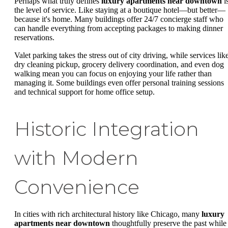
Perhaps what truly defines
luxury apartments near downtown
i
the level of service. Like staying at a boutique hotel—but better—
because it's home. Many buildings offer 24/7 concierge staff who
can handle everything from accepting packages to making dinner
reservations.
Valet parking takes the stress out of city driving, while services lik
dry cleaning pickup, grocery delivery coordination, and even dog
walking mean you can focus on enjoying your life rather than
managing it. Some buildings even offer personal training sessions
and technical support for home office setup.
Historic Integration
with Modern
Convenience
In cities with rich architectural history like Chicago, many
luxury
apartments near downtown
thoughtfully preserve the past while