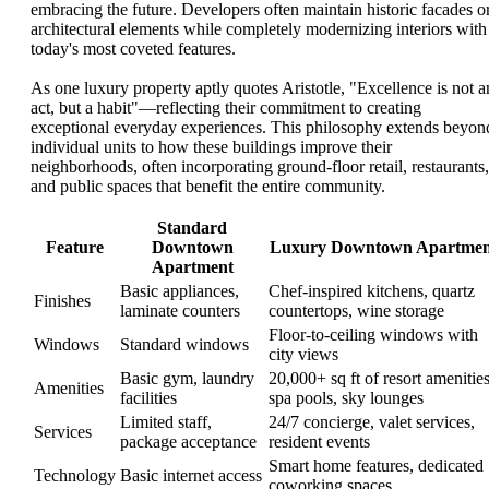
embracing the future. Developers often maintain historic facades o
architectural elements while completely modernizing interiors with
today's most coveted features.
As one luxury property aptly quotes Aristotle, "Excellence is not a
act, but a habit"—reflecting their commitment to creating
exceptional everyday experiences. This philosophy extends beyon
individual units to how these buildings improve their
neighborhoods, often incorporating ground-floor retail, restaurants,
and public spaces that benefit the entire community.
Standard
Feature
Downtown
Luxury Downtown Apartmen
Apartment
Basic appliances,
Chef-inspired kitchens, quartz
Finishes
laminate counters
countertops, wine storage
Floor-to-ceiling windows with
Windows
Standard windows
city views
Basic gym, laundry
20,000+ sq ft of resort amenities
Amenities
facilities
spa pools, sky lounges
Limited staff,
24/7 concierge, valet services,
Services
package acceptance
resident events
Smart home features, dedicated
Technology
Basic internet access
coworking spaces