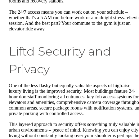
rooms and recovery stations.
The 24/7 access means you can work out on your schedule –
whether that's a 5 AM run before work or a midnight stress-relievi
session. And the best part? Your commute to the gym is just an
elevator ride away.
Liftd Security and
Privacy
One of the less flashy but equally valuable aspects of high-rise
luxury living is the improved security. Most buildings feature 24-
hour doorstaff monitoring all entrances, key fob access systems for
elevators and amenities, comprehensive camera coverage througho
common areas, secure package rooms with notification systems, a
private parking with controlled access.
This layered approach to security offers something truly valuable i
urban environments – peace of mind. Knowing you can enjoy city
living without constantly looking over your shoulder is perhaps th