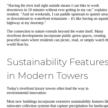
"Having the river trail right outside means I can bike to work
downtown in 10 minutes without ever getting in my car," explains
resident. "And on weekends, I can paddle upstream to quieter area
or downstream to waterfront restaurants – it's like having an aquati
highway at my doorstep."
The connection to nature extends beyond the water itself. Many
riverfront developments incorporate public green spaces, creating
peaceful oases where residents can picnic, read, or simply watch t
world float by.
Sustainability Feature
in Modern Towers
Today's riverfront luxury towers often lead the way in
environmental innovation:
Most new buildings incorporate extensive sustainability features li
rainwater collection systems that capture precipitation for landscap