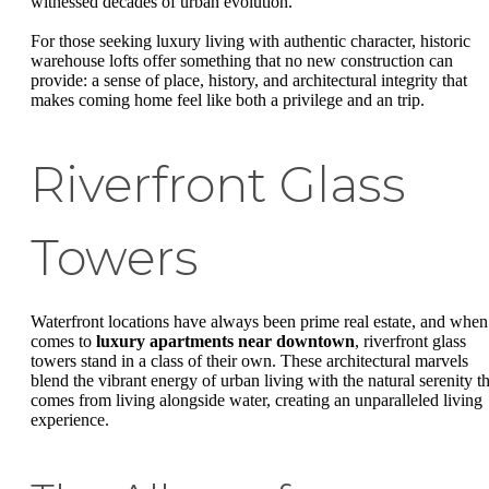
witnessed decades of urban evolution.
For those seeking luxury living with authentic character, historic
warehouse lofts offer something that no new construction can
provide: a sense of place, history, and architectural integrity that
makes coming home feel like both a privilege and an trip.
Riverfront Glass
Towers
Waterfront locations have always been prime real estate, and when 
comes to
luxury apartments near downtown
, riverfront glass
towers stand in a class of their own. These architectural marvels
blend the vibrant energy of urban living with the natural serenity th
comes from living alongside water, creating an unparalleled living
experience.