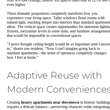
offer 8-9 foot ceilings, historic loft spaces often soar to 12-16 feet 
even higher.
These dramatic proportions completely transform how you
experience your living space. Taller windows flood rooms with
natural light, reaching deeper into interiors than standard apartment
allow. The vertical space creates opportunities for statement lightin
fixtures, mezzanine levels in some units, and furniture arrangement
that would be impossible in conventional spaces.
"I never thought ceiling height would be so important until I move
in," shares one resident. "Now I can't imagine going back to
standard apartments—the sense of openness completely changes
how I feel at home."
Adaptive Reuse with
Modern Convenience
Creating
luxury apartments near downtown
in historic building
requires a delicate balance—preserving character while integrating