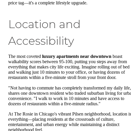
price tag—it's a complete lifestyle upgrade.
Location and
Accessibility
The most coveted
luxury apartments near downtown
boast
walkability scores between 95-100, putting you steps away from
everything that makes city life exciting. Imagine rolling out of bed
and walking just 10 minutes to your office, or having dozens of
restaurants within a five-minute stroll from your front door.
"Not having to commute has completely transformed my daily life
shares one downtown resident who traded suburban living for urb
convenience. "I walk to work in 10 minutes and have access to
dozens of restaurants within a five-minute radius."
At The Rosie in Chicago's vibrant Pilsen neighborhood, location i
everything—placing residents at the crossroads of culture,
entertainment, and urban energy while maintaining a distinct
neighborhood feel.