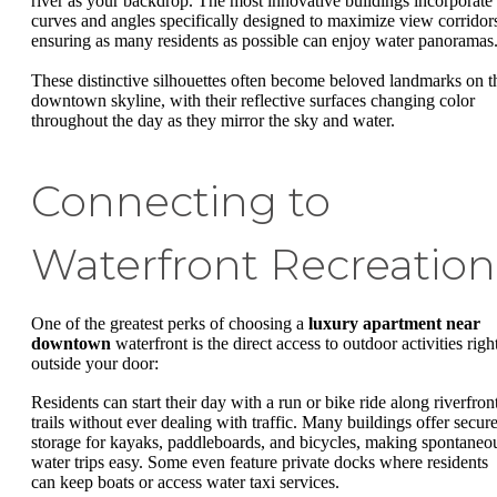
river as your backdrop. The most innovative buildings incorporate
curves and angles specifically designed to maximize view corridor
ensuring as many residents as possible can enjoy water panoramas
These distinctive silhouettes often become beloved landmarks on t
downtown skyline, with their reflective surfaces changing color
throughout the day as they mirror the sky and water.
Connecting to
Waterfront Recreation
One of the greatest perks of choosing a
luxury apartment near
downtown
waterfront is the direct access to outdoor activities righ
outside your door:
Residents can start their day with a run or bike ride along riverfron
trails without ever dealing with traffic. Many buildings offer secur
storage for kayaks, paddleboards, and bicycles, making spontaneo
water trips easy. Some even feature private docks where residents
can keep boats or access water taxi services.