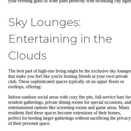
your evening glass of wine pairs perfectly with twinkling city light
Sky Lounges:
Entertaining in the
Clouds
The best part of high-rise living might be the exclusive sky lounge
that make you feel like you're hosting friends at your own private
club. These sophisticated spaces typically sit on upper floors or
rooftops, offering:
Indoor-outdoor social areas with cozy fire pits, full-service bars for
resident gatherings, private dining rooms for special occasions, an
entertainment options like screening rooms and game areas. Many
residents find these spaces become extensions of their homes,
perfect for hosting larger gatherings without sacrificing the privacy
of their personal space.