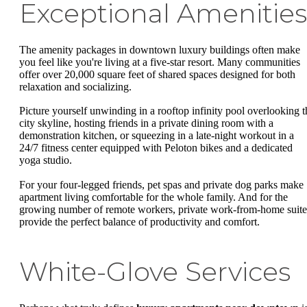
Exceptional Amenities
The amenity packages in downtown luxury buildings often make
you feel like you're living at a five-star resort. Many communities
offer over 20,000 square feet of shared spaces designed for both
relaxation and socializing.
Picture yourself unwinding in a rooftop infinity pool overlooking t
city skyline, hosting friends in a private dining room with a
demonstration kitchen, or squeezing in a late-night workout in a
24/7 fitness center equipped with Peloton bikes and a dedicated
yoga studio.
For your four-legged friends, pet spas and private dog parks make
apartment living comfortable for the whole family. And for the
growing number of remote workers, private work-from-home suite
provide the perfect balance of productivity and comfort.
White-Glove Services