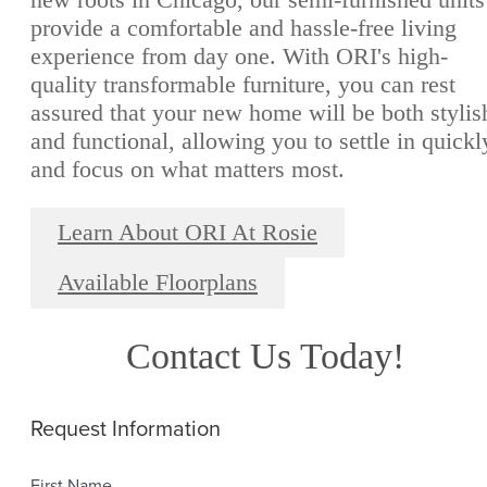
provide a comfortable and hassle-free living
experience from day one. With ORI's high-
quality transformable furniture, you can rest
assured that your new home will be both stylis
and functional, allowing you to settle in quickl
and focus on what matters most.
Learn About ORI At Rosie
Available Floorplans
Contact Us Today!