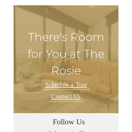
There's Room
for You at The
Rosie
Schedule a Tour
Contact Us
Follow Us