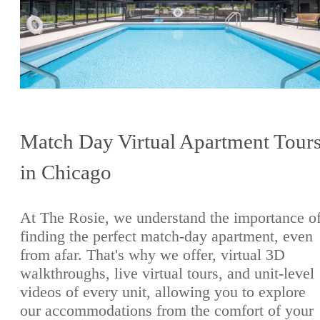
Match Day Virtual Apartment Tour
in Chicago
At The Rosie, we understand the importance o
finding the perfect match-day apartment, even
from afar. That's why we offer, virtual 3D
walkthroughs, live virtual tours, and unit-level
videos of every unit, allowing you to explore
our accommodations from the comfort of your