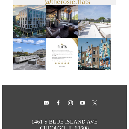
@therosie.flats
1461 S BLUE ISLAND AVE
CHICAGO, IL 60608