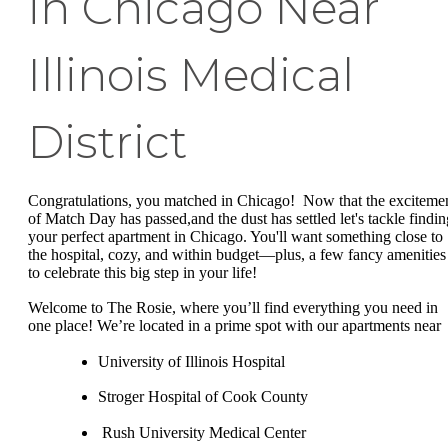
in Chicago Near
Illinois Medical
District
Congratulations, you matched in Chicago! Now that the exciteme
of Match Day has passed,and the dust has settled let's tackle findin
your perfect apartment in Chicago. You'll want something close to
the hospital, cozy, and within budget—plus, a few fancy amenities
to celebrate this big step in your life!
Welcome to The Rosie, where you’ll find everything you need in
one place! We’re located in a prime spot with our apartments near
University of Illinois Hospital
Stroger Hospital of Cook County
Rush University Medical Center