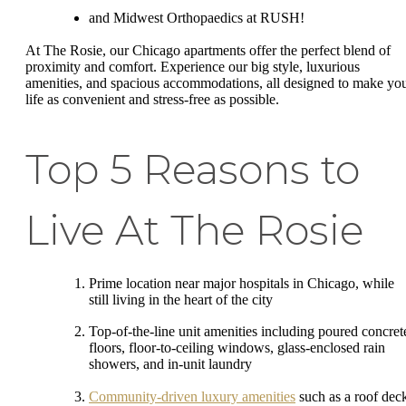
and Midwest Orthopaedics at RUSH!
At The Rosie, our Chicago apartments offer the perfect blend of
proximity and comfort. Experience our big style, luxurious
amenities, and spacious accommodations, all designed to make yo
life as convenient and stress-free as possible.
Top 5 Reasons to
Live At The Rosie
Prime location near major hospitals in Chicago, while
still living in the heart of the city
Top-of-the-line unit amenities including poured concret
floors, floor-to-ceiling windows, glass-enclosed rain
showers, and in-unit laundry
Community-driven luxury amenities
such as a roof dec