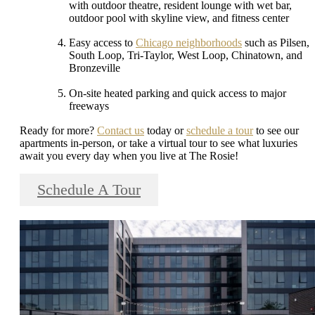
with outdoor theatre, resident lounge with wet bar,
outdoor pool with skyline view, and fitness center
Easy access to
Chicago neighborhoods
such as Pilsen,
South Loop, Tri-Taylor, West Loop, Chinatown, and
Bronzeville
On-site heated parking and quick access to major
freeways
Ready for more?
Contact us
today or
schedule a tour
to see our
apartments in-person, or take a virtual tour to see what luxuries
await you every day when you live at The Rosie!
Schedule A Tour