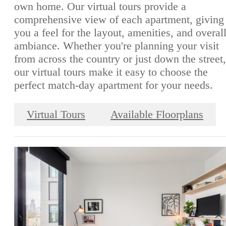
own home. Our virtual tours provide a
comprehensive view of each apartment, giving
you a feel for the layout, amenities, and overal
ambiance. Whether you're planning your visit
from across the country or just down the street,
our virtual tours make it easy to choose the
perfect match-day apartment for your needs.
Virtual Tours
Available Floorplans