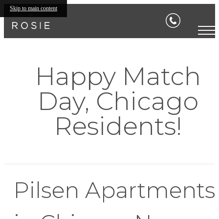
Skip to main content
Happy Match
Day, Chicago
Residents!
Pilsen Apartments