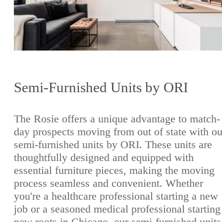
Semi-Furnished Units by ORI
The Rosie offers a unique advantage to match-
day prospects moving from out of state with ou
semi-furnished units by ORI. These units are
thoughtfully designed and equipped with
essential furniture pieces, making the moving
process seamless and convenient. Whether
you're a healthcare professional starting a new
job or a seasoned medical professional starting
new roots in Chicago, our semi-furnished units