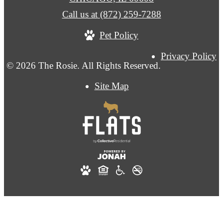
Call us at
(872) 259-7288
Pet Policy
Privacy Policy
© 2026 The Rosie. All Rights Reserved.
Site Map