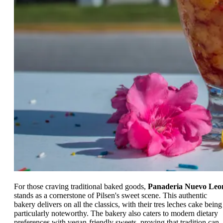
For those craving traditional baked goods,
Panaderia Nuevo Leo
stands as a cornerstone of Pilsen's sweet scene. This authentic
bakery delivers on all the classics, with their tres leches cake being
particularly noteworthy. The bakery also caters to modern dietary
preferences with vegan-friendly sweets, proving that tradition can