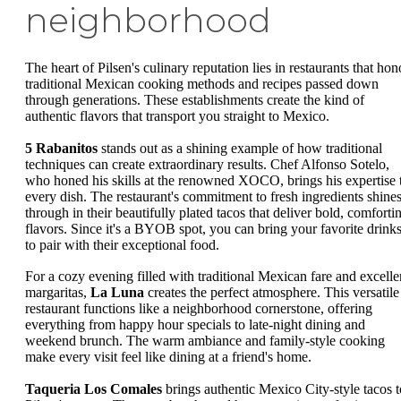
neighborhood
The heart of Pilsen's culinary reputation lies in restaurants that hon
traditional Mexican cooking methods and recipes passed down
through generations. These establishments create the kind of
authentic flavors that transport you straight to Mexico.
5 Rabanitos
stands out as a shining example of how traditional
techniques can create extraordinary results. Chef Alfonso Sotelo,
who honed his skills at the renowned XOCO, brings his expertise 
every dish. The restaurant's commitment to fresh ingredients shine
through in their beautifully plated tacos that deliver bold, comforti
flavors. Since it's a BYOB spot, you can bring your favorite drink
to pair with their exceptional food.
For a cozy evening filled with traditional Mexican fare and excelle
margaritas,
La Luna
creates the perfect atmosphere. This versatile
restaurant functions like a neighborhood cornerstone, offering
everything from happy hour specials to late-night dining and
weekend brunch. The warm ambiance and family-style cooking
make every visit feel like dining at a friend's home.
Taqueria Los Comales
brings authentic Mexico City-style tacos t