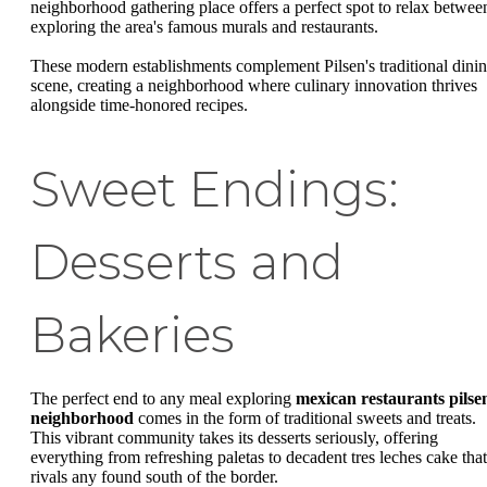
neighborhood gathering place offers a perfect spot to relax betwee
exploring the area's famous murals and restaurants.
These modern establishments complement Pilsen's traditional dini
scene, creating a neighborhood where culinary innovation thrives
alongside time-honored recipes.
Sweet Endings:
Desserts and
Bakeries
The perfect end to any meal exploring
mexican restaurants pilse
neighborhood
comes in the form of traditional sweets and treats.
This vibrant community takes its desserts seriously, offering
everything from refreshing paletas to decadent tres leches cake that
rivals any found south of the border.