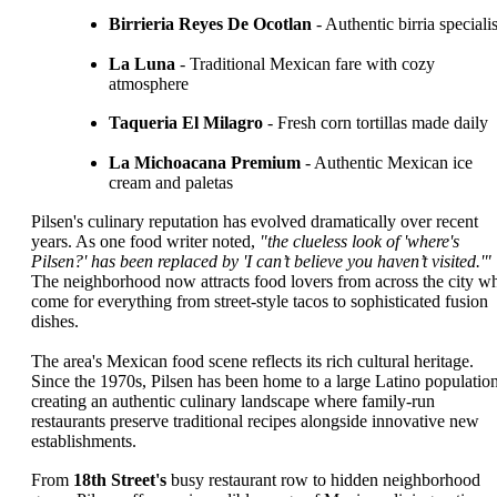
Birrieria Reyes De Ocotlan
- Authentic birria specialis
La Luna
- Traditional Mexican fare with cozy
atmosphere
Taqueria El Milagro
- Fresh corn tortillas made daily
La Michoacana Premium
- Authentic Mexican ice
cream and paletas
Pilsen's culinary reputation has evolved dramatically over recent
years. As one food writer noted,
"the clueless look of 'where's
Pilsen?' has been replaced by 'I can’t believe you haven’t visited.'"
The neighborhood now attracts food lovers from across the city w
come for everything from street-style tacos to sophisticated fusion
dishes.
The area's Mexican food scene reflects its rich cultural heritage.
Since the 1970s, Pilsen has been home to a large Latino population
creating an authentic culinary landscape where family-run
restaurants preserve traditional recipes alongside innovative new
establishments.
From
18th Street's
busy restaurant row to hidden neighborhood