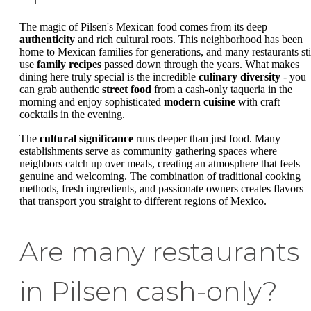
The magic of Pilsen's Mexican food comes from its deep
authenticity
and rich cultural roots. This neighborhood has been
home to Mexican families for generations, and many restaurants sti
use
family recipes
passed down through the years. What makes
dining here truly special is the incredible
culinary diversity
- you
can grab authentic
street food
from a cash-only taqueria in the
morning and enjoy sophisticated
modern cuisine
with craft
cocktails in the evening.
The
cultural significance
runs deeper than just food. Many
establishments serve as community gathering spaces where
neighbors catch up over meals, creating an atmosphere that feels
genuine and welcoming. The combination of traditional cooking
methods, fresh ingredients, and passionate owners creates flavors
that transport you straight to different regions of Mexico.
Are many restaurants
in Pilsen cash-only?