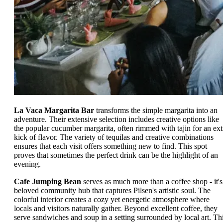
La Vaca Margarita Bar
transforms the simple margarita into an
adventure. Their extensive selection includes creative options like
the popular cucumber margarita, often rimmed with tajin for an ext
kick of flavor. The variety of tequilas and creative combinations
ensures that each visit offers something new to find. This spot
proves that sometimes the perfect drink can be the highlight of an
evening.
Cafe Jumping Bean
serves as much more than a coffee shop - it's
beloved community hub that captures Pilsen's artistic soul. The
colorful interior creates a cozy yet energetic atmosphere where
locals and visitors naturally gather. Beyond excellent coffee, they
serve sandwiches and soup in a setting surrounded by local art. Th