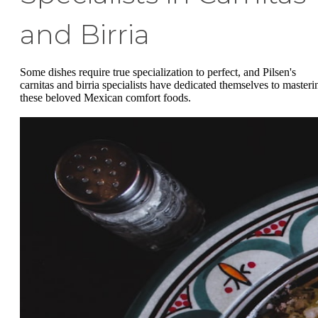
and Birria
Some dishes require true specialization to perfect, and Pilsen's
carnitas and birria specialists have dedicated themselves to masteri
these beloved Mexican comfort foods.