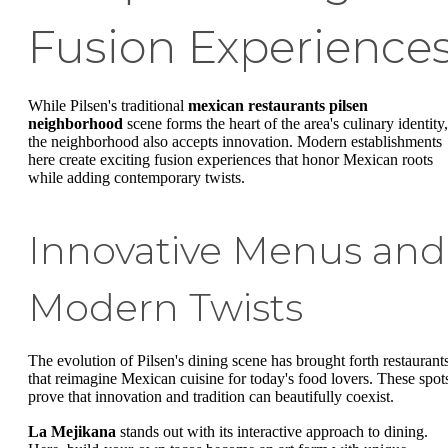
Fusion Experience
While Pilsen's traditional
mexican restaurants pilsen
neighborhood
scene forms the heart of the area's culinary identity,
the neighborhood also accepts innovation. Modern establishments
here create exciting fusion experiences that honor Mexican roots
while adding contemporary twists.
Innovative Menus and
Modern Twists
The evolution of Pilsen's dining scene has brought forth restaurant
that reimagine Mexican cuisine for today's food lovers. These spot
prove that innovation and tradition can beautifully coexist.
La Mejikana
stands out with its interactive approach to dining.