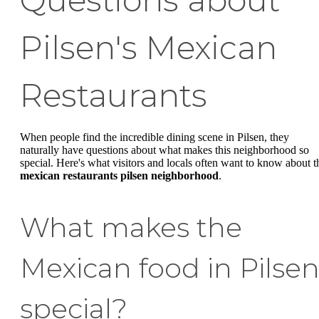
Pilsen's Mexican
Restaurants
When people find the incredible dining scene in Pilsen, they
naturally have questions about what makes this neighborhood so
special. Here's what visitors and locals often want to know about t
mexican restaurants pilsen neighborhood
.
What makes the
Mexican food in Pilse
special?