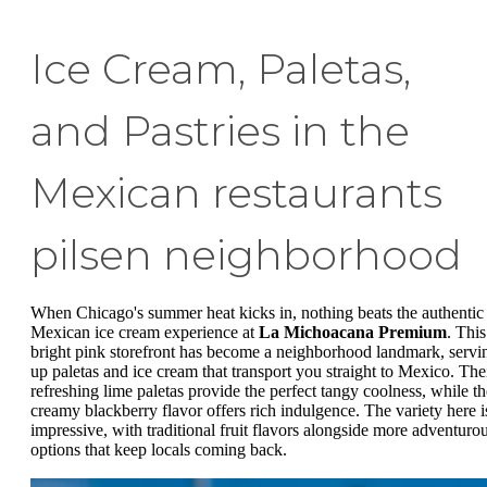
Ice Cream, Paletas,
and Pastries in the
Mexican restaurants
pilsen neighborhood
When Chicago's summer heat kicks in, nothing beats the authentic
Mexican ice cream experience at
La Michoacana Premium
. This
bright pink storefront has become a neighborhood landmark, servi
up paletas and ice cream that transport you straight to Mexico. The
refreshing lime paletas provide the perfect tangy coolness, while th
creamy blackberry flavor offers rich indulgence. The variety here i
impressive, with traditional fruit flavors alongside more adventuro
options that keep locals coming back.