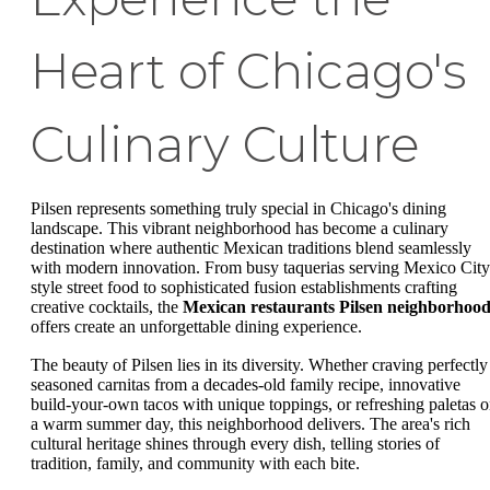
Heart of Chicago's
Culinary Culture
Pilsen represents something truly special in Chicago's dining
landscape. This vibrant neighborhood has become a culinary
destination where authentic Mexican traditions blend seamlessly
with modern innovation. From busy taquerias serving Mexico City
style street food to sophisticated fusion establishments crafting
creative cocktails, the
Mexican restaurants Pilsen neighborhoo
offers create an unforgettable dining experience.
The beauty of Pilsen lies in its diversity. Whether craving perfectly
seasoned carnitas from a decades-old family recipe, innovative
build-your-own tacos with unique toppings, or refreshing paletas 
a warm summer day, this neighborhood delivers. The area's rich
cultural heritage shines through every dish, telling stories of
tradition, family, and community with each bite.