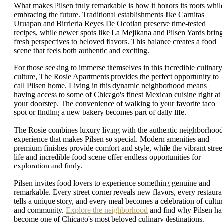
What makes Pilsen truly remarkable is how it honors its roots whil
embracing the future. Traditional establishments like Carnitas
Uruapan and Birrieria Reyes De Ocotlan preserve time-tested
recipes, while newer spots like La Mejikana and Pilsen Yards brin
fresh perspectives to beloved flavors. This balance creates a food
scene that feels both authentic and exciting.
For those seeking to immerse themselves in this incredible culinary
culture, The Rosie Apartments provides the perfect opportunity to
call Pilsen home. Living in this dynamic neighborhood means
having access to some of Chicago's finest Mexican cuisine right at
your doorstep. The convenience of walking to your favorite taco
spot or finding a new bakery becomes part of daily life.
The Rosie combines luxury living with the authentic neighborhoo
experience that makes Pilsen so special. Modern amenities and
premium finishes provide comfort and style, while the vibrant stree
life and incredible food scene offer endless opportunities for
exploration and findy.
Pilsen invites food lovers to experience something genuine and
remarkable. Every street corner reveals new flavors, every restaura
tells a unique story, and every meal becomes a celebration of cultu
and community.
Explore the neighborhood
and find why Pilsen ha
become one of Chicago's most beloved culinary destinations.