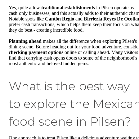
Yes, quite a few
traditional establishments
in Pilsen operate as
cash-only businesses, and this actually adds to their authentic char
Notable spots like
Cantón Regio
and
Birrieria Reyes De Ocotla
prefer cash transactions, which helps them keep their focus on wha
they do best - creating incredible food.
Planning ahead
makes all the difference when exploring Pilsen's
dining scene. Before heading out for your food adventure, conside
checking payment options
online or calling ahead. Many visitors
find that carrying cash opens doors to some of the neighborhood's
most authentic and beloved hidden gems.
What is the best way
to explore the Mexica
food scene in Pilsen?
One approach is to treat Pilsen like a delicious adventure waiting t