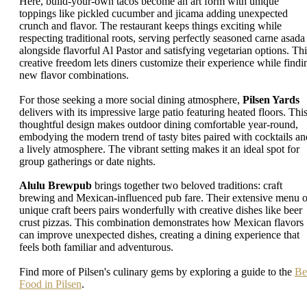
Here, build-your-own tacos become an art form with unique
toppings like pickled cucumber and jicama adding unexpected
crunch and flavor. The restaurant keeps things exciting while
respecting traditional roots, serving perfectly seasoned carne asada
alongside flavorful Al Pastor and satisfying vegetarian options. Thi
creative freedom lets diners customize their experience while findi
new flavor combinations.
For those seeking a more social dining atmosphere,
Pilsen Yards
delivers with its impressive large patio featuring heated floors. Thi
thoughtful design makes outdoor dining comfortable year-round,
embodying the modern trend of tasty bites paired with cocktails an
a lively atmosphere. The vibrant setting makes it an ideal spot for
group gatherings or date nights.
Alulu Brewpub
brings together two beloved traditions: craft
brewing and Mexican-influenced pub fare. Their extensive menu o
unique craft beers pairs wonderfully with creative dishes like beer
crust pizzas. This combination demonstrates how Mexican flavors
can improve unexpected dishes, creating a dining experience that
feels both familiar and adventurous.
Find more of Pilsen's culinary gems by exploring a guide to the
Be
Food in Pilsen
.