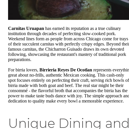
Carnitas Uruapan
has earned its reputation as a true culinary
institution through decades of perfecting slow-cooked pork.
Weekend lines form as people from across Chicago come for trays
of their succulent carnitas with perfectly crispy edges. Beyond thei
famous carnitas, the Chicharron Guisado draws its own devoted
following, showcasing the restaurant's mastery of traditional pork
preparations.
For birria lovers,
Birrieria Reyes De Ocotlan
represents everythi
great about no-frills, authentic Mexican cooking. This cash-only
spot focuses entirely on perfecting their craft, serving rich bowls of
birria made with both goat and beef. The real star might be their
consommé - the flavorful broth that accompanies the birria has the
power to make taste buds dance with joy. The simple approach an
dedication to quality make every bowl a memorable experience.
Unique Dining an