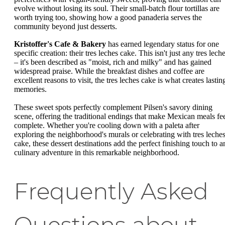
evolve without losing its soul. Their small-batch flour tortillas are
worth trying too, showing how a good panaderia serves the
community beyond just desserts.
Kristoffer's Cafe & Bakery
has earned legendary status for one
specific creation: their tres leches cake. This isn't just any tres lech
– it's been described as "moist, rich and milky" and has gained
widespread praise. While the breakfast dishes and coffee are
excellent reasons to visit, the tres leches cake is what creates lastin
memories.
These sweet spots perfectly complement Pilsen's savory dining
scene, offering the traditional endings that make Mexican meals fe
complete. Whether you're cooling down with a paleta after
exploring the neighborhood's murals or celebrating with tres leche
cake, these dessert destinations add the perfect finishing touch to a
culinary adventure in this remarkable neighborhood.
Frequently Asked
Questions about