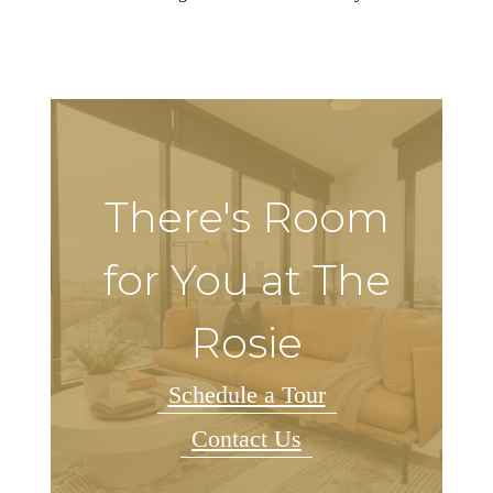
There's Room
for You at The
Rosie
Schedule a Tour
Contact Us