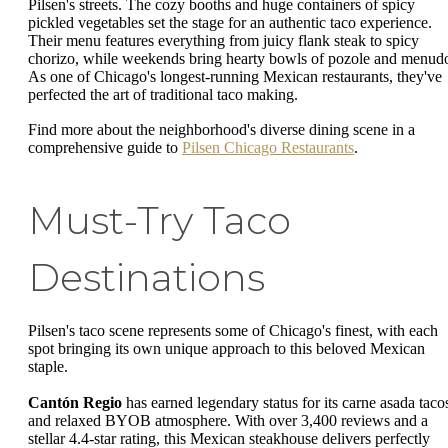
Pilsen's streets. The cozy booths and huge containers of spicy
pickled vegetables set the stage for an authentic taco experience.
Their menu features everything from juicy flank steak to spicy
chorizo, while weekends bring hearty bowls of pozole and menud
As one of Chicago's longest-running Mexican restaurants, they've
perfected the art of traditional taco making.
Find more about the neighborhood's diverse dining scene in a
comprehensive guide to
Pilsen Chicago Restaurants
.
Must-Try Taco
Destinations
Pilsen's taco scene represents some of Chicago's finest, with each
spot bringing its own unique approach to this beloved Mexican
staple.
Cantón Regio
has earned legendary status for its carne asada taco
and relaxed BYOB atmosphere. With over 3,400 reviews and a
stellar 4.4-star rating, this Mexican steakhouse delivers perfectly