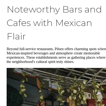
Noteworthy Bars and
Cafes with Mexican
Flair
Beyond full-service restaurants, Pilsen offers charming spots wher
Mexican-inspired beverages and atmosphere create memorable
experiences. These establishments serve as gathering places where
the neighborhood's cultural spirit truly shines.