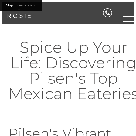
Skip to main content
Spice Up Your
Life: Discoverin
Pilsen's Top
Mexican Eaterie
Pilsen's Vibrant