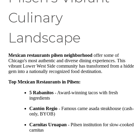
Culinary
Landscape
Mexican restaurants pilsen neighborhood
offer some of
Chicago's most authentic and diverse dining experiences. This
vibrant Lower West Side community has transformed from a hidd
gem into a nationally recognized food destination.
Top Mexican Restaurants in Pilsen:
5 Rabanitos
- Award-winning tacos with fresh
ingredients
Cantón Regio
- Famous carne asada steakhouse (cash-
only, BYOB)
Carnitas Uruapan
- Pilsen institution for slow-cooked
carnitas