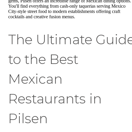
gems, Pilsen offers an incredible range of Mexican dining options.
You'll find everything from cash-only taquerias serving Mexico
City-style street food to modern establishments offering craft
cocktails and creative fusion menus.
The Ultimate Guid
to the Best
Mexican
Restaurants in
Pilsen