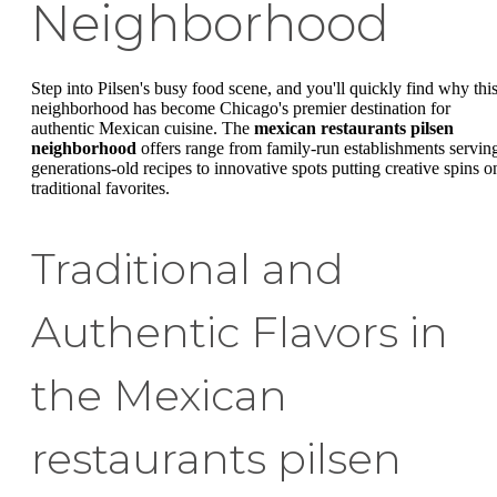
Neighborhood
Step into Pilsen's busy food scene, and you'll quickly find why thi
neighborhood has become Chicago's premier destination for
authentic Mexican cuisine. The
mexican restaurants pilsen
neighborhood
offers range from family-run establishments servin
generations-old recipes to innovative spots putting creative spins o
traditional favorites.
Traditional and
Authentic Flavors in
the Mexican
restaurants pilsen