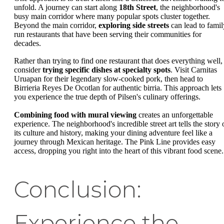
unfold. A journey can start along
18th Street
, the neighborhood's
busy main corridor where many popular spots cluster together.
Beyond the main corridor,
exploring side streets
can lead to famil
run restaurants that have been serving their communities for
decades.
Rather than trying to find one restaurant that does everything well,
consider
trying specific dishes at specialty spots
. Visit Carnitas
Uruapan for their legendary slow-cooked pork, then head to
Birrieria Reyes De Ocotlan for authentic birria. This approach lets
you experience the true depth of Pilsen's culinary offerings.
Combining food with mural viewing
creates an unforgettable
experience. The neighborhood's incredible street art tells the story 
its culture and history, making your dining adventure feel like a
journey through Mexican heritage. The Pink Line provides easy
access, dropping you right into the heart of this vibrant food scene.
Conclusion:
Experience the