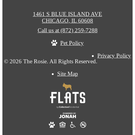
1461 S BLUE ISLAND AVE
CHICAGO, IL 60608
Call us at
(872) 259-7288
Pet Policy
Privacy Policy
© 2026 The Rosie. All Rights Reserved.
Site Map