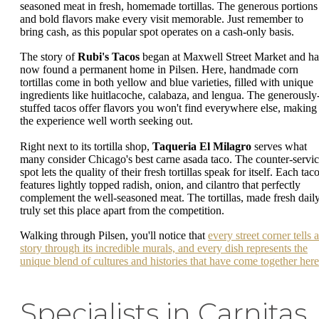
seasoned meat in fresh, homemade tortillas. The generous portions
and bold flavors make every visit memorable. Just remember to
bring cash, as this popular spot operates on a cash-only basis.
The story of
Rubi's Tacos
began at Maxwell Street Market and ha
now found a permanent home in Pilsen. Here, handmade corn
tortillas come in both yellow and blue varieties, filled with unique
ingredients like huitlacoche, calabaza, and lengua. The generously
stuffed tacos offer flavors you won't find everywhere else, making
the experience well worth seeking out.
Right next to its tortilla shop,
Taqueria El Milagro
serves what
many consider Chicago's best carne asada taco. The counter-servi
spot lets the quality of their fresh tortillas speak for itself. Each tac
features lightly topped radish, onion, and cilantro that perfectly
complement the well-seasoned meat. The tortillas, made fresh daily
truly set this place apart from the competition.
Walking through Pilsen, you'll notice that
every street corner tells a
story through its incredible murals, and every dish represents the
unique blend of cultures and histories that have come together here
Specialists in Carnitas