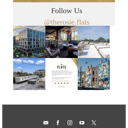
Follow Us
@therosie.flats