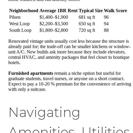
Neighborhood
Average 1BR Rent
Typical Size
Walk Score
Pilsen
$1,400–$1,900
681 sq ft
96
West Loop
$2,200–$3,500
650 sq ft
94
South Loop
$1,800–$2,800
720 sq ft
88
Renovated vintage units usually cost less because the structure is
already paid for; the trade-off can be smaller kitchens or window-
unit A/C. New builds ask more because they include elevators,
central HVAC, and amenity packages that feel closer to boutique
hotels.
Furnished apartments
remain a niche option but useful for
graduate students, travel nurses, or anyone on a short contract.
Expect to pay a 10-20 % premium for the convenience of arriving
with only a suitcase.
Navigating
Amenities, Utilities