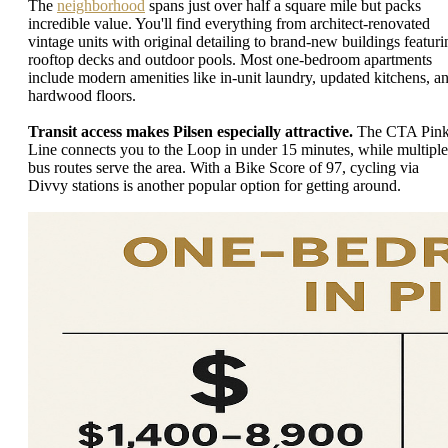
The
neighborhood
spans just over half a square mile but packs
incredible value. You'll find everything from architect-renovated
vintage units with original detailing to brand-new buildings featuri
rooftop decks and outdoor pools. Most one-bedroom apartments
include modern amenities like in-unit laundry, updated kitchens, a
hardwood floors.
Transit access makes Pilsen especially attractive.
The CTA Pin
Line connects you to the Loop in under 15 minutes, while multiple
bus routes serve the area. With a Bike Score of 97, cycling via
Divvy stations is another popular option for getting around.