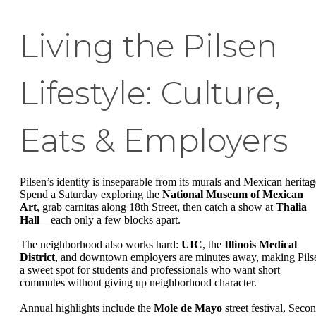
Living the Pilsen
Lifestyle: Culture,
Eats & Employers
Pilsen’s identity is inseparable from its murals and Mexican heritag
Spend a Saturday exploring the
National Museum of Mexican
Art
, grab carnitas along 18th Street, then catch a show at
Thalia
Hall
—each only a few blocks apart.
The neighborhood also works hard:
UIC
, the
Illinois Medical
District
, and downtown employers are minutes away, making Pils
a sweet spot for students and professionals who want short
commutes without giving up neighborhood character.
Annual highlights include the
Mole de Mayo
street festival, Seco