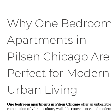
Why One Bedroo
Apartments in
Pilsen Chicago Are
Perfect for Modern
Urban Living
One bedroom apartments in Pilsen Chicago
offer an unbeatable
combination of vibrant culture, walkable convenience, and moder