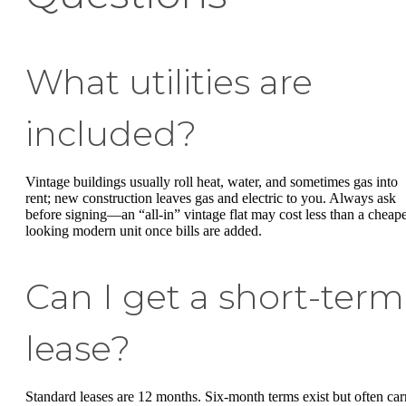
What utilities are
included?
Vintage buildings usually roll heat, water, and sometimes gas into
rent; new construction leaves gas and electric to you. Always ask
before signing—an “all-in” vintage flat may cost less than a cheape
looking modern unit once bills are added.
Can I get a short-term
lease?
Standard leases are 12 months. Six-month terms exist but often car