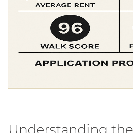
Understanding the