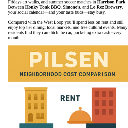
Fridays art walks, and summer soccer matches in
Harrison Park
.
Between
Honky Tonk BBQ
,
Simone’s
, and
Lo Rez Brewery
,
your social calendar—and your taste buds—stay busy.
Compared with the West Loop you’ll spend less on rent and still
enjoy top-tier dining, local markets, and free cultural events. Many
residents find they can ditch the car, pocketing extra cash every
month.