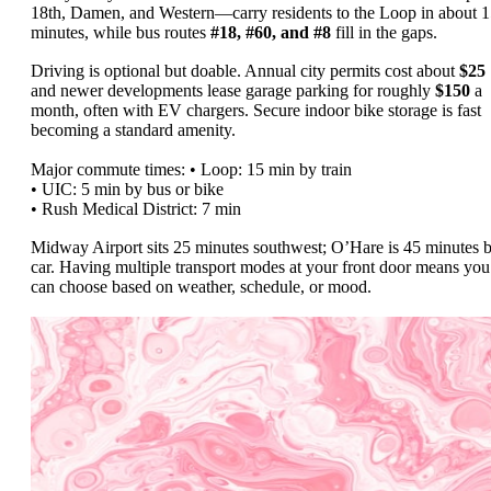
18th, Damen, and Western—carry residents to the Loop in about 
minutes, while bus routes
#18, #60, and #8
fill in the gaps.
Driving is optional but doable. Annual city permits cost about
$25
and newer developments lease garage parking for roughly
$150
a
month, often with EV chargers. Secure indoor bike storage is fast
becoming a standard amenity.
Major commute times: • Loop: 15 min by train
• UIC: 5 min by bus or bike
• Rush Medical District: 7 min
Midway Airport sits 25 minutes southwest; O’Hare is 45 minutes 
car. Having multiple transport modes at your front door means you
can choose based on weather, schedule, or mood.