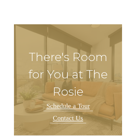
There's Room
for You at The
Rosie
Schedule a Tour
Contact Us