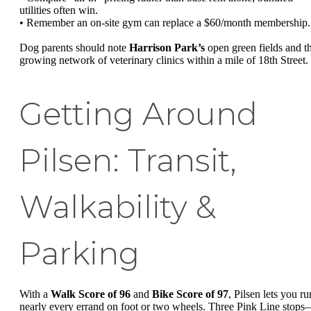
utilities often win.
• Remember an on-site gym can replace a $60/month membership.
Dog parents should note
Harrison Park’s
open green fields and t
growing network of veterinary clinics within a mile of 18th Street.
Getting Around
Pilsen: Transit,
Walkability &
Parking
With a
Walk Score of 96
and
Bike Score of 97
, Pilsen lets you ru
nearly every errand on foot or two wheels. Three Pink Line stop