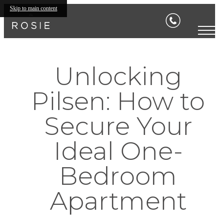
Skip to main content
Unlocking
Pilsen: How to
Secure Your
Ideal One-
Bedroom
Apartment