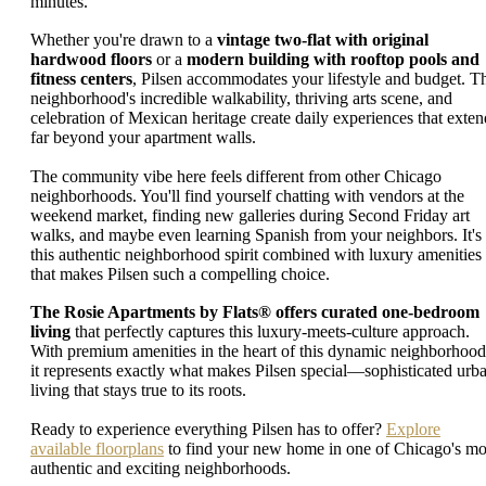
minutes.
Whether you're drawn to a
vintage two-flat with original
hardwood floors
or a
modern building with rooftop pools and
fitness centers
, Pilsen accommodates your lifestyle and budget. T
neighborhood's incredible walkability, thriving arts scene, and
celebration of Mexican heritage create daily experiences that exten
far beyond your apartment walls.
The community vibe here feels different from other Chicago
neighborhoods. You'll find yourself chatting with vendors at the
weekend market, finding new galleries during Second Friday art
walks, and maybe even learning Spanish from your neighbors. It's
this authentic neighborhood spirit combined with luxury amenities
that makes Pilsen such a compelling choice.
The Rosie Apartments by Flats® offers curated one-bedroom
living
that perfectly captures this luxury-meets-culture approach.
With premium amenities in the heart of this dynamic neighborhood
it represents exactly what makes Pilsen special—sophisticated urb
living that stays true to its roots.
Ready to experience everything Pilsen has to offer?
Explore
available floorplans
to find your new home in one of Chicago's mo
authentic and exciting neighborhoods.