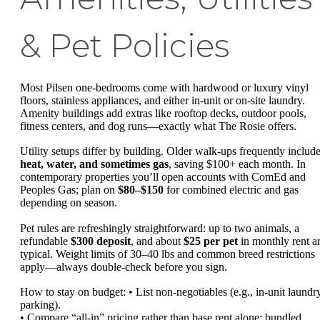
& Pet Policies
Most Pilsen one-bedrooms come with hardwood or luxury vinyl
floors, stainless appliances, and either in-unit or on-site laundry.
Amenity buildings add extras like rooftop decks, outdoor pools,
fitness centers, and dog runs—exactly what The Rosie offers.
Utility setups differ by building. Older walk-ups frequently includ
heat, water, and sometimes gas
, saving $100+ each month. In
contemporary properties you’ll open accounts with ComEd and
Peoples Gas; plan on
$80–$150
for combined electric and gas
depending on season.
Pet rules are refreshingly straightforward: up to two animals, a
refundable
$300 deposit
, and about
$25 per pet
in monthly rent a
typical. Weight limits of 30–40 lbs and common breed restrictions
apply—always double-check before you sign.
How to stay on budget: • List non-negotiables (e.g., in-unit laundry
parking).
• Compare “all-in” pricing rather than base rent alone; bundled