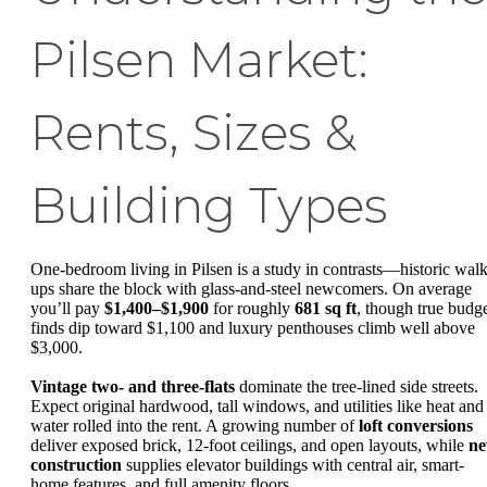
Pilsen Market:
Rents, Sizes &
Building Types
One-bedroom living in Pilsen is a study in contrasts—historic walk
ups share the block with glass-and-steel newcomers. On average
you’ll pay
$1,400–$1,900
for roughly
681 sq ft
, though true budg
finds dip toward $1,100 and luxury penthouses climb well above
$3,000.
Vintage two- and three-flats
dominate the tree-lined side streets.
Expect original hardwood, tall windows, and utilities like heat and
water rolled into the rent. A growing number of
loft conversions
deliver exposed brick, 12-foot ceilings, and open layouts, while
n
construction
supplies elevator buildings with central air, smart-
home features, and full amenity floors.