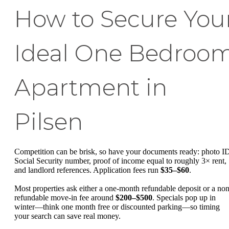
How to Secure You
Ideal One Bedroo
Apartment in
Pilsen
Competition can be brisk, so have your documents ready: photo I
Social Security number, proof of income equal to roughly 3× rent,
and landlord references. Application fees run
$35–$60
.
Most properties ask either a one-month refundable deposit or a non
refundable move-in fee around
$200–$500
. Specials pop up in
winter—think one month free or discounted parking—so timing
your search can save real money.