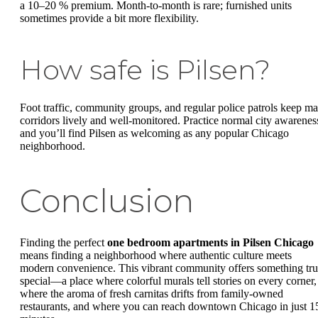
a 10–20 % premium. Month-to-month is rare; furnished units
sometimes provide a bit more flexibility.
How safe is Pilsen?
Foot traffic, community groups, and regular police patrols keep ma
corridors lively and well-monitored. Practice normal city awarenes
and you’ll find Pilsen as welcoming as any popular Chicago
neighborhood.
Conclusion
Finding the perfect
one bedroom apartments in Pilsen Chicago
means finding a neighborhood where authentic culture meets
modern convenience. This vibrant community offers something tru
special—a place where colorful murals tell stories on every corner,
where the aroma of fresh carnitas drifts from family-owned
restaurants, and where you can reach downtown Chicago in just 1