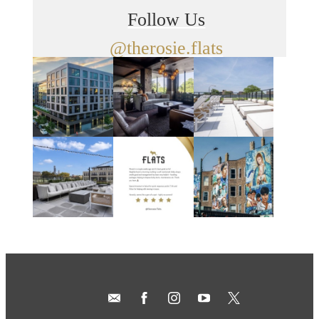
Follow Us
@therosie.flats