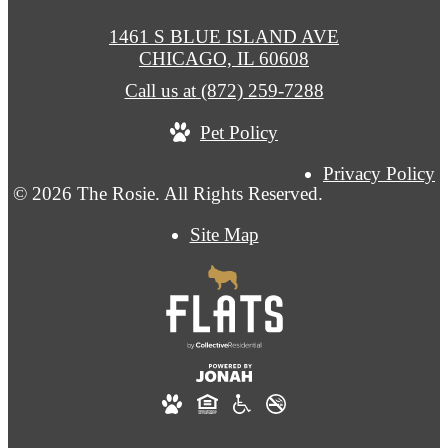
1461 S BLUE ISLAND AVE
CHICAGO, IL 60608
Call us at
(872) 259-7288
Pet Policy
Privacy Policy
© 2026 The Rosie. All Rights Reserved.
Site Map