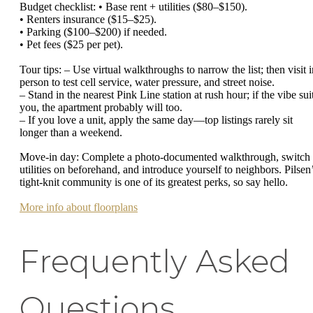
Budget checklist: • Base rent + utilities ($80–$150).
• Renters insurance ($15–$25).
• Parking ($100–$200) if needed.
• Pet fees ($25 per pet).
Tour tips: – Use virtual walkthroughs to narrow the list; then visit i
person to test cell service, water pressure, and street noise.
– Stand in the nearest Pink Line station at rush hour; if the vibe sui
you, the apartment probably will too.
– If you love a unit, apply the same day—top listings rarely sit
longer than a weekend.
Move-in day: Complete a photo-documented walkthrough, switch
utilities on beforehand, and introduce yourself to neighbors. Pilsen
tight-knit community is one of its greatest perks, so say hello.
More info about floorplans
Frequently Asked
Questions