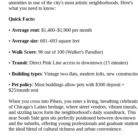
amenities in one of the city's most artistic neighborhoods. Here's
what you need to know:
Quick Facts:
•
Average rent
: $1,400–$1,900 per month
•
Average size
: 681–693 square feet
•
Walk Score
: 96 out of 100 (Walker's Paradise)
•
Transit
: Direct Pink Line access to downtown (15 minutes)
•
Building types
: Vintage two-flats, modern lofts, new constructio
•
Pet policy
: Most buildings allow pets with $300 deposit +
$25/month rent
When you cross into Pilsen, you enter a living, breathing celebrati
of Chicago's Latino heritage, where street vendors, vibrant murals,
and sizzling tacos form the neighborhood's daily soundtrack. This
near South Side gem sits perfectly positioned between downtown
and the suburbs, offering young professionals and graduate studen
the ideal blend of cultural richness and urban convenience.