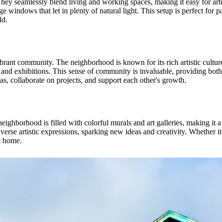
. They seamlessly blend living and working spaces, making it easy for art
ge windows that let in plenty of natural light. This setup is perfect for 
ld.
vibrant community. The neighborhood is known for its rich artistic cultur
nd exhibitions. This sense of community is invaluable, providing bot
deas, collaborate on projects, and support each other's growth.
e neighborhood is filled with colorful murals and art galleries, making it
rse artistic expressions, sparking new ideas and creativity. Whether it's 
it home.