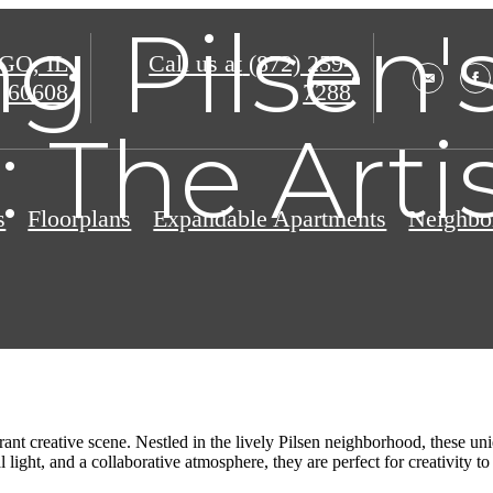
g Pilsen's
O, IL
Call us at
(872) 259-
60608
7288
 The Artis
s
Floorplans
Expandable Apartments
Neighbo
rant creative scene. Nestled in the lively Pilsen neighborhood, these un
light, and a collaborative atmosphere, they are perfect for creativity to 