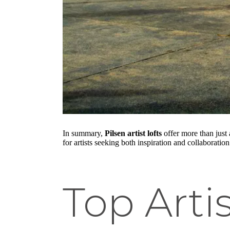
In summary,
Pilsen artist lofts
offer more than just
for artists seeking both inspiration and collaboration
Top Artis