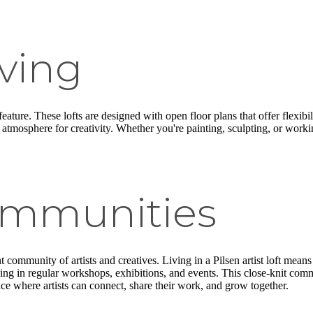
ving
 feature. These lofts are designed with open floor plans that offer flex
ing atmosphere for creativity. Whether you're painting, sculpting, or work
ommunities
nt community of artists and creatives. Living in a Pilsen artist loft mea
ing in regular workshops, exhibitions, and events. This close-knit com
lace where artists can connect, share their work, and grow together.