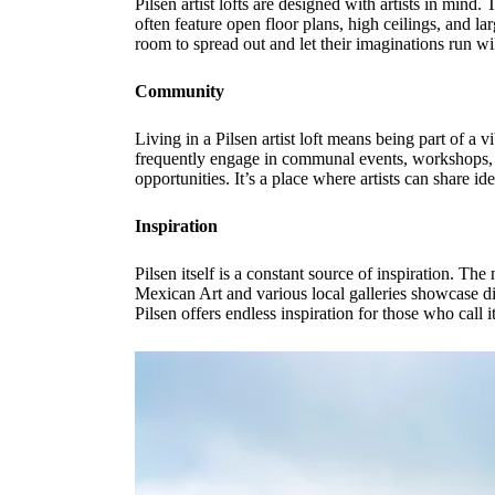
Pilsen artist lofts are designed with artists in mind
often feature open floor plans, high ceilings, and lar
room to spread out and let their imaginations run wi
Community
Living in a Pilsen artist loft means being part of a 
frequently engage in communal events, workshops, a
opportunities. It’s a place where artists can share i
Inspiration
Pilsen itself is a constant source of inspiration. Th
Mexican Art and various local galleries showcase dive
Pilsen offers endless inspiration for those who call 