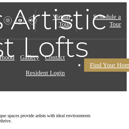
 Artistic
Virtual
Schedule a
Tour
Tour
t Lofts
rhood
Gallery
Contact
Find Your Ho
Resident Login
ique spaces provide artists with ideal environments
thrive.