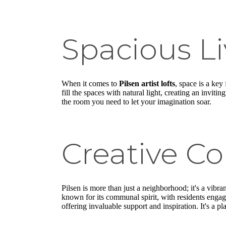
Spacious Li
When it comes to
Pilsen artist lofts
, space is a key
fill the spaces with natural light, creating an invit
the room you need to let your imagination soar.
Creative C
Pilsen is more than just a neighborhood; it's a vibra
known for its communal spirit, with residents engag
offering invaluable support and inspiration. It's a p