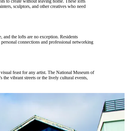
ists to create without leaving home. These lofts
painters, sculptors, and other creatives who need
e, and the lofts are no exception. Residents
h personal connections and professional networking
 a visual feast for any artist. The National Museum of
the vibrant streets or the lively cultural events,