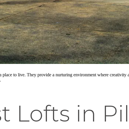
 a place to live. They provide a nurturing environment where creativit
.
t Lofts in Pi