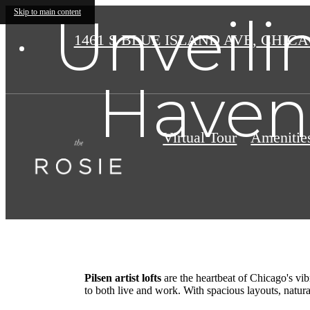
Unveilin
Skip to main content
1461 S BLUE ISLAND AVE
,
CHICAG
Haven:
Virtual Tour
Amenitie
Pilsen artist lofts
are the heartbeat of Chicago's vib
to both live and work. With spacious layouts, natural 