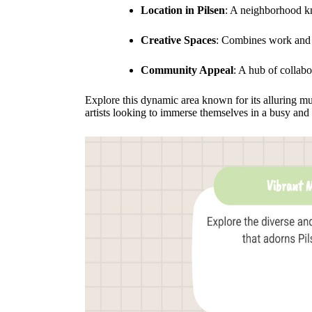
Location in Pilsen
: A neighborhood kno
Creative Spaces
: Combines work and l
Community Appeal
: A hub of collabo
Explore this dynamic area known for its alluring mu
artists looking to immerse themselves in a busy and 