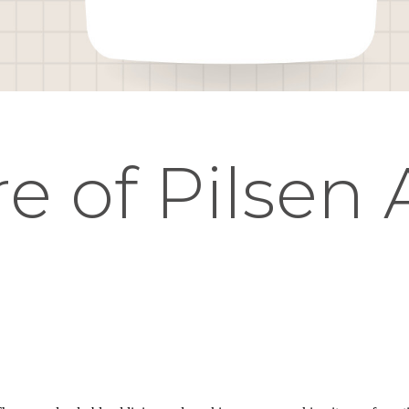
e of Pilsen 