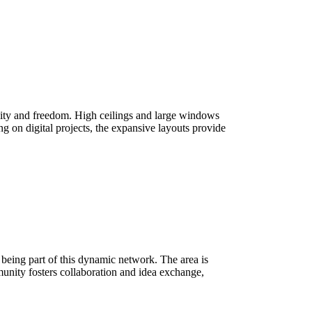
ibility and freedom. High ceilings and large windows
ing on digital projects, the expansive layouts provide
ns being part of this dynamic network. The area is
munity fosters collaboration and idea exchange,