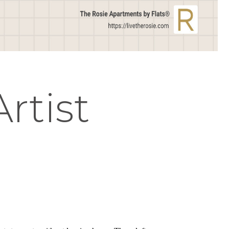
Artist