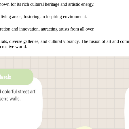
wn for its rich cultural heritage and artistic energy.
iving areas, fostering an inspiring environment.
ration and innovation, attracting artists from all over.
rals, diverse galleries, and cultural vibrancy. The fusion of art and c
creative world.