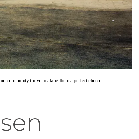
y and community thrive, making them a perfect choice
lsen