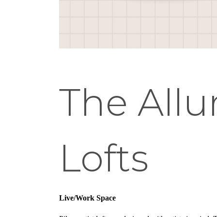
The Allur
Lofts
Live/Work Space