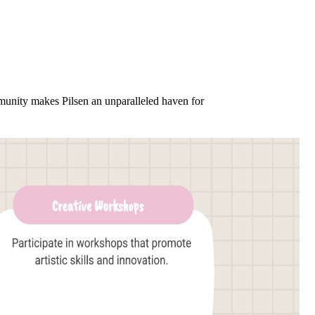
ommunity makes Pilsen an unparalleled haven for