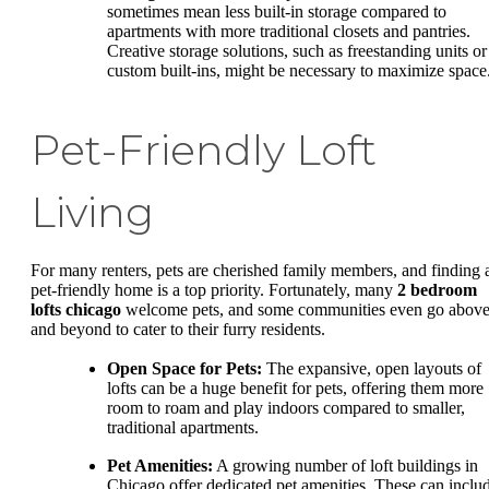
sometimes mean less built-in storage compared to
apartments with more traditional closets and pantries.
Creative storage solutions, such as freestanding units or
custom built-ins, might be necessary to maximize space
Pet-Friendly Loft
Living
For many renters, pets are cherished family members, and finding 
pet-friendly home is a top priority. Fortunately, many
2 bedroom
lofts chicago
welcome pets, and some communities even go abov
and beyond to cater to their furry residents.
Open Space for Pets:
The expansive, open layouts of
lofts can be a huge benefit for pets, offering them more
room to roam and play indoors compared to smaller,
traditional apartments.
Pet Amenities:
A growing number of loft buildings in
Chicago offer dedicated pet amenities. These can inclu