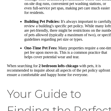
on-site dog runs, convenient pet washing stations, or
even full-service pet spas, making pet care much easier
for residents.
Building Pet Policies:
It's always important to carefull
review a building's specific pet policy. While many loft
are pet-friendly, there might be restrictions on the numb
of pets allowed (typically a maximum of two), or specif
guidelines regarding pet size or types.
One-Time Pet Fees:
Many properties require a one-ti
pet fee upon move-in. This is a common practice that
helps cover potential wear and tear.
When searching for
2 bedroom lofts chicago
with pets, it is
recommended to inquire about all aspects of the pet policy upfront 
ensure a comfortable and happy home for everyone.
Your Guide to
Finding the Perfec