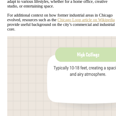
adapt to various lifestyles, whether for a home office, creative
studio, or entertaining space.
For additional context on how former industrial areas in Chicago
evolved, resources such as the
Chicago Loop article on Wikipedia
provide useful background on the city’s commercial and industrial
core.