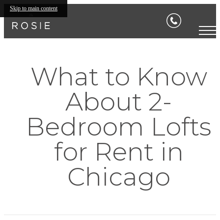
Skip to main content
What to Know
About 2-
Bedroom Lofts
for Rent in
Chicago