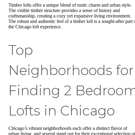
Timber lofts offer a unique blend of rustic charm and urban style.
The visible timber structure provides a sense of history and
craftsmanship, creating a cozy yet expansive living environment.
The robust and authentic feel of a timber loft is a sought-after part 
the Chicago loft experience.
Top
Neighborhoods for
Finding 2 Bedroo
Lofts in Chicago
Chicago’s vibrant neighborhoods each offer a distinct flavor of
urban living, and several stand out for their exceptional selection o