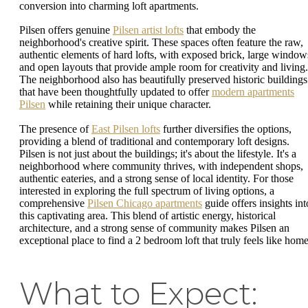
conversion into charming loft apartments.
Pilsen offers genuine
Pilsen artist lofts
that embody the
neighborhood's creative spirit. These spaces often feature the raw,
authentic elements of hard lofts, with exposed brick, large window
and open layouts that provide ample room for creativity and living.
The neighborhood also has beautifully preserved historic buildings
that have been thoughtfully updated to offer
modern apartments
Pilsen
while retaining their unique character.
The presence of
East Pilsen lofts
further diversifies the options,
providing a blend of traditional and contemporary loft designs.
Pilsen is not just about the buildings; it's about the lifestyle. It's a
neighborhood where community thrives, with independent shops,
authentic eateries, and a strong sense of local identity. For those
interested in exploring the full spectrum of living options, a
comprehensive
Pilsen Chicago apartments
guide offers insights int
this captivating area. This blend of artistic energy, historical
architecture, and a strong sense of community makes Pilsen an
exceptional place to find a 2 bedroom loft that truly feels like home
What to Expect: