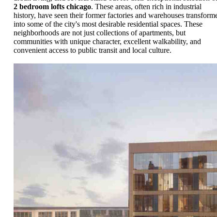
2 bedroom lofts chicago
. These areas, often rich in industrial
history, have seen their former factories and warehouses transform
into some of the city's most desirable residential spaces. These
neighborhoods are not just collections of apartments, but
communities with unique character, excellent walkability, and
convenient access to public transit and local culture.