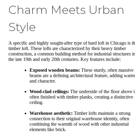
Charm Meets Urban
Style
A specific and highly sought-after type of hard loft in Chicago is t
timber loft. These lofts are characterized by their heavy timber
construction, a common building method for industrial structures i
the late 19th and early 20th centuries. Key features include:
Exposed wooden beams:
These sturdy, often massive
beams are a defining architectural feature, adding warm
and character.
Wood-clad ceilings:
The underside of the floor above i
often finished with timber planks, creating a distinctive
ceiling.
Warehouse aesthetic:
Timber lofts maintain a strong
connection to their original warehouse identity, often
combining the warmth of wood with other industrial
elements like brick.