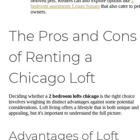
beloved pets. Renters can also explore options like
2
bedroom apartments Logan Square
that also cater to pet
owners.
The Pros and Cons
of Renting a
Chicago Loft
Deciding whether a
2 bedroom lofts chicago
is the right choice
involves weighing its distinct advantages against some potential
considerations. Loft living offers a lifestyle that is both unique and
appealing, but it's important to understand the full picture.
Advantages of Loft