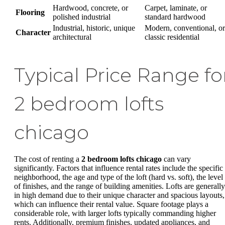
Hardwood, concrete, or
Carpet, laminate, or
Flooring
polished industrial
standard hardwood
Industrial, historic, unique
Modern, conventional, or
Character
architectural
classic residential
Typical Price Range fo
2 bedroom lofts
chicago
The cost of renting a
2 bedroom lofts chicago
can vary
significantly. Factors that influence rental rates include the specific
neighborhood, the age and type of the loft (hard vs. soft), the level
of finishes, and the range of building amenities. Lofts are generally
in high demand due to their unique character and spacious layouts,
which can influence their rental value. Square footage plays a
considerable role, with larger lofts typically commanding higher
rents. Additionally, premium finishes, updated appliances, and