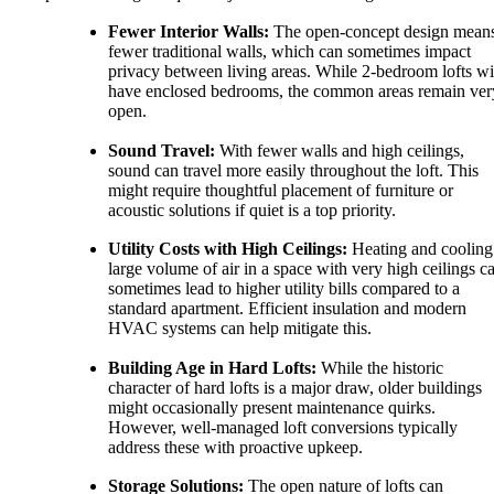
Fewer Interior Walls:
The open-concept design mean
fewer traditional walls, which can sometimes impact
privacy between living areas. While 2-bedroom lofts wi
have enclosed bedrooms, the common areas remain ver
open.
Sound Travel:
With fewer walls and high ceilings,
sound can travel more easily throughout the loft. This
might require thoughtful placement of furniture or
acoustic solutions if quiet is a top priority.
Utility Costs with High Ceilings:
Heating and cooling
large volume of air in a space with very high ceilings c
sometimes lead to higher utility bills compared to a
standard apartment. Efficient insulation and modern
HVAC systems can help mitigate this.
Building Age in Hard Lofts:
While the historic
character of hard lofts is a major draw, older buildings
might occasionally present maintenance quirks.
However, well-managed loft conversions typically
address these with proactive upkeep.
Storage Solutions:
The open nature of lofts can