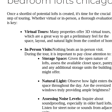
bedroom lofts chicag
Once a shortlist of potential lofts is created, it's time for the crucial
step of touring. Whether virtual or in-person, a thorough evaluatio
is key:
Virtual Tours:
Many properties offer 3D virtual tours,
which are a great way to get a preliminary feel for the
space, layout, and natural light from the comfort of hom
In-Person Visits:
Nothing beats an in-person visit.
During the tour, it is important to pay close attention to:
Storage Space:
Given the open nature of
lofts, assess the available closet space, pantr
and any additional storage units the building
might offer.
Natural Light:
Observe how light enters th
space throughout the day. Are the oversized
windows truly providing ample brightness?
Assessing Noise Levels:
Inquire about
soundproofing, especially in older hard lofts
Listen for street noise or sounds from adjace