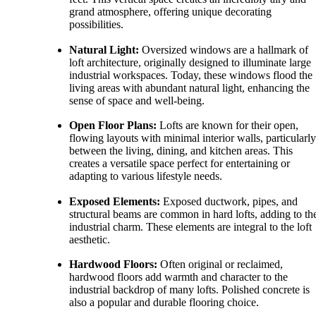
grand atmosphere, offering unique decorating
possibilities.
Natural Light:
Oversized windows are a hallmark of
loft architecture, originally designed to illuminate large
industrial workspaces. Today, these windows flood the
living areas with abundant natural light, enhancing the
sense of space and well-being.
Open Floor Plans:
Lofts are known for their open,
flowing layouts with minimal interior walls, particularly
between the living, dining, and kitchen areas. This
creates a versatile space perfect for entertaining or
adapting to various lifestyle needs.
Exposed Elements:
Exposed ductwork, pipes, and
structural beams are common in hard lofts, adding to the
industrial charm. These elements are integral to the loft
aesthetic.
Hardwood Floors:
Often original or reclaimed,
hardwood floors add warmth and character to the
industrial backdrop of many lofts. Polished concrete is
also a popular and durable flooring choice.