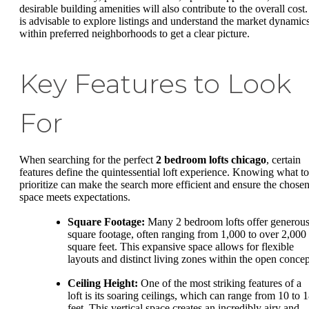
desirable building amenities will also contribute to the overall cost. 
is advisable to explore listings and understand the market dynamic
within preferred neighborhoods to get a clear picture.
Key Features to Look
For
When searching for the perfect
2 bedroom lofts chicago
, certain
features define the quintessential loft experience. Knowing what to
prioritize can make the search more efficient and ensure the chose
space meets expectations.
Square Footage:
Many 2 bedroom lofts offer generou
square footage, often ranging from 1,000 to over 2,000
square feet. This expansive space allows for flexible
layouts and distinct living zones within the open concep
Ceiling Height:
One of the most striking features of a
loft is its soaring ceilings, which can range from 10 to 
feet. This vertical space creates an incredibly airy and