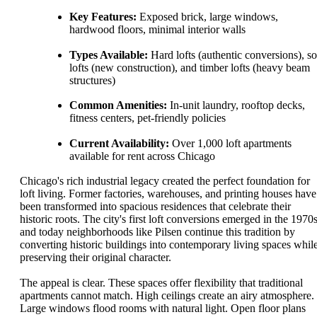
Key Features:
Exposed brick, large windows,
hardwood floors, minimal interior walls
Types Available:
Hard lofts (authentic conversions), so
lofts (new construction), and timber lofts (heavy beam
structures)
Common Amenities:
In-unit laundry, rooftop decks,
fitness centers, pet-friendly policies
Current Availability:
Over 1,000 loft apartments
available for rent across Chicago
Chicago's rich industrial legacy created the perfect foundation for
loft living. Former factories, warehouses, and printing houses have
been transformed into spacious residences that celebrate their
historic roots. The city's first loft conversions emerged in the 1970s
and today neighborhoods like Pilsen continue this tradition by
converting historic buildings into contemporary living spaces whil
preserving their original character.
The appeal is clear. These spaces offer flexibility that traditional
apartments cannot match. High ceilings create an airy atmosphere.
Large windows flood rooms with natural light. Open floor plans