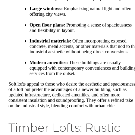
Large windows:
Emphasizing natural light and often
offering city views.
Open floor plans:
Promoting a sense of spaciousness
and flexibility in layout.
Industrial materials:
Often incorporating exposed
concrete, metal accents, or other materials that nod to th
industrial aesthetic without being direct conversions.
Modern amenities:
These buildings are usually
equipped with contemporary conveniences and buildin
services from the outset.
Soft lofts appeal to those who desire the aesthetic and spaciousnes
of a loft but prefer the advantages of a newer building, such as
updated infrastructure, dedicated amenities, and often more
consistent insulation and soundproofing. They offer a refined take
on the industrial style, blending comfort with urban chic.
Timber Lofts: Rustic