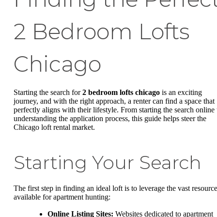
2 Bedroom Lofts
Chicago
Starting the search for
2 bedroom lofts chicago
is an exciting
journey, and with the right approach, a renter can find a space that
perfectly aligns with their lifestyle. From starting the search online 
understanding the application process, this guide helps steer the
Chicago loft rental market.
Starting Your Search
The first step in finding an ideal loft is to leverage the vast resourc
available for apartment hunting:
Online Listing Sites:
Websites dedicated to apartment