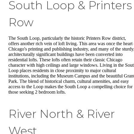
South Loop & Printers
Row
The South Loop, particularly the historic Printers Row district,
offers another rich vein of loft living. This area was once the heart 
Chicago's printing and publishing industry, and many of the sturdy
architecturally significant buildings have been converted into
residential lofts. These lofts often retain their classic Chicago
character with high ceilings and large windows. Living in the Sou
Loop places residents in close proximity to major cultural
institutions, including the Museum Campus and the beautiful Gran
Park. The blend of historical charm, cultural amenities, and easy
access to the Loop makes the South Loop a compelling choice for
those seeking 2 bedroom lofts.
River North & River
West