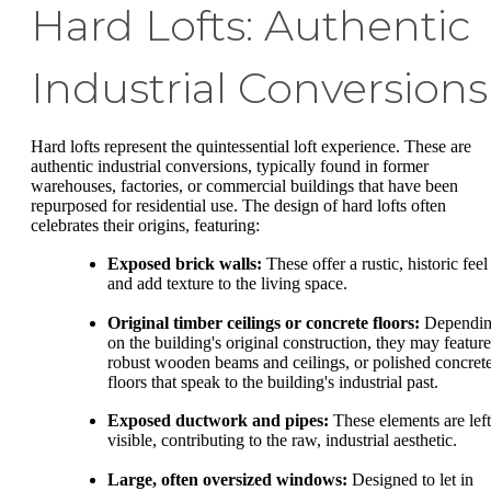
Hard Lofts: Authentic
Industrial Conversions
Hard lofts represent the quintessential loft experience. These are
authentic industrial conversions, typically found in former
warehouses, factories, or commercial buildings that have been
repurposed for residential use. The design of hard lofts often
celebrates their origins, featuring:
Exposed brick walls:
These offer a rustic, historic feel
and add texture to the living space.
Original timber ceilings or concrete floors:
Dependi
on the building's original construction, they may feature
robust wooden beams and ceilings, or polished concret
floors that speak to the building's industrial past.
Exposed ductwork and pipes:
These elements are left
visible, contributing to the raw, industrial aesthetic.
Large, often oversized windows:
Designed to let in