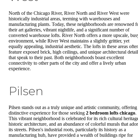
North of the Chicago River, River North and River West were
historically industrial areas, teeming with warehouses and
manufacturing plants. Today, these neighborhoods are renowned f
their art galleries, vibrant nightlife, and a significant number of
converted warehouse lofts. River North offers a more upscale, bus
environment, while River West maintains a slightly grittier, yet
equally appealing, industrial aesthetic. The lofts in these areas ofte
feature exposed brick, high ceilings, and unique architectural detail
that speak to their past. Both neighborhoods boast excellent
connectivity to other parts of the city and offer a lively urban
experience.
Pilsen
Pilsen stands out as a truly unique and artistic community, offering
distinctive experience for those seeking
2 bedroom lofts chicago
.
This vibrant neighborhood is celebrated for its rich cultural heritag
historic architecture, and an abundance of colorful murals that ado
its streets. Pilsen's industrial roots, particularly its history as a
manufacturing hub, have provided a wealth of buildings ripe for