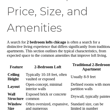
Price, Size, and
Amenities
A search for
2 bedroom lofts chicago
is often a search for a
distinctive living experience that differs significantly from tradition
apartments. This section outlines the typical characteristics, from
expected space to the common amenities that improve loft living.
Traditional 2-Bedroo
Feature
2-Bedroom Loft
Apartment
Ceiling
Typically 10-18 feet, often
Usually 8-9 feet
Height
vaulted or exposed
Open-concept, minimal
Defined rooms with mor
Layout
interior walls
partition walls
Wall
Exposed brick or concrete
Drywall, typically painte
Structure
common
Window
Often oversized, expansive,
Standard size, can be
Size
and numerous
limited in number