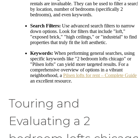
rentals are invaluable. They can be used to filter a searc
by location, number of bedrooms (specifically 2
bedrooms), and even keywords.
Search Filters:
Use advanced search filters to narrow
down options. Look for filters that include "loft,"
"exposed brick," "high ceilings," or "industrial" to find
properties that truly fit the loft aesthetic.
Keywords:
When performing general searches, using
specific keywords like "2 bedroom lofts chicago" or
"Pilsen lofts" can yield more targeted results. For a
comprehensive overview of options in a vibrant
neighborhood, a
Pilsen lofts for rent – Complete Guide
an excellent resource.
Touring and
Evaluating a 2