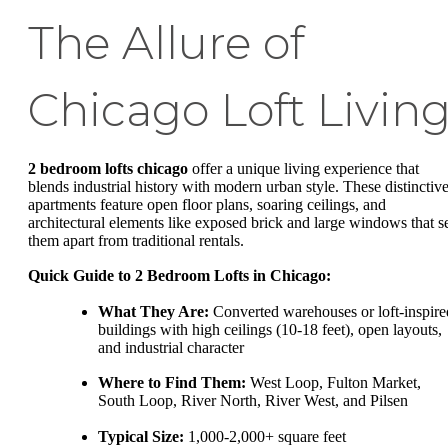
The Allure of
Chicago Loft Livin
2 bedroom lofts chicago
offer a unique living experience that
blends industrial history with modern urban style. These distinctiv
apartments feature open floor plans, soaring ceilings, and
architectural elements like exposed brick and large windows that s
them apart from traditional rentals.
Quick Guide to 2 Bedroom Lofts in Chicago:
What They Are:
Converted warehouses or loft-inspire
buildings with high ceilings (10-18 feet), open layouts,
and industrial character
Where to Find Them:
West Loop, Fulton Market,
South Loop, River North, River West, and Pilsen
Typical Size:
1,000-2,000+ square feet