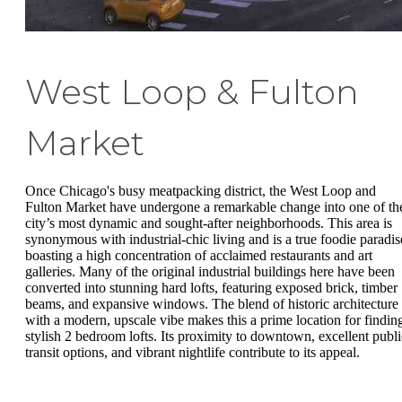
West Loop & Fulton
Market
Once Chicago's busy meatpacking district, the West Loop and
Fulton Market have undergone a remarkable change into one of th
city’s most dynamic and sought-after neighborhoods. This area is
synonymous with industrial-chic living and is a true foodie paradis
boasting a high concentration of acclaimed restaurants and art
galleries. Many of the original industrial buildings here have been
converted into stunning hard lofts, featuring exposed brick, timber
beams, and expansive windows. The blend of historic architecture
with a modern, upscale vibe makes this a prime location for findin
stylish 2 bedroom lofts. Its proximity to downtown, excellent publi
transit options, and vibrant nightlife contribute to its appeal.