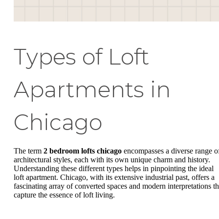
Types of Loft
Apartments in
Chicago
The term
2 bedroom lofts chicago
encompasses a diverse range o
architectural styles, each with its own unique charm and history.
Understanding these different types helps in pinpointing the ideal
loft apartment. Chicago, with its extensive industrial past, offers a
fascinating array of converted spaces and modern interpretations th
capture the essence of loft living.