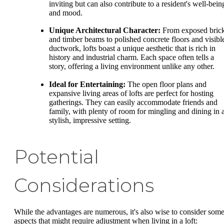
inviting but can also contribute to a resident's well-bein
and mood.
Unique Architectural Character:
From exposed bric
and timber beams to polished concrete floors and visibl
ductwork, lofts boast a unique aesthetic that is rich in
history and industrial charm. Each space often tells a
story, offering a living environment unlike any other.
Ideal for Entertaining:
The open floor plans and
expansive living areas of lofts are perfect for hosting
gatherings. They can easily accommodate friends and
family, with plenty of room for mingling and dining in 
stylish, impressive setting.
Potential
Considerations
While the advantages are numerous, it's also wise to consider som
aspects that might require adjustment when living in a loft: