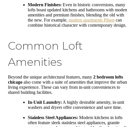
Modern Finishes:
Even in historic conversions, many
lofts boast updated kitchens and bathrooms with moder
amenities and premium finishes, blending the old with
the new. For example,
modern apartments Pilsen
can
combine historical character with contemporary design.
Common Loft
Amenities
Beyond the unique architectural features, many
2 bedroom lofts
chicago
also come with a suite of amenities that improve the urban
living experience. These can vary from in-unit conveniences to
shared building facilities.
In-Unit Laundry:
A highly desirable amenity, in-unit
washers and dryers offer convenience and save time.
Stainless Steel Appliances:
Modern kitchens in lofts
often feature sleek stainless steel appliances, granite