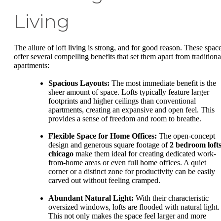
Living
The allure of loft living is strong, and for good reason. These spac
offer several compelling benefits that set them apart from traditiona
apartments:
Spacious Layouts:
The most immediate benefit is the
sheer amount of space. Lofts typically feature larger
footprints and higher ceilings than conventional
apartments, creating an expansive and open feel. This
provides a sense of freedom and room to breathe.
Flexible Space for Home Offices:
The open-concept
design and generous square footage of
2 bedroom loft
chicago
make them ideal for creating dedicated work-
from-home areas or even full home offices. A quiet
corner or a distinct zone for productivity can be easily
carved out without feeling cramped.
Abundant Natural Light:
With their characteristic
oversized windows, lofts are flooded with natural light.
This not only makes the space feel larger and more