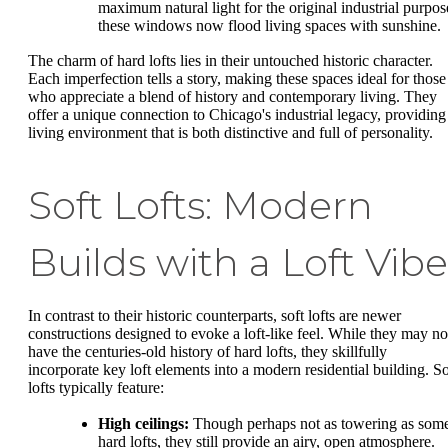
maximum natural light for the original industrial purpos
these windows now flood living spaces with sunshine.
The charm of hard lofts lies in their untouched historic character.
Each imperfection tells a story, making these spaces ideal for those
who appreciate a blend of history and contemporary living. They
offer a unique connection to Chicago's industrial legacy, providing
living environment that is both distinctive and full of personality.
Soft Lofts: Modern
Builds with a Loft Vibe
In contrast to their historic counterparts, soft lofts are newer
constructions designed to evoke a loft-like feel. While they may no
have the centuries-old history of hard lofts, they skillfully
incorporate key loft elements into a modern residential building. So
lofts typically feature:
High ceilings:
Though perhaps not as towering as som
hard lofts, they still provide an airy, open atmosphere.