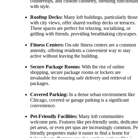
countertops, and custom cabinetry, blending functionali
with style.
Rooftop Decks:
Many loft buildings, particularly those
with city views, offer shared rooftop decks or terraces.
These spaces are perfect for relaxing, socializing, or
grilling with friends, providing breathtaking cityscapes.
Fitness Centers:
On-site fitness centers are a common
amenity, offering residents a convenient way to stay
active without leaving the building.
Secure Package Rooms:
With the rise of online
shopping, secure package rooms or lockers are
invaluable for ensuring safe delivery and retrieval of
packages.
Covered Parking:
In a dense urban environment like
Chicago, covered or garage parking is a significant
convenience.
Pet-Friendly Facilities:
Many loft communities
welcome pets. Features like pet-friendly units, dedicate
pet areas, or even pet spas are increasingly common. Pe
friendly properties make it easier to find a home for