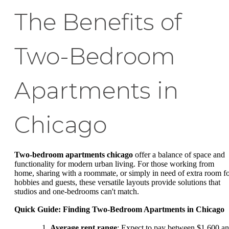
The Benefits of
Two-Bedroom
Apartments in
Chicago
Two-bedroom apartments chicago
offer a balance of space and
functionality for modern urban living. For those working from
home, sharing with a roommate, or simply in need of extra room f
hobbies and guests, these versatile layouts provide solutions that
studios and one-bedrooms can't match.
Quick Guide: Finding Two-Bedroom Apartments in Chicago
Average rent range
: Expect to pay between $1,600 a