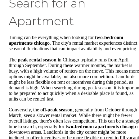
Search for an
Apartment
Timing can be everything when looking for
two-bedroom
apartments chicago
. The city's rental market experiences distinct
seasonal fluctuations that can impact availability and even pricing.
The
peak rental season
in Chicago typically runs from April
through September. During these warmer months, the market is
busy, with a high volume of renters on the move. This means more
options might be available, but also more competition. Landlords
might be less flexible on rent or incentives during this period, as
demand is high. When searching during peak season, it is importan
to be prepared to act quickly when a desirable place is found, as
units can be rented fast.
Conversely, the
off-peak season
, generally from October through
March, sees a slower rental market. While there might be fewer
overall listings, there's often less competition. This can be a strateg
time to search, especially for
two-bedroom apartments chicago
i
downtown areas. Landlords in the city center might be more
inclined to offer incentives or be more flexible on rent to fill vacant