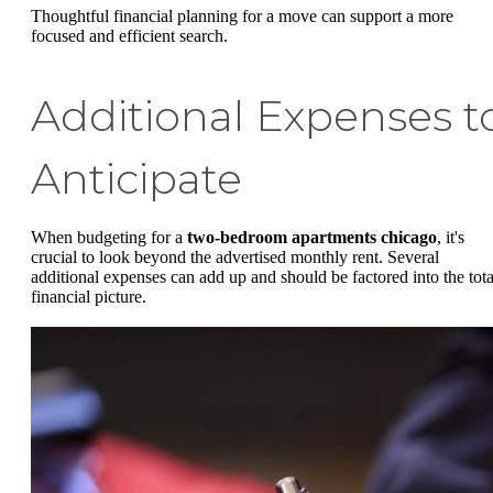
Thoughtful financial planning for a move can support a more
focused and efficient search.
Additional Expenses t
Anticipate
When budgeting for a
two-bedroom apartments chicago
, it's
crucial to look beyond the advertised monthly rent. Several
additional expenses can add up and should be factored into the tota
financial picture.