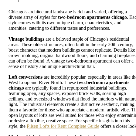
Chicago's architectural landscape is rich and varied, offering a
diverse array of styles for
two-bedroom apartments chicago
. Ea
style comes with its own unique charm, characteristics, and
amenities, catering to different tastes and preferences.
Vintage buildings
are a beloved staple of Chicago's residential
areas. These older structures, often built in the early 20th century,
boast character that modern buildings cannot replicate. Details like
crown molding, original hardwood floors, and charming fireplaces
can often be found. A vintage two-bedroom apartment can offer a
sense of history and unique architectural flair.
Loft conversions
are incredibly popular, especially in areas like th
West Loop and River North. These
two-bedroom apartments
chicago
are typically found in repurposed industrial buildings,
featuring open, airy spaces, exposed brick walls, soaring high
ceilings, and oversized windows that flood the interiors with natura
light. The industrial elements create a distinctive aesthetic, making
them a favorite for those who appreciate a modern, artistic vibe. T
open layouts of lofts are well-suited for those who enjoy entertaini
or desire a flexible, creative space. For specific insights into this
style, the
Pilsen Lofts for Rent Complete Guide
offers a closer loo