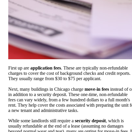
First up are
application fees
. These are typically non-refundable
charges to cover the cost of background checks and credit reports.
They usually range from $30 to $75 per applicant.
Next, many buildings in Chicago charge
move-in fees
instead of o
in addition to a security deposit. These one-time, non-refundable
fees can vary widely, from a few hundred dollars to a full month's
rent. They help cover the costs associated with preparing the unit f
a new tenant and administrative tasks.
While some landlords still require a
security deposit
, which is
usually refundable at the end of a lease (assuming no damages
beyond normal wear and tear), many are opting for move-in fees. I