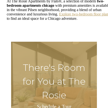
At The Rosie Apartments by Flats®, a selection of modern
two-
bedroom apartments chicago
with premium amenities is availabl
in the vibrant Pilsen neighborhood, providing a blend of urban
convenience and luxurious living.
Explore two-bedroom floor pla
to find an ideal space for a Chicago adventure.
There's Room
for You at The
Rosie
Schedule a Tour