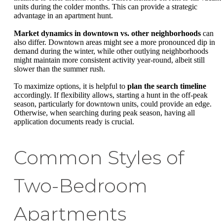
units during the colder months. This can provide a strategic
advantage in an apartment hunt.
Market dynamics in downtown vs. other neighborhoods
can
also differ. Downtown areas might see a more pronounced dip in
demand during the winter, while other outlying neighborhoods
might maintain more consistent activity year-round, albeit still
slower than the summer rush.
To maximize options, it is helpful to
plan the search timeline
accordingly. If flexibility allows, starting a hunt in the off-peak
season, particularly for downtown units, could provide an edge.
Otherwise, when searching during peak season, having all
application documents ready is crucial.
Common Styles of
Two-Bedroom
Apartments