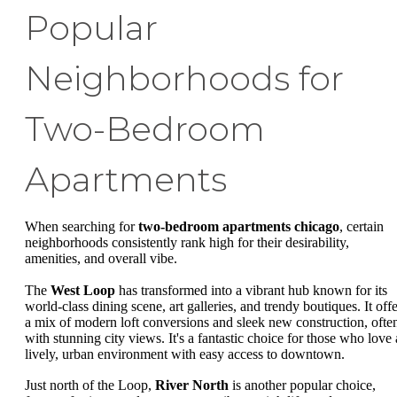
Popular
Neighborhoods for
Two-Bedroom
Apartments
When searching for
two-bedroom apartments chicago
, certain
neighborhoods consistently rank high for their desirability,
amenities, and overall vibe.
The
West Loop
has transformed into a vibrant hub known for its
world-class dining scene, art galleries, and trendy boutiques. It offe
a mix of modern loft conversions and sleek new construction, ofte
with stunning city views. It's a fantastic choice for those who love 
lively, urban environment with easy access to downtown.
Just north of the Loop,
River North
is another popular choice,