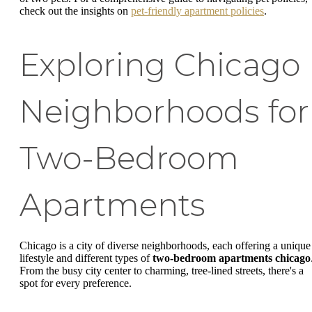
check out the insights on
pet-friendly apartment policies
.
Exploring Chicago
Neighborhoods for
Two-Bedroom
Apartments
Chicago is a city of diverse neighborhoods, each offering a unique
lifestyle and different types of
two-bedroom apartments chicago
From the busy city center to charming, tree-lined streets, there's a
spot for every preference.