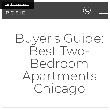
Skip to main content
Buyer's Guide:
Best Two-
Bedroom
Apartments
Chicago