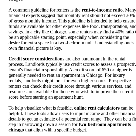
A common guideline for renters is the
rent-to-income ratio
. Man
financial experts suggest that monthly rent should not exceed 30%
of gross monthly income. This guideline is intended to help ensure
funds are available for other expenses like food, transportation, an
savings. In a city like Chicago, some renters may find a 40% ratio 
be an applicable starting point, especially when considering the
desire for extra space in a two-bedroom unit. Understanding one's
own financial picture is key.
Credit score considerations
are also paramount in the rental
process. Landlords typically use credit scores to assess a prospecti
tenant's financial responsibility. A credit score of 650 or higher is
generally needed to rent an apartment in Chicago. For luxury
rentals, landlords might look for even higher scores. Prospective
renters can check their credit score through various services, and
resources are available for those who wish to improve their credit
score before starting an apartment hunt.
To help visualize what is feasible,
online rent calculators
can be
helpful. These tools allow users to input income and other financia
details to get an estimate of a potential rent range. They can be a fir
step in narrowing down a search for
two-bedroom apartments
chicago
that align with a specific budget.