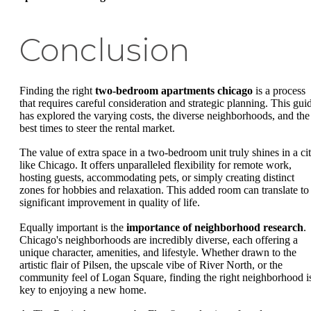
Conclusion
Finding the right
two-bedroom apartments chicago
is a process
that requires careful consideration and strategic planning. This gui
has explored the varying costs, the diverse neighborhoods, and the
best times to steer the rental market.
The value of extra space in a two-bedroom unit truly shines in a ci
like Chicago. It offers unparalleled flexibility for remote work,
hosting guests, accommodating pets, or simply creating distinct
zones for hobbies and relaxation. This added room can translate to
significant improvement in quality of life.
Equally important is the
importance of neighborhood research
.
Chicago's neighborhoods are incredibly diverse, each offering a
unique character, amenities, and lifestyle. Whether drawn to the
artistic flair of Pilsen, the upscale vibe of River North, or the
community feel of Logan Square, finding the right neighborhood i
key to enjoying a new home.