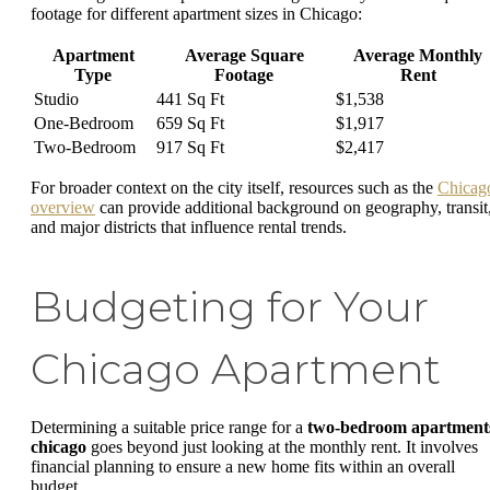
footage for different apartment sizes in Chicago:
Apartment
Average Square
Average Monthly
Type
Footage
Rent
Studio
441 Sq Ft
$1,538
One-Bedroom
659 Sq Ft
$1,917
Two-Bedroom
917 Sq Ft
$2,417
For broader context on the city itself, resources such as the
Chicag
overview
can provide additional background on geography, transit
and major districts that influence rental trends.
Budgeting for Your
Chicago Apartment
Determining a suitable price range for a
two-bedroom apartment
chicago
goes beyond just looking at the monthly rent. It involves
financial planning to ensure a new home fits within an overall
budget.