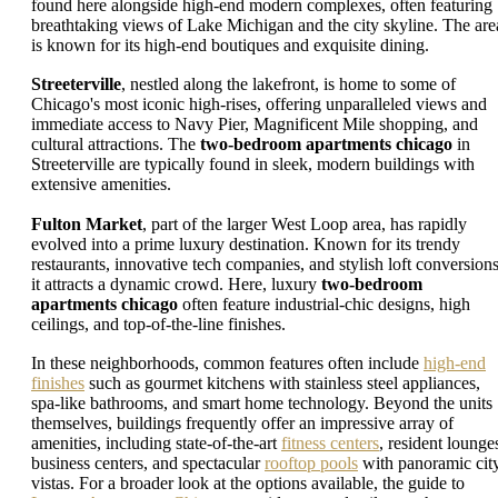
found here alongside high-end modern complexes, often featuring
breathtaking views of Lake Michigan and the city skyline. The are
is known for its high-end boutiques and exquisite dining.
Streeterville
, nestled along the lakefront, is home to some of
Chicago's most iconic high-rises, offering unparalleled views and
immediate access to Navy Pier, Magnificent Mile shopping, and
cultural attractions. The
two-bedroom apartments chicago
in
Streeterville are typically found in sleek, modern buildings with
extensive amenities.
Fulton Market
, part of the larger West Loop area, has rapidly
evolved into a prime luxury destination. Known for its trendy
restaurants, innovative tech companies, and stylish loft conversions
it attracts a dynamic crowd. Here, luxury
two-bedroom
apartments chicago
often feature industrial-chic designs, high
ceilings, and top-of-the-line finishes.
In these neighborhoods, common features often include
high-end
finishes
such as gourmet kitchens with stainless steel appliances,
spa-like bathrooms, and smart home technology. Beyond the units
themselves, buildings frequently offer an impressive array of
amenities, including state-of-the-art
fitness centers
, resident lounge
business centers, and spectacular
rooftop pools
with panoramic cit
vistas. For a broader look at the options available, the guide to