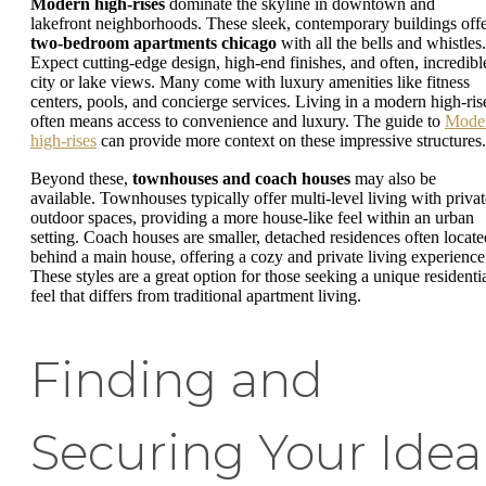
Modern high-rises
dominate the skyline in downtown and
lakefront neighborhoods. These sleek, contemporary buildings off
two-bedroom apartments chicago
with all the bells and whistles.
Expect cutting-edge design, high-end finishes, and often, incredibl
city or lake views. Many come with luxury amenities like fitness
centers, pools, and concierge services. Living in a modern high-ris
often means access to convenience and luxury. The guide to
Mode
high-rises
can provide more context on these impressive structures.
Beyond these,
townhouses and coach houses
may also be
available. Townhouses typically offer multi-level living with privat
outdoor spaces, providing a more house-like feel within an urban
setting. Coach houses are smaller, detached residences often locate
behind a main house, offering a cozy and private living experience
These styles are a great option for those seeking a unique residenti
feel that differs from traditional apartment living.
Finding and
Securing Your Idea