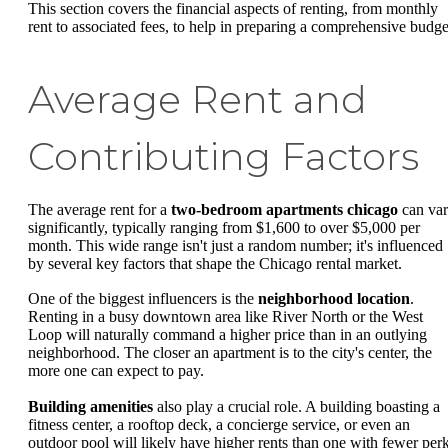
This section covers the financial aspects of renting, from monthly
rent to associated fees, to help in preparing a comprehensive budge
Average Rent and
Contributing Factors
The average rent for a
two-bedroom apartments chicago
can va
significantly, typically ranging from $1,600 to over $5,000 per
month. This wide range isn't just a random number; it's influenced
by several key factors that shape the Chicago rental market.
One of the biggest influencers is the
neighborhood location
.
Renting in a busy downtown area like River North or the West
Loop will naturally command a higher price than in an outlying
neighborhood. The closer an apartment is to the city's center, the
more one can expect to pay.
Building amenities
also play a crucial role. A building boasting a
fitness center, a rooftop deck, a concierge service, or even an
outdoor pool will likely have higher rents than one with fewer perk