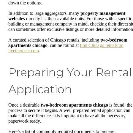
down the options.
In addition to large aggregators, many
property management
websites
directly list their available units. For those with a specific
building or management company in mind, checking their direct si
can sometimes offer exclusive listings or more detailed information
A curated selection of Chicago rentals, including
two-bedroom
apartments chicago
, can be found at
find Chicago rentals on
livetherosie.com
.
Preparing Your Rental
Application
Once a desirable
two-bedroom apartments chicago
is found, the
process to secure it begins. A well-prepared rental application can
make all the difference. It is important to have all the necessary
paperwork ready.
Here’s a list of commonly required documents to prepare: