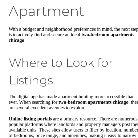
Apartment
With a budget and neighborhood preferences in mind, the next ste
is to actively find and secure an ideal
two-bedroom apartments
chicago
.
Where to Look for
Listings
The digital age has made apartment hunting more accessible than
ever. When searching for
two-bedroom apartments chicago
, the
are several excellent avenues to explore.
Online listing portals
are a primary resource. There are numerous
popular platforms where landlords and property managers post thei
available units. These sites allow users to filter by location, numbe
of bedrooms, price range, and amenities, making it easy to narrow