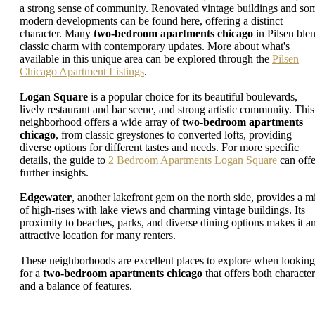
a strong sense of community. Renovated vintage buildings and so
modern developments can be found here, offering a distinct
character. Many
two-bedroom apartments chicago
in Pilsen ble
classic charm with contemporary updates. More about what's
available in this unique area can be explored through the
Pilsen
Chicago Apartment Listings
.
Logan Square
is a popular choice for its beautiful boulevards,
lively restaurant and bar scene, and strong artistic community. This
neighborhood offers a wide array of
two-bedroom apartments
chicago
, from classic greystones to converted lofts, providing
diverse options for different tastes and needs. For more specific
details, the guide to
2 Bedroom Apartments Logan Square
can offe
further insights.
Edgewater
, another lakefront gem on the north side, provides a m
of high-rises with lake views and charming vintage buildings. Its
proximity to beaches, parks, and diverse dining options makes it a
attractive location for many renters.
These neighborhoods are excellent places to explore when looking
for a
two-bedroom apartments chicago
that offers both character
and a balance of features.