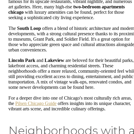
famous for its upscale restaurants, vibrant nightlife, and numerous
art galleries. Here, many high-rise
two-bedroom apartments
chicago
with luxury amenities can be found, perfect for those
seeking a sophisticated city living experience.
The
South Loop
offers a blend of historic architecture and moder
developments, with a strong cultural presence thanks to its proximi
to museums, Grant Park, and Soldier Field. It's a great option for
those who appreciate green space and cultural attractions alongsid
urban conveniences.
Lincoln Park
and
Lakeview
are beloved for their beautiful parks,
lakefront access, and charming residential streets. These
neighborhoods offer a more relaxed, community-oriented feel whil
still providing excellent access to dining, entertainment, and public
transportation. A mix of vintage walk-ups, renovated condos, and
some newer developments can be found here.
For a deeper dive into one of Chicago's most culturally rich areas,
the
Pilsen Chicago Guide
offers insights into its unique character,
vibrant arts scene, and incredible culinary offerings.
Neighborhoods with 