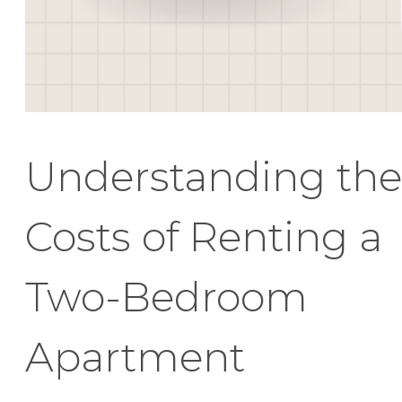
Understanding the
Costs of Renting a
Two-Bedroom
Apartment