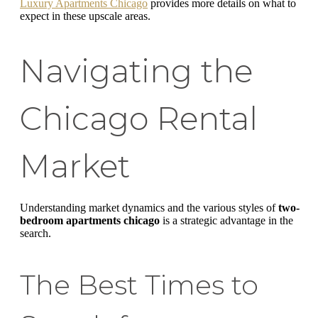
Luxury Apartments Chicago
provides more details on what to
expect in these upscale areas.
Navigating the
Chicago Rental
Market
Understanding market dynamics and the various styles of
two-
bedroom apartments chicago
is a strategic advantage in the
search.
The Best Times to