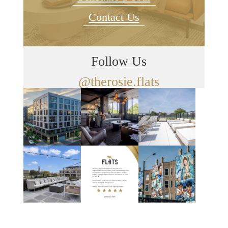
Contact Us
Follow Us
@therosie.flats