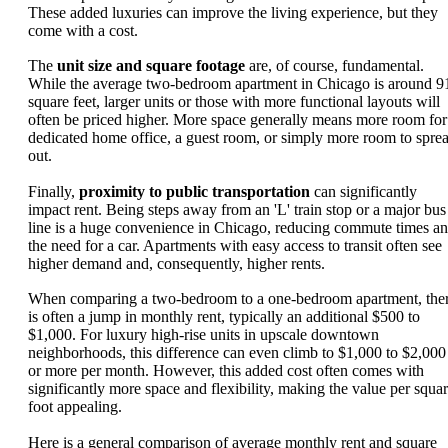
These added luxuries can improve the living experience, but they
come with a cost.
The
unit size and square footage
are, of course, fundamental.
While the average two-bedroom apartment in Chicago is around 9
square feet, larger units or those with more functional layouts will
often be priced higher. More space generally means more room for
dedicated home office, a guest room, or simply more room to spre
out.
Finally,
proximity to public transportation
can significantly
impact rent. Being steps away from an 'L' train stop or a major bus
line is a huge convenience in Chicago, reducing commute times a
the need for a car. Apartments with easy access to transit often see
higher demand and, consequently, higher rents.
When comparing a two-bedroom to a one-bedroom apartment, the
is often a jump in monthly rent, typically an additional $500 to
$1,000. For luxury high-rise units in upscale downtown
neighborhoods, this difference can even climb to $1,000 to $2,000
or more per month. However, this added cost often comes with
significantly more space and flexibility, making the value per squa
foot appealing.
Here is a general comparison of average monthly rent and square