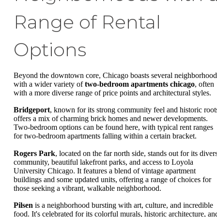
Range of Rental
Options
Beyond the downtown core, Chicago boasts several neighborhood
with a wider variety of
two-bedroom apartments chicago
, often
with a more diverse range of price points and architectural styles.
Bridgeport
, known for its strong community feel and historic root
offers a mix of charming brick homes and newer developments.
Two-bedroom options can be found here, with typical rent ranges
for two-bedroom apartments falling within a certain bracket.
Rogers Park
, located on the far north side, stands out for its diver
community, beautiful lakefront parks, and access to Loyola
University Chicago. It features a blend of vintage apartment
buildings and some updated units, offering a range of choices for
those seeking a vibrant, walkable neighborhood.
Pilsen
is a neighborhood bursting with art, culture, and incredible
food. It's celebrated for its colorful murals, historic architecture, an