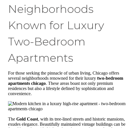
Neighborhoods
Known for Luxury
Two-Bedroom
Apartments
For those seeking the pinnacle of urban living, Chicago offers
several neighborhoods renowned for their luxury
two-bedroom
apartments chicago
. These areas boast not only premium
residences but also a lifestyle defined by sophistication and
convenience.
The
Gold Coast
, with its tree-lined streets and historic mansions,
exudes elegance. Beautifully maintained vintage buildings can be