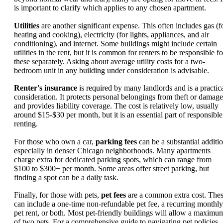
is important to clarify which applies to any chosen apartment.
Utilities
are another significant expense. This often includes gas (f
heating and cooking), electricity (for lights, appliances, and air
conditioning), and internet. Some buildings might include certain
utilities in the rent, but it is common for renters to be responsible fo
these separately. Asking about average utility costs for a two-
bedroom unit in any building under consideration is advisable.
Renter's insurance
is required by many landlords and is a practic
consideration. It protects personal belongings from theft or damage
and provides liability coverage. The cost is relatively low, usually
around $15-$30 per month, but it is an essential part of responsible
renting.
For those who own a car,
parking fees
can be a substantial additio
especially in denser Chicago neighborhoods. Many apartments
charge extra for dedicated parking spots, which can range from
$100 to $300+ per month. Some areas offer street parking, but
finding a spot can be a daily task.
Finally, for those with pets,
pet fees
are a common extra cost. The
can include a one-time non-refundable pet fee, a recurring monthly
pet rent, or both. Most pet-friendly buildings will allow a maximu
of two pets. For a comprehensive guide to navigating pet policies,