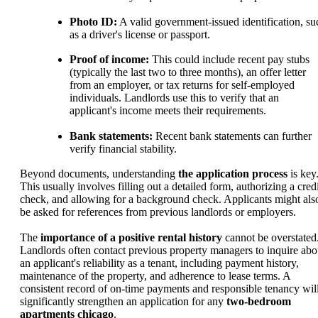
Photo ID:
A valid government-issued identification, su
as a driver's license or passport.
Proof of income:
This could include recent pay stubs
(typically the last two to three months), an offer letter
from an employer, or tax returns for self-employed
individuals. Landlords use this to verify that an
applicant's income meets their requirements.
Bank statements:
Recent bank statements can further
verify financial stability.
Beyond documents, understanding
the application process
is key
This usually involves filling out a detailed form, authorizing a credi
check, and allowing for a background check. Applicants might als
be asked for references from previous landlords or employers.
The
importance of a positive rental history
cannot be overstated
Landlords often contact previous property managers to inquire abo
an applicant's reliability as a tenant, including payment history,
maintenance of the property, and adherence to lease terms. A
consistent record of on-time payments and responsible tenancy wil
significantly strengthen an application for any
two-bedroom
apartments chicago
.