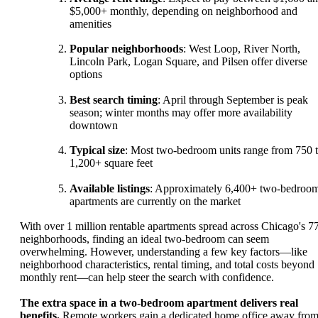
$5,000+ monthly, depending on neighborhood and
amenities
Popular neighborhoods
: West Loop, River North,
Lincoln Park, Logan Square, and Pilsen offer diverse
options
Best search timing
: April through September is peak
season; winter months may offer more availability
downtown
Typical size
: Most two-bedroom units range from 750 
1,200+ square feet
Available listings
: Approximately 6,400+ two-bedroo
apartments are currently on the market
With over 1 million rentable apartments spread across Chicago's 7
neighborhoods, finding an ideal two-bedroom can seem
overwhelming. However, understanding a few key factors—like
neighborhood characteristics, rental timing, and total costs beyond
monthly rent—can help steer the search with confidence.
The extra space in a two-bedroom apartment delivers real
benefits.
Remote workers gain a dedicated home office away fro