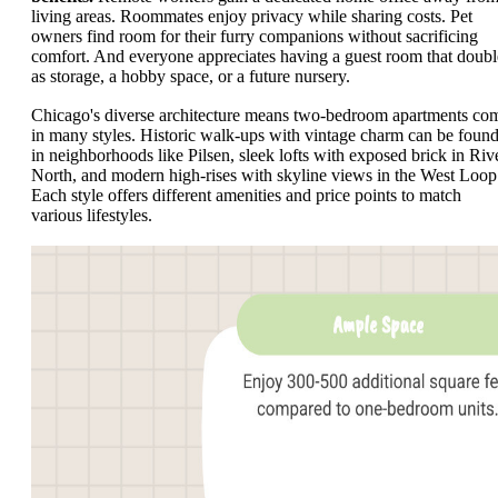
living areas. Roommates enjoy privacy while sharing costs. Pet
owners find room for their furry companions without sacrificing
comfort. And everyone appreciates having a guest room that doubl
as storage, a hobby space, or a future nursery.
Chicago's diverse architecture means two-bedroom apartments co
in many styles. Historic walk-ups with vintage charm can be foun
in neighborhoods like Pilsen, sleek lofts with exposed brick in Riv
North, and modern high-rises with skyline views in the West Loop
Each style offers different amenities and price points to match
various lifestyles.