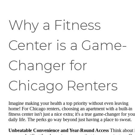
Why a Fitness
Center is a Game-
Changer for
Chicago Renters
Imagine making your health a top priority without even leaving
home! For Chicago renters, choosing an apartment with a built-in
fitness center isn't just a nice extra; it's a true game-changer for you
daily life. The perks go way beyond just having a place to sweat.
Unbeatable Convenience and Year-Round Access
Think about i