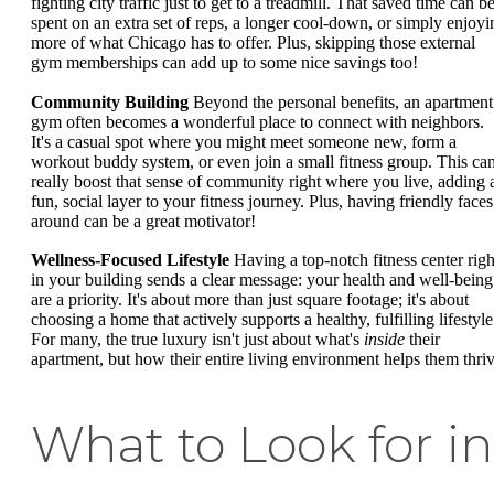
fighting city traffic just to get to a treadmill. That saved time can b
spent on an extra set of reps, a longer cool-down, or simply enjoyi
more of what Chicago has to offer. Plus, skipping those external
gym memberships can add up to some nice savings too!
Community Building
Beyond the personal benefits, an apartment
gym often becomes a wonderful place to connect with neighbors.
It's a casual spot where you might meet someone new, form a
workout buddy system, or even join a small fitness group. This ca
really boost that sense of community right where you live, adding 
fun, social layer to your fitness journey. Plus, having friendly faces
around can be a great motivator!
Wellness-Focused Lifestyle
Having a top-notch fitness center righ
in your building sends a clear message: your health and well-being
are a priority. It's about more than just square footage; it's about
choosing a home that actively supports a healthy, fulfilling lifestyle
For many, the true luxury isn't just about what's
inside
their
apartment, but how their entire living environment helps them thriv
What to Look for in