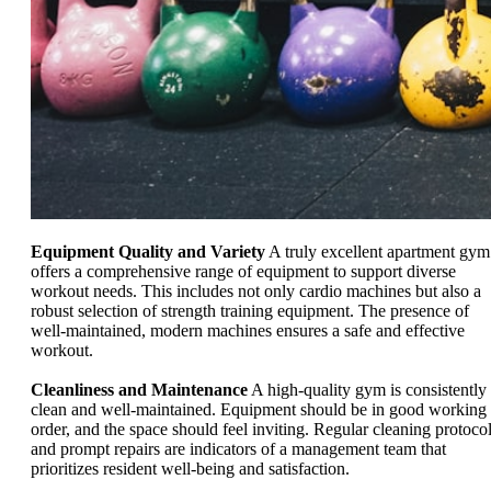
Equipment Quality and Variety
A truly excellent apartment gym
offers a comprehensive range of equipment to support diverse
workout needs. This includes not only cardio machines but also a
robust selection of strength training equipment. The presence of
well-maintained, modern machines ensures a safe and effective
workout.
Cleanliness and Maintenance
A high-quality gym is consistently
clean and well-maintained. Equipment should be in good working
order, and the space should feel inviting. Regular cleaning protoco
and prompt repairs are indicators of a management team that
prioritizes resident well-being and satisfaction.