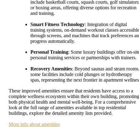
include basketball courts, squash courts, golf simulators
or boxing areas, offering diverse options for recreation
and training.
Smart Fitness Technology
: Integration of digital
training systems, on-demand workout classes accessibl
through screens, and machines that track preferences a
progress automatically.
Personal Training
: Some luxury buildings offer on-sit
personal training services or partnerships with trainers.
Recovery Amenities
: Beyond saunas and steam rooms
some facilities include cold plunges or hydrotherapy
spas, representing the next frontier in apartment wellnes
These improved amenities ensure that residents have access to a
complete wellness ecosystem within their own building, promotin
both physical health and mental well-being. For a comprehensive
look at the full range of amenities available in top residential
buildings, explore the detailed amenity lists provided.
More info about amenities