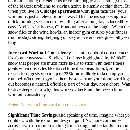
no more battling the elements or commuting to a separate gym. On
of the biggest problems to staying active is simply
getting
there. Bu
when you live in
Chicago apartments with gym
facilities, your
workout is just an elevator ride away! This means squeezing in a
quick morning session or unwinding after a long day is incredibly
easy. And let's be honest, Chicago winters can be tough. When the
snow flies or the wind howls, an indoor gym ensures your fitness
routine stays strong, helping you stay active and energized all year
long.
Increased Workout Consistency
It's not just about convenience;
it's about
consistency
. Studies, like those highlighted by WebMD,
show that people are much more likely to stick with their fitness
goals when obstacles like travel time disappear. In fact, some
research suggests you're up to
73% more likely
to keep up your
routine! When your gym is literally steps from your door, working
out becomes a natural, effortless part of your day, not a chore. Wan
to dive deeper into why this works? Check out the research on
workout consistency.
Scientific research on workout consistency
Significant Time Savings
And speaking of time, imagine what y
could do with the extra minutes you gain! No more commutes
across town, no more searching for parking, and certainly no more