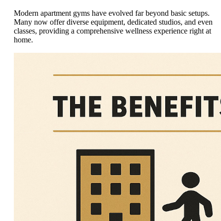
Modern apartment gyms have evolved far beyond basic setups.
Many now offer diverse equipment, dedicated studios, and even
classes, providing a comprehensive wellness experience right at
home.