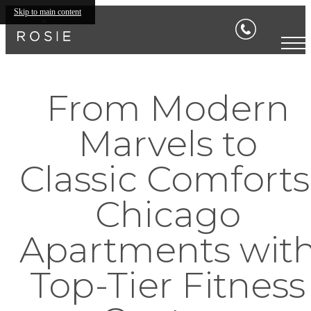
Skip to main content
From Modern
Marvels to
Classic Comforts
Chicago
Apartments wit
Top-Tier Fitness