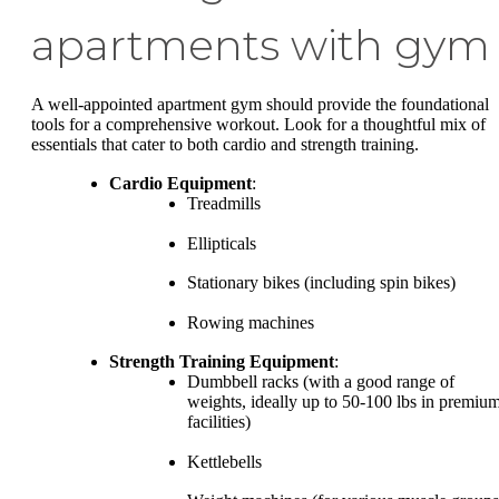
apartments with gym
A well-appointed apartment gym should provide the foundational
tools for a comprehensive workout. Look for a thoughtful mix of
essentials that cater to both cardio and strength training.
Cardio Equipment
:
Treadmills
Ellipticals
Stationary bikes (including spin bikes)
Rowing machines
Strength Training Equipment
:
Dumbbell racks (with a good range of
weights, ideally up to 50-100 lbs in premiu
facilities)
Kettlebells