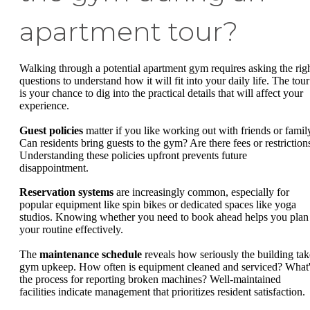
apartment tour?
Walking through a potential apartment gym requires asking the rig
questions to understand how it will fit into your daily life. The tour
is your chance to dig into the practical details that will affect your
experience.
Guest policies
matter if you like working out with friends or famil
Can residents bring guests to the gym? Are there fees or restriction
Understanding these policies upfront prevents future
disappointment.
Reservation systems
are increasingly common, especially for
popular equipment like spin bikes or dedicated spaces like yoga
studios. Knowing whether you need to book ahead helps you plan
your routine effectively.
The
maintenance schedule
reveals how seriously the building tak
gym upkeep. How often is equipment cleaned and serviced? What
the process for reporting broken machines? Well-maintained
facilities indicate management that prioritizes resident satisfaction.