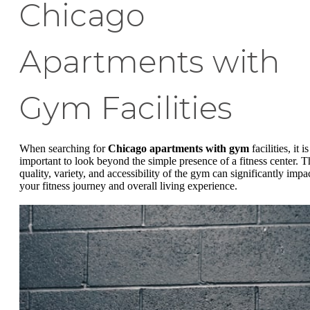
Chicago
Apartments with
Gym Facilities
When searching for
Chicago apartments with gym
facilities, it is
important to look beyond the simple presence of a fitness center. T
quality, variety, and accessibility of the gym can significantly impa
your fitness journey and overall living experience.