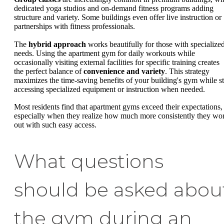
dedicated yoga studios and on-demand fitness programs adding
structure and variety. Some buildings even offer live instruction or
partnerships with fitness professionals.
The
hybrid approach
works beautifully for those with specialize
needs. Using the apartment gym for daily workouts while
occasionally visiting external facilities for specific training creates
the perfect balance of
convenience and variety
. This strategy
maximizes the time-saving benefits of your building's gym while sti
accessing specialized equipment or instruction when needed.
Most residents find that apartment gyms exceed their expectations,
especially when they realize how much more consistently they wo
out with such easy access.
What questions
should be asked abou
the gym during an