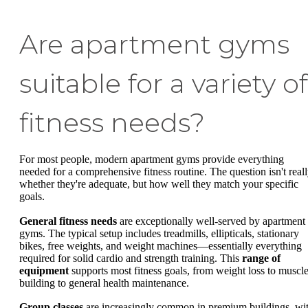
Are apartment gyms
suitable for a variety of
fitness needs?
For most people, modern apartment gyms provide everything
needed for a comprehensive fitness routine. The question isn't real
whether they're adequate, but how well they match your specific
goals.
General fitness needs
are exceptionally well-served by apartment
gyms. The typical setup includes treadmills, ellipticals, stationary
bikes, free weights, and weight machines—essentially everything
required for solid cardio and strength training. This
range of
equipment
supports most fitness goals, from weight loss to muscl
building to general health maintenance.
Group classes
are increasingly common in premium buildings, wi