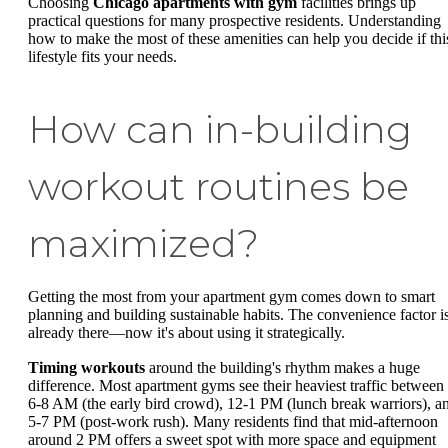
Choosing
Chicago apartments with gym
facilities brings up
practical questions for many prospective residents. Understanding
how to make the most of these amenities can help you decide if thi
lifestyle fits your needs.
How can in-building
workout routines be
maximized?
Getting the most from your apartment gym comes down to smart
planning and building sustainable habits. The convenience factor i
already there—now it's about using it strategically.
Timing workouts
around the building's rhythm makes a huge
difference. Most apartment gyms see their heaviest traffic between
6-8 AM (the early bird crowd), 12-1 PM (lunch break warriors), a
5-7 PM (post-work rush). Many residents find that mid-afternoon
around 2 PM offers a sweet spot with more space and equipment