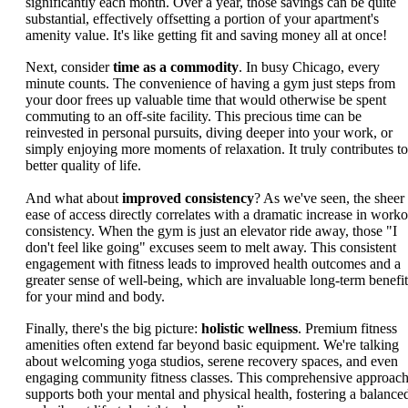
significantly each month. Over a year, those savings can be quite
substantial, effectively offsetting a portion of your apartment's
amenity value. It's like getting fit and saving money all at once!
Next, consider
time as a commodity
. In busy Chicago, every
minute counts. The convenience of having a gym just steps from
your door frees up valuable time that would otherwise be spent
commuting to an off-site facility. This precious time can be
reinvested in personal pursuits, diving deeper into your work, or
simply enjoying more moments of relaxation. It truly contributes to
better quality of life.
And what about
improved consistency
? As we've seen, the sheer
ease of access directly correlates with a dramatic increase in worko
consistency. When the gym is just an elevator ride away, those "I
don't feel like going" excuses seem to melt away. This consistent
engagement with fitness leads to improved health outcomes and a
greater sense of well-being, which are invaluable long-term benefit
for your mind and body.
Finally, there's the big picture:
holistic wellness
. Premium fitness
amenities often extend far beyond basic equipment. We're talking
about welcoming yoga studios, serene recovery spaces, and even
engaging community fitness classes. This comprehensive approac
supports both your mental and physical health, fostering a balance