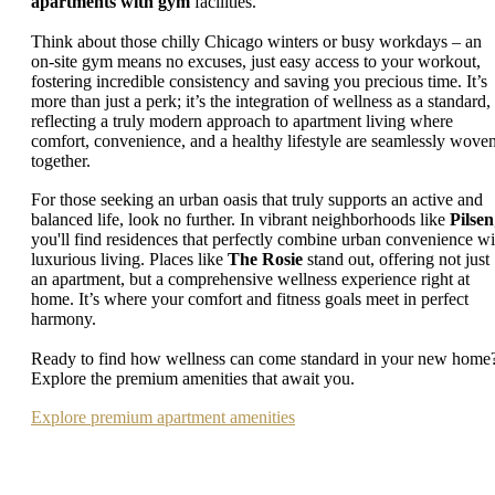
apartments with gym
facilities.
Think about those chilly Chicago winters or busy workdays – an
on-site gym means no excuses, just easy access to your workout,
fostering incredible consistency and saving you precious time. It’s
more than just a perk; it’s the integration of wellness as a standard,
reflecting a truly modern approach to apartment living where
comfort, convenience, and a healthy lifestyle are seamlessly wove
together.
For those seeking an urban oasis that truly supports an active and
balanced life, look no further. In vibrant neighborhoods like
Pilsen
you'll find residences that perfectly combine urban convenience wi
luxurious living. Places like
The Rosie
stand out, offering not just
an apartment, but a comprehensive wellness experience right at
home. It’s where your comfort and fitness goals meet in perfect
harmony.
Ready to find how wellness can come standard in your new home
Explore the premium amenities that await you.
Explore premium apartment amenities