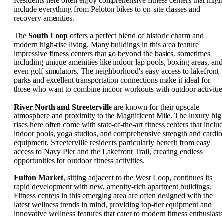
Residents here often enjoy comprehensive fitness centers that migh
include everything from Peloton bikes to on-site classes and
recovery amenities.
The
South Loop
offers a perfect blend of historic charm and
modern high-rise living. Many buildings in this area feature
impressive fitness centers that go beyond the basics, sometimes
including unique amenities like indoor lap pools, boxing areas, an
even golf simulators. The neighborhood's easy access to lakefront
parks and excellent transportation connections make it ideal for
those who want to combine indoor workouts with outdoor activitie
River North and Streeterville
are known for their upscale
atmosphere and proximity to the Magnificent Mile. The luxury hig
rises here often come with state-of-the-art fitness centers that inclu
indoor pools, yoga studios, and comprehensive strength and cardio
equipment. Streeterville residents particularly benefit from easy
access to Navy Pier and the Lakefront Trail, creating endless
opportunities for outdoor fitness activities.
Fulton Market
, sitting adjacent to the West Loop, continues its
rapid development with new, amenity-rich apartment buildings.
Fitness centers in this emerging area are often designed with the
latest wellness trends in mind, providing top-tier equipment and
innovative wellness features that cater to modern fitness enthusiasts