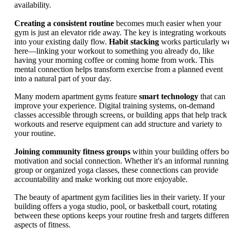
availability.
Creating a consistent routine
becomes much easier when your
gym is just an elevator ride away. The key is integrating workouts
into your existing daily flow.
Habit stacking
works particularly we
here—linking your workout to something you already do, like
having your morning coffee or coming home from work. This
mental connection helps transform exercise from a planned event
into a natural part of your day.
Many modern apartment gyms feature
smart technology
that can
improve your experience. Digital training systems, on-demand
classes accessible through screens, or building apps that help track
workouts and reserve equipment can add structure and variety to
your routine.
Joining community fitness groups
within your building offers bo
motivation and social connection. Whether it's an informal running
group or organized yoga classes, these connections can provide
accountability and make working out more enjoyable.
The beauty of apartment gym facilities lies in their variety. If your
building offers a yoga studio, pool, or basketball court, rotating
between these options keeps your routine fresh and targets differen
aspects of fitness.