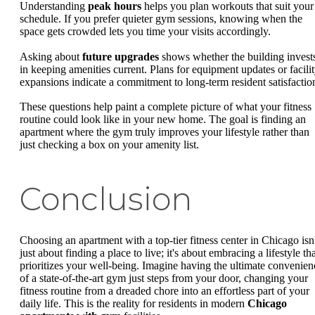
Understanding
peak hours
helps you plan workouts that suit your
schedule. If you prefer quieter gym sessions, knowing when the
space gets crowded lets you time your visits accordingly.
Asking about
future upgrades
shows whether the building invest
in keeping amenities current. Plans for equipment updates or facili
expansions indicate a commitment to long-term resident satisfactio
These questions help paint a complete picture of what your fitness
routine could look like in your new home. The goal is finding an
apartment where the gym truly improves your lifestyle rather than
just checking a box on your amenity list.
Conclusion
Choosing an apartment with a top-tier fitness center in Chicago isn'
just about finding a place to live; it's about embracing a lifestyle th
prioritizes your well-being. Imagine having the ultimate convenien
of a state-of-the-art gym just steps from your door, changing your
fitness routine from a dreaded chore into an effortless part of your
daily life. This is the reality for residents in modern
Chicago