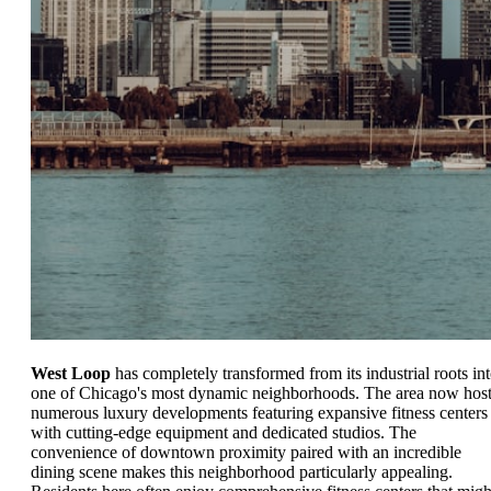
West Loop
has completely transformed from its industrial roots in
one of Chicago's most dynamic neighborhoods. The area now hos
numerous luxury developments featuring expansive fitness centers
with cutting-edge equipment and dedicated studios. The
convenience of downtown proximity paired with an incredible
dining scene makes this neighborhood particularly appealing.