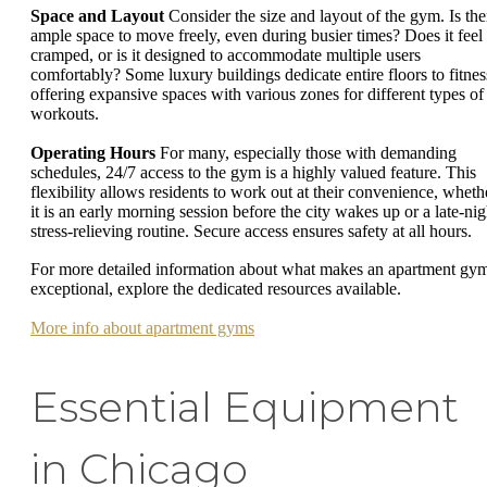
Space and Layout
Consider the size and layout of the gym. Is the
ample space to move freely, even during busier times? Does it feel
cramped, or is it designed to accommodate multiple users
comfortably? Some luxury buildings dedicate entire floors to fitnes
offering expansive spaces with various zones for different types of
workouts.
Operating Hours
For many, especially those with demanding
schedules, 24/7 access to the gym is a highly valued feature. This
flexibility allows residents to work out at their convenience, wheth
it is an early morning session before the city wakes up or a late-nig
stress-relieving routine. Secure access ensures safety at all hours.
For more detailed information about what makes an apartment gy
exceptional, explore the dedicated resources available.
More info about apartment gyms
Essential Equipment
in Chicago