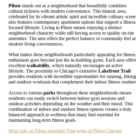
Pilsen
stands out as a neighborhood that beautifully combines
cultural richness with modern convenience. This historic area,
celebrated for its vibrant artistic spirit and incredible culinary scene
also features contemporary apartment options that support a fitness
focused lifestyle. Living in Pilsen means enjoying a distinct
neighborhood character while still having access to quality on-site
amenities. The area offers the perfect balance of community feel a
modern living conveniences.
What makes these neighborhoods particularly appealing for fitness
enthusiasts goes beyond just the in-building gyms. Each area offer
excellent
walkability
, which naturally encourages an active
lifestyle. The proximity to Chicago's extensive
Lakefront Trail
provides residents with incredible opportunities for running, biking
and outdoor workouts that complement their indoor fitness routines
Access to various
parks
throughout these neighborhoods means
residents can easily switch between indoor gym sessions and
outdoor activities depending on the weather and their mood. This
combination of indoor and outdoor fitness options creates a truly
balanced approach to wellness that many find essential for
maintaining long-term fitness goals.
More info on Pilsen amenities
Find gyms in Pilsen Chicago