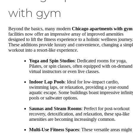
with gym
Beyond the basics, many modern
Chicago apartments with gym
facilities now offer an impressive array of improved amenities
designed to lift the fitness experience to a holistic wellness journey
These additions provide luxury and convenience, changing a simp
workout into a resort-like experience.
Yoga and Spin Studios
: Dedicated rooms for yoga,
Pilates, or spin classes, often equipped with on-demand
virtual instructors or even live classes.
Indoor Lap Pools
: Ideal for low-impact cardio,
swimming laps, or relaxation, providing a year-round
aquatic escape. Some buildings boast impressive infinit
pools or saltwater options.
Saunas and Steam Rooms
: Perfect for post-workout
recovery, detoxification, and relaxation, these spa-like
amenities are becoming increasingly common.
Multi-Use Fitness Spaces
: These versatile areas might