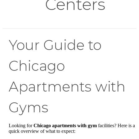
Centers
Your Guide to
Chicago
Apartments with
Gyms
Looking for
Chicago apartments with gym
facilities? Here is a
quick overview of what to expect: