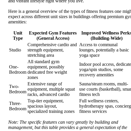
and vibrant lifestyle right where you live.
Here is a general overview of the types of fitness features one mig
expect across different unit sizes in buildings offering premium g
amenities:
Unit
Expected Gym Features
Improved Wellness Perk
Type
(General Access)
(Building-Wide)
Comprehensive cardio and
Access to communal
Studio
strength equipment,
lounges, potentially a basic
stretching area
yoga space
All standard gym
Indoor pool access, dedicat
One-
equipment, possibly
yoga/spin studios, some
Bedroom
dedicated free weight
recovery amenities
zones
Extensive range of
Sauna/steam rooms, multi-
Two-
equipment, multiple squat
use courts (basketball), smar
Bedroom
racks, advanced cardio
fitness tech
Top-tier equipment,
Full wellness centers,
Three-
spacious layout,
hydrotherapy spas, concier
Bedroom
specialized training zones
fitness services
Note: The specific features can vary greatly by building and
management, but this table provides a general expectation of the