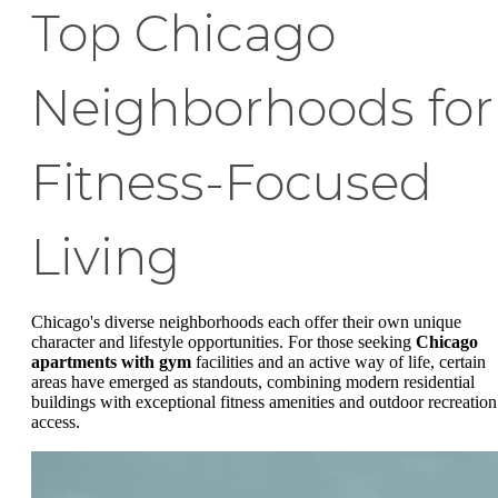
Top Chicago
Neighborhoods for
Fitness-Focused
Living
Chicago's diverse neighborhoods each offer their own unique
character and lifestyle opportunities. For those seeking
Chicago
apartments with gym
facilities and an active way of life, certain
areas have emerged as standouts, combining modern residential
buildings with exceptional fitness amenities and outdoor recreation
access.