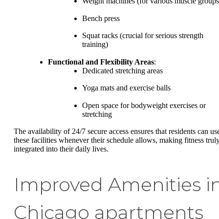
Weight machines (for various muscle groups
Bench press
Squat racks (crucial for serious strength
training)
Functional and Flexibility Areas
:
Dedicated stretching areas
Yoga mats and exercise balls
Open space for bodyweight exercises or
stretching
The availability of 24/7 secure access ensures that residents can us
these facilities whenever their schedule allows, making fitness trul
integrated into their daily lives.
Improved Amenities i
Chicago apartments