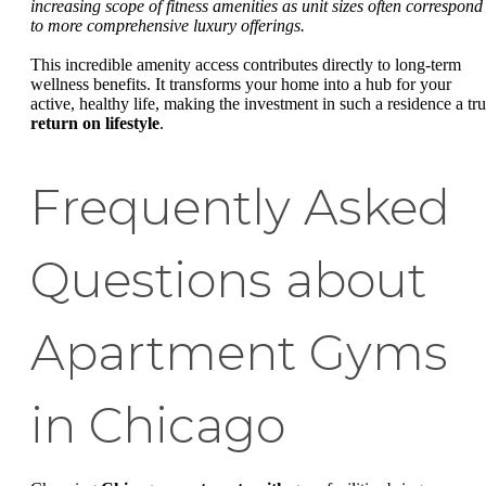
increasing scope of fitness amenities as unit sizes often correspond
to more comprehensive luxury offerings.
This incredible amenity access contributes directly to long-term
wellness benefits. It transforms your home into a hub for your
active, healthy life, making the investment in such a residence a tr
return on lifestyle
.
Frequently Asked
Questions about
Apartment Gyms
in Chicago