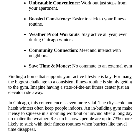
Unbeatable Convenience
: Work out just steps from
your apartment.
Boosted Consistency
: Easier to stick to your fitness
routine.
Weather-Proof Workouts
: Stay active all year, even
during Chicago winters.
Community Connection
: Meet and interact with
neighbors.
Save Time & Money
: No commute to an external gym
Finding a home that supports your active lifestyle is key. For many
the biggest challenge to a consistent fitness routine is simply gettin
to the gym. Imagine having a state-of-the-art fitness center just an
elevator ride away.
In Chicago, this convenience is even more vital. The city's cold an
harsh winters often keep people indoors. An in-building gym mak
it easy to squeeze in a morning workout or unwind after a long day
no matter the weather. Research shows people are up to 73% more
likely to stick with their fitness routines when barriers like travel
time disappear.