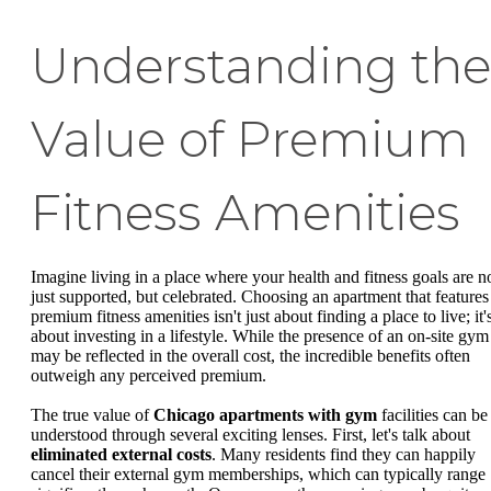
Understanding the
Value of Premium
Fitness Amenities
Imagine living in a place where your health and fitness goals are n
just supported, but celebrated. Choosing an apartment that features
premium fitness amenities isn't just about finding a place to live; it'
about investing in a lifestyle. While the presence of an on-site gym
may be reflected in the overall cost, the incredible benefits often
outweigh any perceived premium.
The true value of
Chicago apartments with gym
facilities can be
understood through several exciting lenses. First, let's talk about
eliminated external costs
. Many residents find they can happily
cancel their external gym memberships, which can typically range