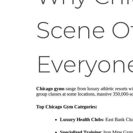
Scene Of
Everyon
Chicago gyms
range from luxury athletic resorts wi
group classes at some locations, massive 350,000-sq
Top Chicago Gym Categories:
Luxury Health Clubs
: East Bank Club
Specialized Training
: Iron Mine Gym 