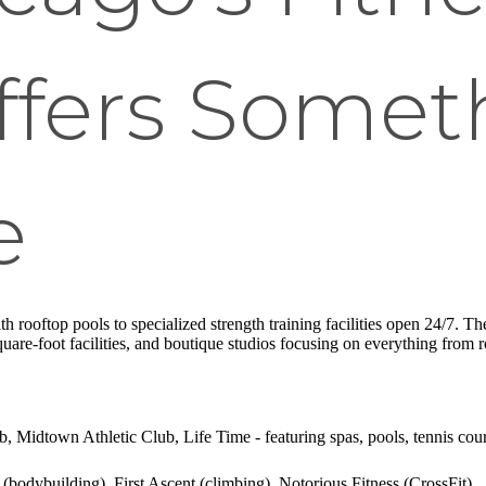
fers Someth
e
th rooftop pools to specialized strength training facilities open 24/7. T
uare-foot facilities, and boutique studios focusing on everything from 
, Midtown Athletic Club, Life Time - featuring spas, pools, tennis cour
(bodybuilding), First Ascent (climbing), Notorious Fitness (CrossFit)