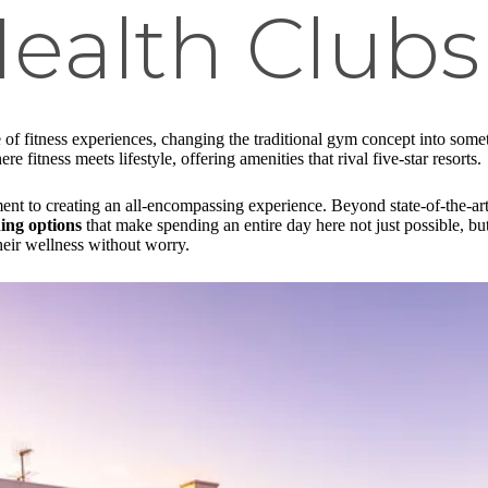
ealth Clubs
e of fitness experiences, changing the traditional gym concept into som
 fitness meets lifestyle, offering amenities that rival five-star resorts.
ent to creating an all-encompassing experience. Beyond state-of-the-art 
ning options
that make spending an entire day here not just possible, bu
heir wellness without worry.