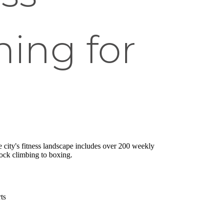
ing for
he city's fitness landscape includes over 200 weekly
rock climbing to boxing.
ts