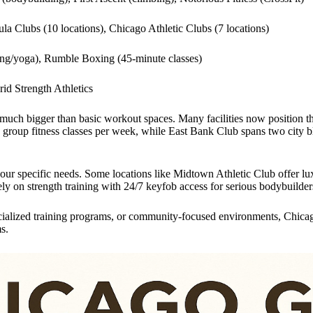
ula Clubs (10 locations), Chicago Athletic Clubs (7 locations)
ling/yoga), Rumble Boxing (45-minute classes)
rid Strength Athletics
 much bigger than basic workout spaces. Many facilities now position 
 group fitness classes per week, while East Bank Club spans two city 
 your specific needs. Some locations like Midtown Athletic Club offer 
ly on strength training with 24/7 keyfob access for serious bodybuilder
ecialized training programs, or community-focused environments, Chicag
s.