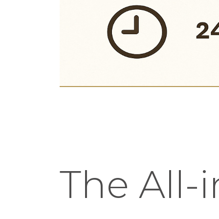
The All-