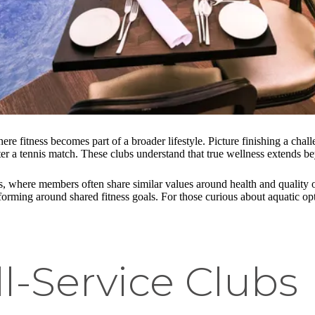
re fitness becomes part of a broader lifestyle. Picture finishing a cha
after a tennis match. These clubs understand that true wellness extends 
, where members often share similar values around health and quality o
ps forming around shared fitness goals. For those curious about aquatic 
l-Service Clubs