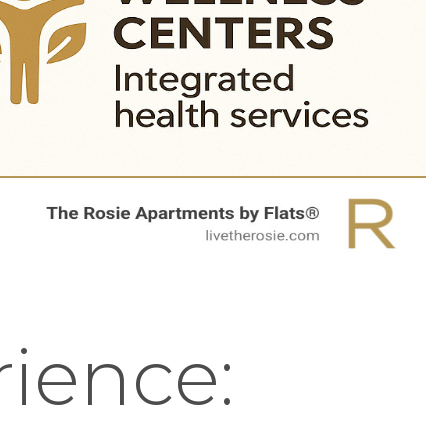
rience: