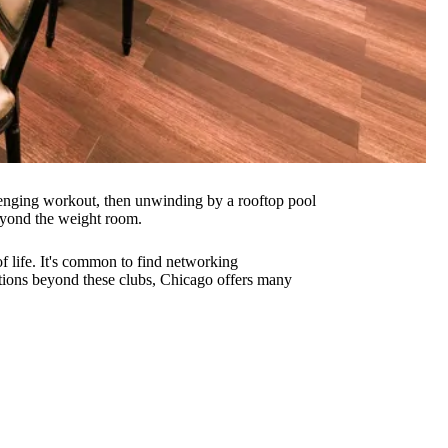
llenging workout, then unwinding by a rooftop pool
beyond the weight room.
f life. It's common to find networking
options beyond these clubs, Chicago offers many