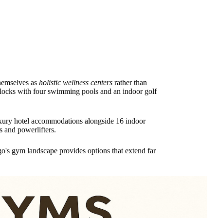
themselves as
holistic wellness centers
rather than
blocks with four swimming pools and an indoor golf
luxury hotel accommodations alongside 16 indoor
s and powerlifters.
o's gym landscape provides options that extend far