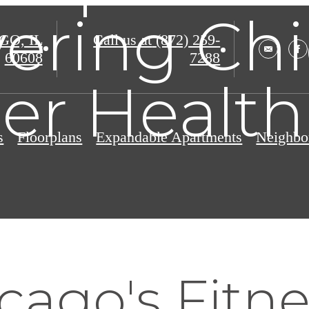
ering Chi
O, IL
Call us at
(872) 259-
60608
7288
er Health
s
Floorplans
Expandable Apartments
Neighbo
ago's Fitne