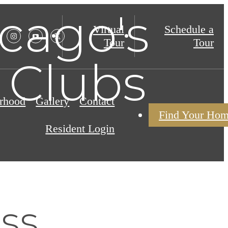
cago's
Virtual
Schedule a
Tour
Tour
 Clubs
rhood
Gallery
Contact
Find Your Ho
Resident Login
ss