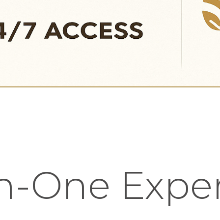
in-One Expe