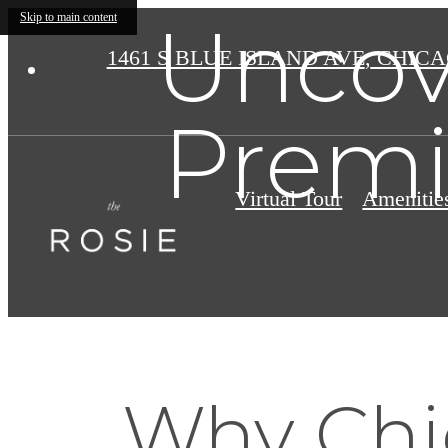
Uncov
Skip to main content
1461 S BLUE ISLAND AVE
,
CHICAG
Premi
Virtual Tour
Amenitie
Why Chic