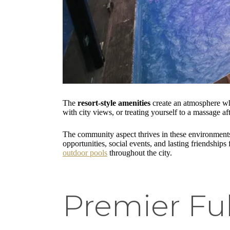
The
resort-style amenities
create an atmosphere whe
with city views, or treating yourself to a massage 
The community aspect thrives in these environments
opportunities, social events, and lasting friendshi
outdoor pools
throughout the city.
Premier Ful