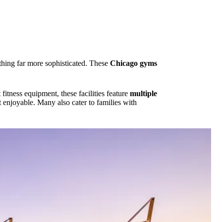
ething far more sophisticated. These
Chicago gyms
fitness equipment, these facilities feature
multiple
t enjoyable. Many also cater to families with