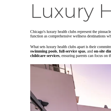
Luxury H
Chicago's luxury health clubs represent the pinnacl
function as comprehensive wellness destinations where
What sets luxury health clubs apart is their commitm
swimming pools
,
full-service spas
, and
on-site di
childcare services
, ensuring parents can focus on t