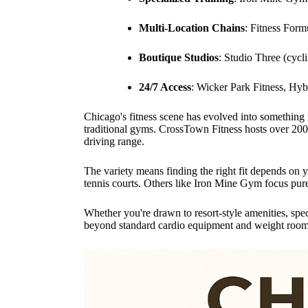
Multi-Location Chains
: Fitness Form
Boutique Studios
: Studio Three (cyc
24/7 Access
: Wicker Park Fitness, Hyb
Chicago's fitness scene has evolved into something
traditional gyms. CrossTown Fitness hosts over 200
driving range.
The variety means finding the right fit depends on
tennis courts. Others like Iron Mine Gym focus pure
Whether you're drawn to resort-style amenities, sp
beyond standard cardio equipment and weight room