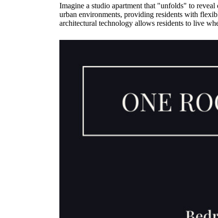
Imagine a studio apartment that "unfolds" to reveal 
urban environments, providing residents with flexib
architectural technology allows residents to live w