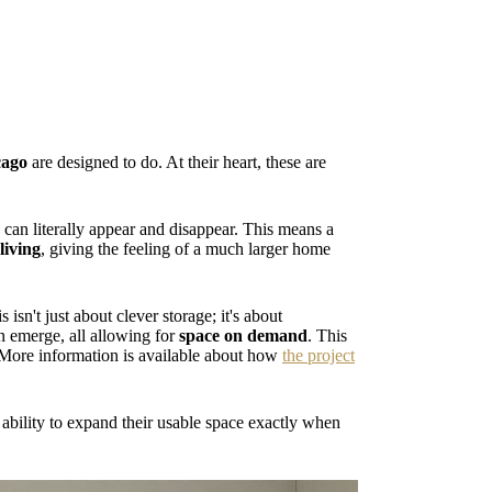
cago
are designed to do. At their heart, these are
an literally appear and disappear. This means a
living
, giving the feeling of a much larger home
is isn't just about clever storage; it's about
n emerge, all allowing for
space on demand
. This
. More information is available about how
the project
 ability to expand their usable space exactly when