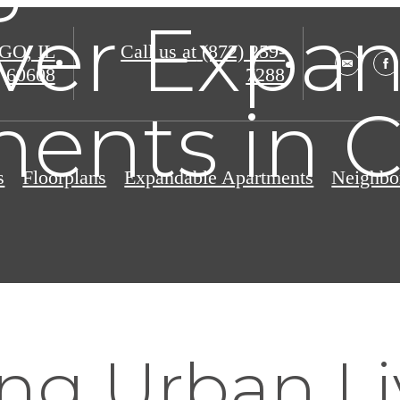
ver Expa
O, IL
Call us at
(872) 259-
60608
7288
ents in 
s
Floorplans
Expandable Apartments
Neighbo
ng Urban Li