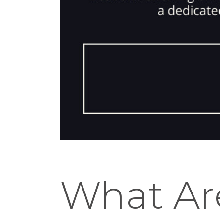
What Ar