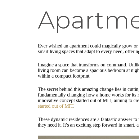
Apartme
Ever wished an apartment could magically grow or s
smart living spaces that adapt to every need, offering
Imagine a space that transforms on command. Unlike
living room can become a spacious bedroom at night,
within a compact footprint.
The secret behind this amazing change lies in cutt
fundamentally changing how a home works for its re
innovative concept started out of MIT, aiming to cr
started out of MIT
.
These dynamic residences are a fantastic answer to t
they need it. It’s an exciting step forward in smart,