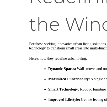
the Wind
For those seeking innovative urban living solutions
technology to transform small areas into multi-funct
Here's how they redefine urban living:
Dynamic Spaces:
Walls move, and ro
Maximized Functionality:
A single ar
Smart Technology:
Robotic furniture 
Improved Lifestyle:
Get the feeling of