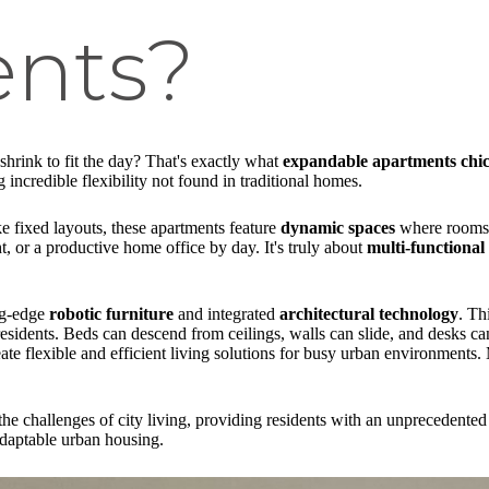
nts?
hrink to fit the day? That's exactly what
expandable apartments chi
 incredible flexibility not found in traditional homes.
 fixed layouts, these apartments feature
dynamic spaces
where rooms c
 or a productive home office by day. It's truly about
multi-functional 
ing-edge
robotic furniture
and integrated
architectural technology
. Th
sidents. Beds can descend from ceilings, walls can slide, and desks ca
eate flexible and efficient living solutions for busy urban environments
he challenges of city living, providing residents with an unprecedented
 adaptable urban housing.