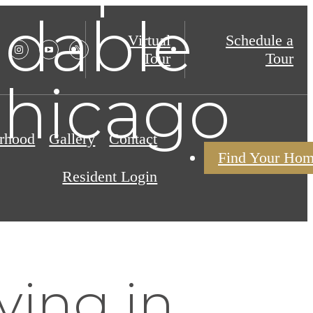
ndable
Virtual
Schedule a
Tour
Tour
Chicago
rhood
Gallery
Contact
Find Your Ho
Resident Login
ving in