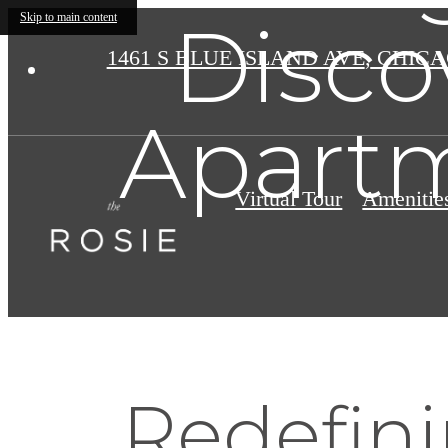
Disco
Skip to main content
1461 S BLUE ISLAND AVE
,
CHICAG
Apartm
Virtual Tour
Amenitie
Redefini