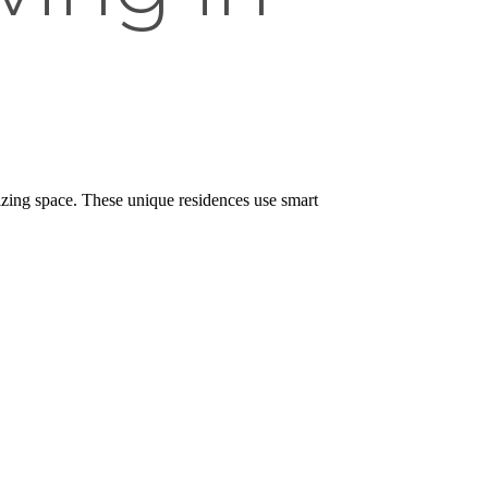
zing space. These unique residences use smart