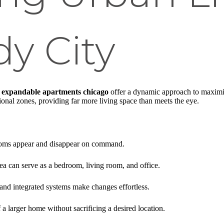
y City
,
expandable apartments chicago
offer a dynamic approach to maximi
ional zones, providing far more living space than meets the eye.
oms appear and disappear on command.
ea can serve as a bedroom, living room, and office.
and integrated systems make changes effortless.
 a larger home without sacrificing a desired location.