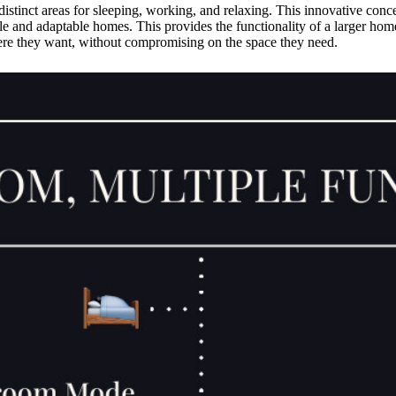
distinct areas for sleeping, working, and relaxing. This innovative conc
le and adaptable homes. This provides the functionality of a larger home
here they want, without compromising on the space they need.