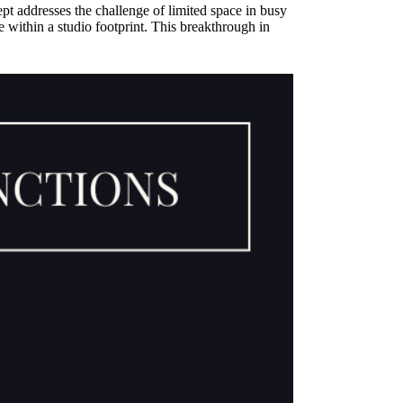
ept addresses the challenge of limited space in busy
 within a studio footprint. This breakthrough in