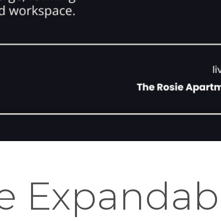
e Expandab