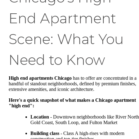
End Apartment
Scene: What You
Need to Know
High end apartments Chicago
has to offer are concentrated in a
handful of standout neighborhoods, defined by premium finishes,
extensive amenities, and iconic architecture.
Here's a quick snapshot of what makes a Chicago apartment
"high end":
Location
- Downtown neighborhoods like River North
Gold Coast, South Loop, and Fulton Market
Building class
- Class A high-rises with modern
construction and top-tier finishes