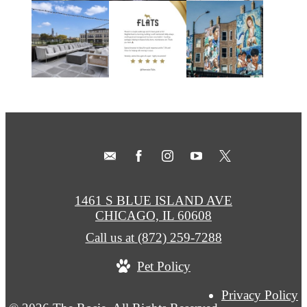
1461 S BLUE ISLAND AVE
CHICAGO, IL 60608
Call us at
(872) 259-7288
Pet Policy
Privacy Policy