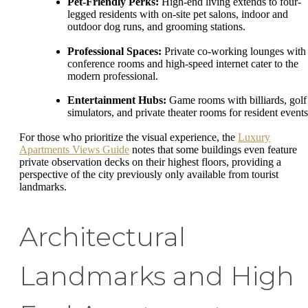
Pet-Friendly Perks:
High-end living extends to four-
legged residents with on-site pet salons, indoor and
outdoor dog runs, and grooming stations.
Professional Spaces:
Private co-working lounges with
conference rooms and high-speed internet cater to the
modern professional.
Entertainment Hubs:
Game rooms with billiards, golf
simulators, and private theater rooms for resident events
For those who prioritize the visual experience, the
Luxury
Apartments Views Guide
notes that some buildings even feature
private observation decks on their highest floors, providing a
perspective of the city previously only available from tourist
landmarks.
Architectural
Landmarks and High