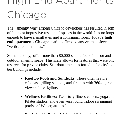
High End Apartments
Chicago
The "amenity war" among Chicago developers has resulted in so
of the most impressive residential spaces in the world. It is no long
enough to have a small gym and a communal room. Today's
high
end apartments Chicago
market offers expansive, multi-level
"vertical communities."
Some buildings offer more than 80,000 square feet of indoor and
outdoor amenity space. This scale allows for features that were on
reserved for private clubs. Standout amenities found in the city's to
tier buildings include:
Rooftop Pools and Sundecks:
These often feature
cabanas, grilling stations, and fire pits with 360-degree
views of the skyline.
Wellness Facilities:
Two-story fitness centers, yoga an
Pilates studios, and even year-round indoor swimming
pools or "Wintergardens."