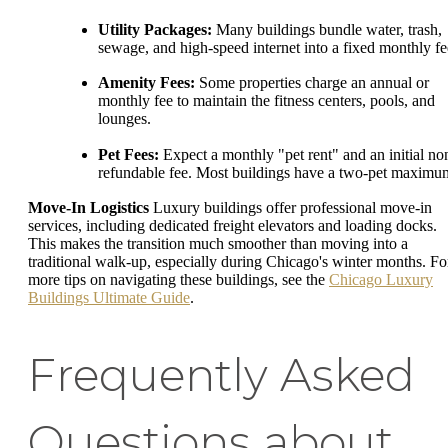
Utility Packages:
Many buildings bundle water, trash,
sewage, and high-speed internet into a fixed monthly fe
Amenity Fees:
Some properties charge an annual or
monthly fee to maintain the fitness centers, pools, and
lounges.
Pet Fees:
Expect a monthly "pet rent" and an initial no
refundable fee. Most buildings have a two-pet maximu
Move-In Logistics
Luxury buildings offer professional move-in
services, including dedicated freight elevators and loading docks.
This makes the transition much smoother than moving into a
traditional walk-up, especially during Chicago's winter months. Fo
more tips on navigating these buildings, see the
Chicago Luxury
Buildings Ultimate Guide
.
Frequently Asked
Questions about