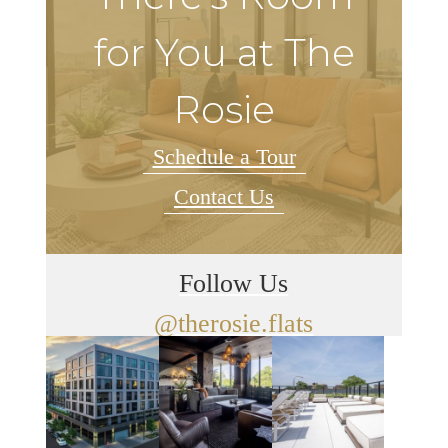
for You at The
Rosie
Schedule a Tour
Contact Us
Follow Us
@therosie.flats