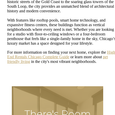
historic streets of the Gold Coast to the soaring glass towers of the
South Loop, the city provides an unmatched blend of architectural
history and modern convenience.
With features like rooftop pools, smart home technology, and
expansive fitness centers, these buildings function as vertical
neighborhoods where every need is met. Whether you are looking
for a studio with floor-to-ceiling windows or a four-bedroom
penthouse that feels like a single-family home in the sky, Chicago’
luxury market has a space designed for your lifestyle.
For more information on finding your next home, explore the
Hig
End Rentals Chicago Complete Guide
or learn more about
pet
friendly living
in the city's most vibrant neighborhoods.
There's Room