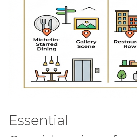
Essential