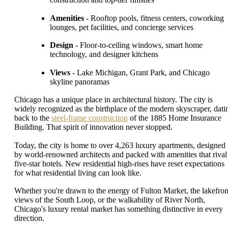
Amenities
- Rooftop pools, fitness centers, coworking
lounges, pet facilities, and concierge services
Design
- Floor-to-ceiling windows, smart home
technology, and designer kitchens
Views
- Lake Michigan, Grant Park, and Chicago
skyline panoramas
Chicago has a unique place in architectural history. The city is
widely recognized as the birthplace of the modern skyscraper, dati
back to the
steel-frame construction
of the 1885 Home Insurance
Building. That spirit of innovation never stopped.
Today, the city is home to over 4,263 luxury apartments, designed
by world-renowned architects and packed with amenities that rival
five-star hotels. New residential high-rises have reset expectations
for what residential living can look like.
Whether you're drawn to the energy of Fulton Market, the lakefron
views of the South Loop, or the walkability of River North,
Chicago's luxury rental market has something distinctive in every
direction.