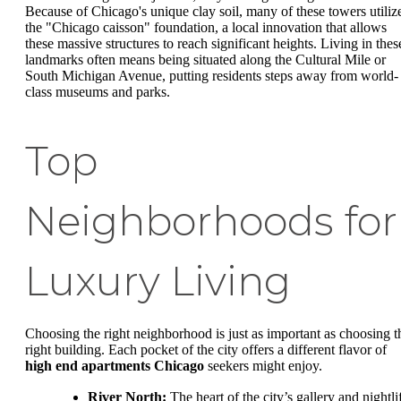
Because of Chicago's unique clay soil, many of these towers utiliz
the "Chicago caisson" foundation, a local innovation that allows
these massive structures to reach significant heights. Living in thes
landmarks often means being situated along the Cultural Mile or
South Michigan Avenue, putting residents steps away from world-
class museums and parks.
Top
Neighborhoods for
Luxury Living
Choosing the right neighborhood is just as important as choosing t
right building. Each pocket of the city offers a different flavor of
high end apartments Chicago
seekers might enjoy.
River North:
The heart of the city’s gallery and nightli