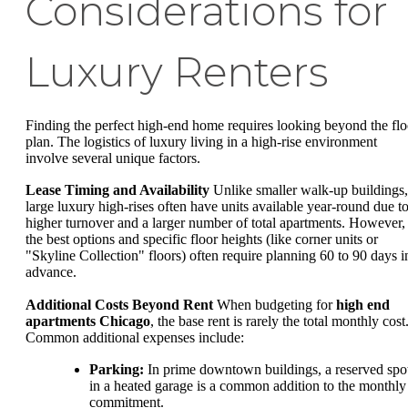
Considerations for
Luxury Renters
Finding the perfect high-end home requires looking beyond the flo
plan. The logistics of luxury living in a high-rise environment
involve several unique factors.
Lease Timing and Availability
Unlike smaller walk-up buildings,
large luxury high-rises often have units available year-round due t
higher turnover and a larger number of total apartments. However,
the best options and specific floor heights (like corner units or
"Skyline Collection" floors) often require planning 60 to 90 days i
advance.
Additional Costs Beyond Rent
When budgeting for
high end
apartments Chicago
, the base rent is rarely the total monthly cost
Common additional expenses include:
Parking:
In prime downtown buildings, a reserved spo
in a heated garage is a common addition to the monthly
commitment.