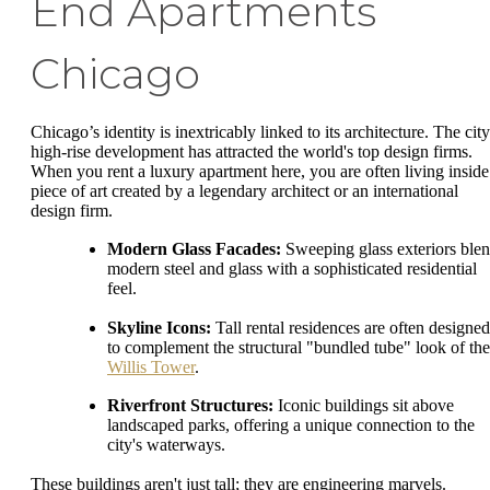
End Apartments
Chicago
Chicago’s identity is inextricably linked to its architecture. The city
high-rise development has attracted the world's top design firms.
When you rent a luxury apartment here, you are often living inside
piece of art created by a legendary architect or an international
design firm.
Modern Glass Facades:
Sweeping glass exteriors ble
modern steel and glass with a sophisticated residential
feel.
Skyline Icons:
Tall rental residences are often designed
to complement the structural "bundled tube" look of the
Willis Tower
.
Riverfront Structures:
Iconic buildings sit above
landscaped parks, offering a unique connection to the
city's waterways.
These buildings aren't just tall; they are engineering marvels.