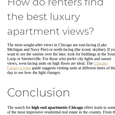
How do renters find
the best luxury
apartment views?
The most sought-after views in Chicago are east-facing (Lake
Michigan and Navy Pier) or north-facing (the iconic skyline). If y
want to see the sunrise over the lake, look for buildings in the Sou
Loop or Streeterville. For those who prefer city lights and sunset
views, west-facing units on high floors are ideal. The
Chicago
Luxury Living
guide suggests visiting units at different times of th
day to see how the light changes.
Conclusion
The search for
high end apartments Chicago
offers leads to som
of the most impressive residential real estate in the country. From t