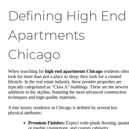
Defining High End
Apartments
Chicago
When searching for
high end apartments Chicago
residents ofte
look for more than just a place to sleep; they look for a curated
lifestyle. In the real estate industry, these premier properties are
typically categorized as "Class A" buildings. These are the newest
additions to the skyline, featuring the most advanced construction
techniques and high-quality materials.
A true luxury residence in Chicago is defined by several key
physical attributes:
Premium Finishes:
Expect wide-plank flooring, quart
or marble countertops, and custom cabinetry.