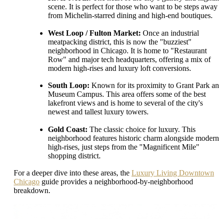
scene. It is perfect for those who want to be steps away
from Michelin-starred dining and high-end boutiques.
West Loop / Fulton Market:
Once an industrial
meatpacking district, this is now the "buzziest"
neighborhood in Chicago. It is home to "Restaurant
Row" and major tech headquarters, offering a mix of
modern high-rises and luxury loft conversions.
South Loop:
Known for its proximity to Grant Park a
Museum Campus. This area offers some of the best
lakefront views and is home to several of the city's
newest and tallest luxury towers.
Gold Coast:
The classic choice for luxury. This
neighborhood features historic charm alongside modern
high-rises, just steps from the "Magnificent Mile"
shopping district.
For a deeper dive into these areas, the
Luxury Living Downtown
Chicago
guide provides a neighborhood-by-neighborhood
breakdown.