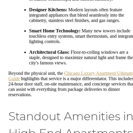
Designer Kitchens:
Modern layouts often feature
integrated appliances that blend seamlessly into the
cabinetry, stainless steel finishes, and gas ranges.
Smart Home Technology:
Many new towers include
touchless entry systems, smart thermostats, and integrat
lighting controls.
Architectural Glass:
Floor-to-ceiling windows are a
staple, designed to maximize natural light and frame the
city's famous views.
Beyond the physical unit, the
Chicago Luxury Apartment Ultimate
Guide
highlights that service is a major differentiator. This include
24-hour door staff, on-site maintenance, and concierge services tha
can assist with everything from package deliveries to dinner
reservations.
Standout Amenities i