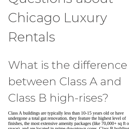
Chicago Luxury
Rentals
What is the difference
between Class A and
Class B high-rises?
Class A buildings are typically less than 10-15 years old or have
undergone a total gut renovation. they feature the highest level of
finishes, the most extensive amenity packages (like 70,000+ sq ft o
space), and are located in prime downtown cores. Class B buildin