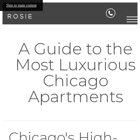
Skip to main content
A Guide to the
Most Luxurious
Chicago
Apartments
Chicago's High-