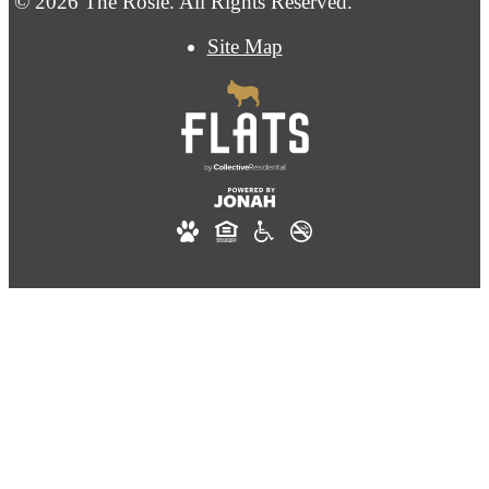
© 2026 The Rosie. All Rights Reserved.
Site Map