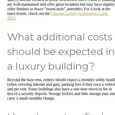
are well-maintained and offer great locations but may have slightly
older finishes or fewer "resort-style" amenities. For a look at the
latest trends, check out the
Chicago Luxury Apartments Guide
2025
.
What additional costs
should be expected in
a luxury building?
Beyond the base rent, renters should expect a monthly utility bund
(often covering internet and gas), parking fees if they own a vehicl
and pet rent. Some buildings also have a one-time move-in fee in
lieu of a security deposit. Storage lockers and bike storage may als
carry a small monthly charge.