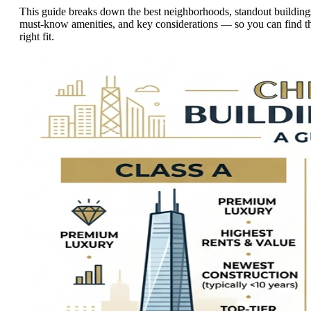
This guide breaks down the best neighborhoods, standout building
must-know amenities, and key considerations — so you can find t
right fit.