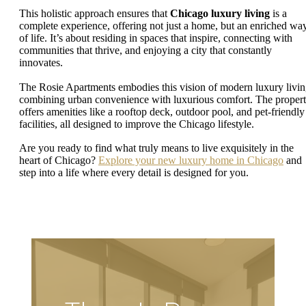
This holistic approach ensures that
Chicago luxury living
is a
complete experience, offering not just a home, but an enriched wa
of life. It’s about residing in spaces that inspire, connecting with
communities that thrive, and enjoying a city that constantly
innovates.
The Rosie Apartments embodies this vision of modern luxury livin
combining urban convenience with luxurious comfort. The proper
offers amenities like a rooftop deck, outdoor pool, and pet-friendly
facilities, all designed to improve the Chicago lifestyle.
Are you ready to find what truly means to live exquisitely in the
heart of Chicago?
Explore your new luxury home in Chicago
and
step into a life where every detail is designed for you.