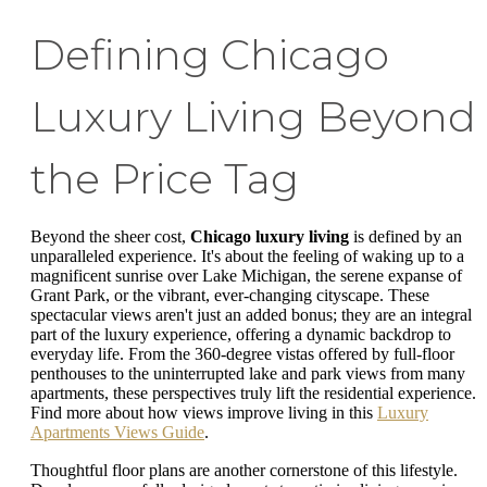
Defining Chicago
Luxury Living Beyond
the Price Tag
Beyond the sheer cost,
Chicago luxury living
is defined by an
unparalleled experience. It's about the feeling of waking up to a
magnificent sunrise over Lake Michigan, the serene expanse of
Grant Park, or the vibrant, ever-changing cityscape. These
spectacular views aren't just an added bonus; they are an integral
part of the luxury experience, offering a dynamic backdrop to
everyday life. From the 360-degree vistas offered by full-floor
penthouses to the uninterrupted lake and park views from many
apartments, these perspectives truly lift the residential experience.
Find more about how views improve living in this
Luxury
Apartments Views Guide
.
Thoughtful floor plans are another cornerstone of this lifestyle.