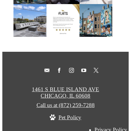
1461 S BLUE ISLAND AVE
CHICAGO, IL 60608
Call us at
(872) 259-7288
Pet Policy
Privacy Policy