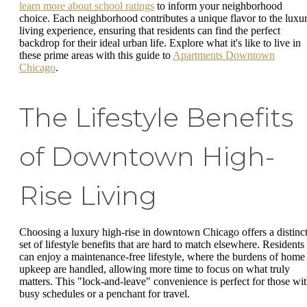
learn more about school ratings
to inform your neighborhood
choice. Each neighborhood contributes a unique flavor to the luxu
living experience, ensuring that residents can find the perfect
backdrop for their ideal urban life. Explore what it's like to live in
these prime areas with this guide to
Apartments Downtown
Chicago
.
The Lifestyle Benefits
of Downtown High-
Rise Living
Choosing a luxury high-rise in downtown Chicago offers a distinc
set of lifestyle benefits that are hard to match elsewhere. Residents
can enjoy a maintenance-free lifestyle, where the burdens of home
upkeep are handled, allowing more time to focus on what truly
matters. This "lock-and-leave" convenience is perfect for those wi
busy schedules or a penchant for travel.