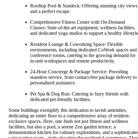
Rooftop Pool & Sundeck: Offering stunning city views
and a perfect escape.
Comprehensive Fitness Center with On-Demand
Classes: State-of-the-art equipment, wellness facilities,
and dedicated yoga studios to support a healthy lifestyle
Resident Lounge & Coworking Space: Flexible
environments, including dedicated CoWork spaces and
conference rooms, catering to the growing demand for
in-unit workspaces and remote productivity.
24-Hour Concierge & Package Service: Providing
seamless service, from contact-free package delivery to
personalized assistance.
Pet Spa & Dog Run: Catering to furry friends with
dedicated pet-friendly facilities.
Some buildings exemplify this dedication to lavish amenities,
dedicating an entire floor to a comprehensive array of resident-
exclusive spaces. Here, one finds not just fitness and wellness
facilities, but also a pool, a serene Zen garden terrace, a
demonstration kitchen for culinary explorations, and a sophisticate
wine tasting room—truly elevating the residential experience. The