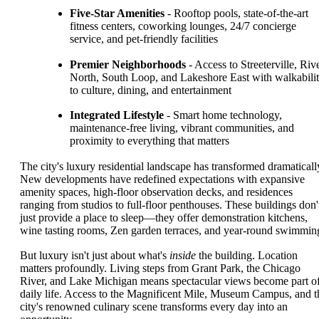
Five-Star Amenities
- Rooftop pools, state-of-the-art
fitness centers, coworking lounges, 24/7 concierge
service, and pet-friendly facilities
Premier Neighborhoods
- Access to Streeterville, Riv
North, South Loop, and Lakeshore East with walkabili
to culture, dining, and entertainment
Integrated Lifestyle
- Smart home technology,
maintenance-free living, vibrant communities, and
proximity to everything that matters
The city's luxury residential landscape has transformed dramaticall
New developments have redefined expectations with expansive
amenity spaces, high-floor observation decks, and residences
ranging from studios to full-floor penthouses. These buildings don'
just provide a place to sleep—they offer demonstration kitchens,
wine tasting rooms, Zen garden terraces, and year-round swimmin
But luxury isn't just about what's
inside
the building. Location
matters profoundly. Living steps from Grant Park, the Chicago
River, and Lake Michigan means spectacular views become part o
daily life. Access to the Magnificent Mile, Museum Campus, and t
city's renowned culinary scene transforms every day into an