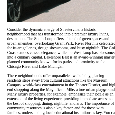
Consider the dynamic energy of Streeterville, a historic
neighborhood that has transformed into a premier luxury living
destination. The South Loop offers a blend of green spaces and
urban amenities, overlooking Grant Park. River North is celebrate
for its art galleries, design showrooms, and busy nightlife. The Go
Coast exudes classic elegance, while the West Loop has blossome
into a culinary capital. Lakeshore East is an award-winning master
planned community known for its parks and proximity to the
Chicago River and Lake Michigan.
These neighborhoods offer unparalleled walkability, placing
residents steps away from cultural attractions like the Museum
Campus, world-class entertainment in the Theater District, and hig
end shopping along the Magnificent Mile, a true urban playground
Many luxury properties, for example, emphasize their locale as an
extension of the living experience, providing immediate access to
the best of shopping, dining, nightlife, and arts. The importance of
community resources is also a key factor, and for those with
families, understanding local educational institutions is key. You c