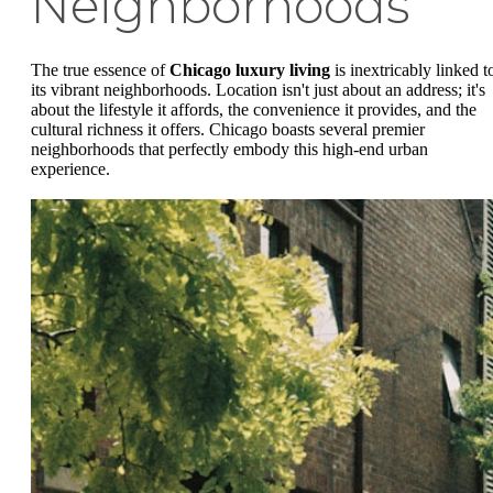
Neighborhoods
The true essence of
Chicago luxury living
is inextricably linked t
its vibrant neighborhoods. Location isn't just about an address; it's
about the lifestyle it affords, the convenience it provides, and the
cultural richness it offers. Chicago boasts several premier
neighborhoods that perfectly embody this high-end urban
experience.