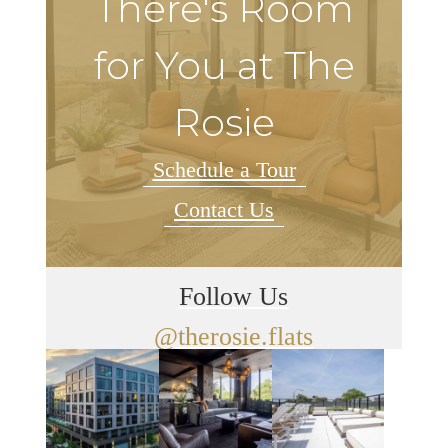
There's Room
for You at The
Rosie
Schedule a Tour
Contact Us
Follow Us
@therosie.flats