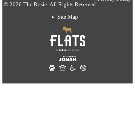
© 2026 The Rosie. All Rights Reserved.
Site Map