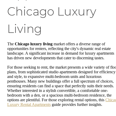
Chicago Luxury
Living
The
Chicago luxury living
market offers a diverse range of
opportunities for renters, reflecting the city's dynamic real estate
landscape. A significant increase in demand for luxury apartments
has driven new developments that cater to discerning tastes.
For those seeking to rent, the market presents a wide variety of flo
plans, from sophisticated studio apartments designed for efficiency
and style, to expansive multi-bedroom units and luxurious
penthouses. Many new buildings offer a full spectrum of choices,
ensuring residents can find a space that perfectly suits their needs.
Whether interested in a stylish convertible, a comfortable one-
bedroom with a den, or a spacious multi-bedroom residence, the
options are plentiful. For those exploring rental options, this
Chica
Luxury Rental Apartments
guide provides further insights.