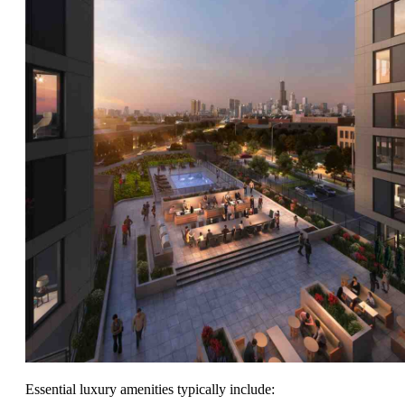
Essential luxury amenities typically include: