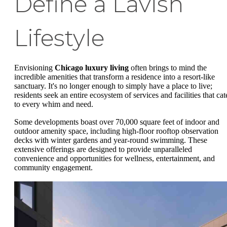
Define a Lavish
Lifestyle
Envisioning
Chicago luxury living
often brings to mind the
incredible amenities that transform a residence into a resort-like
sanctuary. It's no longer enough to simply have a place to live;
residents seek an entire ecosystem of services and facilities that cat
to every whim and need.
Some developments boast over 70,000 square feet of indoor and
outdoor amenity space, including high-floor rooftop observation
decks with winter gardens and year-round swimming. These
extensive offerings are designed to provide unparalleled
convenience and opportunities for wellness, entertainment, and
community engagement.