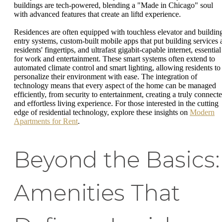
buildings are tech-powered, blending a "Made in Chicago" soul
with advanced features that create an liftd experience.
Residences are often equipped with touchless elevator and buildin
entry systems, custom-built mobile apps that put building services 
residents' fingertips, and ultrafast gigabit-capable internet, essential
for work and entertainment. These smart systems often extend to
automated climate control and smart lighting, allowing residents to
personalize their environment with ease. The integration of
technology means that every aspect of the home can be managed
efficiently, from security to entertainment, creating a truly connect
and effortless living experience. For those interested in the cutting
edge of residential technology, explore these insights on
Modern
Apartments for Rent
.
Beyond the Basics:
Amenities That