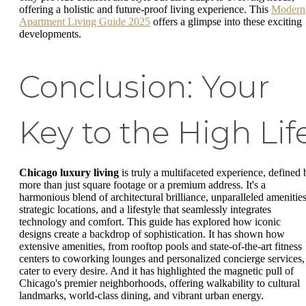
offering a holistic and future-proof living experience. This
Modern
Apartment Living Guide 2025
offers a glimpse into these exciting
developments.
Conclusion: Your
Key to the High Lif
Chicago luxury living
is truly a multifaceted experience, defined 
more than just square footage or a premium address. It's a
harmonious blend of architectural brilliance, unparalleled amenities
strategic locations, and a lifestyle that seamlessly integrates
technology and comfort. This guide has explored how iconic
designs create a backdrop of sophistication. It has shown how
extensive amenities, from rooftop pools and state-of-the-art fitness
centers to coworking lounges and personalized concierge services,
cater to every desire. And it has highlighted the magnetic pull of
Chicago's premier neighborhoods, offering walkability to cultural
landmarks, world-class dining, and vibrant urban energy.