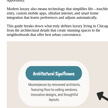
opportunity.
Modern luxury also means technology that simplifies life—touchle
entry, custom mobile apps, ultrafast internet, and smart home
integration that learns preferences and adjusts automatically.
This guide breaks down what truly defines luxury living in Chicag
from the architectural details that create stunning spaces to the
neighborhoods that offer best urban convenience.