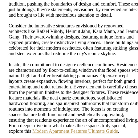
tradition, pushing the boundaries of design and comfort. These aren
just buildings; they're statements, envisioned by renowned architec
and brought to life with meticulous attention to detail.
Consider the innovative structures envisioned by renowned
architects like Rafael Viñoly, Helmut Jahn, Kara Mann, and Jeann
Gang. Their award-winning designs, featuring unique forms and
stepped profiles, create distinctive living spaces. These buildings a
celebrated for their modern aesthetics, often featuring striking glass
and steel exteriors that redefine the city's iconic skyline.
Inside, the commitment to design excellence continues. Residence
are characterized by floor-to-ceiling windows that flood spaces wi
natural light and offer breathtaking panoramas. Open-concept
layouts create expansive, flowing interiors, perfect for both grand
entertaining and quiet relaxation. Every element is carefully chosen
from the premium finishes to the designer fixtures. These residenc
feature materials like neat quartz countertops, sophisticated
hardwood flooring, and spa-inspired bathrooms that transform dail
routines into moments of indulgence. The focus is on creating
spaces that are both functional and aesthetically captivating,
ensuring that residents experience the art of uncompromised living
For a deeper dive into what makes these spaces truly special,
explore this
Modern Apartment Features Ultimate Guide
.