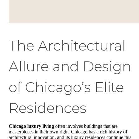
The Architectural
Allure and Design
of Chicago’s Elite
Residences
Chicago luxury living
often involves buildings that are
masterpieces in their own right. Chicago has a rich history of
architectural innovation, and its luxury residences continue this