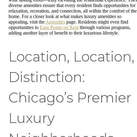
diverse amenities ensure that every resident finds opportunities for
relaxation, recreation, and connection, all within the comfort of the
home. For a closer look at what makes luxury amenities so
appealing, visit the
Amenities
page. Residents might even find
opportunities to
Earn Points on Rent
through various programs,
adding another layer of benefit to their luxurious lifestyle.
Location, Location,
Distinction:
Chicago’s Premier
Luxury