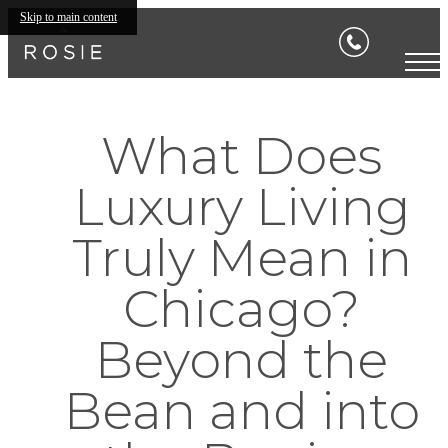
Skip to main content
What Does
Luxury Living
Truly Mean in
Chicago?
Beyond the
Bean and into