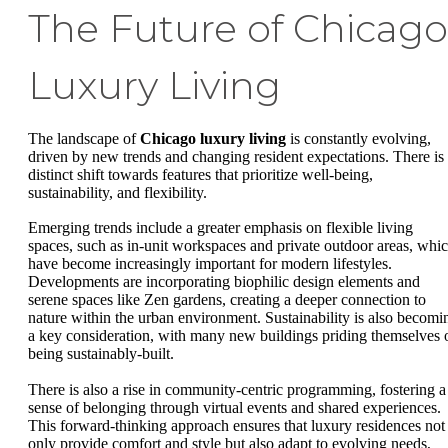
The Future of Chicago
Luxury Living
The landscape of
Chicago luxury living
is constantly evolving,
driven by new trends and changing resident expectations. There is
distinct shift towards features that prioritize well-being,
sustainability, and flexibility.
Emerging trends include a greater emphasis on flexible living
spaces, such as in-unit workspaces and private outdoor areas, whi
have become increasingly important for modern lifestyles.
Developments are incorporating biophilic design elements and
serene spaces like Zen gardens, creating a deeper connection to
nature within the urban environment. Sustainability is also becomi
a key consideration, with many new buildings priding themselves 
being sustainably-built.
There is also a rise in community-centric programming, fostering a
sense of belonging through virtual events and shared experiences.
This forward-thinking approach ensures that luxury residences not
only provide comfort and style but also adapt to evolving needs,