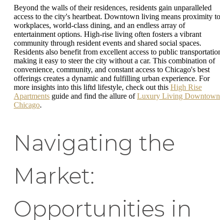
Beyond the walls of their residences, residents gain unparalleled
access to the city's heartbeat. Downtown living means proximity t
workplaces, world-class dining, and an endless array of
entertainment options. High-rise living often fosters a vibrant
community through resident events and shared social spaces.
Residents also benefit from excellent access to public transportatio
making it easy to steer the city without a car. This combination of
convenience, community, and constant access to Chicago's best
offerings creates a dynamic and fulfilling urban experience. For
more insights into this liftd lifestyle, check out this
High Rise
Apartments
guide and find the allure of
Luxury Living Downtown
Chicago
.
Navigating the
Market:
Opportunities in