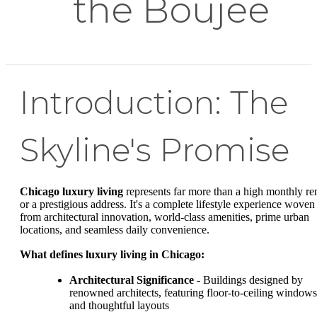
the Boujee
Introduction: The
Skyline's Promise
Chicago luxury living
represents far more than a high monthly re
or a prestigious address. It's a complete lifestyle experience woven
from architectural innovation, world-class amenities, prime urban
locations, and seamless daily convenience.
What defines luxury living in Chicago:
Architectural Significance
- Buildings designed by
renowned architects, featuring floor-to-ceiling windows
and thoughtful layouts