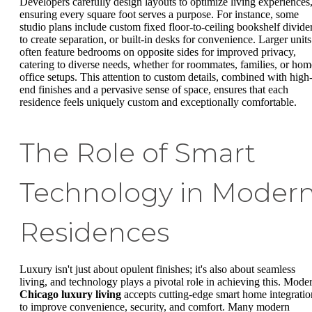
Developers carefully design layouts to optimize living experiences
ensuring every square foot serves a purpose. For instance, some
studio plans include custom fixed floor-to-ceiling bookshelf divide
to create separation, or built-in desks for convenience. Larger units
often feature bedrooms on opposite sides for improved privacy,
catering to diverse needs, whether for roommates, families, or hom
office setups. This attention to custom details, combined with high
end finishes and a pervasive sense of space, ensures that each
residence feels uniquely custom and exceptionally comfortable.
The Role of Smart
Technology in Moder
Residences
Luxury isn't just about opulent finishes; it's also about seamless
living, and technology plays a pivotal role in achieving this. Mode
Chicago luxury living
accepts cutting-edge smart home integratio
to improve convenience, security, and comfort. Many modern