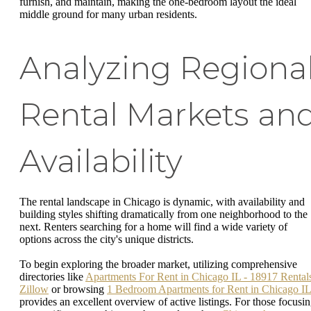
furnish, and maintain, making the one-bedroom layout the ideal
middle ground for many urban residents.
Analyzing Regiona
Rental Markets an
Availability
The rental landscape in Chicago is dynamic, with availability and
building styles shifting dramatically from one neighborhood to the
next. Renters searching for a home will find a wide variety of
options across the city's unique districts.
To begin exploring the broader market, utilizing comprehensive
directories like
Apartments For Rent in Chicago IL - 18917 Rentals
Zillow
or browsing
1 Bedroom Apartments for Rent in Chicago IL
provides an excellent overview of active listings. For those focusi