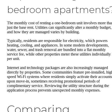
bedroom apartments
The monthly cost of renting a one-bedroom unit involves more tha
just the base rent. Utilities can significantly alter a monthly budget,
and how they are managed varies by building.
Typically, residents are responsible for electricity, which powers
heating, cooling, and appliances. In some modern developments,
water, sewer, and trash removal are bundled into a flat monthly
service fee, while other properties meter these utilities individually
per unit.
Internet and technology packages are also increasingly managed
directly by properties. Some communities feature pre-installed, hig
speed Wi-Fi systems where residents simply activate their accounts
upon move-in, sometimes receiving promotional periods of
complimentary service. Reviewing the utility structure during the
application process prevents unexpected monthly expenses.
Comparing