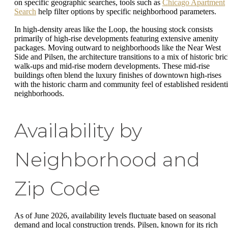
on specific geographic searches, tools such as
Chicago Apartment
Search
help filter options by specific neighborhood parameters.
In high-density areas like the Loop, the housing stock consists
primarily of high-rise developments featuring extensive amenity
packages. Moving outward to neighborhoods like the Near West
Side and Pilsen, the architecture transitions to a mix of historic bri
walk-ups and mid-rise modern developments. These mid-rise
buildings often blend the luxury finishes of downtown high-rises
with the historic charm and community feel of established residenti
neighborhoods.
Availability by
Neighborhood and
Zip Code
As of June 2026, availability levels fluctuate based on seasonal
demand and local construction trends. Pilsen, known for its rich