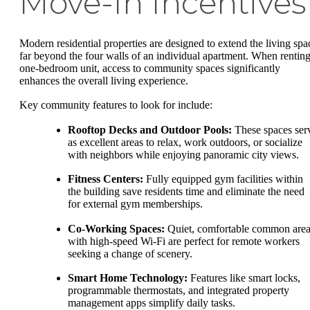
Move-In Incentives
Modern residential properties are designed to extend the living spa
far beyond the four walls of an individual apartment. When renting
one-bedroom unit, access to community spaces significantly
enhances the overall living experience.
Key community features to look for include:
Rooftop Decks and Outdoor Pools:
These spaces ser
as excellent areas to relax, work outdoors, or socialize
with neighbors while enjoying panoramic city views.
Fitness Centers:
Fully equipped gym facilities within
the building save residents time and eliminate the need
for external gym memberships.
Co-Working Spaces:
Quiet, comfortable common area
with high-speed Wi-Fi are perfect for remote workers
seeking a change of scenery.
Smart Home Technology:
Features like smart locks,
programmable thermostats, and integrated property
management apps simplify daily tasks.