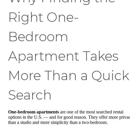
Right One-
Bedroom
Apartment Takes
More Than a Quick
Search
One-bedroom apartments
are one of the most searched rental
options in the U.S. — and for good reason. They offer more priva
than a studio and more simplicity than a two-bedroom.