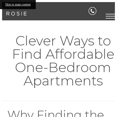
Skip to main content
Clever Ways to
Find Affordable
One-Bedroom
Apartments
Why Finding the