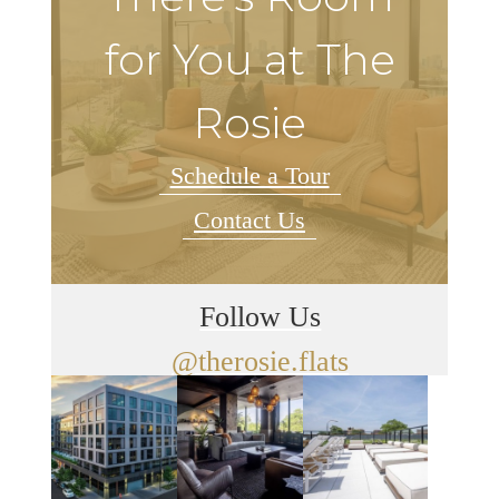
for You at The
Rosie
Schedule a Tour
Contact Us
Follow Us
@therosie.flats