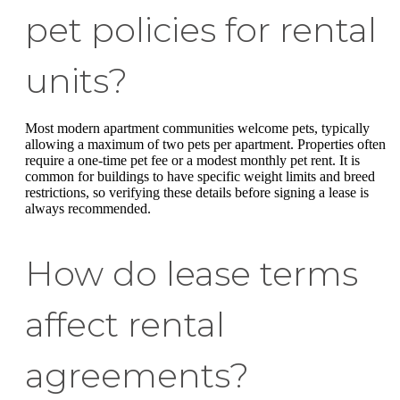
pet policies for rental
units?
Most modern apartment communities welcome pets, typically
allowing a maximum of two pets per apartment. Properties often
require a one-time pet fee or a modest monthly pet rent. It is
common for buildings to have specific weight limits and breed
restrictions, so verifying these details before signing a lease is
always recommended.
How do lease terms
affect rental
agreements?