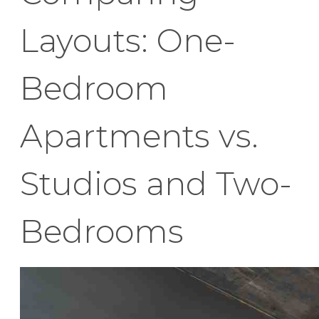
Layouts: One-
Bedroom
Apartments vs.
Studios and Two-
Bedrooms