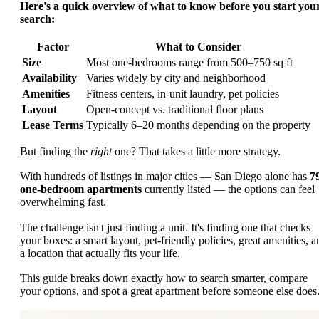
Here's a quick overview of what to know before you start you
search:
Factor
What to Consider
Size
Most one-bedrooms range from 500–750 sq ft
Availability
Varies widely by city and neighborhood
Amenities
Fitness centers, in-unit laundry, pet policies
Layout
Open-concept vs. traditional floor plans
Lease Terms
Typically 6–20 months depending on the property
But finding the
right
one? That takes a little more strategy.
With hundreds of listings in major cities — San Diego alone has
7
one-bedroom apartments
currently listed — the options can feel
overwhelming fast.
The challenge isn't just finding a unit. It's finding one that checks
your boxes: a smart layout, pet-friendly policies, great amenities, a
a location that actually fits your life.
This guide breaks down exactly how to search smarter, compare
your options, and spot a great apartment before someone else does