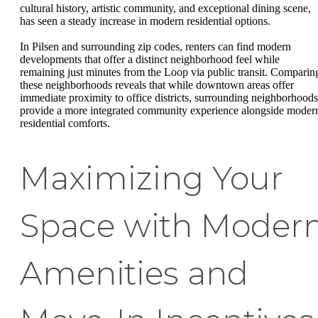
cultural history, artistic community, and exceptional dining scene,
has seen a steady increase in modern residential options.
In Pilsen and surrounding zip codes, renters can find modern
developments that offer a distinct neighborhood feel while
remaining just minutes from the Loop via public transit. Comparin
these neighborhoods reveals that while downtown areas offer
immediate proximity to office districts, surrounding neighborhoods
provide a more integrated community experience alongside moder
residential comforts.
Maximizing Your
Space with Moder
Amenities and