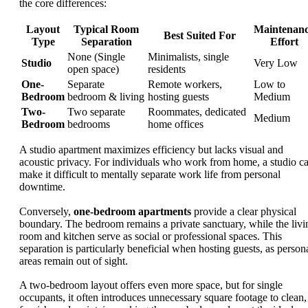
the core differences:
Layout
Typical Room
Maintenan
Best Suited For
Type
Separation
Effort
None (Single
Minimalists, single
Studio
Very Low
open space)
residents
One-
Separate
Remote workers,
Low to
Bedroom
bedroom & living
hosting guests
Medium
Two-
Two separate
Roommates, dedicated
Medium
Bedroom
bedrooms
home offices
A studio apartment maximizes efficiency but lacks visual and
acoustic privacy. For individuals who work from home, a studio c
make it difficult to mentally separate work life from personal
downtime.
Conversely,
one-bedroom apartments
provide a clear physical
boundary. The bedroom remains a private sanctuary, while the livi
room and kitchen serve as social or professional spaces. This
separation is particularly beneficial when hosting guests, as person
areas remain out of sight.
A two-bedroom layout offers even more space, but for single
occupants, it often introduces unnecessary square footage to clean,