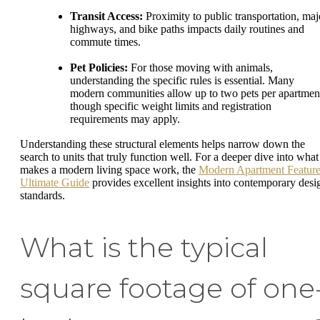
Transit Access:
Proximity to public transportation, maj
highways, and bike paths impacts daily routines and
commute times.
Pet Policies:
For those moving with animals,
understanding the specific rules is essential. Many
modern communities allow up to two pets per apartmen
though specific weight limits and registration
requirements may apply.
Understanding these structural elements helps narrow down the
search to units that truly function well. For a deeper dive into what
makes a modern living space work, the
Modern Apartment Feature
Ultimate Guide
provides excellent insights into contemporary desi
standards.
What is the typical
square footage of one