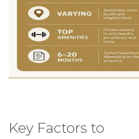
Key Factors to