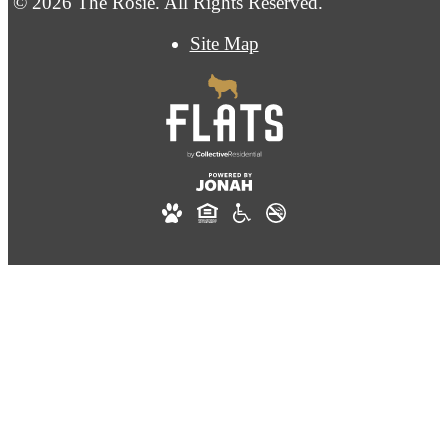
© 2026 The Rosie. All Rights Reserved.
Site Map