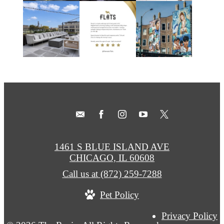
1461 S BLUE ISLAND AVE
CHICAGO, IL 60608
Call us at
(872) 259-7288
Pet Policy
Privacy Policy