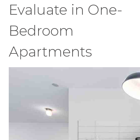
Evaluate in One-
Bedroom
Apartments