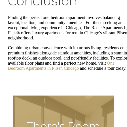
Conclusion
Finding the perfect one-bedroom apartment involves balancing
layout, location, and community amenities. For those seeking an
exceptional living experience in Chicago, The Rosie Apartments b
Flats® offers luxury apartments for rent in Chicago's vibrant Pilse
neighborhood.
Combining urban convenience with luxurious living, residents enj
premium finishes alongside standout amenities, including a stunni
rooftop deck, an outdoor pool, and pet-friendly facilities. To explo
available floor plans and find a perfect new home, visit
One
Bedroom Apartments in Pilsen Chicago
and schedule a tour today.
There's Room