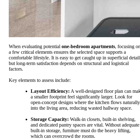
When evaluating potential
one-bedroom apartments
, focusing o
a few critical elements ensures the selected space supports a
comfortable lifestyle. It is easy to get caught up in superficial detail
but long-term satisfaction depends on structural and logistical
factors.
Key elements to assess include:
Layout Efficiency:
A well-designed floor plan can ma
a smaller footprint feel significantly larger. Look for
open-concept designs where the kitchen flows naturally
into the living area, reducing wasted hallway space.
Storage Capacity:
Walk-in closets, built-in shelving,
and dedicated pantry spaces are vital. Without adequate
built-in storage, furniture must do the heavy lifting,
which can overcrowd the rooms.