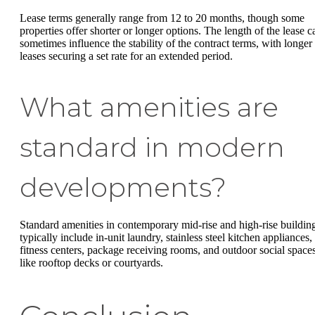
Lease terms generally range from 12 to 20 months, though some
properties offer shorter or longer options. The length of the lease c
sometimes influence the stability of the contract terms, with longer
leases securing a set rate for an extended period.
What amenities are
standard in modern
developments?
Standard amenities in contemporary mid-rise and high-rise buildin
typically include in-unit laundry, stainless steel kitchen appliances,
fitness centers, package receiving rooms, and outdoor social space
like rooftop decks or courtyards.