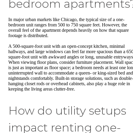
bedroom apartments
In major urban markets like Chicago, the typical size of a one-
bedroom unit ranges from 500 to 750 square feet. However, the
overall feel of the apartment depends heavily on how that square
footage is distributed.
A 500-square-foot unit with an open-concept kitchen, minimal
hallways, and large windows can feel far more spacious than a 65
square-foot unit with awkward angles or long, unusable entryways
When viewing floor plans, consider furniture placement. Wall spa
is just as important as floor space; a bedroom needs at least one lon
uninterrupted wall to accommodate a queen- or king-sized bed and
nightstands comfortably. Built-in storage solutions, such as double
hanging closet rods or overhead cabinets, also play a huge role in
keeping the living areas clutter-free.
How do utility setups
impact renting one-