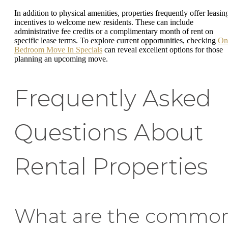
In addition to physical amenities, properties frequently offer leasin
incentives to welcome new residents. These can include
administrative fee credits or a complimentary month of rent on
specific lease terms. To explore current opportunities, checking
On
Bedroom Move In Specials
can reveal excellent options for those
planning an upcoming move.
Frequently Asked
Questions About
Rental Properties
What are the commo