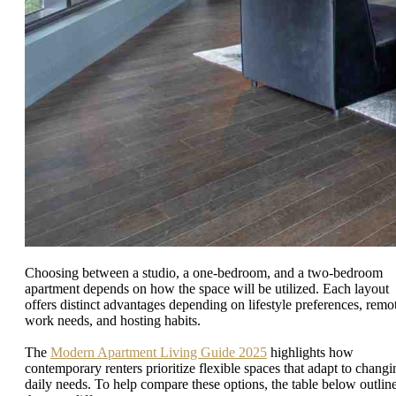
Choosing between a studio, a one-bedroom, and a two-bedroom
apartment depends on how the space will be utilized. Each layout
offers distinct advantages depending on lifestyle preferences, remo
work needs, and hosting habits.
The
Modern Apartment Living Guide 2025
highlights how
contemporary renters prioritize flexible spaces that adapt to changi
daily needs. To help compare these options, the table below outlin