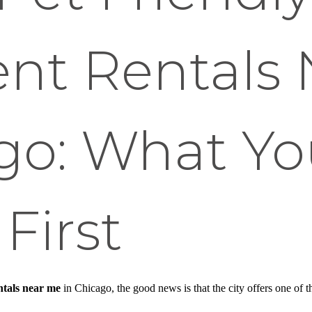
nt Rentals 
ago: What Y
First
ntals near me
in Chicago, the good news is that the city offers one of t