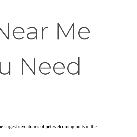
Near Me
ou Need
he largest inventories of pet-welcoming units in the