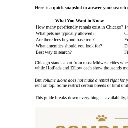
Here is a quick snapshot to answer your search 
What You Want to Know
How many pet-friendly rentals exist in Chicago?
14
What pets are typically allowed?
Ca
Are there fees beyond base rent?
Ye
What amenities should you look for?
Do
Best way to search?
F
Chicago stands apart from most Midwest cities when
while HotPads and Zillow each show thousands more
But
volume alone does not make a rental right for 
rent on top. Some restrict certain breeds or limit uni
This guide breaks down everything — availability, 