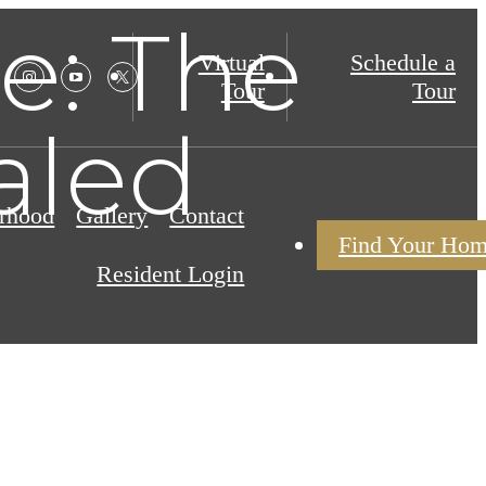
e: The
Virtual
Schedule a
Tour
Tour
aled
rhood
Gallery
Contact
Find Your Ho
Resident Login