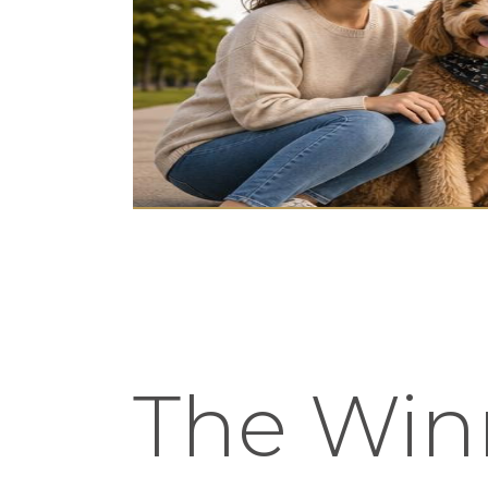
The Winn