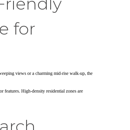
riendly
 for
 sweeping views or a charming mid-rise walk-up, the
r features. High-density residential zones are
arch