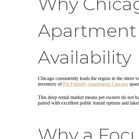
Why Chicag
Apartment 
Availability
Chicago consistently leads the region in the sheer 
inventory of
Pet Friendly Apartments Chicago
spans
This deep rental market means pet owners do not have
paired with excellent public transit options and lake
Why a Focu