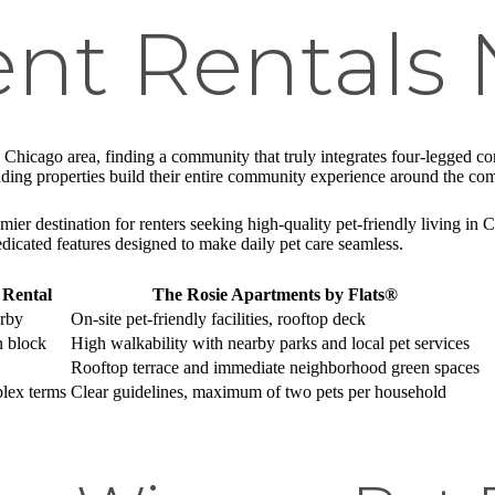
nt Rentals 
 Chicago area, finding a community that truly integrates four-legged comp
nding properties build their entire community experience around the co
er destination for renters seeking high-quality pet-friendly living in 
dicated features designed to make daily pet care seamless.
 Rental
The Rosie Apartments by Flats®
arby
On-site pet-friendly facilities, rooftop deck
n block
High walkability with nearby parks and local pet services
Rooftop terrace and immediate neighborhood green spaces
lex terms
Clear guidelines, maximum of two pets per household