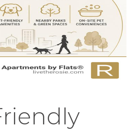
riendly