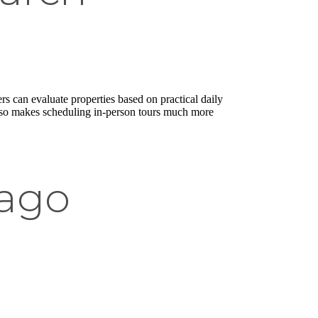
ers can evaluate properties based on practical daily
t also makes scheduling in-person tours much more
cago