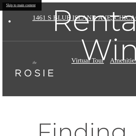
Renta
Skip to main content
1461 S BLUE ISLAND AVE
,
CHICAG
Win
Virtual Tour
Amenitie
Finding 