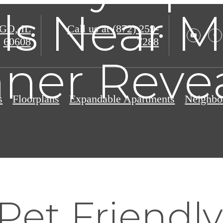
ls Near M
O, IL
Call us at
(872) 259-
60608
7288
ner Reve
s
Floorplans
Expandable Apartments
Neighbo
Pet Friendly