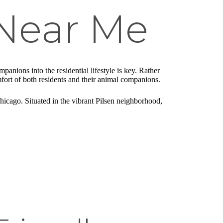
Near Me
anions into the residential lifestyle is key. Rather
mfort of both residents and their animal companions.
Chicago. Situated in the vibrant Pilsen neighborhood,