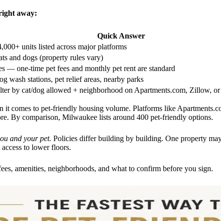
right away:
Quick Answer
,000+ units listed across major platforms
ts and dogs (property rules vary)
s — one-time pet fees and monthly pet rent are standard
g wash stations, pet relief areas, nearby parks
ilter by cat/dog allowed + neighborhood on Apartments.com, Zillow, o
 it comes to pet-friendly housing volume. Platforms like Apartments.c
. By comparison, Milwaukee lists around 400 pet-friendly options.
you and your pet.
Policies differ building by building. One property ma
t access to lower floors.
fees, amenities, neighborhoods, and what to confirm before you sign.