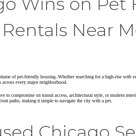
o Wins on Pet F
Rentals Near Me
volume of pet-friendly housing. Whether searching for a high-rise with
 across every major neighborhood.
 to compromise on transit access, architectural style, or modern interio
front paths, making it simple to navigate the city with a pet.
sed Chicago Se