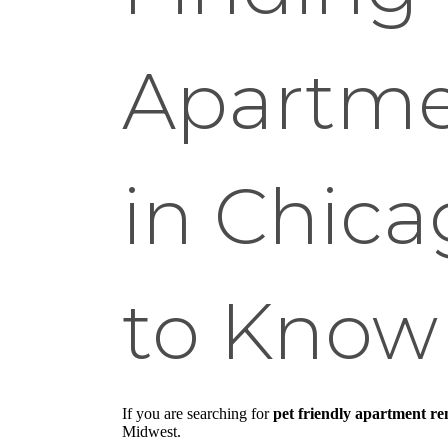
Apartme
in Chic
to Know 
If you are searching for
pet friendly apartment re
Midwest.