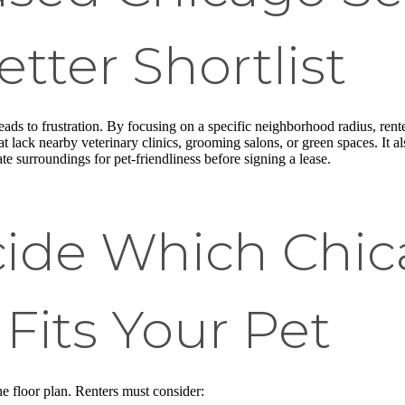
etter Shortlist
eads to frustration. By focusing on a specific neighborhood radius, rent
that lack nearby veterinary clinics, grooming salons, or green spaces. I
e surroundings for pet-friendliness before signing a lease.
ide Which Chi
Fits Your Pet
e floor plan. Renters must consider: