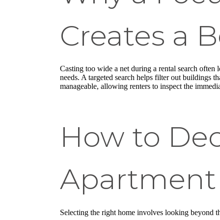
Creates a B
Casting too wide a net during a rental search often l
needs. A targeted search helps filter out buildings 
manageable, allowing renters to inspect the immediat
How to Dec
Apartment 
Selecting the right home involves looking beyond th