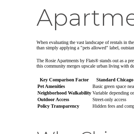
Apartme
When evaluating the vast landscape of rentals in the
than simply applying a "pets allowed" label, outsta
The Rosie Apartments by Flats® stands out as a premi
this community merges upscale urban living with de
Key Comparison Factor
Standard Chicago
Pet Amenities
Basic green space ne
Neighborhood Walkability
Variable depending o
Outdoor Access
Street-only access
Policy Transparency
Hidden fees and comp