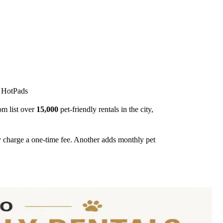
r HotPads
om list over
15,000
pet-friendly rentals in the city,
y charge a one-time fee. Another adds monthly pet