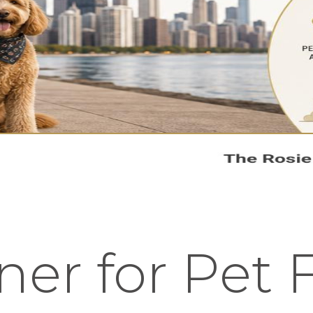
er for Pet F