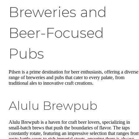
Breweries and
Beer-Focused
Pubs
Pilsen is a prime destination for beer enthusiasts, offering a diverse
range of breweries and pubs that cater to every palate, from
traditional ales to innovative craft creations.
Alulu Brewpub
Alulu Brewpub is a haven for craft beer lovers, specializing in
small-batch brews that push the boundaries of flavor. The taps
constantly rotate, featuring an impressive selection that ranges fro
zesty kettle sours to rich imperial stouts, ensuring there is always