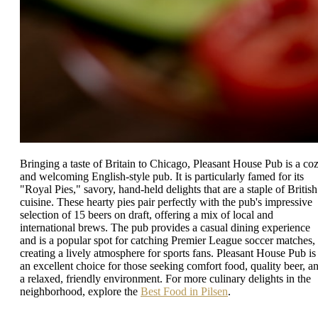
Bringing a taste of Britain to Chicago, Pleasant House Pub is a co
and welcoming English-style pub. It is particularly famed for its
"Royal Pies," savory, hand-held delights that are a staple of British
cuisine. These hearty pies pair perfectly with the pub's impressive
selection of 15 beers on draft, offering a mix of local and
international brews. The pub provides a casual dining experience
and is a popular spot for catching Premier League soccer matches,
creating a lively atmosphere for sports fans. Pleasant House Pub is
an excellent choice for those seeking comfort food, quality beer, a
a relaxed, friendly environment. For more culinary delights in the
neighborhood, explore the
Best Food in Pilsen
.