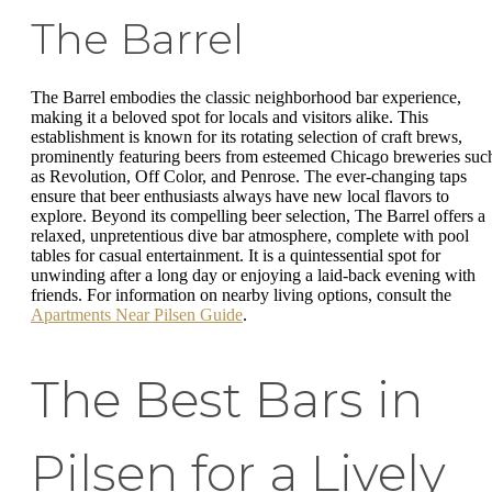
The Barrel
The Barrel embodies the classic neighborhood bar experience,
making it a beloved spot for locals and visitors alike. This
establishment is known for its rotating selection of craft brews,
prominently featuring beers from esteemed Chicago breweries suc
as Revolution, Off Color, and Penrose. The ever-changing taps
ensure that beer enthusiasts always have new local flavors to
explore. Beyond its compelling beer selection, The Barrel offers a
relaxed, unpretentious dive bar atmosphere, complete with pool
tables for casual entertainment. It is a quintessential spot for
unwinding after a long day or enjoying a laid-back evening with
friends. For information on nearby living options, consult the
Apartments Near Pilsen Guide
.
The Best Bars in
Pilsen for a Lively