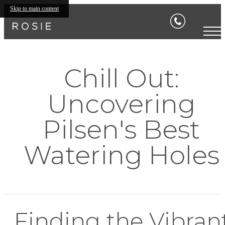
Skip to main content
Chill Out:
Uncovering
Pilsen's Best
Watering Holes
Finding the Vibran