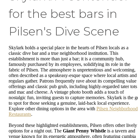
for the best bars in
Pilsen's Dive Scene
Skylark holds a special place in the hearts of Pilsen locals as a
classic dive bar and a true neighborhood institution. This
establishment is more than just a bar; it is a community hub,
famously purchased by its employees, solidifying its role in the
fabric of Pilsen. The atmosphere is unpretentious and welcoming,
often described as a speakeasy-esque space where local artists and
regulars gather. Patrons frequently rave about its compelling value
offerings and classic pub grub, including highly-regarded tater tots
and mac and cheese. A vintage photo booth adds a touch of
nostalgic fun, inviting guests to capture memories. Skylark is the g
to spot for those seeking a genuine, laid-back local experience.
Explore other dining options in the area with
Pilsen Neighborhood
Restaurants
.
Beyond these highlighted establishments, Pilsen offers other lively
options for a night out. The
Giant Penny Whistle
is a tavern and
venue known for its energetic atmosphere, often featuring cumbia