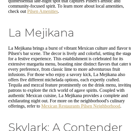
quintessential late-night spot that captures Pilsen's artistic and
community-focused spirit. To learn more about local amenities,
check out
Pilsen Amenities
.
La Mejikana
La Mejikana brings a burst of vibrant Mexican culture and flavor t
Pilsen's bar scene. The decor is lively and colorful, setting the stag
for a festive experience. This establishment is celebrated for its
extensive margarita menu, boasting nine distinct flavors that cater t
every preference, from classic lime to more adventurous fruit
infusions. For those who enjoy a savory kick, La Mejikana also
offers five different michelada options, each expertly crafted.
Tequila and mezcal feature prominently on the drink menu, invitin
patrons to explore the rich world of agave spirits. Coupled with
authentic Mexican cuisine, La Mejikana provides a complete and
exhilarating night out. For more on the neighborhood's culinary
offerings, refer to
Mexican Restaurants Pilsen Neighborhood
.
Skylark: A Contender