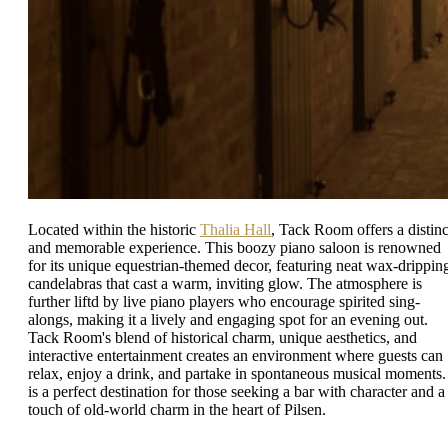
Located within the historic
Thalia Hall
, Tack Room offers a distinc
and memorable experience. This boozy piano saloon is renowned
for its unique equestrian-themed decor, featuring neat wax-drippin
candelabras that cast a warm, inviting glow. The atmosphere is
further liftd by live piano players who encourage spirited sing-
alongs, making it a lively and engaging spot for an evening out.
Tack Room's blend of historical charm, unique aesthetics, and
interactive entertainment creates an environment where guests can
relax, enjoy a drink, and partake in spontaneous musical moments. 
is a perfect destination for those seeking a bar with character and a
touch of old-world charm in the heart of Pilsen.