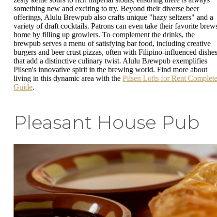
something new and exciting to try. Beyond their diverse beer
offerings, Alulu Brewpub also crafts unique "hazy seltzers" and a
variety of draft cocktails. Patrons can even take their favorite brew
home by filling up growlers. To complement the drinks, the
brewpub serves a menu of satisfying bar food, including creative
burgers and beer crust pizzas, often with Filipino-influenced dishe
that add a distinctive culinary twist. Alulu Brewpub exemplifies
Pilsen's innovative spirit in the brewing world. Find more about
living in this dynamic area with the
Pilsen Lofts for Rent Complet
Guide
.
Pleasant House Pub