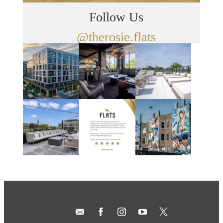
Follow Us
@therosie.flats