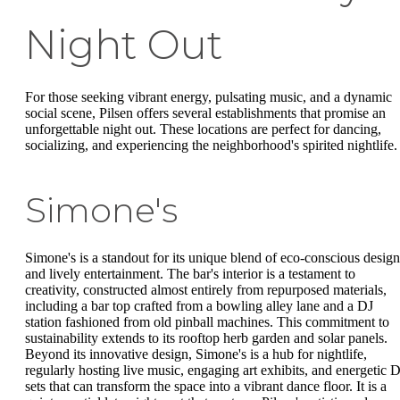
Night Out
For those seeking vibrant energy, pulsating music, and a dynamic
social scene, Pilsen offers several establishments that promise an
unforgettable night out. These locations are perfect for dancing,
socializing, and experiencing the neighborhood's spirited nightlife.
Simone's
Simone's is a standout for its unique blend of eco-conscious design
and lively entertainment. The bar's interior is a testament to
creativity, constructed almost entirely from repurposed materials,
including a bar top crafted from a bowling alley lane and a DJ
station fashioned from old pinball machines. This commitment to
sustainability extends to its rooftop herb garden and solar panels.
Beyond its innovative design, Simone's is a hub for nightlife,
regularly hosting live music, engaging art exhibits, and energetic 
sets that can transform the space into a vibrant dance floor. It is a