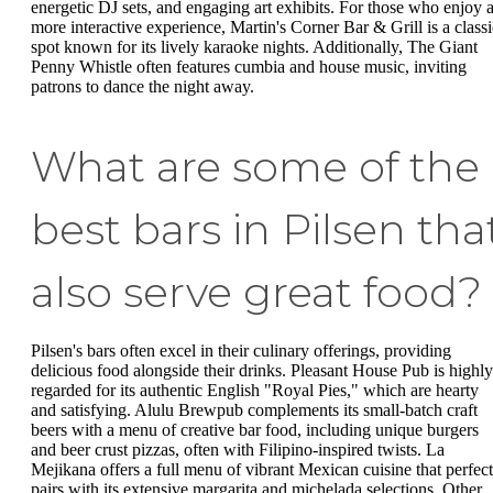
energetic DJ sets, and engaging art exhibits. For those who enjoy 
more interactive experience, Martin's Corner Bar & Grill is a classi
spot known for its lively karaoke nights. Additionally, The Giant
Penny Whistle often features cumbia and house music, inviting
patrons to dance the night away.
What are some of the
best bars in Pilsen tha
also serve great food?
Pilsen's bars often excel in their culinary offerings, providing
delicious food alongside their drinks. Pleasant House Pub is highly
regarded for its authentic English "Royal Pies," which are hearty
and satisfying. Alulu Brewpub complements its small-batch craft
beers with a menu of creative bar food, including unique burgers
and beer crust pizzas, often with Filipino-inspired twists. La
Mejikana offers a full menu of vibrant Mexican cuisine that perfect
pairs with its extensive margarita and michelada selections. Other