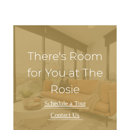
There's Room
for You at The
Rosie
Schedule a Tour
Contact Us