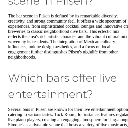
scene in Pilsen?
The bar scene in Pilsen is defined by its remarkable diversity,
creativity, and strong community feel. It offers a wide spectrum of
experiences, from sophisticated cocktail lounges and innovative cra
breweries to classic neighborhood dive bars. This eclectic mix
reflects the area's rich artistic character and the vibrant cultural mix
woven by its residents. The integration of Mexican culinary
influences, unique design aesthetics, and a focus on local
engagement further distinguishes Pilsen's nightlife from other
neighborhoods.
Which bars offer live
entertainment?
Several bars in Pilsen are known for their live entertainment option
catering to various tastes. Tack Room, for instance, features regula
live piano players, creating an engaging atmosphere for sing-along
Simone's is a dynamic venue that hosts a variety of live music acts,