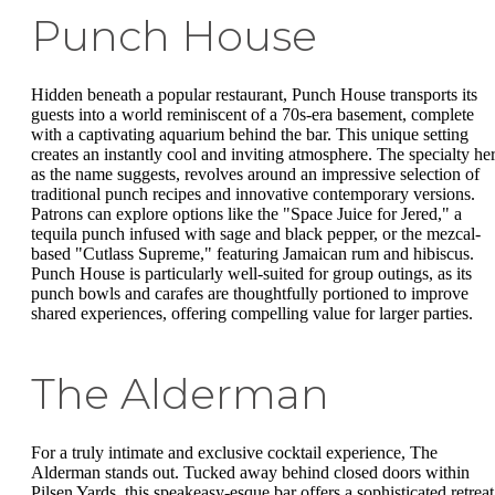
Punch House
Hidden beneath a popular restaurant, Punch House transports its
guests into a world reminiscent of a 70s-era basement, complete
with a captivating aquarium behind the bar. This unique setting
creates an instantly cool and inviting atmosphere. The specialty her
as the name suggests, revolves around an impressive selection of
traditional punch recipes and innovative contemporary versions.
Patrons can explore options like the "Space Juice for Jered," a
tequila punch infused with sage and black pepper, or the mezcal-
based "Cutlass Supreme," featuring Jamaican rum and hibiscus.
Punch House is particularly well-suited for group outings, as its
punch bowls and carafes are thoughtfully portioned to improve
shared experiences, offering compelling value for larger parties.
The Alderman
For a truly intimate and exclusive cocktail experience, The
Alderman stands out. Tucked away behind closed doors within
Pilsen Yards, this speakeasy-esque bar offers a sophisticated retreat