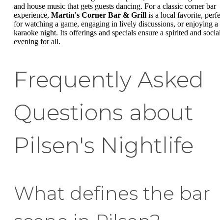
and house music that gets guests dancing. For a classic corner bar
experience,
Martin's Corner Bar & Grill
is a local favorite, perf
for watching a game, engaging in lively discussions, or enjoying a
karaoke night. Its offerings and specials ensure a spirited and socia
evening for all.
Frequently Asked
Questions about
Pilsen's Nightlife
What defines the bar