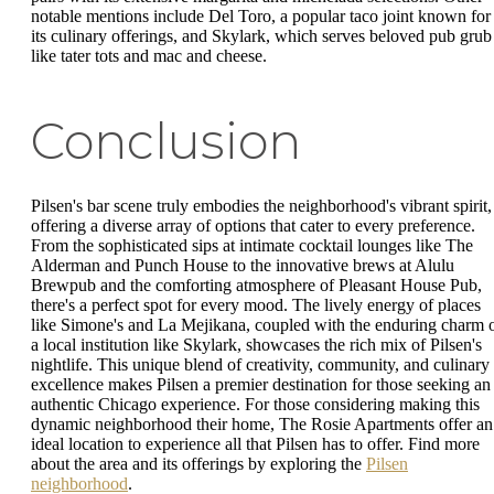
notable mentions include Del Toro, a popular taco joint known for
its culinary offerings, and Skylark, which serves beloved pub grub
like tater tots and mac and cheese.
Conclusion
Pilsen's bar scene truly embodies the neighborhood's vibrant spirit,
offering a diverse array of options that cater to every preference.
From the sophisticated sips at intimate cocktail lounges like The
Alderman and Punch House to the innovative brews at Alulu
Brewpub and the comforting atmosphere of Pleasant House Pub,
there's a perfect spot for every mood. The lively energy of places
like Simone's and La Mejikana, coupled with the enduring charm 
a local institution like Skylark, showcases the rich mix of Pilsen's
nightlife. This unique blend of creativity, community, and culinary
excellence makes Pilsen a premier destination for those seeking an
authentic Chicago experience. For those considering making this
dynamic neighborhood their home, The Rosie Apartments offer an
ideal location to experience all that Pilsen has to offer. Find more
about the area and its offerings by exploring the
Pilsen
neighborhood
.