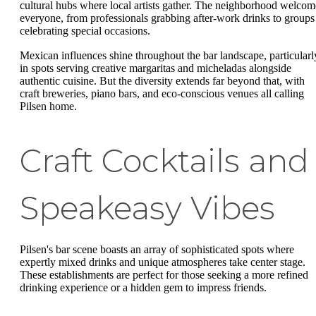
cultural hubs where local artists gather. The neighborhood welcom
everyone, from professionals grabbing after-work drinks to groups
celebrating special occasions.
Mexican influences shine throughout the bar landscape, particularl
in spots serving creative margaritas and micheladas alongside
authentic cuisine. But the diversity extends far beyond that, with
craft breweries, piano bars, and eco-conscious venues all calling
Pilsen home.
Craft Cocktails and
Speakeasy Vibes
Pilsen's bar scene boasts an array of sophisticated spots where
expertly mixed drinks and unique atmospheres take center stage.
These establishments are perfect for those seeking a more refined
drinking experience or a hidden gem to impress friends.