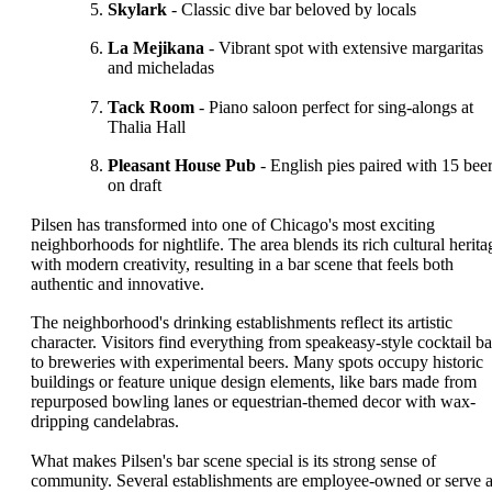
Skylark
- Classic dive bar beloved by locals
La Mejikana
- Vibrant spot with extensive margaritas
and micheladas
Tack Room
- Piano saloon perfect for sing-alongs at
Thalia Hall
Pleasant House Pub
- English pies paired with 15 bee
on draft
Pilsen has transformed into one of Chicago's most exciting
neighborhoods for nightlife. The area blends its rich cultural herita
with modern creativity, resulting in a bar scene that feels both
authentic and innovative.
The neighborhood's drinking establishments reflect its artistic
character. Visitors find everything from speakeasy-style cocktail ba
to breweries with experimental beers. Many spots occupy historic
buildings or feature unique design elements, like bars made from
repurposed bowling lanes or equestrian-themed decor with wax-
dripping candelabras.
What makes Pilsen's bar scene special is its strong sense of
community. Several establishments are employee-owned or serve 