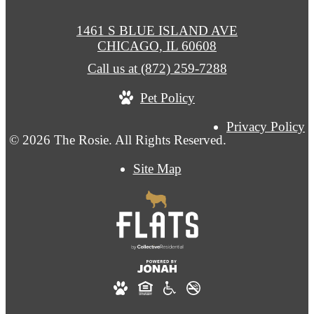
1461 S BLUE ISLAND AVE
CHICAGO, IL 60608
Call us at
(872) 259-7288
Pet Policy
Privacy Policy
© 2026 The Rosie. All Rights Reserved.
Site Map