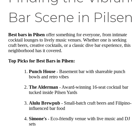
Bar Scene in Pilse
Best bars in Pilsen
offer something for everyone, from intimate
cocktail lounges to lively music venues. Whether one is seeking
craft beers, creative cocktails, or a classic dive bar experience, this
neighborhood has it covered.
Top Picks for Best Bars in Pilsen:
Punch House
- Basement bar with shareable punch
bowls and retro vibes
The Alderman
- Award-winning 16-seat cocktail bar
tucked inside Pilsen Yards
Alulu Brewpub
- Small-batch craft beers and Filipino-
influenced bar food
Simone's
- Eco-friendly venue with live music and DJ
sets