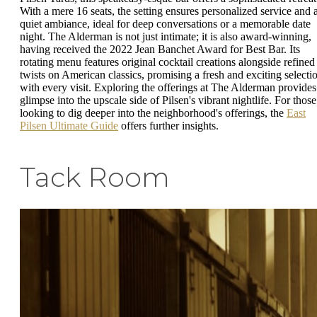
With a mere 16 seats, the setting ensures personalized service and 
quiet ambiance, ideal for deep conversations or a memorable date
night. The Alderman is not just intimate; it is also award-winning,
having received the 2022 Jean Banchet Award for Best Bar. Its
rotating menu features original cocktail creations alongside refined
twists on American classics, promising a fresh and exciting selecti
with every visit. Exploring the offerings at The Alderman provides
glimpse into the upscale side of Pilsen's vibrant nightlife. For those
looking to dig deeper into the neighborhood's offerings, the
East
Pilsen Ultimate Guide
offers further insights.
Tack Room