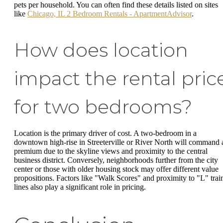
pets per household. You can often find these details listed on sites
like
Chicago, IL 2 Bedroom Rentals - ApartmentAdvisor
.
How does location
impact the rental pric
for two bedrooms?
Location is the primary driver of cost. A two-bedroom in a
downtown high-rise in Streeterville or River North will command 
premium due to the skyline views and proximity to the central
business district. Conversely, neighborhoods further from the city
center or those with older housing stock may offer different value
propositions. Factors like "Walk Scores" and proximity to "L" trai
lines also play a significant role in pricing.