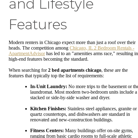
and Lifestyle
Features
Modern renters in Chicago expect more than just a roof over their
heads. The competition among
Chicago, IL 2 Bedroom Rentals -
ApartmentAdvisor
has led to an "amenities arms race," resulting in
high-end features becoming the standard.
When searching for
2 bed apartments chicago
, these are the
features that typically top the list of requirements:
In-Unit Laundry:
No more trips to the basement or th
laundromat. Most modern two-bedroom units include a
stacked or side-by-side washer and dryer.
Kitchen Finishes:
Stainless steel appliances, granite or
quartz countertops, and dishwashers are standard in
renovated and new-construction buildings.
Fitness Centers:
Many buildings offer on-site gyms,
ranging from basic cardio rooms to full-scale athletic