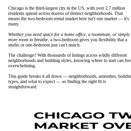
Chicago is the third-largest city in the US, with over 2.7 million
residents spread across dozens of distinct neighborhoods. That
means the two-bedroom rental market here isn't one market — it's
many.
Whether you need space for a home office, a roommate, or simply
more room to breathe
, a two-bedroom gives you flexibility that a
studio or one-bedroom just can't match.
The challenge? With thousands of listings across wildly different
neighborhoods and building styles, knowing where to start can fee
overwhelming.
This guide breaks it all down — neighborhoods, amenities, buildi
types, and what to expect — so finding the right fit is
straightforward.