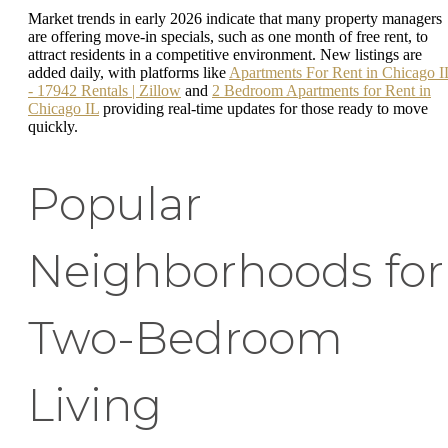
Market trends in early 2026 indicate that many property managers
are offering move-in specials, such as one month of free rent, to
attract residents in a competitive environment. New listings are
added daily, with platforms like
Apartments For Rent in Chicago I
- 17942 Rentals | Zillow
and
2 Bedroom Apartments for Rent in
Chicago IL
providing real-time updates for those ready to move
quickly.
Popular
Neighborhoods for
Two-Bedroom
Living