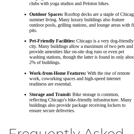
clubs with yoga studios and Peloton bikes.
Outdoor Spaces:
Rooftop decks are a staple of Chica
summer living. Many luxury buildings also feature
outdoor pools, grilling stations, and lounge areas with fi
pits.
Pet-Friendly Facilities:
Chicago is a very dog-friendly
city. Many buildings allow a maximum of two pets and
provide amenities like on-site dog runs or even pet
washing stations, though the latter is found in only abou
2% of buildings.
Work-from-Home Features:
With the rise of remote
work, coworking spaces and high-speed internet
readiness are essential.
Storage and Transit:
Bike storage is common,
reflecting Chicago's bike-friendly infrastructure. Many
buildings also provide package receiving lockers to
ensure secure deliveries.
Frequently Asked