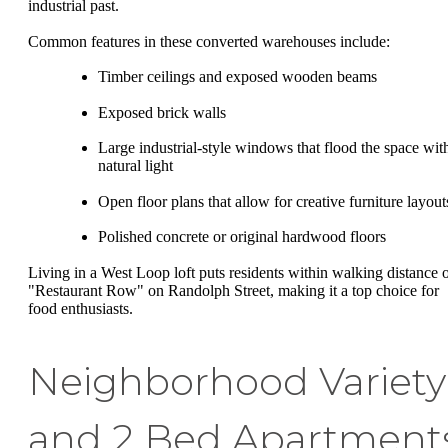
industrial past.
Common features in these converted warehouses include:
Timber ceilings and exposed wooden beams
Exposed brick walls
Large industrial-style windows that flood the space wit
natural light
Open floor plans that allow for creative furniture layout
Polished concrete or original hardwood floors
Living in a West Loop loft puts residents within walking distance 
"Restaurant Row" on Randolph Street, making it a top choice for
food enthusiasts.
Neighborhood Variety
and 2 Bed Apartment