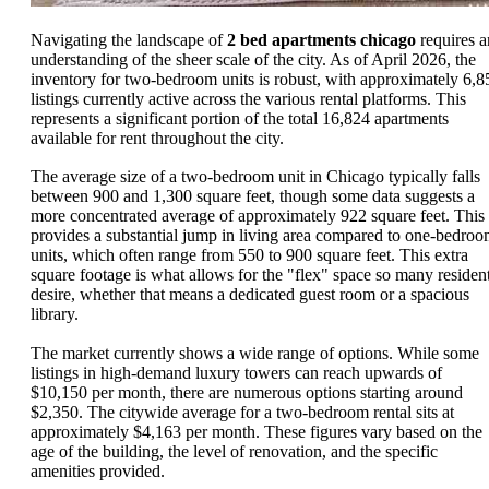
Navigating the landscape of
2 bed apartments chicago
requires a
understanding of the sheer scale of the city. As of April 2026, the
inventory for two-bedroom units is robust, with approximately 6,8
listings currently active across the various rental platforms. This
represents a significant portion of the total 16,824 apartments
available for rent throughout the city.
The average size of a two-bedroom unit in Chicago typically falls
between 900 and 1,300 square feet, though some data suggests a
more concentrated average of approximately 922 square feet. This
provides a substantial jump in living area compared to one-bedro
units, which often range from 550 to 900 square feet. This extra
square footage is what allows for the "flex" space so many residen
desire, whether that means a dedicated guest room or a spacious
library.
The market currently shows a wide range of options. While some
listings in high-demand luxury towers can reach upwards of
$10,150 per month, there are numerous options starting around
$2,350. The citywide average for a two-bedroom rental sits at
approximately $4,163 per month. These figures vary based on the
age of the building, the level of renovation, and the specific
amenities provided.