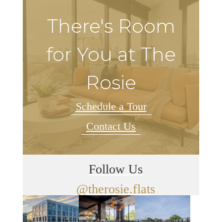
There's Room
for You at The
Rosie
Schedule a Tour
Contact Us
Follow Us
@therosie.flats