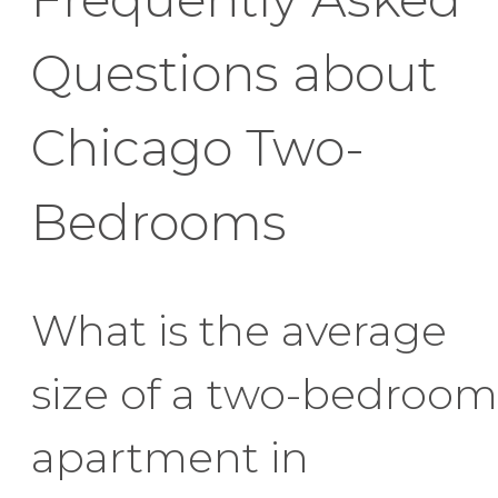
Questions about
Chicago Two-
Bedrooms
What is the average
size of a two-bedroom
apartment in