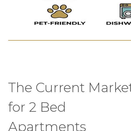
The Current Marke
for 2 Bed
Apartments