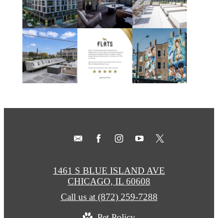
1461 S BLUE ISLAND AVE
CHICAGO, IL 60608
Call us at
(872) 259-7288
Pet Policy