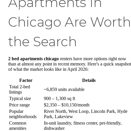
Apartments in
Chicago Are Worth
the Search
2 bed apartments chicago
renters have more options right now
than at almost any point in recent memory. Here's a quick snapshot
of what the market looks like in April 2026:
Factor
Details
Total 2-bed
~6,859 units available
listings
Typical size
900 – 1,300 sq ft
Price range
$2,350 – $10,150/month
Popular
River North, West Loop, Lincoln Park, Hyde
neighborhoods
Park, Lakeview
Common
In-unit laundry, fitness center, pet-friendly,
amenities
dishwasher