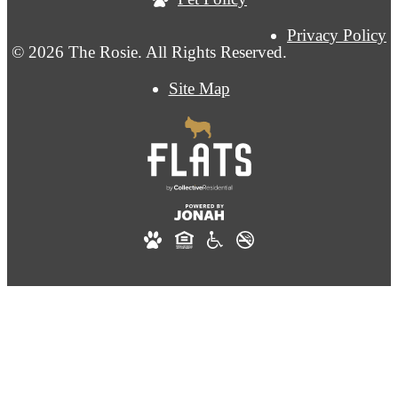
Privacy Policy
© 2026 The Rosie. All Rights Reserved.
Site Map