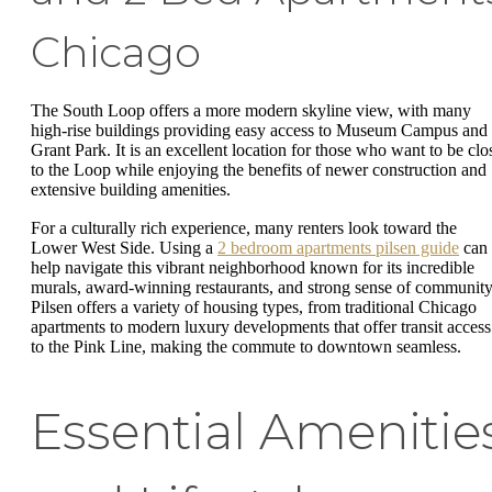
Chicago
The South Loop offers a more modern skyline view, with many
high-rise buildings providing easy access to Museum Campus and
Grant Park. It is an excellent location for those who want to be clo
to the Loop while enjoying the benefits of newer construction and
extensive building amenities.
For a culturally rich experience, many renters look toward the
Lower West Side. Using a
2 bedroom apartments pilsen guide
can
help navigate this vibrant neighborhood known for its incredible
murals, award-winning restaurants, and strong sense of community
Pilsen offers a variety of housing types, from traditional Chicago
apartments to modern luxury developments that offer transit access
to the Pink Line, making the commute to downtown seamless.
Essential Amenitie