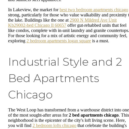
In Lakeview, the market for
best two bedroom apartments chicago
strong, particularly for those who value walkability and proximity 
the lake. Buildings like the one at
2900 N Mildred Ave Unit
Kb29002-bed Chicago Il 60657
offer gut-rehabbed units that feel
like condos, complete with in-unit laundry and granite countertops
For those looking for a mix of artistic energy and community feel,
exploring
2 bedroom apartments logan square
is a must.
Industrial Style and 2
Bed Apartments
Chicago
The West Loop has transformed from a warehouse district into one
of the most sought-after areas for
2 bed apartments chicago
. This
neighborhood is the epicenter of the city's loft living scene. Here,
you will find
2 bedroom lofts chicago
that celebrate the building's