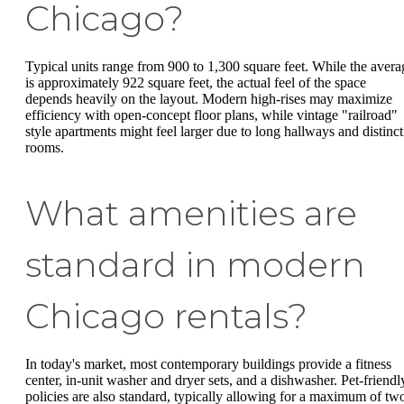
Chicago?
Typical units range from 900 to 1,300 square feet. While the avera
is approximately 922 square feet, the actual feel of the space
depends heavily on the layout. Modern high-rises may maximize
efficiency with open-concept floor plans, while vintage "railroad"
style apartments might feel larger due to long hallways and distinct
rooms.
What amenities are
standard in modern
Chicago rentals?
In today's market, most contemporary buildings provide a fitness
center, in-unit washer and dryer sets, and a dishwasher. Pet-friendl
policies are also standard, typically allowing for a maximum of tw