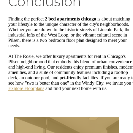
Conclusion
Finding the perfect
2 bed apartments chicago
is about matching
your lifestyle to the unique character of the city's neighborhoods.
Whether you are drawn to the historic streets of Lincoln Park, the
industrial lofts of the West Loop, or the vibrant cultural scene in
Pilsen, there is a two-bedroom floor plan designed to meet your
needs.
At The Rosie, we offer luxury apartments for rent in Chicago's
Pilsen neighborhood that embody this blend of urban convenience
and high-end living. Our residents enjoy premium finishes, moder
amenities, and a suite of community features including a rooftop
deck, an outdoor pool, and pet-friendly facilities. If you are ready t
see how "two is better than one" in the Windy City, we invite you 
Explore Floorplans
and find your next home with us.