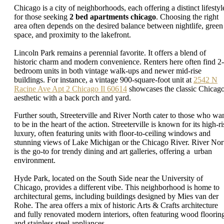
Chicago is a city of neighborhoods, each offering a distinct lifestyl
for those seeking
2 bed apartments chicago
. Choosing the right
area often depends on the desired balance between nightlife, green
space, and proximity to the lakefront.
Lincoln Park remains a perennial favorite. It offers a blend of
historic charm and modern convenience. Renters here often find 2-
bedroom units in both vintage walk-ups and newer mid-rise
buildings. For instance, a vintage 900-square-foot unit at
2542 N
Racine Ave Apt 2 Chicago Il 60614
showcases the classic Chicag
aesthetic with a back porch and yard.
Further south, Streeterville and River North cater to those who wa
to be in the heart of the action. Streeterville is known for its high-ri
luxury, often featuring units with floor-to-ceiling windows and
stunning views of Lake Michigan or the Chicago River. River Nor
is the go-to for trendy dining and art galleries, offering a urban
environment.
Hyde Park, located on the South Side near the University of
Chicago, provides a different vibe. This neighborhood is home to
architectural gems, including buildings designed by Mies van der
Rohe. The area offers a mix of historic Arts & Crafts architecture
and fully renovated modern interiors, often featuring wood floorin
and stainless steel appliances.