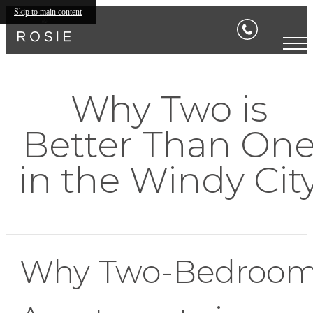
Skip to main content
Why Two is
Better Than On
in the Windy Cit
Why Two-Bedroo