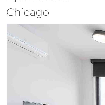
Chicago