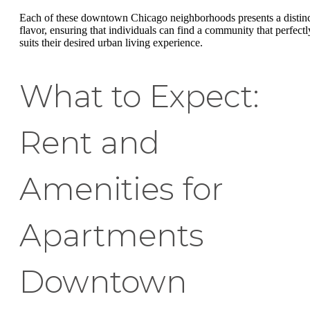
Each of these downtown Chicago neighborhoods presents a distin
flavor, ensuring that individuals can find a community that perfectl
suits their desired urban living experience.
What to Expect:
Rent and
Amenities for
Apartments
Downtown