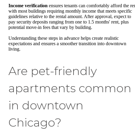
Income verification
ensures tenants can comfortably afford the ren
with most buildings requiring monthly income that meets specific
guidelines relative to the rental amount. After approval, expect to
pay security deposits ranging from one to 1.5 months' rent, plus
potential move-in fees that vary by building.
Understanding these steps in advance helps create realistic
expectations and ensures a smoother transition into downtown
living.
Are pet-friendly
apartments common
in downtown
Chicago?