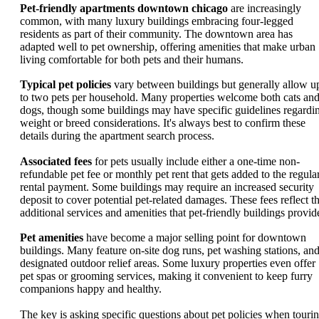
Pet-friendly apartments downtown chicago
are increasingly
common, with many luxury buildings embracing four-legged
residents as part of their community. The downtown area has
adapted well to pet ownership, offering amenities that make urban
living comfortable for both pets and their humans.
Typical pet policies
vary between buildings but generally allow u
to two pets per household. Many properties welcome both cats an
dogs, though some buildings may have specific guidelines regardi
weight or breed considerations. It's always best to confirm these
details during the apartment search process.
Associated fees
for pets usually include either a one-time non-
refundable pet fee or monthly pet rent that gets added to the regula
rental payment. Some buildings may require an increased security
deposit to cover potential pet-related damages. These fees reflect t
additional services and amenities that pet-friendly buildings provid
Pet amenities
have become a major selling point for downtown
buildings. Many feature on-site dog runs, pet washing stations, an
designated outdoor relief areas. Some luxury properties even offer
pet spas or grooming services, making it convenient to keep furry
companions happy and healthy.
The key is asking specific questions about pet policies when touri