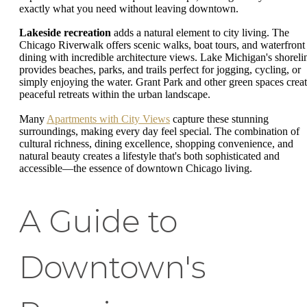
exactly what you need without leaving downtown.
Lakeside recreation
adds a natural element to city living. The
Chicago Riverwalk offers scenic walks, boat tours, and waterfront
dining with incredible architecture views. Lake Michigan's shoreli
provides beaches, parks, and trails perfect for jogging, cycling, or
simply enjoying the water. Grant Park and other green spaces crea
peaceful retreats within the urban landscape.
Many
Apartments with City Views
capture these stunning
surroundings, making every day feel special. The combination of
cultural richness, dining excellence, shopping convenience, and
natural beauty creates a lifestyle that's both sophisticated and
accessible—the essence of downtown Chicago living.
A Guide to
Downtown's