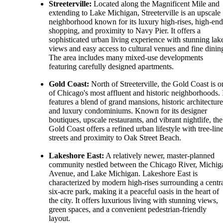
Streeterville:
Located along the Magnificent Mile and
extending to Lake Michigan, Streeterville is an upscale
neighborhood known for its luxury high-rises, high-end
shopping, and proximity to Navy Pier. It offers a
sophisticated urban living experience with stunning lak
views and easy access to cultural venues and fine dinin
The area includes many mixed-use developments
featuring carefully designed apartments.
Gold Coast:
North of Streeterville, the Gold Coast is o
of Chicago's most affluent and historic neighborhoods. 
features a blend of grand mansions, historic architecture
and luxury condominiums. Known for its designer
boutiques, upscale restaurants, and vibrant nightlife, the
Gold Coast offers a refined urban lifestyle with tree-lin
streets and proximity to Oak Street Beach.
Lakeshore East:
A relatively newer, master-planned
community nestled between the Chicago River, Michig
Avenue, and Lake Michigan. Lakeshore East is
characterized by modern high-rises surrounding a centr
six-acre park, making it a peaceful oasis in the heart of
the city. It offers luxurious living with stunning views,
green spaces, and a convenient pedestrian-friendly
layout.