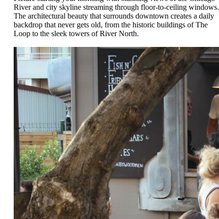
River and city skyline streaming through floor-to-ceiling windows.
The architectural beauty that surrounds downtown creates a daily
backdrop that never gets old, from the historic buildings of The
Loop to the sleek towers of River North.