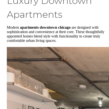
Luxury Downtown
Apartments
Modern
apartments downtown chicago
are designed with
sophistication and convenience at their core. These thoughtfully
appointed homes blend style with functionality to create truly
comfortable urban living spaces.