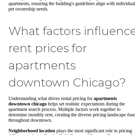
apartments, ensuring the building's guidelines align with individual
pet ownership needs.
What factors influenc
rent prices for
apartments
downtown Chicago?
Understanding what drives rental pricing for
apartments
downtown chicago
helps set realistic expectations during the
apartment search process. Multiple factors work together to
determine monthly rent, creating the diverse pricing landscape fou
throughout downtown.
Neighborhood location
plays the most significant role in pricing