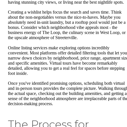
having stunning city views, or living near the best nightlife spots.
Creating a wishlist helps focus the search and saves time. Think
about the non-negotiables versus the nice-to-haves. Maybe you
absolutely need in-unit laundry, but a rooftop pool would just be a
bonus. Consider which neighborhood vibe appeals most - the
business energy of The Loop, the culinary scene in West Loop, or
the upscale atmosphere of Streeterville.
Online listing services make exploring options incredibly
convenient. Most platforms offer detailed filtering tools that let you
narrow down choices by neighborhood, price range, apartment siz
and specific amenities. Virtual tours have become remarkably
detailed, allowing you to get a real feel for spaces before stepping
foot inside.
Once you've identified promising options, scheduling both virtual
and in-person tours provides the complete picture. Walking throug
the actual space, checking out the building amenities, and getting a
sense of the neighborhood atmosphere are irreplaceable parts of th
decision-making process.
The Process for