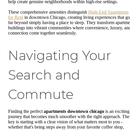
help create genuine neighborhoods within high-rise settings.
These comprehensive amenities distinguish
High-End Apartments
for Rent
in downtown Chicago, creating living experiences that go
far beyond simply having a place to sleep. They transform apartme
buildings into vibrant communities where convenience, luxury, an
connection come together seamlessly.
Navigating Your
Search and
Commute
Finding the perfect
apartments downtown chicago
is an exciting
journey that becomes much smoother with the right approach. The
key is starting with a clear vision of what matters most to you -
whether that's being steps away from your favorite coffee shop,