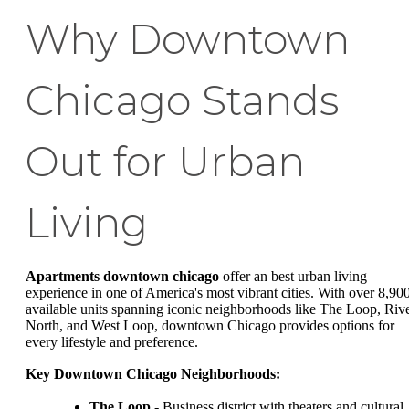
Why Downtown
Chicago Stands
Out for Urban
Living
Apartments downtown chicago
offer an best urban living
experience in one of America's most vibrant cities. With over 8,90
available units spanning iconic neighborhoods like The Loop, Riv
North, and West Loop, downtown Chicago provides options for
every lifestyle and preference.
Key Downtown Chicago Neighborhoods:
The Loop
- Business district with theaters and cultural