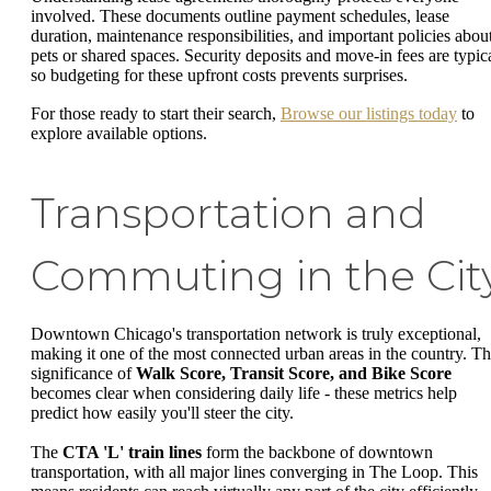
involved. These documents outline payment schedules, lease
duration, maintenance responsibilities, and important policies abou
pets or shared spaces. Security deposits and move-in fees are typica
so budgeting for these upfront costs prevents surprises.
For those ready to start their search,
Browse our listings today
to
explore available options.
Transportation and
Commuting in the Cit
Downtown Chicago's transportation network is truly exceptional,
making it one of the most connected urban areas in the country. T
significance of
Walk Score, Transit Score, and Bike Score
becomes clear when considering daily life - these metrics help
predict how easily you'll steer the city.
The
CTA 'L' train lines
form the backbone of downtown
transportation, with all major lines converging in The Loop. This