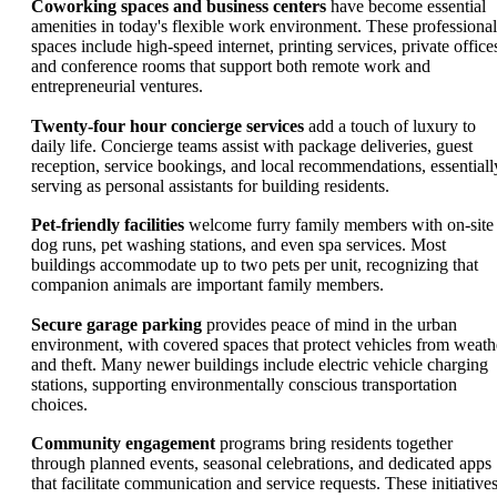
Coworking spaces and business centers
have become essential
amenities in today's flexible work environment. These professional
spaces include high-speed internet, printing services, private office
and conference rooms that support both remote work and
entrepreneurial ventures.
Twenty-four hour concierge services
add a touch of luxury to
daily life. Concierge teams assist with package deliveries, guest
reception, service bookings, and local recommendations, essentiall
serving as personal assistants for building residents.
Pet-friendly facilities
welcome furry family members with on-site
dog runs, pet washing stations, and even spa services. Most
buildings accommodate up to two pets per unit, recognizing that
companion animals are important family members.
Secure garage parking
provides peace of mind in the urban
environment, with covered spaces that protect vehicles from weath
and theft. Many newer buildings include electric vehicle charging
stations, supporting environmentally conscious transportation
choices.
Community engagement
programs bring residents together
through planned events, seasonal celebrations, and dedicated apps
that facilitate communication and service requests. These initiative