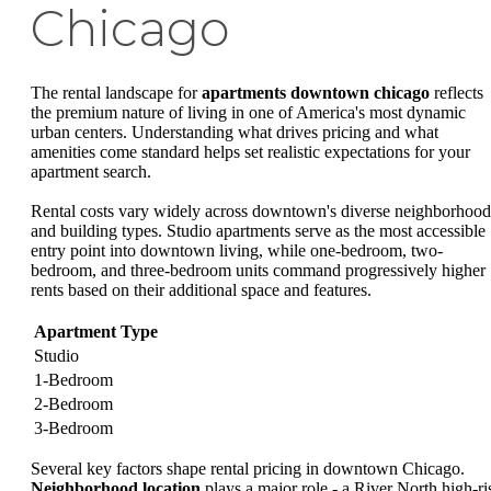
Chicago
The rental landscape for
apartments downtown chicago
reflects
the premium nature of living in one of America's most dynamic
urban centers. Understanding what drives pricing and what
amenities come standard helps set realistic expectations for your
apartment search.
Rental costs vary widely across downtown's diverse neighborhood
and building types. Studio apartments serve as the most accessible
entry point into downtown living, while one-bedroom, two-
bedroom, and three-bedroom units command progressively higher
rents based on their additional space and features.
Apartment Type
Studio
1-Bedroom
2-Bedroom
3-Bedroom
Several key factors shape rental pricing in downtown Chicago.
Neighborhood location
plays a major role - a River North high-ri