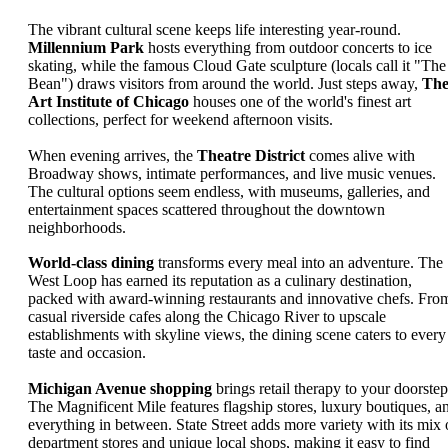
The vibrant cultural scene keeps life interesting year-round.
Millennium Park
hosts everything from outdoor concerts to ice
skating, while the famous Cloud Gate sculpture (locals call it "The
Bean") draws visitors from around the world. Just steps away,
Th
Art Institute of Chicago
houses one of the world's finest art
collections, perfect for weekend afternoon visits.
When evening arrives, the
Theatre District
comes alive with
Broadway shows, intimate performances, and live music venues.
The cultural options seem endless, with museums, galleries, and
entertainment spaces scattered throughout the downtown
neighborhoods.
World-class dining
transforms every meal into an adventure. The
West Loop has earned its reputation as a culinary destination,
packed with award-winning restaurants and innovative chefs. Fro
casual riverside cafes along the Chicago River to upscale
establishments with skyline views, the dining scene caters to every
taste and occasion.
Michigan Avenue shopping
brings retail therapy to your doorstep
The Magnificent Mile features flagship stores, luxury boutiques, a
everything in between. State Street adds more variety with its mix 
department stores and unique local shops, making it easy to find