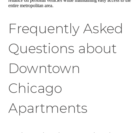
reliance on personal vehicles while maintaining easy access to the
entire metropolitan area.
Frequently Asked
Questions about
Downtown
Chicago
Apartments