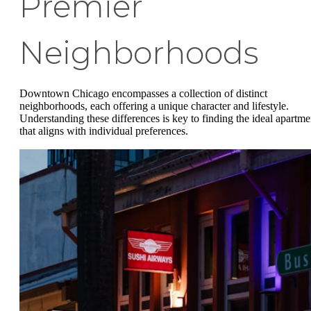
Premier
Neighborhoods
Downtown Chicago encompasses a collection of distinct
neighborhoods, each offering a unique character and lifestyle.
Understanding these differences is key to finding the ideal apartme
that aligns with individual preferences.