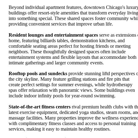
Beyond individual apartment features, downtown Chicago's luxur
buildings offer resort-style amenities that transform everyday livin
into something special. These shared spaces foster community whi
providing convenient services that improve urban life.
Resident lounges and entertainment spaces
serve as extensions 
home, featuring billiards tables, demonstration kitchens, and
comfortable seating areas perfect for hosting friends or meeting
neighbors. These thoughtfully designed spaces often include
entertainment systems and flexible layouts that accommodate both
intimate gatherings and larger community events.
Rooftop pools and sundecks
provide stunning liftd perspectives 
the city skyline. Many feature grilling stations and fire pits that
create perfect settings for summer evenings, while hydrotherapy
spas offer relaxation with panoramic views. Some buildings even
include indoor infinity pools for year-round swimming.
State-of-the-art fitness centers
rival premium health clubs with t
latest exercise equipment, dedicated yoga studios, steam rooms, an
massage facilities. Many properties improve the wellness experien
with complimentary fitness classes and access to personal training
services, making it easy to maintain healthy routines.