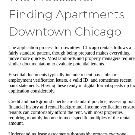
Finding Apartments
Downtown Chicago
The application process for downtown Chicago rentals follows a
fairly standard pattern, though being prepared makes everything
move more quickly. Most landlords and property managers require
similar documentation to evaluate potential tenants.
Essential documents typically include recent pay stubs or
employment verification letters, a valid ID, and sometimes recent
bank statements. Having these ready in digital format speeds up th
application considerably.
Credit and background checks are standard practice, assessing bot
financial history and rental background. Income verification ensur
tenants can comfortably afford the rent, with most properties
requiring monthly income to meet specific multiples of the rental
amount.
Understanding lease agreements thoroughly protects everyone