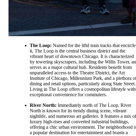
The Loop:
Named for the liftd train tracks that encircle
it, The Loop is the central business district and the
vibrant heart of downtown Chicago. It is characterized
by towering skyscrapers, including the Willis Tower, a
serves as a major cultural hub. Residents benefit from
unparalleled access to the Theatre District, the Art
Institute of Chicago, Millennium Park, and a plethora o
dining and retail options, particularly along State Street.
Living in The Loop offers a cosmopolitan lifestyle with
exceptional convenience for commuters.
River North:
Immediately north of The Loop, River
North is known for its trendy dining scene, vibrant
nightlife, and numerous art galleries. It features a mix o
luxury high-rises and converted industrial buildings,
offering a chic urban environment. The neighborhood i
a popular destination for entertainment and boasts a