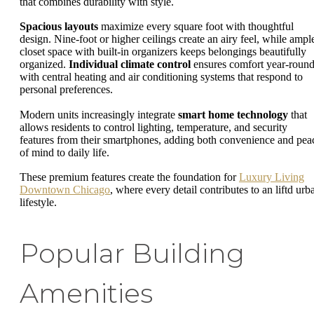
that combines durability with style.
Spacious layouts
maximize every square foot with thoughtful
design. Nine-foot or higher ceilings create an airy feel, while ampl
closet space with built-in organizers keeps belongings beautifully
organized.
Individual climate control
ensures comfort year-round
with central heating and air conditioning systems that respond to
personal preferences.
Modern units increasingly integrate
smart home technology
that
allows residents to control lighting, temperature, and security
features from their smartphones, adding both convenience and pea
of mind to daily life.
These premium features create the foundation for
Luxury Living
Downtown Chicago
, where every detail contributes to an liftd urb
lifestyle.
Popular Building
Amenities