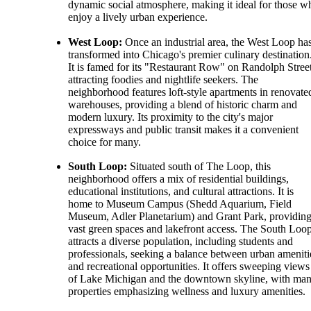
dynamic social atmosphere, making it ideal for those w
enjoy a lively urban experience.
West Loop:
Once an industrial area, the West Loop ha
transformed into Chicago's premier culinary destination
It is famed for its "Restaurant Row" on Randolph Street
attracting foodies and nightlife seekers. The
neighborhood features loft-style apartments in renovate
warehouses, providing a blend of historic charm and
modern luxury. Its proximity to the city's major
expressways and public transit makes it a convenient
choice for many.
South Loop:
Situated south of The Loop, this
neighborhood offers a mix of residential buildings,
educational institutions, and cultural attractions. It is
home to Museum Campus (Shedd Aquarium, Field
Museum, Adler Planetarium) and Grant Park, providin
vast green spaces and lakefront access. The South Loo
attracts a diverse population, including students and
professionals, seeking a balance between urban ameniti
and recreational opportunities. It offers sweeping views
of Lake Michigan and the downtown skyline, with ma
properties emphasizing wellness and luxury amenities.