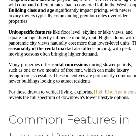
will command different rates than a converted loft in the West Loo
Building class and age
significantly impact pricing, with newer
luxury towers typically commanding premium rates over older
properties.
Unit-specific features
like floor level, skyline or lake views, and
square footage directly influence monthly rent. Higher floors with
panoramic city views naturally cost more than lower-level units. T
seasonality of the rental market
also affects pricing, with peak
moving seasons often bringing higher demand.
Many properties offer
rental concessions
during slower periods,
such as one or two months of free rent, which can make luxury
living more accessible. These incentives are particularly common i
newer buildings looking to attract residents.
For those drawn to vertical living, exploring
High Rise Apartment
reveals the full spectrum of downtown's tower lifestyle options.
Common Features in