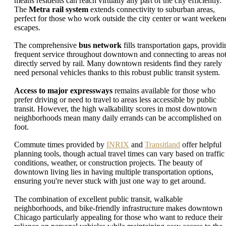
means residents can reach virtually any part of the city efficiently.
The
Metra rail system
extends connectivity to suburban areas,
perfect for those who work outside the city center or want weeken
escapes.
The comprehensive
bus network
fills transportation gaps, providi
frequent service throughout downtown and connecting to areas no
directly served by rail. Many downtown residents find they rarely
need personal vehicles thanks to this robust public transit system.
Access to major expressways
remains available for those who
prefer driving or need to travel to areas less accessible by public
transit. However, the high walkability scores in most downtown
neighborhoods mean many daily errands can be accomplished on
foot.
Commute times provided by
INRIX
and
Transitland
offer helpful
planning tools, though actual travel times can vary based on traffic
conditions, weather, or construction projects. The beauty of
downtown living lies in having multiple transportation options,
ensuring you're never stuck with just one way to get around.
The combination of excellent public transit, walkable
neighborhoods, and bike-friendly infrastructure makes downtown
Chicago particularly appealing for those who want to reduce their