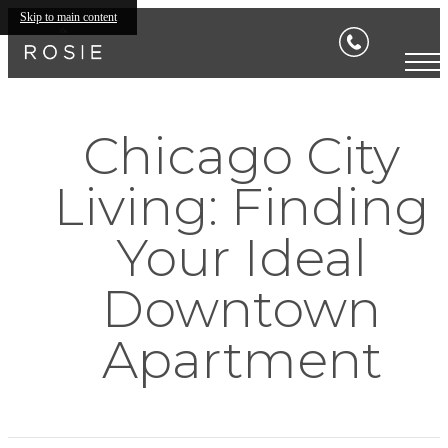
Skip to main content
Chicago City
Living: Finding
Your Ideal
Downtown
Apartment