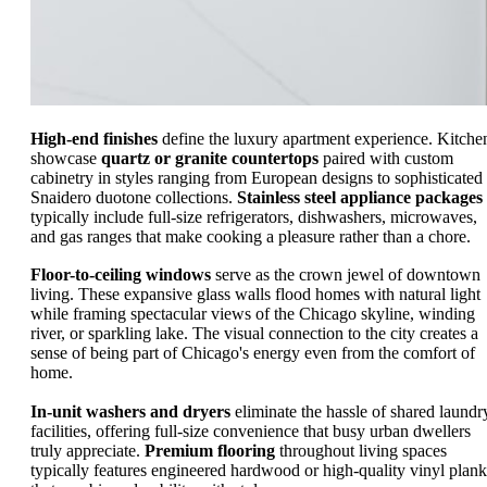
High-end finishes
define the luxury apartment experience. Kitche
showcase
quartz or granite countertops
paired with custom
cabinetry in styles ranging from European designs to sophisticated
Snaidero duotone collections.
Stainless steel appliance packages
typically include full-size refrigerators, dishwashers, microwaves,
and gas ranges that make cooking a pleasure rather than a chore.
Floor-to-ceiling windows
serve as the crown jewel of downtown
living. These expansive glass walls flood homes with natural light
while framing spectacular views of the Chicago skyline, winding
river, or sparkling lake. The visual connection to the city creates a
sense of being part of Chicago's energy even from the comfort of
home.
In-unit washers and dryers
eliminate the hassle of shared laundr
facilities, offering full-size convenience that busy urban dwellers
truly appreciate.
Premium flooring
throughout living spaces
typically features engineered hardwood or high-quality vinyl plank