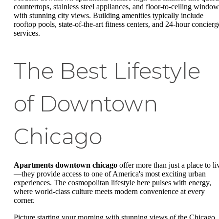
countertops, stainless steel appliances, and floor-to-ceiling window
with stunning city views. Building amenities typically include
rooftop pools, state-of-the-art fitness centers, and 24-hour concierg
services.
The Best Lifestyle
of Downtown
Chicago
Apartments downtown chicago
offer more than just a place to li
—they provide access to one of America's most exciting urban
experiences. The cosmopolitan lifestyle here pulses with energy,
where world-class culture meets modern convenience at every
corner.
Picture starting your morning with stunning views of the Chicago