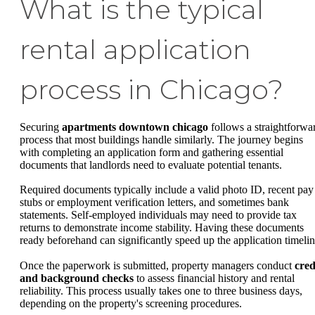
What is the typical
rental application
process in Chicago?
Securing
apartments downtown chicago
follows a straightforwa
process that most buildings handle similarly. The journey begins
with completing an application form and gathering essential
documents that landlords need to evaluate potential tenants.
Required documents typically include a valid photo ID, recent pay
stubs or employment verification letters, and sometimes bank
statements. Self-employed individuals may need to provide tax
returns to demonstrate income stability. Having these documents
ready beforehand can significantly speed up the application timelin
Once the paperwork is submitted, property managers conduct
cred
and background checks
to assess financial history and rental
reliability. This process usually takes one to three business days,
depending on the property's screening procedures.