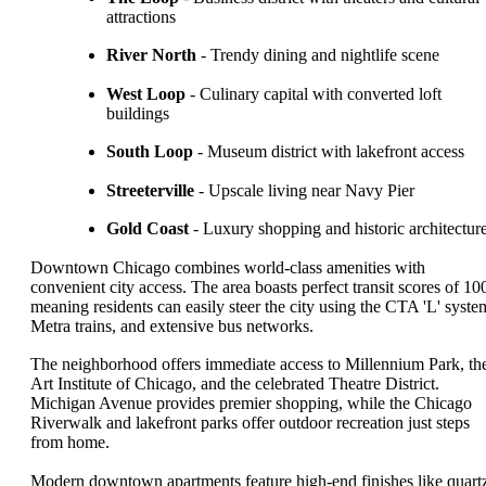
attractions
River North
- Trendy dining and nightlife scene
West Loop
- Culinary capital with converted loft
buildings
South Loop
- Museum district with lakefront access
Streeterville
- Upscale living near Navy Pier
Gold Coast
- Luxury shopping and historic architectur
Downtown Chicago combines world-class amenities with
convenient city access. The area boasts perfect transit scores of 10
meaning residents can easily steer the city using the CTA 'L' syste
Metra trains, and extensive bus networks.
The neighborhood offers immediate access to Millennium Park, th
Art Institute of Chicago, and the celebrated Theatre District.
Michigan Avenue provides premier shopping, while the Chicago
Riverwalk and lakefront parks offer outdoor recreation just steps
from home.
Modern downtown apartments feature high-end finishes like quart