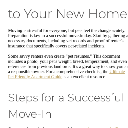
to Your New Home
Moving is stressful for everyone, but pets feel the change acutely.
Preparation is key to a successful move-in day. Start by gathering a
necessary documents, including vet records and proof of renter's
insurance that specifically covers pet-related incidents.
Some savvy renters even create "pet resumes." This document
includes a photo, your pet's weight, breed, temperament, and even
references from previous landlords. It’s a great way to show you a
a responsible owner. For a comprehensive checklist, the
Ultimate
Pet Friendly Apartment Guide
is an excellent resource.
Steps for a Successful
Move-In