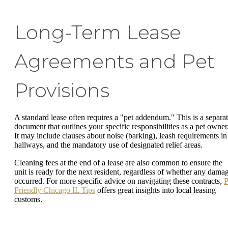
Long-Term Lease
Agreements and Pet
Provisions
A standard lease often requires a "pet addendum." This is a separa
document that outlines your specific responsibilities as a pet owner
It may include clauses about noise (barking), leash requirements in
hallways, and the mandatory use of designated relief areas.
Cleaning fees at the end of a lease are also common to ensure the
unit is ready for the next resident, regardless of whether any dama
occurred. For more specific advice on navigating these contracts,
P
Friendly Chicago IL Tips
offers great insights into local leasing
customs.