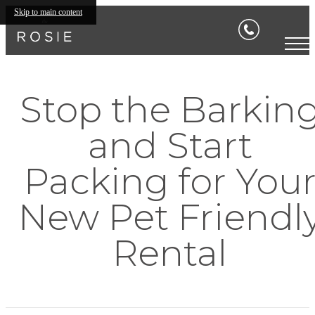
Skip to main content
Stop the Barkin
and Start
Packing for You
New Pet Friendl
Rental