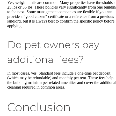
Yes, weight limits are common. Many properties have thresholds a
25 lbs or 35 lbs. These policies vary significantly from one buildin
to the next. Some management companies are flexible if you can
provide a "good citizen" certificate or a reference from a previous
landlord, but it is always best to confirm the specific policy before
applying.
Do pet owners pay
additional fees?
In most cases, yes. Standard fees include a one-time pet deposit
(which may be refundable) and monthly pet rent. These fees help
the building maintain pet-related amenities and cover the additiona
cleaning required in common areas.
Conclusion