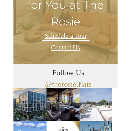
for You at The
Rosie
Schedule a Tour
Contact Us
Follow Us
@therosie.flats