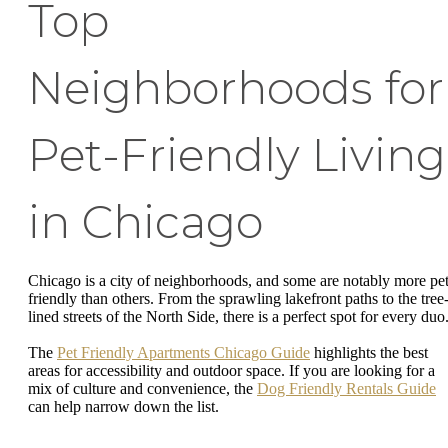
Top
Neighborhoods for
Pet-Friendly Living
in Chicago
Chicago is a city of neighborhoods, and some are notably more pet
friendly than others. From the sprawling lakefront paths to the tree
lined streets of the North Side, there is a perfect spot for every duo
The
Pet Friendly Apartments Chicago Guide
highlights the best
areas for accessibility and outdoor space. If you are looking for a
mix of culture and convenience, the
Dog Friendly Rentals Guide
can help narrow down the list.