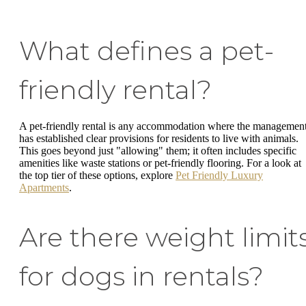
What defines a pet-
friendly rental?
A pet-friendly rental is any accommodation where the managemen
has established clear provisions for residents to live with animals.
This goes beyond just "allowing" them; it often includes specific
amenities like waste stations or pet-friendly flooring. For a look at
the top tier of these options, explore
Pet Friendly Luxury
Apartments
.
Are there weight limit
for dogs in rentals?