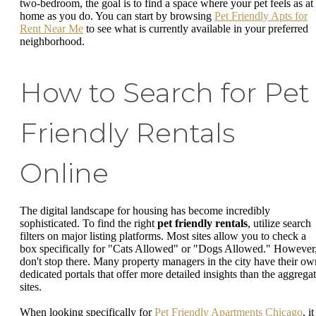
two-bedroom, the goal is to find a space where your pet feels as at
home as you do. You can start by browsing
Pet Friendly Apts for
Rent Near Me
to see what is currently available in your preferred
neighborhood.
How to Search for Pet
Friendly Rentals
Online
The digital landscape for housing has become incredibly
sophisticated. To find the right
pet friendly rentals
, utilize search
filters on major listing platforms. Most sites allow you to check a
box specifically for "Cats Allowed" or "Dogs Allowed." However
don't stop there. Many property managers in the city have their ow
dedicated portals that offer more detailed insights than the aggrega
sites.
When looking specifically for
Pet Friendly Apartments Chicago
, it