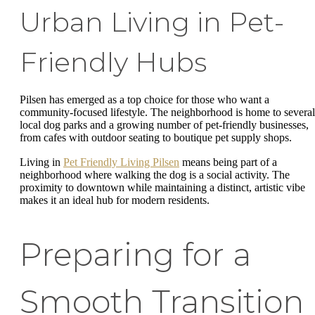
Urban Living in Pet-
Friendly Hubs
Pilsen has emerged as a top choice for those who want a
community-focused lifestyle. The neighborhood is home to several
local dog parks and a growing number of pet-friendly businesses,
from cafes with outdoor seating to boutique pet supply shops.
Living in
Pet Friendly Living Pilsen
means being part of a
neighborhood where walking the dog is a social activity. The
proximity to downtown while maintaining a distinct, artistic vibe
makes it an ideal hub for modern residents.
Preparing for a
Smooth Transition