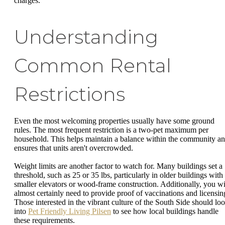
charges.
Understanding
Common Rental
Restrictions
Even the most welcoming properties usually have some ground
rules. The most frequent restriction is a two-pet maximum per
household. This helps maintain a balance within the community a
ensures that units aren't overcrowded.
Weight limits are another factor to watch for. Many buildings set a
threshold, such as 25 or 35 lbs, particularly in older buildings with
smaller elevators or wood-frame construction. Additionally, you wi
almost certainly need to provide proof of vaccinations and licensin
Those interested in the vibrant culture of the South Side should lo
into
Pet Friendly Living Pilsen
to see how local buildings handle
these requirements.