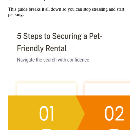
This guide breaks it all down so you can stop stressing and start
packing.