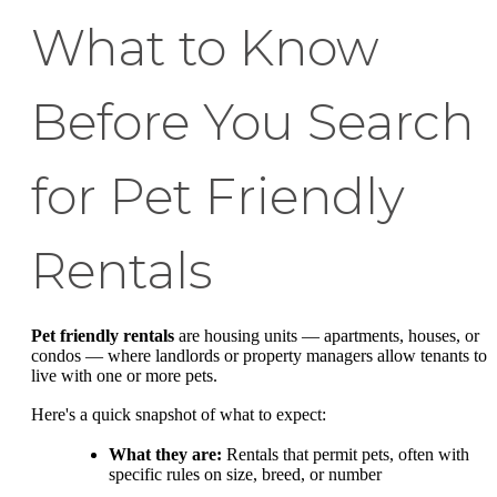
What to Know
Before You Search
for Pet Friendly
Rentals
Pet friendly rentals
are housing units — apartments, houses, or
condos — where landlords or property managers allow tenants to
live with one or more pets.
Here's a quick snapshot of what to expect:
What they are:
Rentals that permit pets, often with
specific rules on size, breed, or number