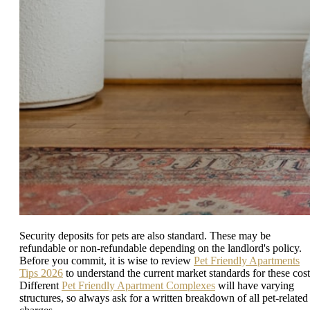
Security deposits for pets are also standard. These may be
refundable or non-refundable depending on the landlord's policy.
Before you commit, it is wise to review
Pet Friendly Apartments
Tips 2026
to understand the current market standards for these cost
Different
Pet Friendly Apartment Complexes
will have varying
structures, so always ask for a written breakdown of all pet-related