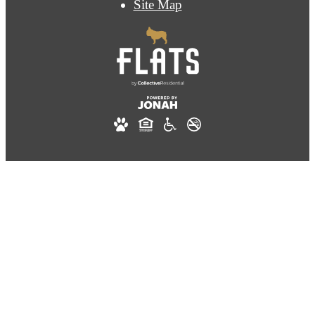
Site Map