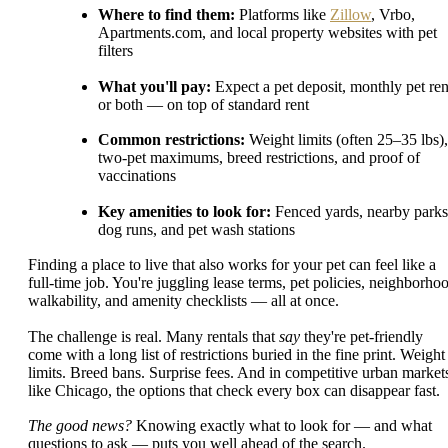
Where to find them:
Platforms like
Zillow
, Vrbo,
Apartments.com, and local property websites with pet
filters
What you'll pay:
Expect a pet deposit, monthly pet ren
or both — on top of standard rent
Common restrictions:
Weight limits (often 25–35 lbs),
two-pet maximums, breed restrictions, and proof of
vaccinations
Key amenities to look for:
Fenced yards, nearby parks
dog runs, and pet wash stations
Finding a place to live that also works for your pet can feel like a
full-time job. You're juggling lease terms, pet policies, neighborho
walkability, and amenity checklists — all at once.
The challenge is real. Many rentals that
say
they're pet-friendly
come with a long list of restrictions buried in the fine print. Weight
limits. Breed bans. Surprise fees. And in competitive urban market
like Chicago, the options that check every box can disappear fast.
The good news?
Knowing exactly what to look for — and what
questions to ask — puts you well ahead of the search.