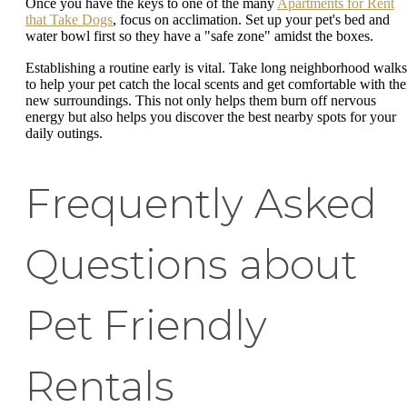
Once you have the keys to one of the many
Apartments for Rent
that Take Dogs
, focus on acclimation. Set up your pet's bed and
water bowl first so they have a "safe zone" amidst the boxes.
Establishing a routine early is vital. Take long neighborhood walks
to help your pet catch the local scents and get comfortable with the
new surroundings. This not only helps them burn off nervous
energy but also helps you discover the best nearby spots for your
daily outings.
Frequently Asked
Questions about
Pet Friendly
Rentals