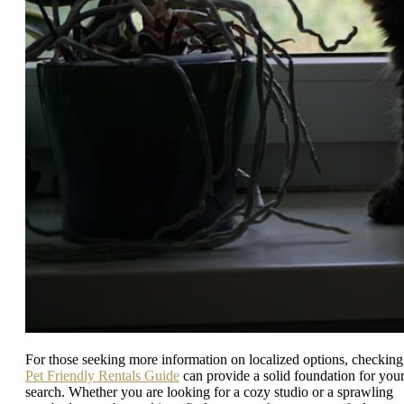
For those seeking more information on localized options, checking
Pet Friendly Rentals Guide
can provide a solid foundation for you
search. Whether you are looking for a cozy studio or a sprawling