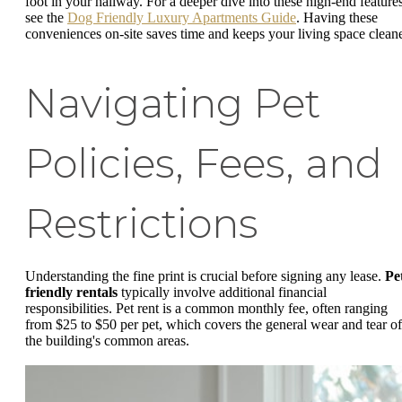
foot in your hallway. For a deeper dive into these high-end features
see the
Dog Friendly Luxury Apartments Guide
. Having these
conveniences on-site saves time and keeps your living space cleane
Navigating Pet
Policies, Fees, and
Restrictions
Understanding the fine print is crucial before signing any lease.
Pe
friendly rentals
typically involve additional financial
responsibilities. Pet rent is a common monthly fee, often ranging
from $25 to $50 per pet, which covers the general wear and tear of
the building's common areas.