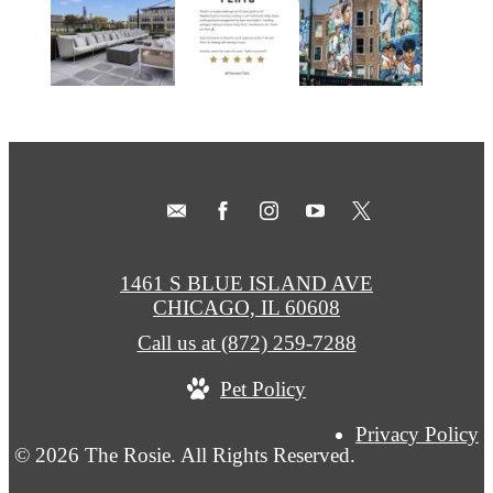
1461 S BLUE ISLAND AVE
CHICAGO, IL 60608
Call us at
(872) 259-7288
Pet Policy
Privacy Policy
© 2026 The Rosie. All Rights Reserved.