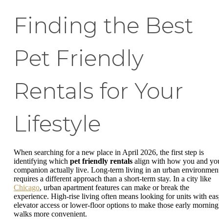
Finding the Best
Pet Friendly
Rentals for Your
Lifestyle
When searching for a new place in April 2026, the first step is
identifying which
pet friendly rentals
align with how you and yo
companion actually live. Long-term living in an urban environmen
requires a different approach than a short-term stay. In a city like
Chicago
, urban apartment features can make or break the
experience. High-rise living often means looking for units with ea
elevator access or lower-floor options to make those early morning
walks more convenient.