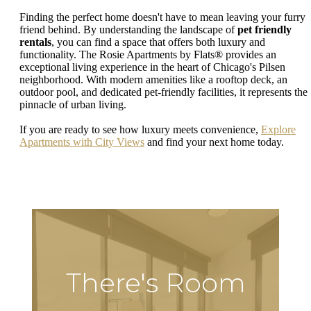
Finding the perfect home doesn't have to mean leaving your furry
friend behind. By understanding the landscape of
pet friendly
rentals
, you can find a space that offers both luxury and
functionality. The Rosie Apartments by Flats® provides an
exceptional living experience in the heart of Chicago's Pilsen
neighborhood. With modern amenities like a rooftop deck, an
outdoor pool, and dedicated pet-friendly facilities, it represents the
pinnacle of urban living.
If you are ready to see how luxury meets convenience,
Explore
Apartments with City Views
and find your next home today.
There's Room