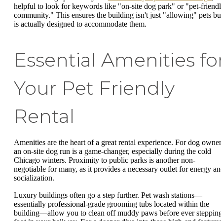
helpful to look for keywords like "on-site dog park" or "pet-friend
community." This ensures the building isn't just "allowing" pets bu
is actually designed to accommodate them.
Essential Amenities fo
Your Pet Friendly
Rental
Amenities are the heart of a great rental experience. For dog owner
an on-site dog run is a game-changer, especially during the cold
Chicago winters. Proximity to public parks is another non-
negotiable for many, as it provides a necessary outlet for energy a
socialization.
Luxury buildings often go a step further. Pet wash stations—
essentially professional-grade grooming tubs located within the
building—allow you to clean off muddy paws before ever steppin