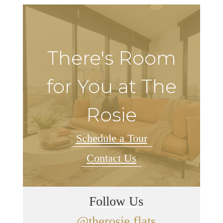
There's Room
for You at The
Rosie
Schedule a Tour
Contact Us
Follow Us
@therosie.flats