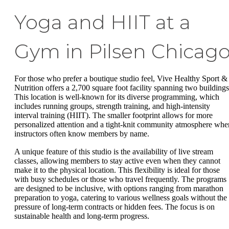
Yoga and HIIT at a
Gym in Pilsen Chicag
For those who prefer a boutique studio feel, Vive Healthy Sport &
Nutrition offers a 2,700 square foot facility spanning two buildings
This location is well-known for its diverse programming, which
includes running groups, strength training, and high-intensity
interval training (HIIT). The smaller footprint allows for more
personalized attention and a tight-knit community atmosphere whe
instructors often know members by name.
A unique feature of this studio is the availability of live stream
classes, allowing members to stay active even when they cannot
make it to the physical location. This flexibility is ideal for those
with busy schedules or those who travel frequently. The programs
are designed to be inclusive, with options ranging from marathon
preparation to yoga, catering to various wellness goals without the
pressure of long-term contracts or hidden fees. The focus is on
sustainable health and long-term progress.