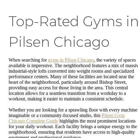
Top-Rated Gyms i
Pilsen Chicago
When searching for
gyms in Pilsen Chicago
, the variety of spaces
available is impressive. The neighborhood features a mix of massi
industrial-style lofts converted into weight rooms and specialized
performance centers. Many of these facilities are located near the
heart of the neighborhood, particularly around Bishop Street,
providing easy access for those living in the area. This central
location allows for a seamless transition from a workday to a
workout, making it easier to maintain a consistent schedule.
Whether you are looking for a sprawling floor with every machine
imaginable or a community-focused studio, this
Pilsen Gym
Chicago Complete Guide
highlights the most prominent locations
for your daily workout. Each facility brings a unique energy to the
neighborhood, ensuring that residents have access to high-quality
equipment and professional guidance.