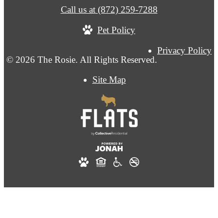
Call us at
(872) 259-7288
Pet Policy
Privacy Policy
© 2026 The Rosie. All Rights Reserved.
Site Map