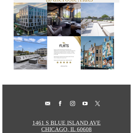
1461 S BLUE ISLAND AVE
CHICAGO, IL 60608