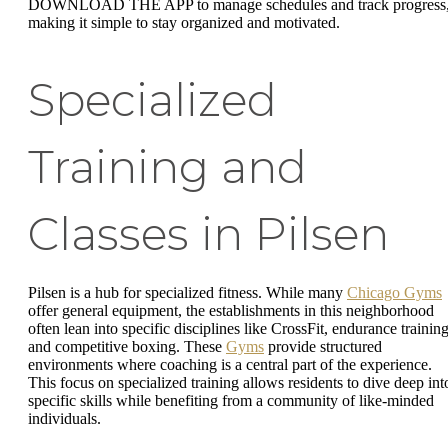
DOWNLOAD THE APP to manage schedules and track progress
making it simple to stay organized and motivated.
Specialized
Training and
Classes in Pilsen
Pilsen is a hub for specialized fitness. While many
Chicago Gyms
offer general equipment, the establishments in this neighborhood
often lean into specific disciplines like CrossFit, endurance training
and competitive boxing. These
Gyms
provide structured
environments where coaching is a central part of the experience.
This focus on specialized training allows residents to dive deep int
specific skills while benefiting from a community of like-minded
individuals.