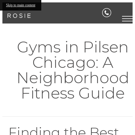
Skip to main content
Gyms in Pilsen
Chicago: A
Neighborhood
Fitness Guide
Finding the Best