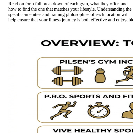
Read on for a full breakdown of each gym, what they offer, and
how to find the one that matches your lifestyle. Understanding the
specific amenities and training philosophies of each location will
help ensure that your fitness journey is both effective and enjoyabl