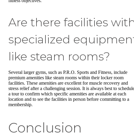
fitness objectives.
Are there facilities wit
specialized equipmen
like steam rooms?
Several larger gyms, such as P.R.O. Sports and Fitness, include
premium amenities like steam rooms within their locker room
facilities. These amenities are excellent for muscle recovery and
stress relief after a challenging session. It is always best to schedul
a tour to confirm which specific amenities are available at each
location and to see the facilities in person before committing to a
membership.
Conclusion