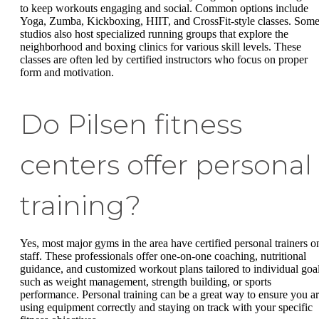
to keep workouts engaging and social. Common options include
Yoga, Zumba, Kickboxing, HIIT, and CrossFit-style classes. Som
studios also host specialized running groups that explore the
neighborhood and boxing clinics for various skill levels. These
classes are often led by certified instructors who focus on proper
form and motivation.
Do Pilsen fitness
centers offer personal
training?
Yes, most major gyms in the area have certified personal trainers o
staff. These professionals offer one-on-one coaching, nutritional
guidance, and customized workout plans tailored to individual goa
such as weight management, strength building, or sports
performance. Personal training can be a great way to ensure you a
using equipment correctly and staying on track with your specific