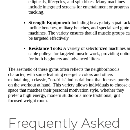
ellipticals, lifecycles, and spin bikes. Many machines
include integrated screens for entertainment or progress
tracking.
Strength Equipment:
Including heavy-duty squat rack
incline benches, military benches, and specialized glute
machines. The variety ensures that all muscle groups c
be targeted effectively.
Resistance Tools:
A variety of selectorized machines a
cable pulleys for targeted muscle work, providing optio
for both beginners and advanced lifters.
The aesthetic of these gyms often reflects the neighborhood's
character, with some featuring energetic colors and others
maintaining a classic, "no-frills" industrial look that focuses purely
on the workout at hand. This variety allows individuals to choose 
space that matches their personal motivation style, whether they
prefer a high-energy, modern studio or a more traditional, grit-
focused weight room.
Frequently Asked