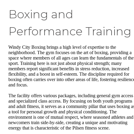
Boxing and
Performance Training
Windy City Boxing brings a high level of expertise to the
neighborhood. The gym focuses on the art of boxing, providing a
space where members of all ages can learn the fundamentals of the
sport. Training here is not just about physical strength; many
members report significant benefits in stress reduction, increased
flexibility, and a boost in self-esteem. The discipline required for
boxing often carries over into other areas of life, fostering resilienc
and focus.
The facility offers various packages, including general gym access
and specialized class access. By focusing on both youth programs
and adult fitness, it serves as a community pillar that uses boxing a
a tool for personal growth and physical conditioning. The
environment is one of mutual respect, where seasoned athletes and
newcomers train side-by-side, creating a unique and motivating
energy that is characteristic of the Pilsen fitness scene.