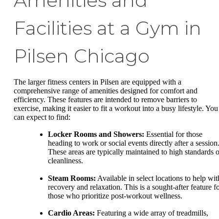
Amenities and
Facilities at a Gym in
Pilsen Chicago
The larger fitness centers in Pilsen are equipped with a
comprehensive range of amenities designed for comfort and
efficiency. These features are intended to remove barriers to
exercise, making it easier to fit a workout into a busy lifestyle. You
can expect to find:
Locker Rooms and Showers:
Essential for those
heading to work or social events directly after a session
These areas are typically maintained to high standards o
cleanliness.
Steam Rooms:
Available in select locations to help wit
recovery and relaxation. This is a sought-after feature f
those who prioritize post-workout wellness.
Cardio Areas:
Featuring a wide array of treadmills,