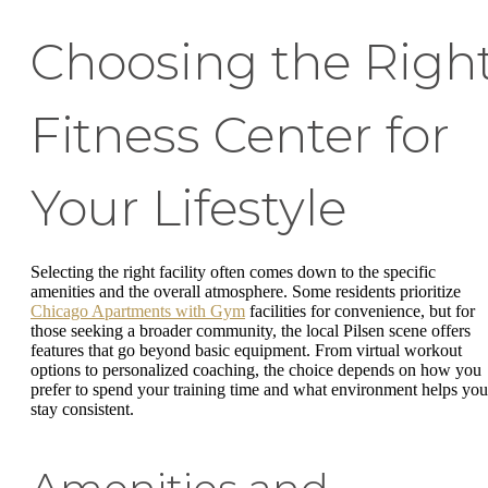
Choosing the Righ
Fitness Center for
Your Lifestyle
Selecting the right facility often comes down to the specific
amenities and the overall atmosphere. Some residents prioritize
Chicago Apartments with Gym
facilities for convenience, but for
those seeking a broader community, the local Pilsen scene offers
features that go beyond basic equipment. From virtual workout
options to personalized coaching, the choice depends on how you
prefer to spend your training time and what environment helps you
stay consistent.