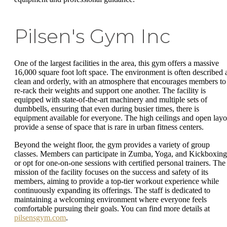
Pilsen's Gym Inc
One of the largest facilities in the area, this gym offers a massive
16,000 square foot loft space. The environment is often described 
clean and orderly, with an atmosphere that encourages members to
re-rack their weights and support one another. The facility is
equipped with state-of-the-art machinery and multiple sets of
dumbbells, ensuring that even during busier times, there is
equipment available for everyone. The high ceilings and open layo
provide a sense of space that is rare in urban fitness centers.
Beyond the weight floor, the gym provides a variety of group
classes. Members can participate in Zumba, Yoga, and Kickboxing
or opt for one-on-one sessions with certified personal trainers. The
mission of the facility focuses on the success and safety of its
members, aiming to provide a top-tier workout experience while
continuously expanding its offerings. The staff is dedicated to
maintaining a welcoming environment where everyone feels
comfortable pursuing their goals. You can find more details at
pilsensgym.com
.