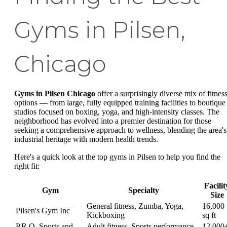
Gyms in Pilsen,
Chicago
Gyms in Pilsen Chicago
offer a surprisingly diverse mix of fitnes
options — from large, fully equipped training facilities to boutique
studios focused on boxing, yoga, and high-intensity classes. The
neighborhood has evolved into a premier destination for those
seeking a comprehensive approach to wellness, blending the area's
industrial heritage with modern health trends.
Here's a quick look at the top gyms in Pilsen to help you find the
right fit:
Facilit
Gym
Specialty
Size
General fitness, Zumba, Yoga,
16,000
Pilsen's Gym Inc
Kickboxing
sq ft
P.R.O. Sports and
Adult fitness, Sports performance,
12,000