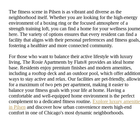
The fitness scene in Pilsen is as vibrant and diverse as the
neighborhood itself. Whether you are looking for the high-energy
environment of a boxing ring or the focused atmosphere of a
strength training loft, you can find a home for your wellness journ
here. The variety of options ensures that every resident can find a
facility that aligns with their personal preferences and fitness goals,
fostering a healthier and more connected community.
For those who want to balance their active lifestyle with luxury
living, The Rosie Apartments by Flats® provides an ideal home
base. Residents enjoy premium finishes and modern amenities,
including a rooftop deck and an outdoor pool, which offer addition
ways to stay active and relax. Our facilities are pet-friendly, allowi
for a maximum of two pets per apartment, making it easier to
balance your fitness goals with your life at home. Having a
comfortable and well-equipped home environment is the perfect
complement to a dedicated fitness routine.
Explore luxury amenitie
in Pilsen
and discover how urban convenience meets high-end
comfort in one of Chicago's most dynamic neighborhoods.