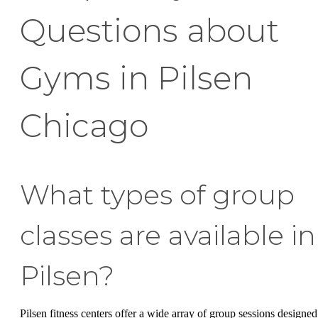
Questions about
Gyms in Pilsen
Chicago
What types of group
classes are available in
Pilsen?
Pilsen fitness centers offer a wide array of group sessions designed