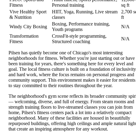
Fitness
Personal training
sq ft
Vive Healthy Sport
HIIT, Yoga, Running, Live stream
2,700 s
& Nutrition
classes
ft
Boxing, Performance training,
Windy City Boxing
N/A
Youth programs
Transformation
CrossFit-style programming,
N/A
Fitness
Structured coaching
Pilsen has quietly become one of Chicago's most interesting
neighborhoods for fitness. Whether you're just starting out or have
been training for years, there's something here for every level and
goal. The local fitness culture is built on a foundation of inclusivity
and hard work, where the focus remains on personal progress and
community support. This environment makes it easier for residents
to stay committed to their routines throughout the year.
The neighborhood's gym scene reflects its broader community spiri
— welcoming, diverse, and full of energy. From steam rooms and
strength training floors to live-streamed classes you can join from
home, Pilsen's fitness centers pack a lot into a relatively compact
neighborhood. Many of these facilities are housed in beautifully
repurposed buildings, offering high ceilings and ample natural ligh
that create an inspiring atmosphere for any workout.