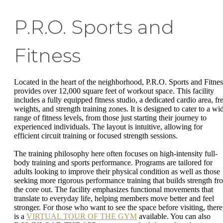
P.R.O. Sports and
Fitness
Located in the heart of the neighborhood, P.R.O. Sports and Fitnes
provides over 12,000 square feet of workout space. This facility
includes a fully equipped fitness studio, a dedicated cardio area, fr
weights, and strength training zones. It is designed to cater to a wi
range of fitness levels, from those just starting their journey to
experienced individuals. The layout is intuitive, allowing for
efficient circuit training or focused strength sessions.
The training philosophy here often focuses on high-intensity full-
body training and sports performance. Programs are tailored for
adults looking to improve their physical condition as well as those
seeking more rigorous performance training that builds strength fr
the core out. The facility emphasizes functional movements that
translate to everyday life, helping members move better and feel
stronger. For those who want to see the space before visiting, there
is a
VIRTUAL TOUR OF THE GYM
available. You can also